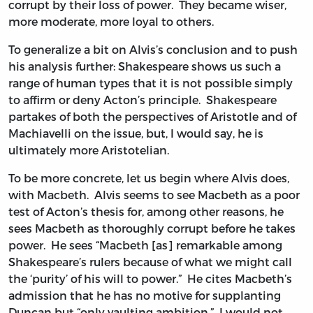
corrupt by their loss of power. They became wiser,
more moderate, more loyal to others.
To generalize a bit on Alvis’s conclusion and to push
his analysis further: Shakespeare shows us such a
range of human types that it is not possible simply
to affirm or deny Acton’s principle. Shakespeare
partakes of both the perspectives of Aristotle and of
Machiavelli on the issue, but, I would say, he is
ultimately more Aristotelian.
To be more concrete, let us begin where Alvis does,
with Macbeth. Alvis seems to see Macbeth as a poor
test of Acton’s thesis for, among other reasons, he
sees Macbeth as thoroughly corrupt before he takes
power. He sees “Macbeth [as] remarkable among
Shakespeare’s rulers because of what we might call
the ‘purity’ of his will to power.” He cites Macbeth’s
admission that he has no motive for supplanting
Duncan but “only vaulting ambition.” I would not,