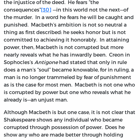
the injustice of the deed. He fears “the
consequences”
[30]
—in this world not the next—of
the murder. In a word he fears he will be caught and
punished. Macbeth’s ambition is not so neutral a
thing as first described: he seeks honor but is not
committed to achieving it honorably. In attaining
power, then, Macbeth is not corrupted but more
nearly reveals what he has inwardly been. Creon in
Sophocles’s
Antigone
had stated that only in rule
does a man’s “soul” became knowable, for in ruling, a
man is no longer trammeled by fear of punishment
as is the case for most men. Macbeth is not one who
is corrupted by power but one who reveals what he
already is—an unjust man.
Although Macbeth is but one case, it is not clear that
Shakespeare shows any individual who became
corrupted through possession of power. Does he
show any who are made better through holding