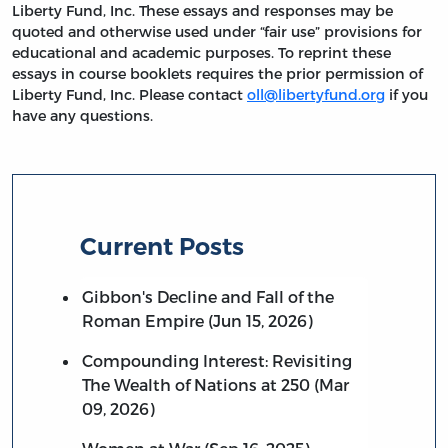
Liberty Fund, Inc. These essays and responses may be
quoted and otherwise used under “fair use” provisions for
educational and academic purposes. To reprint these
essays in course booklets requires the prior permission of
Liberty Fund, Inc. Please contact
oll@libertyfund.org
if you
have any questions.
Current Posts
Gibbon's Decline and Fall of the
Roman Empire (Jun 15, 2026)
Compounding Interest: Revisiting
The Wealth of Nations at 250 (Mar
09, 2026)