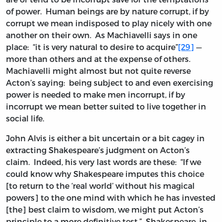
of power. Human beings are by nature corrupt, if by
corrupt we mean indisposed to play nicely with one
another on their own. As Machiavelli says in one
place: “it is very natural to desire to acquire”
[29]
—
more than others and at the expense of others.
Machiavelli might almost but not quite reverse
Acton’s saying: being subject to and even exercising
power is needed to make men incorrupt, if by
incorrupt we mean better suited to live together in
social life.
John Alvis is either a bit uncertain or a bit cagey in
extracting Shakespeare’s judgment on Acton’s
claim. Indeed, his very last words are these: “If we
could know why Shakespeare imputes this choice
[to return to the ‘real world’ without his magical
powers] to the one mind with which he has invested
[the] best claim to wisdom, we might put Acton’s
principle to a more definitive test.” Shakespeare, in