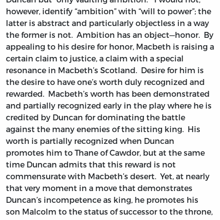
however, identify “ambition” with “will to power”; the
latter is abstract and particularly objectless in a way
the former is not. Ambition has an object—honor. By
appealing to his desire for honor, Macbeth is raising a
certain claim to justice, a claim with a special
resonance in Macbeth’s Scotland. Desire for him is
the desire to have one’s worth duly recognized and
rewarded. Macbeth’s worth has been demonstrated
and partially recognized early in the play where he is
credited by Duncan for dominating the battle
against the many enemies of the sitting king. His
worth is partially recognized when Duncan
promotes him to Thane of Cawdor, but at the same
time Duncan admits that this reward is not
commensurate with Macbeth’s desert. Yet, at nearly
that very moment in a move that demonstrates
Duncan’s incompetence as king, he promotes his
son Malcolm to the status of successor to the throne,