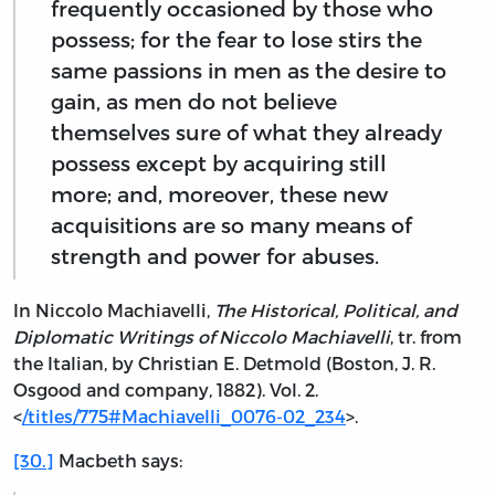
frequently occasioned by those who
possess; for the fear to lose stirs the
same passions in men as the desire to
gain, as men do not believe
themselves sure of what they already
possess except by acquiring still
more; and, moreover, these new
acquisitions are so many means of
strength and power for abuses.
In Niccolo Machiavelli,
The Historical, Political, and
Diplomatic Writings of Niccolo Machiavelli
, tr. from
the Italian, by Christian E. Detmold (Boston, J. R.
Osgood and company, 1882). Vol. 2.
<
/titles/775#Machiavelli_0076-02_234
>.
[30.]
Macbeth says: