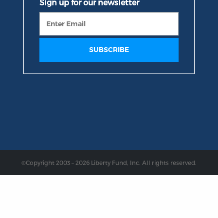
©Copyright 2003 – 2026 Liberty Fund, Inc. All rights reserved.