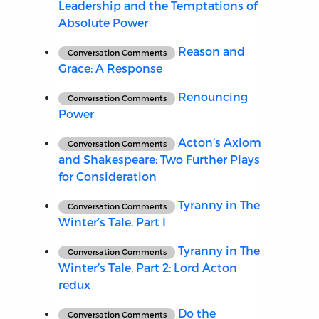
Leadership and the Temptations of
Absolute Power
Reason and
Conversation Comments
Grace: A Response
Renouncing
Conversation Comments
Power
Acton’s Axiom
Conversation Comments
and Shakespeare: Two Further Plays
for Consideration
Tyranny in The
Conversation Comments
Winter’s Tale, Part I
Tyranny in The
Conversation Comments
Winter’s Tale, Part 2: Lord Acton
redux
Do the
Conversation Comments