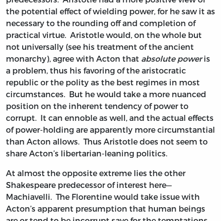
the potential effect of wielding power, for he saw it as
necessary to the rounding off and completion of
practical virtue. Aristotle would, on the whole but
not universally (see his treatment of the ancient
monarchy), agree with Acton that
absolute power
is
a problem, thus his favoring of the aristocratic
republic or the polity as the best regimes in most
circumstances. But he would take a more nuanced
position on the inherent tendency of power to
corrupt. It can ennoble as well, and the actual effects
of power-holding are apparently more circumstantial
than Acton allows. Thus Aristotle does not seem to
share Acton’s libertarian-leaning politics.
At almost the opposite extreme lies the other
Shakespeare predecessor of interest here—
Machiavelli. The Florentine would take issue with
Acton’s apparent presumption that human beings
are or tend to be incorrupt save for the temptations