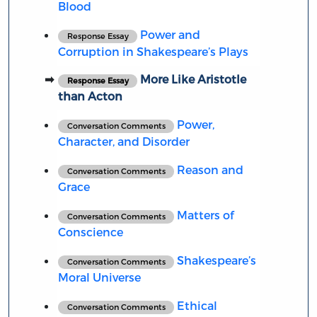
Blood
Power and
Response Essay
Corruption in Shakespeare’s Plays
More Like Aristotle
Response Essay
than Acton
Power,
Conversation Comments
Character, and Disorder
Reason and
Conversation Comments
Grace
Matters of
Conversation Comments
Conscience
Shakespeare’s
Conversation Comments
Moral Universe
Ethical
Conversation Comments