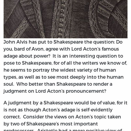
John Alvis has put to Shakespeare the question: Do
you, bard of Avon, agree with Lord Acton’s famous
adage about power? It is an interesting question to
pose to Shakespeare, for of all the writers we know of,
he seems to portray the widest variety of human
types, as well as to see most deeply into the human
soul. Who better than Shakespeare to render a
judgment on Lord Acton’s pronouncement?
A judgment by a Shakespeare would be of value, for it
is not as though Acton’s adage is self-evidently
correct. Consider the views on Acton’s topic taken
by two of Shakespeare’s most important
predecessors. Aristotle had a more positive view of