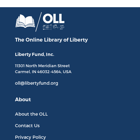
The Online Library
of Liberty
Liberty Fund, Inc.
11301 North
Meridian Street
Carmel, IN
46032-4564
, USA
oll@libertyfund.org
About
About the OLL
Contact Us
Privacy Policy