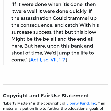
“If it were done when ’tis done, then
’twere well It were done quickly; if
the assassination Could trammel up
the consequence, and catch With his
surcease success; that but this blow
Might be the be-all and the end-all
here, But here, upon this bank and
shoal of time, We’d jump the life to
come.” [
Act I, sc. VII, 1-7
].
Copyright and Fair Use Statement
“Liberty Matters” is the copyright of
Liberty Fund, Inc
. This
material is put on line to further the educational goals of