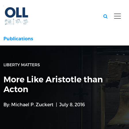
Searc
Publications
LIBERTY MATTERS
More Like Aristotle than
Acton
By:
Michael P. Zuckert
July 8, 2016