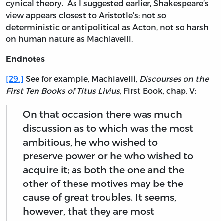
cynical theory. As I suggested earlier, Shakespeare’s
view appears closest to Aristotle’s: not so
deterministic or antipolitical as Acton, not so harsh
on human nature as Machiavelli.
Endnotes
[29.]
See for example, Machiavelli,
Discourses on the
First Ten Books of Titus Livius
, First Book, chap. V:
On that occasion there was much
discussion as to which was the most
ambitious, he who wished to
preserve power or he who wished to
acquire it; as both the one and the
other of these motives may be the
cause of great troubles. It seems,
however, that they are most