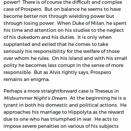
power? There is of course the difficult and complex
case of Prospero. But on balance he seems to have
become better not through wielding power but
through losing power. When Duke of Milan, he spent
his time and attention on his studies to the neglect
of his dukedom and his duties. It is only when
supplanted and exiled that he comes to take
seriously his responsibility for the welfare of those
over whom he rules. On his island and with his small
polity he becomes less corrupt in the sense of more
responsible. But as Alvis rightly says, Prospero
remains an enigma.
Perhaps a more straightforward case is Theseus in
Midsummer Night’s Dream
. At the beginning he is a
tyrant in both his domestic and political actions. He
approaches his marriage to Hippolyta as the reward
due to one who has triumphed in war. He acts to
impose severe penalties on various of his subjects