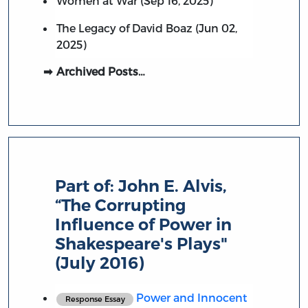
Women at War (Sep 16, 2025)
The Legacy of David Boaz (Jun 02,
2025)
Archived Posts…
Part of:
John E. Alvis,
“The Corrupting
Influence of Power in
Shakespeare's Plays"
(July 2016)
Power and Innocent
Response Essay