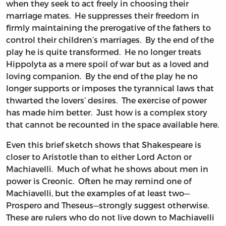
when they seek to act freely in choosing their
marriage mates. He suppresses their freedom in
firmly maintaining the prerogative of the fathers to
control their children’s marriages. By the end of the
play he is quite transformed. He no longer treats
Hippolyta as a mere spoil of war but as a loved and
loving companion. By the end of the play he no
longer supports or imposes the tyrannical laws that
thwarted the lovers’ desires. The exercise of power
has made him better. Just how is a complex story
that cannot be recounted in the space available here.
Even this brief sketch shows that Shakespeare is
closer to Aristotle than to either Lord Acton or
Machiavelli. Much of what he shows about men in
power is Creonic. Often he may remind one of
Machiavelli, but the examples of at least two—
Prospero and Theseus—strongly suggest otherwise.
These are rulers who do not live down to Machiavelli