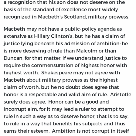
a recognition that his son does not deserve on the
basis of the standard of excellence most widely
recognized in Macbeth’s Scotland, military prowess.
Macbeth may not have a public-policy agenda as
extensive as Hillary Clinton’s, but he has a claim of
justice lying beneath his admission of ambition: he
is more deserving of rule than Malcolm or than
Duncan, for that matter, if we understand justice to
require the commensuration of highest honor with
highest worth. Shakespeare may not agree with
Macbeth about military prowess as the highest
claim of worth, but he no doubt does agree that
honor is a respectable and valid aim of rule. Aristotle
surely does agree. Honor can be a good and
incorrupt aim, for it may lead a ruler to attempt to
rule in such a way as to deserve honor, that is to say,
to rule in a way that benefits his subjects and thus
earns their esteem. Ambition is not corrupt in itself