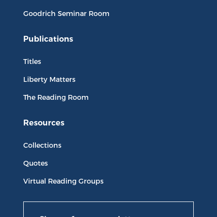
Goodrich Seminar Room
Publications
Titles
Liberty Matters
The Reading Room
Resources
Collections
Quotes
Virtual Reading Groups