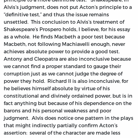
Alvis’s judgment, does not put Acton’s principle to a
“definitive test,” and thus the issue remains
unsettled. This conclusion to Alvis’s treatment of
Shakespeare’s Prospero holds, I believe, for his essay
as a whole. He finds Macbeth a poor test because
Macbeth, not following Machiavelli enough, never
achieves absolute power to provide a good test.
Antony and Cleopatra are also inconclusive because
we cannot find a proper standard to gauge their
corruption just as we cannot judge the degree of
power they hold. Richard II is also inconclusive, for
he believes himself absolute by virtue of his
constitutional and divinely ordained power, but is in
fact anything but because of his dependence on the
barons and his personal weakness and poor
judgment. Alvis does notice one pattern in the plays
that might indirectly partially confirm Acton’s
assertion: several of the character are made less