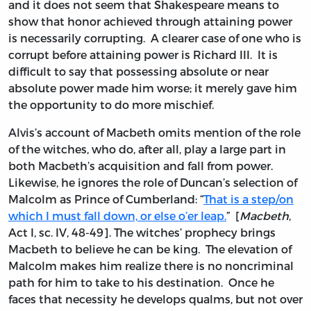
and it does not seem that Shakespeare means to
show that honor achieved through attaining power
is necessarily corrupting. A clearer case of one who is
corrupt before attaining power is Richard III. It is
difficult to say that possessing absolute or near
absolute power made him worse; it merely gave him
the opportunity to do more mischief.
Alvis’s account of Macbeth omits mention of the role
of the witches, who do, after all, play a large part in
both Macbeth’s acquisition and fall from power.
Likewise, he ignores the role of Duncan’s selection of
Malcolm as Prince of Cumberland: “
That is a step/on
which I must fall down, or else o’er leap.
” [
Macbeth
,
Act I, sc. IV, 48-49]. The witches’ prophecy brings
Macbeth to believe he can be king. The elevation of
Malcolm makes him realize there is no noncriminal
path for him to take to his destination. Once he
faces that necessity he develops qualms, but not over