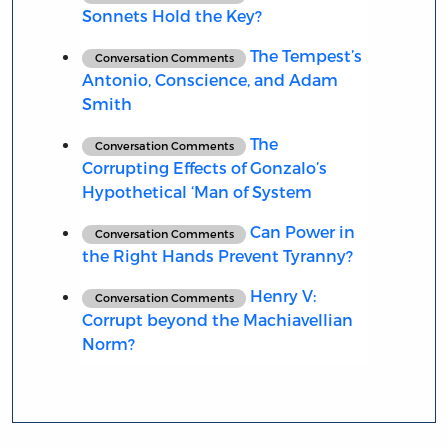
Sonnets Hold the Key?
The Tempest’s
Conversation Comments
Antonio, Conscience, and Adam
Smith
The
Conversation Comments
Corrupting Effects of Gonzalo’s
Hypothetical ‘Man of System
Can Power in
Conversation Comments
the Right Hands Prevent Tyranny?
Henry V:
Conversation Comments
Corrupt beyond the Machiavellian
Norm?