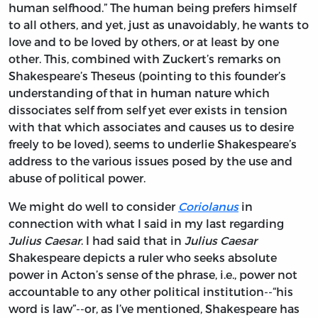
human selfhood.” The human being prefers himself
to all others, and yet, just as unavoidably, he wants to
love and to be loved by others, or at least by one
other. This, combined with Zuckert’s remarks on
Shakespeare’s Theseus (pointing to this founder’s
understanding of that in human nature which
dissociates self from self yet ever exists in tension
with that which associates and causes us to desire
freely to be loved), seems to underlie Shakespeare’s
address to the various issues posed by the use and
abuse of political power.
We might do well to consider
Coriolanus
in
connection with what I said in my last regarding
Julius Caesar
. I had said that in
Julius Caesar
Shakespeare depicts a ruler who seeks absolute
power in Acton’s sense of the phrase, i.e., power not
accountable to any other political institution--“his
word is law”--or, as I’ve mentioned, Shakespeare has