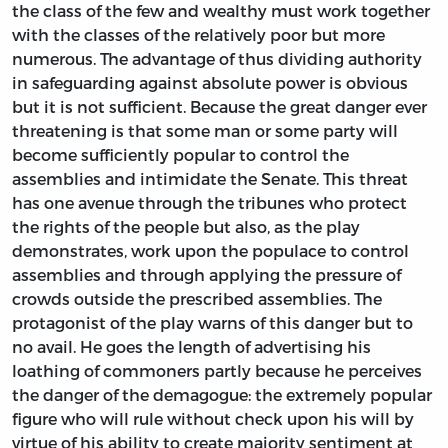
the class of the few and wealthy must work together
with the classes of the relatively poor but more
numerous. The advantage of thus dividing authority
in safeguarding against absolute power is obvious
but it is not sufficient. Because the great danger ever
threatening is that some man or some party will
become sufficiently popular to control the
assemblies and intimidate the Senate. This threat
has one avenue through the tribunes who protect
the rights of the people but also, as the play
demonstrates, work upon the populace to control
assemblies and through applying the pressure of
crowds outside the prescribed assemblies. The
protagonist of the play warns of this danger but to
no avail. He goes the length of advertising his
loathing of commoners partly because he perceives
the danger of the demagogue: the extremely popular
figure who will rule without check upon his will by
virtue of his ability to create majority sentiment at