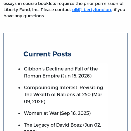
essays in course booklets requires the prior permission of
Liberty Fund, Inc. Please contact
oll@libertyfund.org
if you
have any questions.
Current Posts
Gibbon's Decline and Fall of the
Roman Empire (Jun 15, 2026)
Compounding Interest: Revisiting
The Wealth of Nations at 250 (Mar
09, 2026)
Women at War (Sep 16, 2025)
The Legacy of David Boaz (Jun 02,