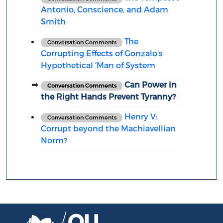
Antonio, Conscience, and Adam
Smith
The
Conversation Comments
Corrupting Effects of Gonzalo’s
Hypothetical ‘Man of System
Can Power in
Conversation Comments
the Right Hands Prevent Tyranny?
Henry V:
Conversation Comments
Corrupt beyond the Machiavellian
Norm?