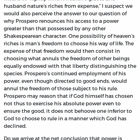
husband nature’s riches from expense,” I suspect we
would also perceive the answer to our question of
why Prospero renounces his access to a power
greater than that possessed by any other
Shakespearean character. One possibility of heaven’s
riches is man’s freedom to choose his way of life. The
expense of that freedom would then consist in
choosing what annuls the freedom of other beings
equally endowed with that liberty distinguishing the
species. Prospero’s continued employment of his
power, even though directed to good ends, would
annul the freedom of those subject to his rule.
Prospero may reason that if God himself has chosen
not thus to exercise his absolute power even to
ensure the good, it does not behoove one inferior to
God to choose to rule in a manner which God has
declined.
Do we arrive at the net conclusion that power is