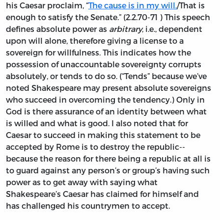
his Caesar proclaim, “
The cause is in my will.
/That is
enough to satisfy the Senate.” (2.2.70-71 ) This speech
defines absolute power as
arbitrary
, i.e., dependent
upon will alone, therefore giving a license to a
sovereign for willfulness. This indicates how the
possession of unaccountable sovereignty corrupts
absolutely, or tends to do so. (“Tends” because we’ve
noted Shakespeare may present absolute sovereigns
who succeed in overcoming the tendency.) Only in
God is there assurance of an identity between what
is willed and what is good. I also noted that for
Caesar to succeed in making this statement to be
accepted by Rome is to destroy the republic--
because the reason for there being a republic at all is
to guard against any person’s or group’s having such
power as to get away with saying what
Shakespeare’s Caesar has claimed for himself and
has challenged his countrymen to accept.