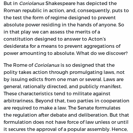
But in
Coriolanus
Shakespeare has depicted the
Roman republic in action, and, consequently, puts to
the test the form of regime designed to prevent
absolute power residing in the hands of anyone. So
in that play we can assess the merits of a
constitution designed to answer to Acton’s
desiderata for a means to prevent aggregations of
power amounting to absolute. What do we discover?
The Rome of
Coriolanus
is so designed that the
polity takes action through promulgating laws, not
by issuing edicts from one man or several. Laws are
general, rationally directed, and publicly manifest.
These characteristics tend to militate against
arbitrariness. Beyond that, two parties in cooperation
are required to make a law. The Senate formulates
the regulation after debate and deliberation. But that
formulation does not have force of law unless or until
it secures the approval of a popular assembly. Hence,