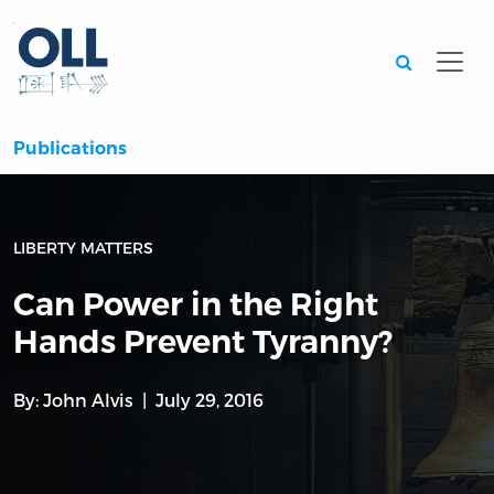
Searc
Publications
LIBERTY MATTERS
Can Power in the Right
Hands Prevent Tyranny?
By:
John Alvis
July 29, 2016