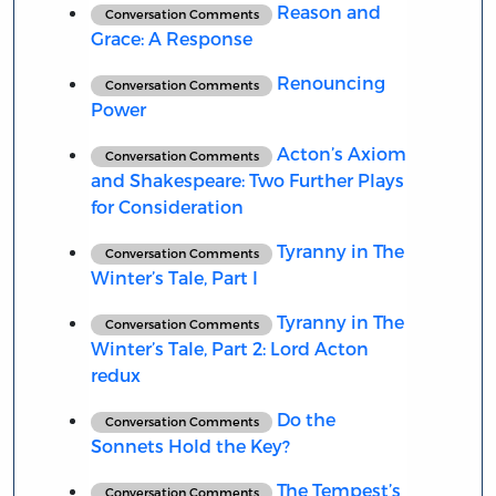
Reason and
Conversation Comments
Grace: A Response
Renouncing
Conversation Comments
Power
Acton’s Axiom
Conversation Comments
and Shakespeare: Two Further Plays
for Consideration
Tyranny in The
Conversation Comments
Winter’s Tale, Part I
Tyranny in The
Conversation Comments
Winter’s Tale, Part 2: Lord Acton
redux
Do the
Conversation Comments
Sonnets Hold the Key?
The Tempest’s
Conversation Comments