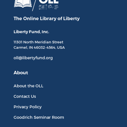
The Online Library
of Liberty
Liberty Fund, Inc.
11301 North
Meridian Street
Carmel, IN
46032-4564
, USA
oll@libertyfund.org
About
About the OLL
Contact Us
Privacy Policy
Goodrich Seminar Room