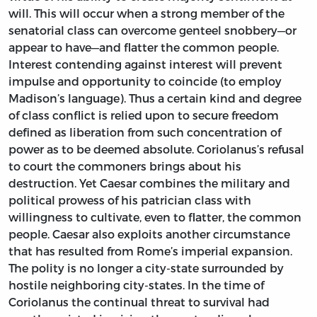
will. This will occur when a strong member of the
senatorial class can overcome genteel snobbery—or
appear to have—and flatter the common people.
Interest contending against interest will prevent
impulse and opportunity to coincide (to employ
Madison’s language). Thus a certain kind and degree
of class conflict is relied upon to secure freedom
defined as liberation from such concentration of
power as to be deemed absolute. Coriolanus’s refusal
to court the commoners brings about his
destruction. Yet Caesar combines the military and
political prowess of his patrician class with
willingness to cultivate, even to flatter, the common
people. Caesar also exploits another circumstance
that has resulted from Rome’s imperial expansion.
The polity is no longer a city-state surrounded by
hostile neighboring city-states. In the time of
Coriolanus the continual threat to survival had