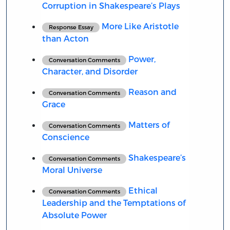
Corruption in Shakespeare’s Plays
More Like Aristotle
Response Essay
than Acton
Power,
Conversation Comments
Character, and Disorder
Reason and
Conversation Comments
Grace
Matters of
Conversation Comments
Conscience
Shakespeare’s
Conversation Comments
Moral Universe
Ethical
Conversation Comments
Leadership and the Temptations of
Absolute Power