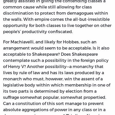
greatly assisted in giving the contending classes a
common cause while still allowing for class
discrimination to protect from demagogues within
the walls. With empire comes the all-but-irresistible
opportunity for both classes to live together on other
people's’ productivity confiscated.
For Machiavelli, and likely for Hobbes, such an
arrangement would seem to be acceptable. Is it also
acceptable to Shakespeare? Does Shakespeare
contemplate such a possibility in the foreign policy
of Henry V? Another possibility—a monarchy that
lives by rule of law and has its laws produced by a
monarch who must, however, win the assent of a
legislative body within which membership in one of
its two parts is determined by election from a
suffrage somewhat popular, somewhat propertied.
Can a constitution of this sort manage to prevent
absolute aggregations of power in any class or in a