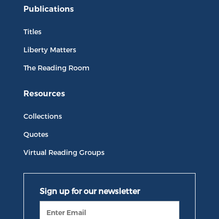
Publications
Titles
Liberty Matters
The Reading Room
Resources
Collections
Quotes
Virtual Reading Groups