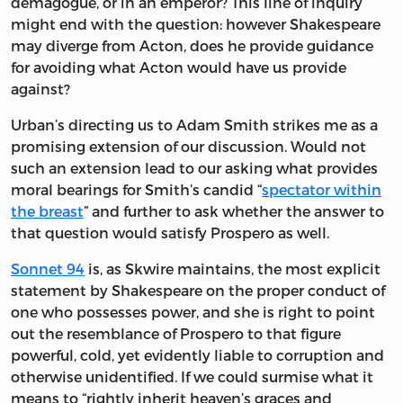
demagogue, or in an emperor? This line of inquiry
might end with the question: however Shakespeare
may diverge from Acton, does he provide guidance
for avoiding what Acton would have us provide
against?
Urban’s directing us to Adam Smith strikes me as a
promising extension of our discussion. Would not
such an extension lead to our asking what provides
moral bearings for Smith’s candid “
spectator within
the breast
” and further to ask whether the answer to
that question would satisfy Prospero as well.
Sonnet 94
is, as Skwire maintains, the most explicit
statement by Shakespeare on the proper conduct of
one who possesses power, and she is right to point
out the resemblance of Prospero to that figure
powerful, cold, yet evidently liable to corruption and
otherwise unidentified. If we could surmise what it
means to “rightly inherit heaven’s graces and