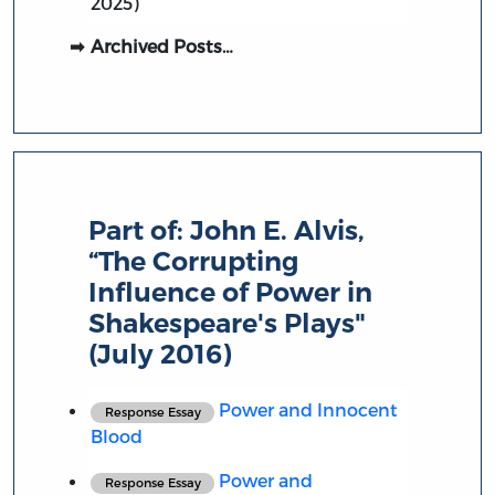
2025)
Archived Posts…
Part of:
John E. Alvis,
“The Corrupting
Influence of Power in
Shakespeare's Plays"
(July 2016)
Power and Innocent
Response Essay
Blood
Power and
Response Essay