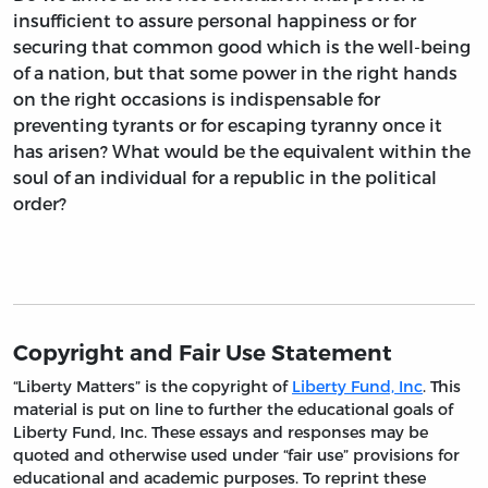
insufficient to assure personal happiness or for
securing that common good which is the well-being
of a nation, but that some power in the right hands
on the right occasions is indispensable for
preventing tyrants or for escaping tyranny once it
has arisen? What would be the equivalent within the
soul of an individual for a republic in the political
order?
Copyright and Fair Use Statement
“Liberty Matters” is the copyright of
Liberty Fund, Inc
. This
material is put on line to further the educational goals of
Liberty Fund, Inc. These essays and responses may be
quoted and otherwise used under “fair use” provisions for
educational and academic purposes. To reprint these