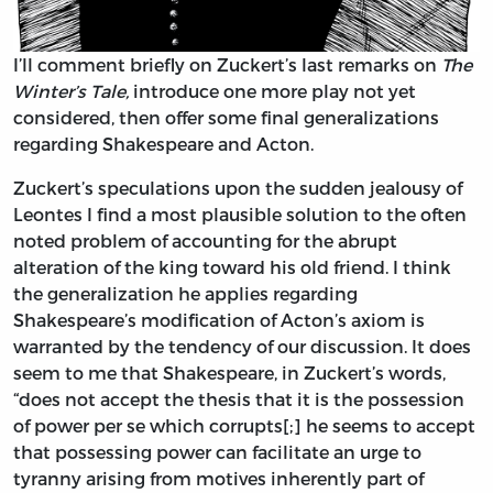
I’ll comment briefly on Zuckert’s last remarks on
The
Winter’s Tale,
introduce one more play not yet
considered, then offer some final generalizations
regarding Shakespeare and Acton.
Zuckert’s speculations upon the sudden jealousy of
Leontes I find a most plausible solution to the often
noted problem of accounting for the abrupt
alteration of the king toward his old friend. I think
the generalization he applies regarding
Shakespeare’s modification of Acton’s axiom is
warranted by the tendency of our discussion. It does
seem to me that Shakespeare, in Zuckert’s words,
“does not accept the thesis that it is the possession
of power per se which corrupts[;] he seems to accept
that possessing power can facilitate an urge to
tyranny arising from motives inherently part of