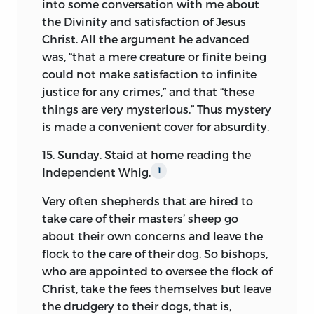
into some conversation with me about
present case, that the sketches
the Divinity and satisfaction of Jesus
sometimes stop just when the reader
Christ. All the argument he advanced
would have them begin, and at other
was, “that a mere creature
or finite being
times no notice whatever is taken of
could not make satisfaction to infinite
events which are the most prominent in
justice for any crimes,” and that “these
the life of the writer. Yet, after making all
things are very mysterious.” Thus mystery
suitable deductions from the value of
is made a convenient cover for absurdity.
these papers on this account, it is
believed that much is left richly to
15. Sunday. Staid at home reading the
reward perusal, particularly since some of
Independent Whig.
1
the most marked instances of deficiency
Very often shepherds that are hired to
are compensated for by resorting to the
take care of their masters’ sheep go
reminiscences of a later period. The
about their own concerns and leave the
passages from an autobiography are not
flock to the care of their dog. So bishops,
indeed entitled to claim quite so high
who are appointed to oversee the flock of
ground on the score of authority in
Christ, take the fees themselves but leave
matters of fact as the contemporaneous
the drudgery to their dogs, that is,
record, but they merit attention as well