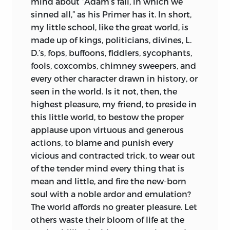
mind about “Adam’s fall, in which we
sinned all,” as his Primer has it. In short,
my little school, like the great world, is
made up of kings, politicians, divines, L.
D.’s, fops, buffoons, fiddlers, sycophants,
fools, coxcombs, chimney sweepers, and
every other character drawn in history, or
seen in the world. Is it not, then, the
highest pleasure, my friend, to preside in
this little world, to bestow the proper
applause upon virtuous and generous
actions, to blame and punish every
vicious and contracted trick, to wear out
of the tender mind every thing that is
mean and little, and fire the
new-born
soul with a noble ardor and emulation?
The world affords no greater pleasure. Let
others waste their bloom of life at the