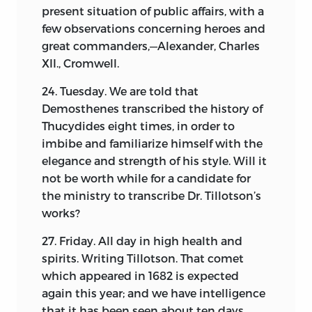
has been able to find. The meagre and
present situation of public affairs, with a
unsatisfactory nature of these would
few observations concerning heroes and
forbid their publication, if it were not for
great commanders,—Alexander, Charles
the circumstance that they constitute
XII., Cromwell.
almost the sole remaining memorial of
the kind that has come down to us.
24. Tuesday. We are told that
Imperfect as they are, it is believed that
Demosthenes transcribed the history of
they will serve to throw some light upon
Thucydides eight times, in order to
the civil history, or that portion which is
imbibe and familiarize himself with the
least understood, of the great contest.
elegance and strength of his style. Will it
not be worth while for a candidate for
the ministry to transcribe Dr. Tillotson’s
works?
27. Friday. All day in high health and
spirits. Writing Tillotson. That comet
which appeared in 1682 is expected
again this year; and we have intelligence
that it has been seen about ten days