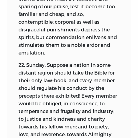
be supposed to command any interest.
sparing of our praise, lest it become too
To do this, it is as necessary to retain the
familiar and cheap, and so,
favorable or unfavorable opinions
contemptible; corporal as well as
expressed of men, including himself, as
disgraceful punishments depress the
those of things or of events. No true,
spirits, but commendation enlivens and
honestly written Diary can be regarded
stimulates them to a noble ardor and
as in itself a correct general history. It is
emulation.
good always as biography, often as
furnishing materials for history, and that
22. Sunday. Suppose a nation in some
just in proportion as it appears on its
distant region should take the Bible for
face never to have been written or
their only law-book, and every member
prepared for publication. But if this be
should regulate his conduct by the
true, it is obviously perverting its
precepts there exhibited! Every member
character to attempt to make patchwork
would be obliged, in conscience, to
of it, by selecting to be seen only such
temperance and frugality and industry;
passages as show a single side. Rather
to justice and kindness and charity
than this, it were wise not to publish at
towards his fellow men; and to piety,
all. The effect is to make an opinion for
love, and reverence, towards Almighty