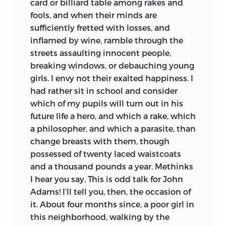
card or billiard table among rakes and
fools, and when their minds are
sufficiently fretted with losses, and
inflamed by wine, ramble through the
streets assaulting innocent people,
breaking windows, or debauching young
girls. I envy not their exalted happiness. I
had rather sit in school and consider
which of my pupils will turn out in his
future life a hero, and which a rake, which
a philosopher, and which a parasite, than
change breasts with them, though
possessed of twenty laced waistcoats
and a thousand pounds a year. Methinks
I hear you say, This is odd talk for John
Adams! I’ll tell you, then, the occasion of
it. About four months since, a poor girl in
this neighborhood, walking by the