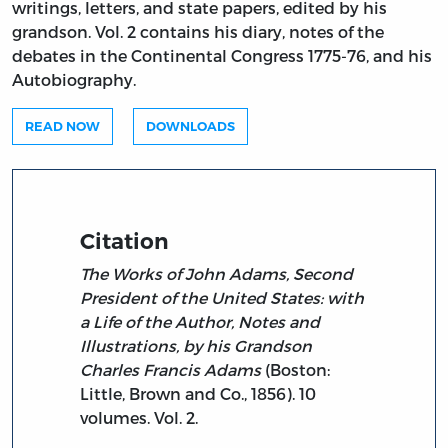
writings, letters, and state papers, edited by his
grandson. Vol. 2 contains his diary, notes of the
debates in the Continental Congress 1775-76, and his
Autobiography.
READ NOW
DOWNLOADS
Citation
The Works of John Adams, Second
President of the United States: with
a Life of the Author, Notes and
Illustrations, by his Grandson
Charles Francis Adams
(Boston:
Little, Brown and Co., 1856). 10
volumes. Vol. 2.