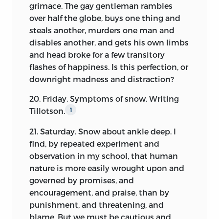
grimace. The gay gentleman rambles
to be of use to the curious, or, where he
over half the globe, buys one thing and
did not, to indicate as briefly as possible
steals another, murders one man and
the sources in which fuller information
disables another, and gets his own limbs
may be readily obtained.
and head broke for a few transitory
It is proper, in cases of publication like
flashes of happiness. Is this perfection, or
this, to define the extent to which it has
downright madness and distraction?
been carried. The editor has suppressed
20. Friday. Symptoms of snow. Writing
or altered nothing in the Diary, which
Tillotson.
1
might be considered as bearing either
against the author himself, or against
21. Saturday. Snow about ankle deep. I
any other person, for that reason alone.
find, by repeated experiment and
Wherever any omission has been made,
observation in my school, that human
it has been from other motives than
nature is more easily wrought upon and
those of fear or favor. The main purpose
governed by promises, and
has been to present to the public a fair
encouragement, and praise, than by
and unbiased picture of the mind and
punishment, and threatening, and
heart of an individual, so far as this may
blame. But we must be cautious and