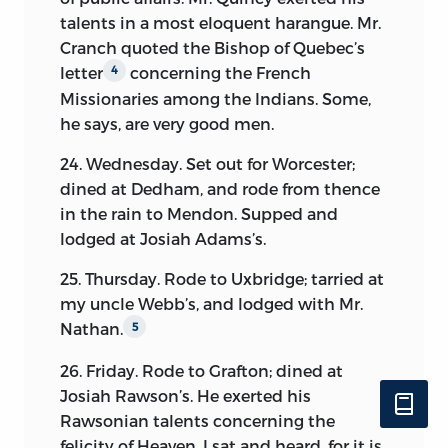
talents in a most eloquent harangue. Mr.
Cranch quoted the Bishop of Quebec’s
letter
concerning the French
4
Missionaries among the Indians. Some,
he says, are very good men.
24. Wednesday. Set out for Worcester;
dined at Dedham, and rode from thence
in the rain to Mendon. Supped and
lodged at Josiah Adams’s.
25. Thursday. Rode to Uxbridge; tarried at
my uncle Webb’s, and lodged with Mr.
Nathan.
5
26. Friday. Rode to Grafton; dined at
Josiah Rawson’s. He
exerted his
Rawsonian talents concerning the
felicity of Heaven. I sat and heard, for it is