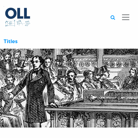
Searc
Titles