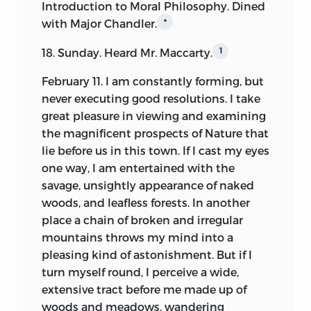
Introduction to Moral Philosophy. Dined
somewhat overshadowed by the
with Major Chandler.
*
superior interest attaching to earlier and
to later times. Puritan Massachusetts,
18. Sunday. Heard Mr. Maccarty.
1
whilst dropping much of her early
February 11. I am constantly forming, but
religious bigotry,
was yet nursing in the
never executing good resolutions. I take
French wars the stern qualities that
great pleasure in viewing and examining
carried her successfully through the fiery
the magnificent prospects of Nature that
trial of the Revolution. She contained
lie before us in this town. If I cast my eyes
one, whilst Virginia furnished the other,
one way, I am entertained with the
of the two germs of public sentiment
savage, unsightly appearance of naked
which have since spread extensively over
woods, and leafless forests. In another
this continent, and which bid fair yet to
place a chain of broken and irregular
develop themselves indefinitely. To these
mountains throws my mind into a
two types of mind all classes of
pleasing kind of astonishment. But if I
American opinion may be ultimately
turn myself round, I perceive a wide,
reduced. The state of society through
extensive tract before me made up of
which the first of these was evolved, until
woods and meadows, wandering