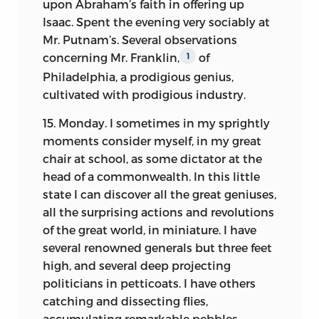
upon Abraham’s faith in offering up
Isaac. Spent the evening very sociably at
Mr. Putnam’s. Several observations
concerning Mr. Franklin,
of
1
Philadelphia, a prodigious genius,
cultivated with prodigious industry.
15. Monday. I sometimes in my sprightly
moments consider myself, in my great
chair at school, as some dictator at the
head of a commonwealth. In this little
state I can discover all the great geniuses,
all the surprising actions and revolutions
of the great world, in miniature. I have
several renowned generals but three feet
high, and several deep projecting
politicians in petticoats. I have others
catching and dissecting flies,
accumulating remarkable pebbles,