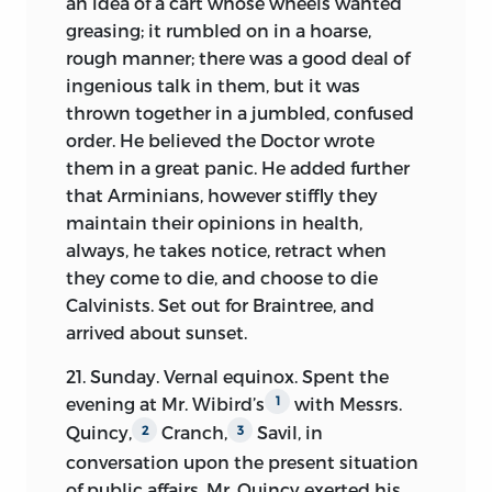
an idea of a cart whose wheels wanted
greasing; it rumbled on in a hoarse,
rough manner; there was a good deal of
ingenious talk in them, but it
was
thrown together in a jumbled, confused
order. He believed the Doctor wrote
them in a great panic. He added further
that Arminians, however stiffly they
maintain their opinions in health,
always, he takes notice, retract when
they come to die, and choose to die
Calvinists. Set out for Braintree, and
arrived about sunset.
21. Sunday. Vernal equinox. Spent the
evening at Mr. Wibird’s
with Messrs.
1
Quincy,
Cranch,
Savil, in
2
3
conversation upon the present situation
of public affairs. Mr. Quincy exerted his