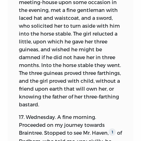
meeting-house upon some occasion in
the evening, met a fine gentleman with
laced hat and waistcoat, and a sword,
who solicited her to turn aside with him
into the horse stable. The girl relucted a
little, upon which he gave her three
guineas, and wished he might be
damned if he did not have her in three
months. Into the horse stable they went.
The three guineas proved three farthings,
and the girl proved with child, without a
friend upon earth that will own her, or
knowing the father of her three-farthing
bastard.
17. Wednesday. A fine morning.
Proceeded on my journey towards
Braintree. Stopped to see Mr. Haven,
of
1