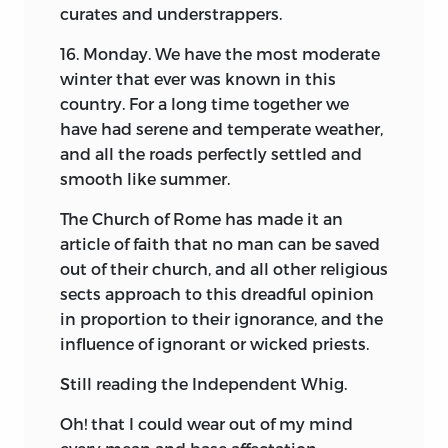
curates and understrappers.
on account of the superior animation of
the style as of the circumstance that
16. Monday. We have the most moderate
they do supply some of the details that
winter that ever was known in this
are wanting in the other. Even on the
country. For a long time together we
score of accuracy, the papers of other
have had serene and temperate weather,
persons treating of the same events,
and all the roads perfectly settled and
which have since found their way to the
smooth like summer.
light, go
a great way to establish the
The Church of Rome has made it an
substantial truth of the narrative from
article of faith that no man can be saved
memory. A good degree of credit may
out of their church, and all other religious
therefore be confidently assigned to it,
sects approach to this dreadful opinion
even though we admit that it belongs to
in proportion to their ignorance, and the
a different class of evidence. Whilst the
influence of ignorant or wicked priests.
editor has endeavored, so far as it may be
done, to unite in the present volume, the
Still reading the Independent Whig.
substance of the Autobiography with
the Diary, he has carefully tried to keep
Oh! that I could wear out of my mind
the two so distinct as to furnish to the