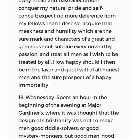
every mean and base affectation;
critical reader every opportunity to
conquer my natural pride and self-
distinguish the nature of the testimony.
conceit; expect no more deference from
Twenty-five or thirty years can pass over
my fellows than I deserve; acquire that
the head of no man without affecting
meekness and humility which are the
the exactness of his recollection of
sure mark and characters of a great and
events. If we consider how small a share
generous soul; subdue every unworthy
of the public documents now at the
passion, and treat all men as I wish to be
command of every one, was readily
treated by all. How happy should I then
accessible, or was actually consulted in
be in the favor and good will of all honest
the year when the Autobiography was
men and the sure prospect of a happy
written, the wonder is rather at the
immortality!
tenacity than the failure of the writer’s
18. Wednesday. Spent an hour in the
memory.
beginning of the evening at Major
The editor has sought to avoid burdening
Gardiner’s, where it was thought that the
the text with annotation. Yet so rapidly
design of Christianity was not to make
does time obliterate the traces of local
men good riddle-solvers, or good
names and history, and particularly after
mystery-mongers, but good men, good