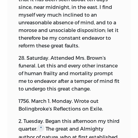
since, near midnight, in the east. I find
myself very much inclined to an
unreasonable absence of mind, and to a
morose and unsociable disposition; let it
therefore be my constant endeavor to
reform these great faults.
28. Saturday. Attended Mrs. Brown’s
funeral. Let this and every other instance
of human frailty and mortality prompt
me to endeavor after a temper of mind fit
to undergo this great change.
1756. March 1. Monday. Wrote out
Bolingbroke’s Reflections on Exile.
2. Tuesday. Began this afternoon my third
quarter.
The great and Almighty
*
author of nature, who at first established