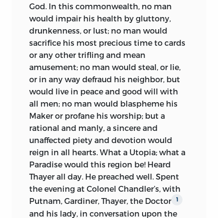
the reader instead of allowing him to
God. In this commonwealth, no man
form one for himself, to control rather
would impair his health by gluttony,
than to develop his judgment. In the
drunkenness, or lust; no man would
present instance at least, the fact may be
sacrifice his most precious time to cards
relied on, that no experiment of the kind
or any other trifling and mean
has been tried. The reader is more likely
amusement; no man would steal, or lie,
to feel disposed to find fault with being
or in any way defraud his neighbor, but
supplied beyond his wants than with
would live in peace and good will with
having less than he might get.
all men; no man would blaspheme his
Maker or profane his worship; but a
This volume embraces all of the Diary
rational and manly, a sincere and
written prior to February, 1778, the period
unaffected piety and devotion would
of the writer’s first departure for Europe;
reign in all hearts. What a Utopia; what a
but that portion of the Autobiography
Paradise would this region be! Heard
covering his Congressional life is barely
Thayer all day. He preached well. Spent
commenced. It likewise includes all the
the evening at Colonel Chandler’s, with
notes taken of debates in the
Putnam, Gardiner, Thayer, the Doctor
1
Continental Congress which the editor
and his lady, in conversation upon the