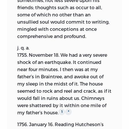
sometimes, not less severe upon his
propriety of the insertion of so large a
friends; thoughts such as occur to all,
portion of the early entries may be
some of which no other than an
questioned. The answer is, that they go
unsullied soul would commit to writing,
far to effect the main object of showing
mingled with conceptions at once
character. The moral and meditative cast
comprehensive and profound.
of the author’s mind is thus laid open at
j. q. a.
an age when that of most men is yet
1755.
November
18. We had a very severe
slowly gaining maturity. The leading
shock of an earthquake. It continued
principle of his life may thus be easily
near four minutes. I then was at my
traced by those fond of psychological
father’s in Braintree, and awoke out of
investigations, from his first theological
my sleep in the midst of it. The house
investigations, through his legal studies,
seemed to rock and reel and crack, as if it
and still more strikingly, his early
would fall in ruins about us. Chimneys
practice, into the mental habits which
were shattered by it within one mile of
formed the politician and the statesman.
my father’s house.
1
*
Incidental to this, and accessary to it, are
the pictures of domestic life in New
1756. January 16. Reading Hutcheson’s
England during a period which has been