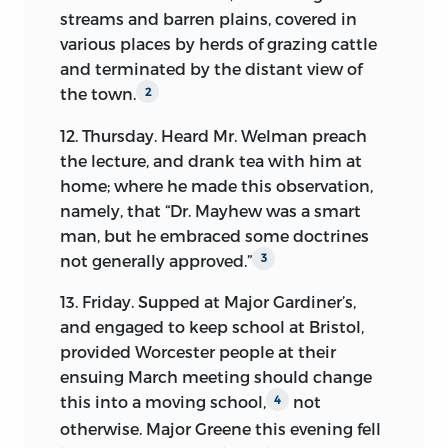
from a religious it took a political
streams and barren plains, covered in
direction, and the influences through
various places by herds of grazing cattle
which the change was shaped, gain
and terminated by the distant view of
much illustration from the following
the town.
2
pages.
12. Thursday. Heard Mr. Welman preach
The broken and partial nature of this
the lecture, and drank tea with him at
Diary is the circumstance most to be
home; where he made this observation,
regretted about it. As the time advances
namely, that “Dr. Mayhew was a smart
towards the most interesting events in
man, but he embraced some doctrines
the Revolution, the record becomes less
not generally approved.”
3
and less satisfactory. It is a great
disadvantage attending even the most
13. Friday. Supped at Major Gardiner’s,
regularly kept of such works, that just in
and engaged to keep school at Bristol,
proportion to the engrossing interest of
provided Worcester people at their
the action in which the writer finds
ensuing March meeting should change
himself engaged, is the physical inability
this into a moving school,
not
4
to command the leisure necessary to
otherwise. Major Greene this evening fell
describe it. Thus it happens in the