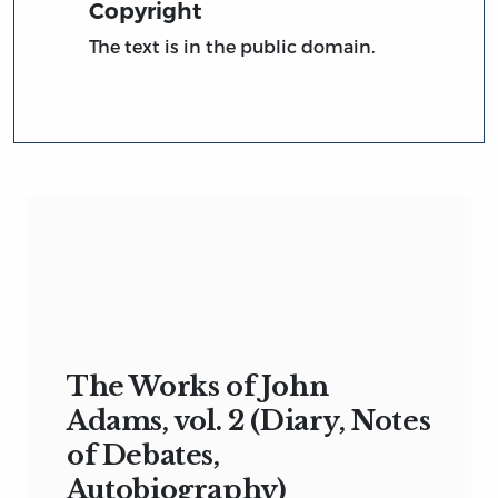
Copyright
The text is in the public domain.
The Works of John
Adams, vol. 2 (Diary, Notes
of Debates,
Autobiography)