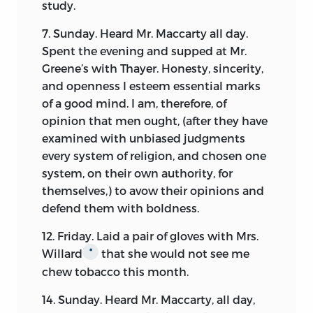
study.
7. Sunday. Heard Mr. Maccarty all day.
Spent the evening and supped at Mr.
Greene’s with Thayer. Honesty, sincerity,
and openness I esteem essential marks
of a good mind. I am, therefore, of
opinion that men ought, (after they have
examined with unbiased judgments
every system of religion, and chosen one
system, on their own authority, for
themselves,) to avow their opinions and
defend them with boldness.
12. Friday. Laid a pair of gloves with Mrs.
Willard
that she would not see me
*
chew tobacco this month.
14. Sunday. Heard Mr. Maccarty, all day,