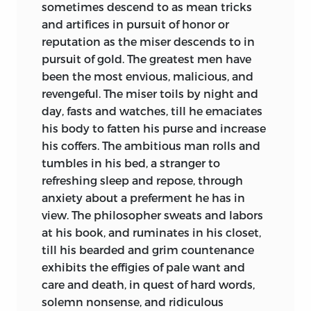
sometimes descend to as mean tricks
classification of the social system has
and artifices in pursuit of honor or
already done something to obscure the
reputation as the miser descends to in
history of political opinion during the
pursuit of gold. The greatest men have
first stage of free government. Neither is
been the most envious, malicious, and
the relative advance of the respective
revengeful. The miser toils by night and
Colonies in the course of the struggle, or
day, fasts and watches, till he emaciates
the nature of the difficulties peculiar to
his body to fatten his purse and increase
each, generally comprehended. To
his coffers. The ambitious man rolls and
acquire right notions on these matters, it
tumbles in his bed, a stranger to
is necessary to ascend some distance for
refreshing sleep and repose, through
a
starting point. Every thing that can
anxiety about a preferment he has in
illustrate the state of opinion, of
view. The philosopher sweats and labors
manners, and of habits, prior to the year
at his book, and ruminates in his closet,
1776, is of some value to the right
till his bearded and grim countenance
conception of what has happened since.
exhibits the effigies of pale want and
Guided by this idea, the editor has taken
care and death, in quest of hard words,
the liberty, either to supply such
solemn nonsense, and ridiculous
explanatory matter as he deemed likely