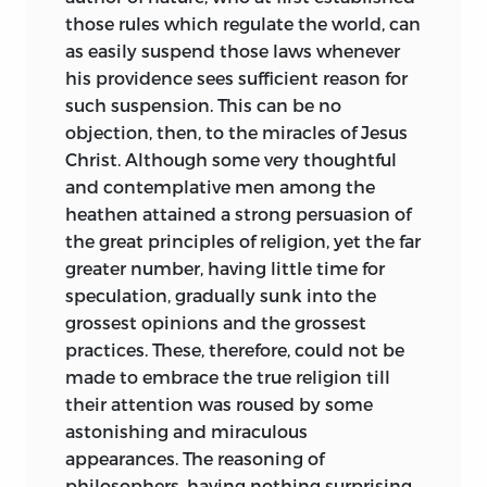
those rules which regulate the world, can
as easily suspend those laws whenever
his providence sees sufficient reason for
such suspension. This can be no
objection, then, to the miracles of Jesus
Christ. Although some very thoughtful
and contemplative men among the
heathen attained a strong persuasion of
the great principles of religion, yet the far
greater number, having little time for
speculation, gradually sunk into the
grossest opinions and the grossest
practices. These, therefore, could not be
made to embrace the true religion till
their attention was roused by some
astonishing and miraculous
appearances. The reasoning of
philosophers, having nothing surprising