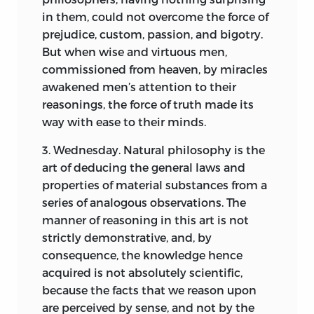
in them, could not overcome the force of
prejudice, custom, passion, and bigotry.
But when wise and virtuous men,
commissioned from heaven, by miracles
awakened men’s attention to their
reasonings, the force of truth made its
way with ease to their minds.
3. Wednesday. Natural philosophy is the
art of deducing the general laws and
properties of material substances from a
series of analogous observations. The
manner of reasoning in this art is not
strictly demonstrative, and, by
consequence, the knowledge hence
acquired is not absolutely scientific,
because the facts that we reason upon
are perceived by sense, and not by the