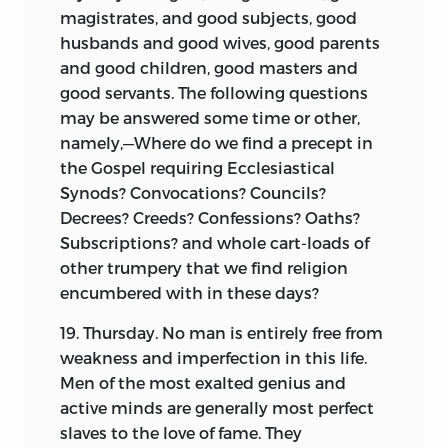
periods of civil convulsion, that
magistrates, and good subjects, good
occasional explanation seems required
husbands and good wives, good parents
to smooth the way for the general reader.
and good children, good masters and
In performing this duty, it is always
good servants. The following questions
difficult to reach the golden mean, and
may be answered some time or other,
particularly in American annals, where
namely,—Where do we find a precept in
the extent to which an acquaintance
the Gospel requiring Ecclesiastical
with details can be presumed is so
Synods? Convocations? Councils?
unsettled. Of late, the greatly increased
Decrees? Creeds? Confessions?
Oaths?
attention paid to this subject tends to
Subscriptions? and whole cart-loads of
justify the inference that much may be
other trumpery that we find religion
taken for granted as now well
encumbered with in these days?
understood. Yet the smallest
19. Thursday. No man is entirely free from
examination of many of the popular
weakness and imperfection in this life.
works of the day will suffice to show that
Men of the most exalted genius and
almost as much still remains to be
active minds are generally most perfect
elucidated. The omission to note the
slaves to the love of fame. They
change wrought by the revolution in the