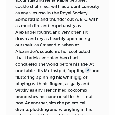
cockle shells, &c., with as ardent curiosity
as any virtuoso in the Royal Society.
Some rattle and thunder out A, B, C, with
as much fire and impetuosity as
Alexander fought, and very often sit
down and cry as heartily upon being
outspelt, as Cæsar did, when at
Alexander’s sepulchre he recollected
that the Macedonian hero had
conquered the world before his age. At
one table sits Mr. Insipid, foppling
and
2
fluttering, spinning his whirligig, or
playing with his fingers, as gaily and
wittily as any Frenchified coxcomb
brandishes his cane or rattles his snuff-
box. At another, sits the polemical
divine, plodding and wrangling in his