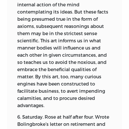
internal action of the mind
contemplating its ideas. But these facts
being presumed true in the form of
axioms, subsequent reasonings about
them may be in the strictest sense
scientific. This art informs us in what
manner bodies will influence us and
each other in given circumstances, and
so teaches us to avoid the noxious, and
embrace the beneficial qualities of
matter. By this art, too, many curious
engines have been constructed to
facilitate business, to avert impending
calamities, and to procure desired
advantages.
6. Saturday. Rose at half after four. Wrote
Bolingbroke’s letter on retirement and