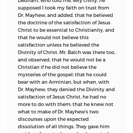
Dedham, who told me, very civilly, he
supposed I took my faith on trust from
Dr. Mayhew, and added, that he believed
the doctrine of the satisfaction of Jesus
Christ to be essential to Christianity, and
that he would not believe this
satisfaction unless he believed the
Divinity of Christ. Mr. Balch was there too,
and observed, that he would not be a
Christian if he did not believe the
mysteries of the gospel; that he could
bear with an Arminian, but when, with
Dr. Mayhew, they denied the Divinity and
satisfaction of Jesus Christ, he had no
more to do with them; that he knew not
what to make of Dr. Mayhew’s two
discourses upon the expected
dissolution of all things. They gave him