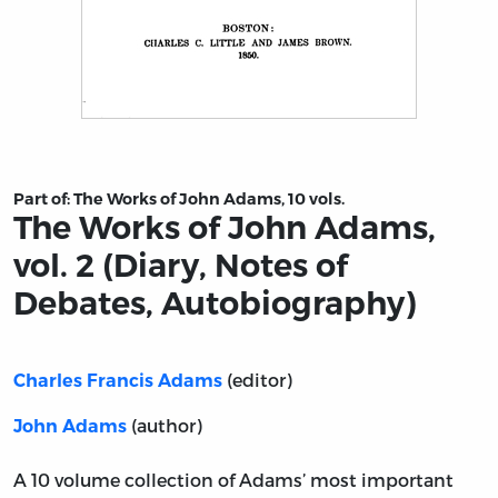
Title page from The Works of John Adams, vol. 2 (Diary
Part of:
The Works of John Adams, 10 vols.
The Works of John Adams,
vol. 2 (Diary, Notes of
Debates, Autobiography)
(editor)
Charles Francis Adams
(author)
John Adams
A 10 volume collection of Adams’ most important