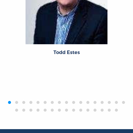
Todd Estes
‹
›