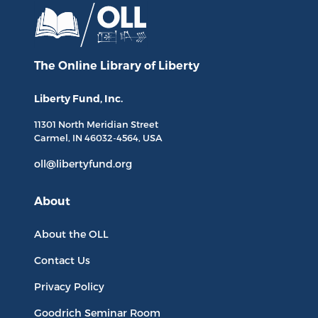
The Online Library
of Liberty
Liberty Fund, Inc.
11301 North
Meridian Street
Carmel, IN
46032-4564
, USA
oll@libertyfund.org
About
About the OLL
Contact Us
Privacy Policy
Goodrich Seminar Room