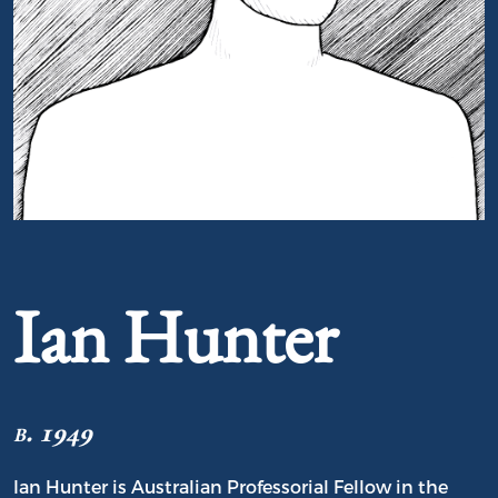
Portrait of Ian Hunter
Ian Hunter
b. 1949
Ian Hunter is Australian Professorial Fellow in the