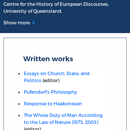
Centre for the History of European Discourses,
University of Queensland.
Show more
Written works
Essays on Church, State, and
Politics
(editor)
Pufendorf’s Philosophy
Response to Haakonssen
The Whole Duty of Man According
to the Law of Nature (1673, 2003)
(editor)