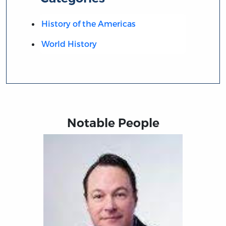
History of the Americas
World History
Notable People