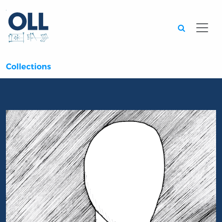
Searc
Collections