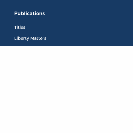
Publications
Titles
Liberty Matters
The Reading Room
Resources
Collections
Quotes
Virtual Reading Groups