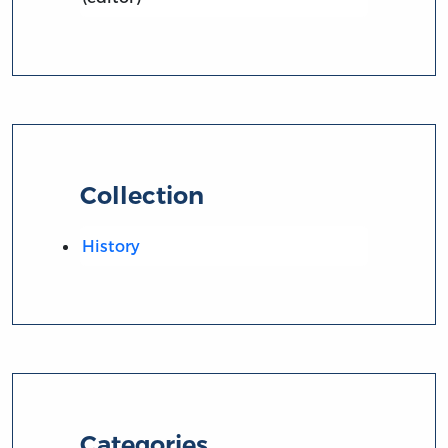
Collection
History
Categories