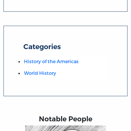
Categories
History of the Americas
World History
Notable People