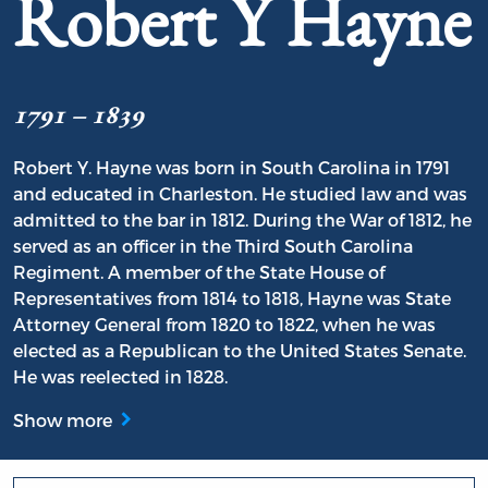
Robert Y Hayne
1791 – 1839
Robert Y. Hayne was born in South Carolina in 1791
and educated in Charleston. He studied law and was
admitted to the bar in 1812. During the War of 1812, he
served as an officer in the Third South Carolina
Regiment. A member of the State House of
Representatives from 1814 to 1818, Hayne was State
Attorney General from 1820 to 1822, when he was
elected as a Republican to the United States Senate.
He was reelected in 1828.
Show more