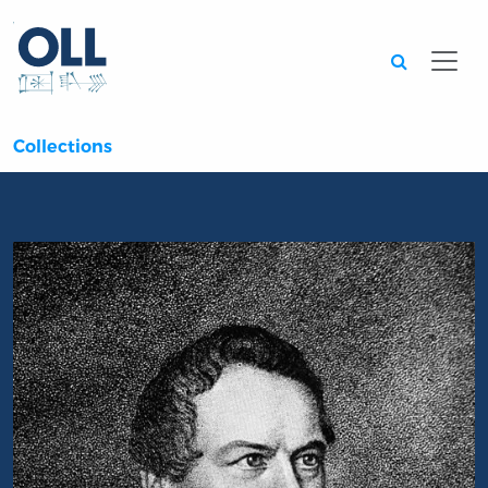
Searc
Collections