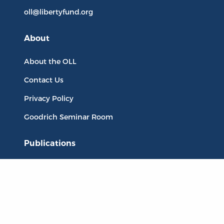
oll@libertyfund.org
About
About the OLL
Contact Us
Privacy Policy
Goodrich Seminar Room
Publications
Titles
Liberty Matters
The Reading Room