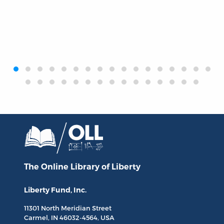
‹
›
The Online Library
of Liberty
Liberty Fund, Inc.
11301 North
Meridian Street
Carmel, IN
46032-4564
, USA