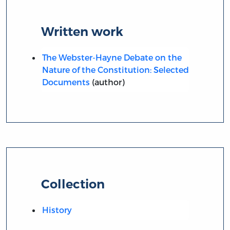
Written work
The Webster-Hayne Debate on the
Nature of the Constitution: Selected
Documents
(author)
Collection
History