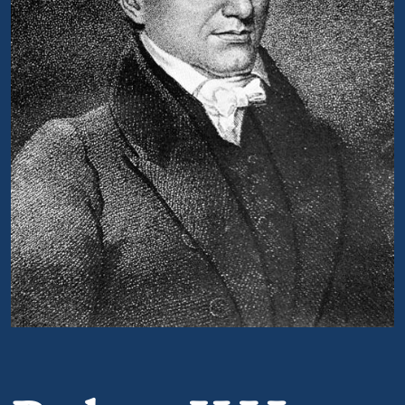
Portrait of Robert Y Hayne