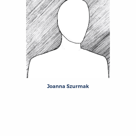
Joanna Szurmak