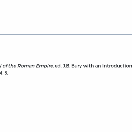
 and Fall of the Roman Empire, vol. 5
ll of the Roman Empire,
ed. J.B. Bury with an Introductio
. 5.