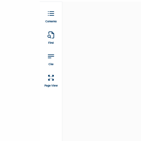
Contents
Find
Cite
Page View