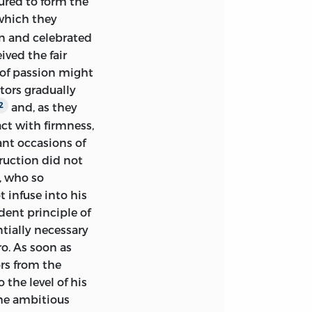
oured to form the
hich they
n and celebrated
ived the fair
 of passion might
tors gradually
and, as they
2
ct with firmness,
nt occasions of
truction did not
, who so
t infuse into his
ent principle of
ntially necessary
ro. As soon as
rs from the
the level of his
the ambitious