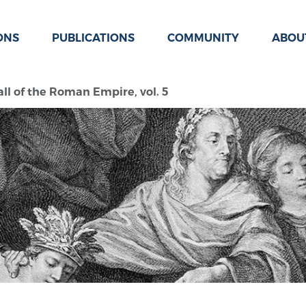
ONS
PUBLICATIONS
COMMUNITY
ABOU
all of the Roman Empire, vol. 5