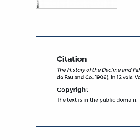
Title page from The History of the Decline
Citation
The History of the Decline and Fa
de Fau and Co., 1906), in 12 vols. Vol
Copyright
The text is in the public domain.