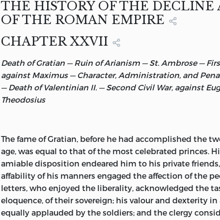
THE HISTORY OF THE DECLINE 
From a photograph.
The Favourites of Honorius
. . . . . .
134
OF THE ROMAN EMPIRE
From a painting by J. W. Waterhouse, R.A.
CHAPTER XXVII
Armour of Gladiators
. . . . . . .
160
Found at Ercolano, and now in the National Mu
Death of Gratian — Ruin of Arianism — St. Ambrose — First
A Roman Gladiator. From a drawing by Jan Styka.
The Pillage and Fire of Rome
. . . . . .
244
against Maximus — Character, Administration, and Pena
From a drawing by Jan Styka.
— Death of Valentinian II. — Second Civil War, against Eu
Theodosius
The
fame of Gratian, before he had accomplished the twe
age, was equal to that of the most celebrated princes. H
amiable disposition endeared him to his private friends,
affability of his manners engaged the affection of the p
letters, who enjoyed the liberality, acknowledged the t
eloquence, of their sovereign; his valour and dexterity i
equally applauded by the soldiers; and the clergy cons