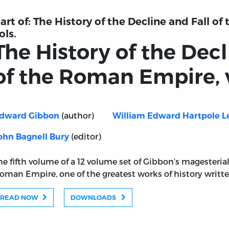
art of:
The History of the Decline and Fall o
ols.
The History of the Decl
of the Roman Empire, v
(author)
dward Gibbon
William Edward Hartpole L
(editor)
ohn Bagnell Bury
he fifth volume of a 12 volume set of Gibbon’s magesterial
oman Empire, one of the greatest works of history writt
READ NOW
DOWNLOADS