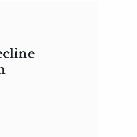
ecline
n