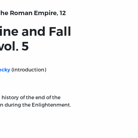
f the Roman Empire, 12
ine and Fall
ol. 5
(introduction)
ecky
 history of the end of the
en during the Enlightenment.