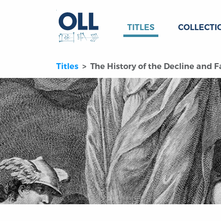
TITLES
COLLECTI
Titles
The History of the Decline and F