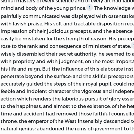
skilful masters of every science and of every art had lab
mind and body of the young prince.
The knowledge w
1
painfully communicated was displayed with ostentatio
with lavish praise. His soft and tractable disposition rece
impression of their judicious precepts, and the absence
easily be mistaken for the strength of reason. His precep
rose to the rank and consequence of ministers of state;
wisely dissembled their secret authority, he seemed to a
with propriety and with judgment, on the most importa
his life and reign. But the influence of this elaborate ins
penetrate beyond the surface; and the skilful preceptors
accurately guided the steps of their royal pupil, could no
feeble and indolent character the vigorous
and independ
action which renders the laborious pursuit of glory esse
to the happiness, and almost to the existence, of the he
time and accident had removed those faithful counsello
throne, the emperor of the West insensibly descended to 
natural genius; abandoned the reins of government to 