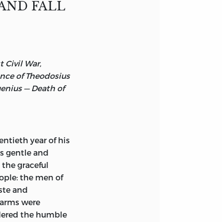
AND FALL
seum, Naples.
 Civil War,
nce of Theodosius
genius — Death of
ntieth year of his
is gentle and
 the graceful
eople: the men of
aste and
n arms were
idered the humble