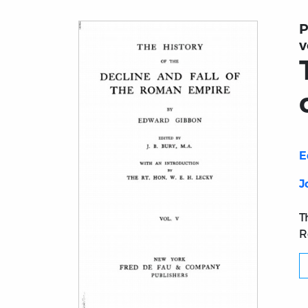
P
v
E
J
T
R