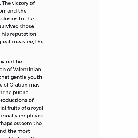
. The victory of
on; and the
odosius to the
survived those
 his reputation;
 great measure, the
ay not be
on of Valentinian
that gentle youth
fe of Gratian may
f the public
productions of
l fruits of a royal
ntinually employed
rhaps esteem the
and the most