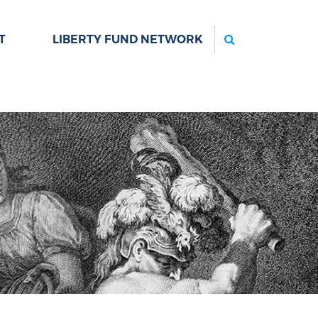
Search
T
LIBERTY FUND NETWORK