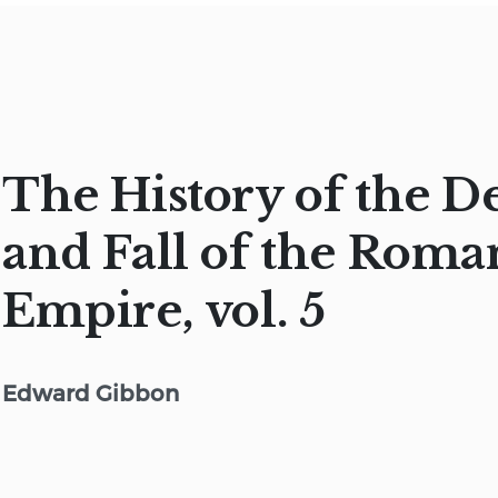
The History of the D
and Fall of the Roma
Empire, vol. 5
Edward Gibbon