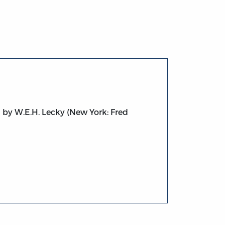
n by W.E.H. Lecky (New York: Fred