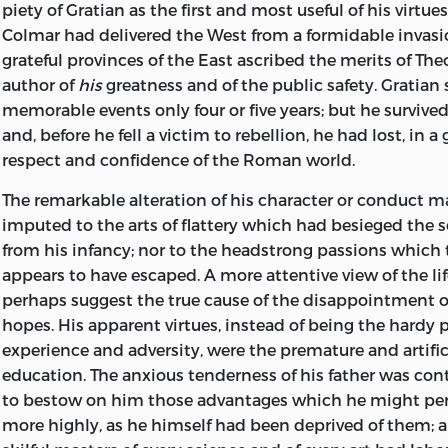
piety of Gratian as the first and most useful of his virtues
Colmar had delivered the West from a formidable invasi
grateful provinces of the East ascribed the merits of The
author of
his
greatness and of the public safety. Gratian 
memorable events only four or five years; but he survived
and, before he fell a victim to rebellion, he had lost, in a
respect and confidence of the Roman world.
The remarkable alteration of his character or conduct m
imputed to the arts of flattery which had besieged the
s
from his infancy; nor to the headstrong passions which 
appears to have escaped. A more attentive view of the li
perhaps suggest the true cause of the disappointment o
hopes. His apparent virtues, instead of being the hardy 
experience and adversity, were the premature and artificia
education. The anxious tenderness of his father was co
to bestow on him those advantages which he might pe
more highly, as he himself had been deprived of them; 