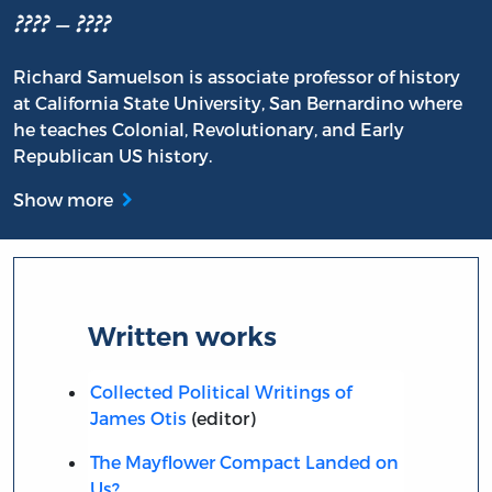
???? – ????
Richard Samuelson is associate professor of history
at California State University, San Bernardino where
he teaches Colonial, Revolutionary, and Early
Republican US history.
Show more
Written works
Collected Political Writings of
James Otis
(editor)
The Mayflower Compact Landed on
Us?