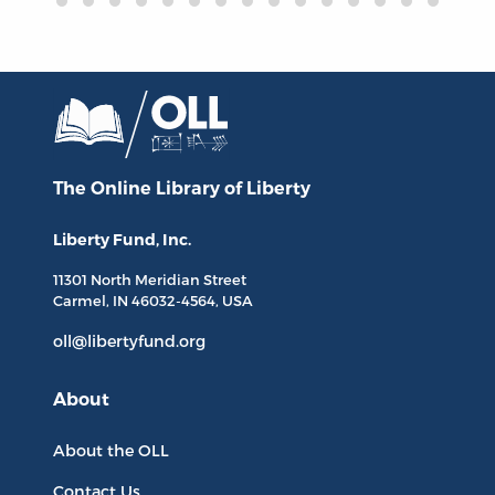
The Online Library
of Liberty
Liberty Fund, Inc.
11301 North
Meridian Street
Carmel, IN
46032-4564
, USA
oll@libertyfund.org
About
About the OLL
Contact Us