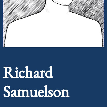
Portrait of Richard Samuelson
Richard
Samuelson