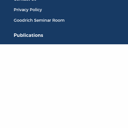
Privacy Policy
Goodrich Seminar Room
Publications
Titles
Liberty Matters
The Reading Room
Resources
Collections
Quotes
Virtual Reading Groups