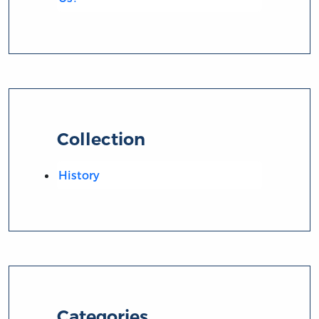
Collection
History
Categories