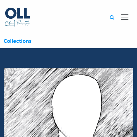
Searc
Collections