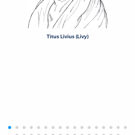
Titus Livius (Livy)
‹
›