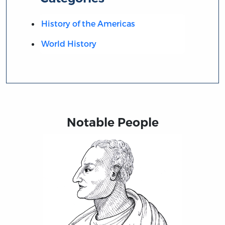
History of the Americas
World History
Notable People