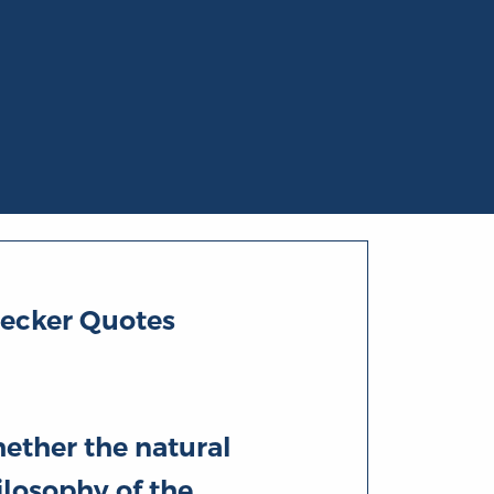
Becker Quotes
ether the natural
ilosophy of the