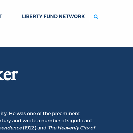
Search
T
LIBERTY FUND NETWORK
ker
rsity. He was one of the preeminent
entury and wrote a number of significant
ependence
(1922) and
The Heavenly City of