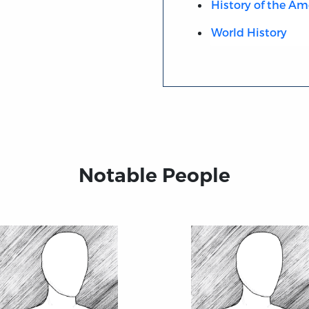
History of the Am
World History
Notable People