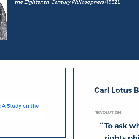
the Eightenth-Century Philosophers
(1932).
Carl Lotus 
: A Study on the
REVOLUTION
To ask wh
rights ph