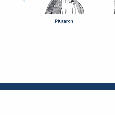
Plutarch
About
About the OL
The Online Library
Contact Us