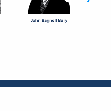
h
John Bagnell Bury
Lan