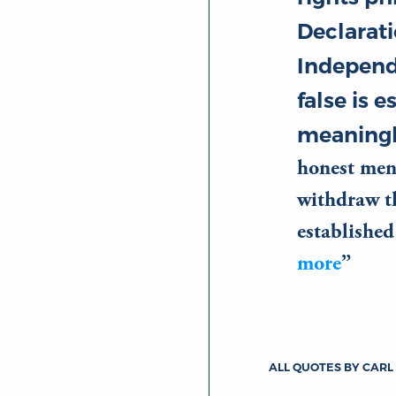
Declarati
Independ
false is e
meaningl
honest men
withdraw th
establishe
more
ALL QUOTES BY CARL