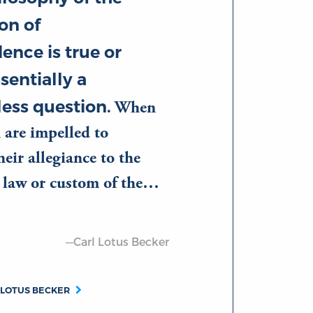
on of
ence is true or
ssentially a
ess question.
When
 are impelled to
eir allegiance to the
d law or custom of the…
—Carl Lotus Becker
 LOTUS BECKER