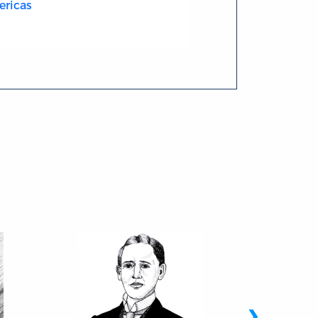
ericas
›