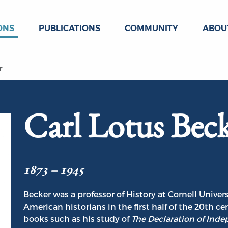
ONS
PUBLICATIONS
COMMUNITY
ABOU
r
Carl Lotus Bec
1873 – 1945
Becker was a professor of History at Cornell Unive
American historians in the first half of the 20th c
books such as his study of
The Declaration of Ind