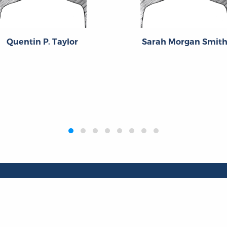
Quentin P. Taylor
Sarah Morgan Smit
Publications
Resources
L
Titles
Collections
Liberty Matters
Quotes