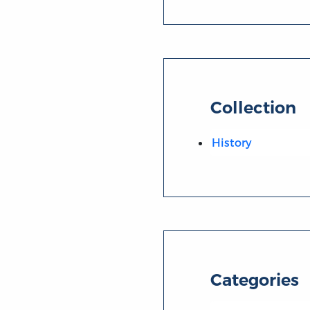
Collection
History
Categories