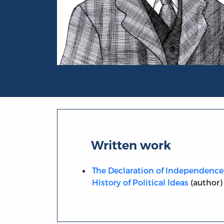
Portrait of Carl Lotus Becker
Written work
The Declaration of Independence
History of Political Ideas
(author)