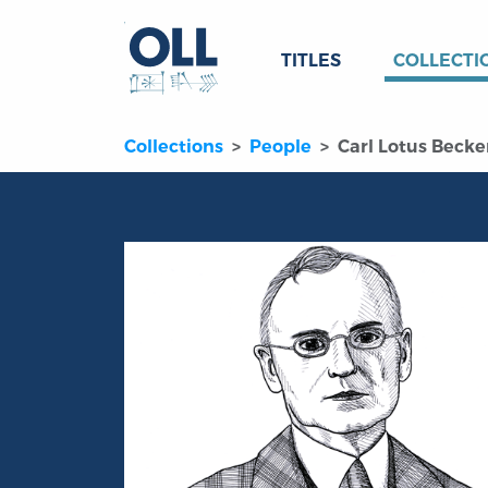
TITLES
COLLECTI
Collections
People
Carl Lotus Becke