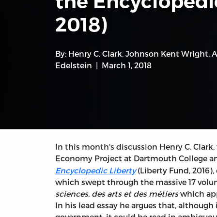
the Encyclopédi
2018)
By:
Henry C. Clark
,
Johnson Kent Wright
,
A
Edelstein
March 1, 2018
In this month's discussion Henry C. Clark, w
Economy Project at Dartmouth College and
Encyclopedic Liberty
(Liberty Fund, 2016),
which swept through the massive 17 vol
sciences, des arts et des métiers
which app
In his lead essay he argues that, although
government, it could be read in ambiguou