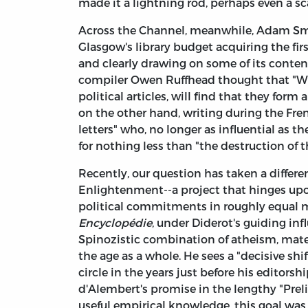
made it a lightning rod, perhaps even a sc
Across the Channel, meanwhile, Adam Smith
Glasgow's library budget acquiring the fi
and clearly drawing on some of its conten
compiler Owen Ruffhead thought that "Wh
political articles, will find that they form a
on the other hand, writing during the Fren
letters" who, no longer as influential as 
for nothing less than "the destruction of th
Recently, our question has taken a different
Enlightenment--a project that hinges upon
political commitments in roughly equal 
Encyclopédie
, under Diderot's guiding inf
Spinozistic combination of atheism, mate
the age as a whole. He sees a "decisive shif
circle in the years just before his editorsh
d'Alembert's promise in the lengthy "Preli
useful empirical knowledge, this goal was