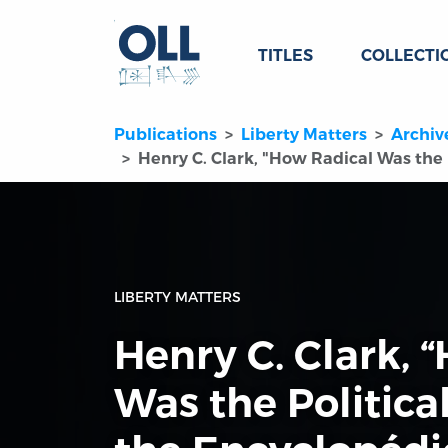
TITLES
COLLECTI
Publications
Liberty Matters
Archiv
Henry C. Clark, "How Radical Was the 
LIBERTY MATTERS
Henry C. Clark, 
Was the Politica