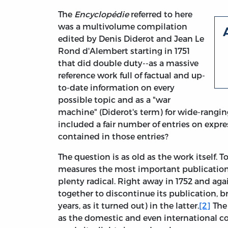
The
Encyclopédie
referred to here
was a multivolume compilation
edited by Denis Diderot and Jean Le
Rond d'Alembert starting in 1751
that did double duty--as a massive
reference work full of factual and up-
to-date information on every
possible topic and as a "war
machine" (Diderot's term) for wide-rangin
included a fair number of entries on expre
contained in those entries?
The question is as old as the work itself
measures the most important publication
plenty radical. Right away in 1752 and ag
together to discontinue its publication, bri
years, as it turned out) in the latter.
[2]
The 
as the domestic and even international co