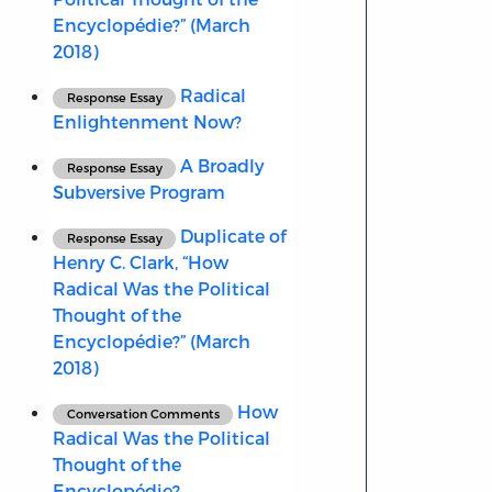
Encyclopédie?” (March
2018)
Radical
Response Essay
Enlightenment Now?
A Broadly
Response Essay
Subversive Program
Duplicate of
Response Essay
Henry C. Clark, “How
Radical Was the Political
Thought of the
Encyclopédie?” (March
2018)
How
Conversation Comments
Radical Was the Political
Thought of the
Encyclopédie?