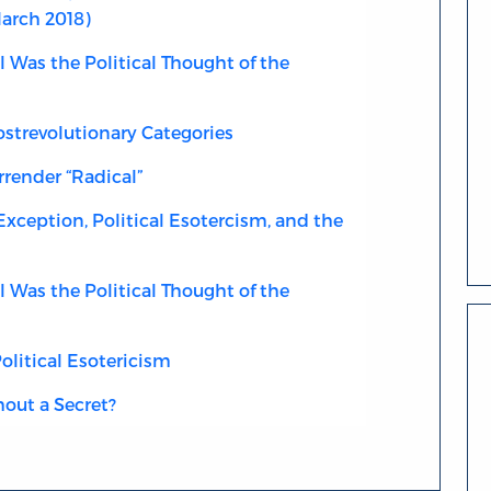
March 2018)
Was the Political Thought of the
strevolutionary Categories
rrender “Radical”
xception, Political Esotercism, and the
Was the Political Thought of the
litical Esotericism
out a Secret?