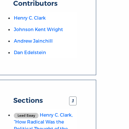
Contributors
Henry C. Clark
Johnson Kent Wright
Andrew Jainchill
Dan Edelstein
Sections
Henry C. Clark,
Lead Essay
“How Radical Was the
Political Thought of the