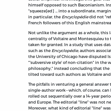
himself opposed to such Baconianism. In
"squeeze[ed] ... into a subordinate, margin
in particular, the
Encyclopédie
did not "re
French followers of this English mainstre
Not unlike the argument as a whole, this l
centrality of Voltaire and Montesquieu t
taken for granted. In a study that uses d
such as the
Encyclopédie,
authors associa
the University of Chicago have disputed I
"'subversive style' of non-citation" in the 
philosophy," instead concluding that the
tilted toward such authors as Voltaire an
The pitfalls in venturing a general answer 
single-author work--which, of course, can
rolled out sequentially over a 14-year per
and Europe. The editorial "line" was not nec
Moreover, what kind of editorial "line" wa