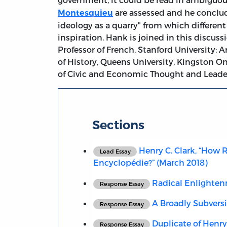
are assessed and he conclu
Montesquieu
ideology as a quarry" from which different
inspiration. Hank is joined in this discus
Professor of French, Stanford University; 
of History, Queens University, Kingston O
of Civic and Economic Thought and Leaders
Sections
Henry C. Clark, “How R
Lead Essay
Encyclopédie?” (March 2018)
Radical Enlighte
Response Essay
A Broadly Subvers
Response Essay
Duplicate of Henry 
Response Essay