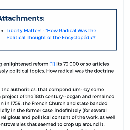
Attachments:
Liberty Matters - “How Radical Was the
Political Thought of the Encyclopédie?
g enlightened reform.
[1]
Its 73,000 or so articles
ssly political topics. How radical was the doctrine
. To the authorities, that compendium--by some
 project of the 18th century--began and remained
ain in 1759, the French Church and state banded
efly in the former case, indefinitely (for several
religious and political content of the work, as well
ntroversies that seemed to crop up around it,