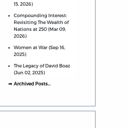
15, 2026)
Compounding Interest:
Revisiting The Wealth of
Nations at 250 (Mar 09,
2026)
Women at War (Sep 16,
2025)
The Legacy of David Boaz
(Jun 02, 2025)
Archived Posts…