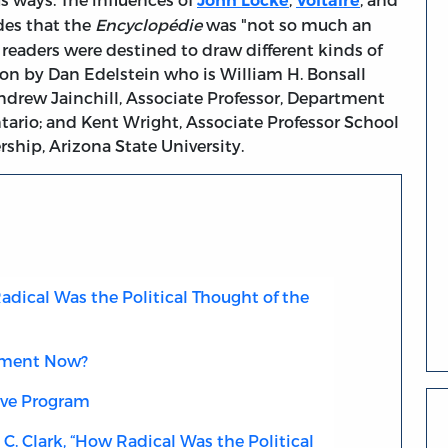
John Locke
Voltaire
des that the
Encyclopédie
was "not so much an
 readers were destined to draw different kinds of
sion by Dan Edelstein who is William H. Bonsall
Andrew Jainchill, Associate Professor, Department
ntario; and Kent Wright, Associate Professor School
hip, Arizona State University.
adical Was the Political Thought of the
nment Now?
ive Program
C. Clark, “How Radical Was the Political