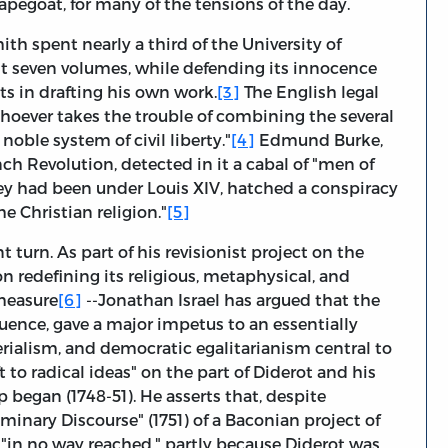
apegoat, for many of the tensions of the day.
 spent nearly a third of the University of
rst seven volumes, while defending its innocence
ts in drafting his own work.
[3]
The English legal
oever takes the trouble of combining the several
 noble system of civil liberty."
[4]
Edmund Burke,
ch Revolution, detected in it a cabal of "men of
they had been under Louis XIV, hatched a conspiracy
e Christian religion."
[5]
 turn. As part of his revisionist project on the
 redefining its religious, metaphysical, and
measure
[6]
--Jonathan Israel has argued that the
luence, gave a major impetus to an essentially
rialism, and democratic egalitarianism central to
t to radical ideas" on the part of Diderot and his
ip began (1748-51). He asserts that, despite
minary Discourse" (1751) of a Baconian project of
 "in no way reached," partly because Diderot was