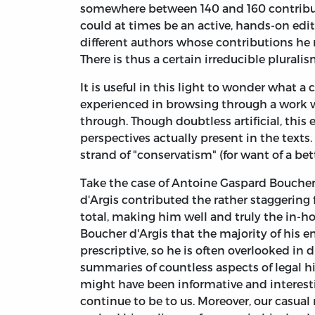
somewhere between 140 and 160 contributo
could at times be an active, hands-on edit
different authors whose contributions he n
There is thus a certain irreducible plural
It is useful in this light to wonder what a
experienced in browsing through a work wh
through. Though doubtless artificial, this e
perspectives actually present in the texts
strand of "conservatism" (for want of a bet
Take the case of Antoine Gaspard Boucher 
d'Argis contributed the rather staggering 
total, making him well and truly the in-hou
Boucher d'Argis that the majority of his e
prescriptive, so he is often overlooked in 
summaries of countless aspects of legal hi
might have been informative and interest
continue to be to us. Moreover, our casua