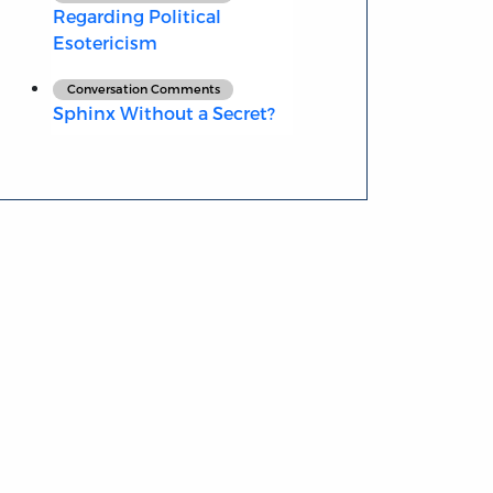
Regarding Political
Esotericism
Conversation Comments
Sphinx Without a Secret?