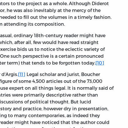
rs to the project as a whole. Although Diderot
or, he was also inevitably at the mercy of the
eeded to fill out the volumes in a timely fashion.
ism attending its composition.
 casual, ordinary 18th-century reader might have
ich, after all, few would have read straight
xercise bids us to notice the eclectic variety of
. One such perspective is a certain pronounced
ter term) that tends to be forgotten today.
[10]
d'Argis.
[11]
Legal scholar and jurist, Boucher
figure of some 4,500 articles out of the 73,000
se expert on all things legal. It is normally said of
ntries were primarily descriptive rather than
discussions of political thought. But lucid
story and practice, however dry in presentation,
ing to many contemporaries, as indeed they
l reader might have noticed that the author could