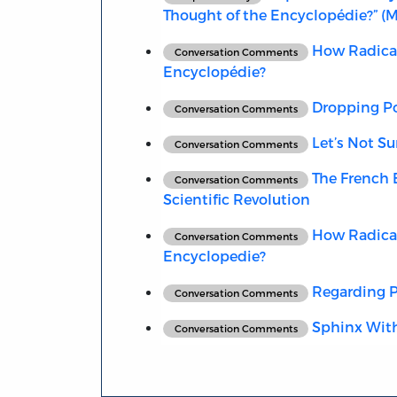
Thought of the Encyclopédie?” (
How Radical 
Conversation Comments
Encyclopédie?
Dropping Po
Conversation Comments
Let’s Not Su
Conversation Comments
The French E
Conversation Comments
Scientific Revolution
How Radical 
Conversation Comments
Encyclopedie?
Regarding Po
Conversation Comments
Sphinx With
Conversation Comments