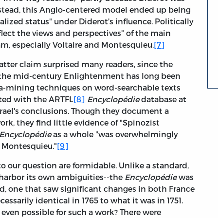
stead, this Anglo-centered model ended up being
alized status" under Diderot's influence. Politically
flect the views and perspectives" of the main
am, especially Voltaire and Montesquieu.
[7]
atter claim surprised many readers, since the
o the mid-century Enlightenment has long been
ata-mining techniques on word-searchable texts
ted with the ARTFL
[8]
Encyclopédie
database at
srael's conclusions. Though they document a
work, they find little evidence of "Spinozist
Encyclopédie
as a whole "was overwhelmingly
d Montesquieu."
[9]
to our question are formidable. Unlike a standard,
 harbor its own ambiguities--the
Encyclopédie
was
iod, one that saw significant changes in both France
essarily identical in 1765 to what it was in 1751.
s even possible for such a work? There were