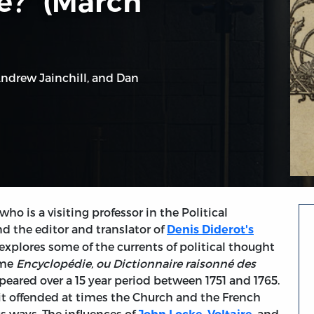
e?” (March
ndrew Jainchill
, and
Dan
ho is a visiting professor in the Political
 the editor and translator of
Denis Diderot's
 explores some of the currents of political thought
ume
Encyclopédie, ou Dictionnaire raisonné des
eared over a 15 year period between 1751 and 1765.
 it offended at times the Church and the French
s ways. The influences of
,
, and