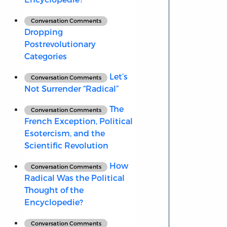
Conversation Comments
Dropping
Postrevolutionary
Categories
Let’s
Conversation Comments
Not Surrender “Radical”
The
Conversation Comments
French Exception, Political
Esotercism, and the
Scientific Revolution
How
Conversation Comments
Radical Was the Political
Thought of the
Encyclopedie?
Conversation Comments