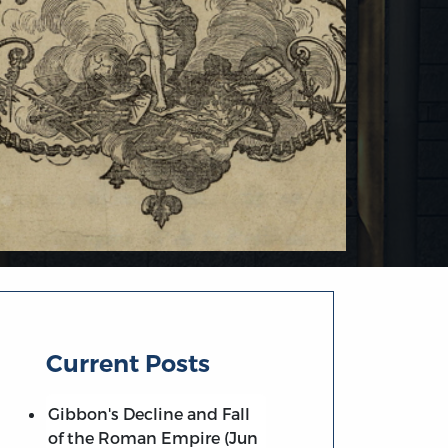
Current Posts
Gibbon's Decline and Fall
of the Roman Empire (Jun