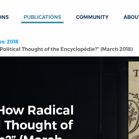
ONS
PUBLICATIONS
COMMUNITY
ABOU
es: 2018
Political Thought of the Encyclopédie?" (March 2018)
“How Radical
l Thought of