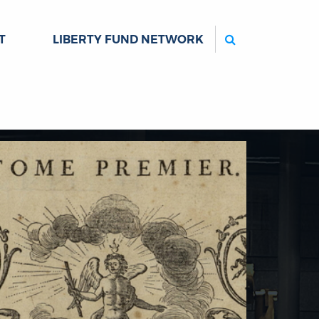
Search
T
LIBERTY FUND NETWORK