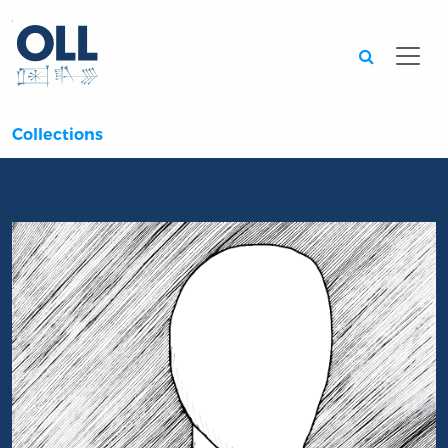
Searc
Collections