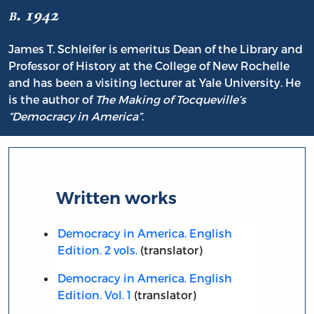
b. 1942
James T. Schleifer is emeritus Dean of the Library and
Professor of History at the College of New Rochelle
and has been a visiting lecturer at Yale University. He
is the author of
The Making of Tocqueville’s
“Democracy in America”
.
Written works
Democracy in America. English
Edition. 2 vols.
(translator)
Democracy in America. English
Edition. Vol. 1
(translator)