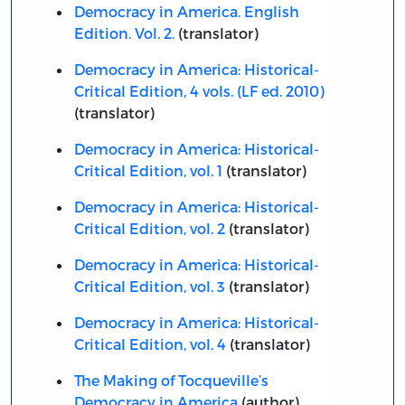
Democracy in America. English
Edition. Vol. 2.
(translator)
Democracy in America: Historical-
Critical Edition, 4 vols. (LF ed. 2010)
(translator)
Democracy in America: Historical-
Critical Edition, vol. 1
(translator)
Democracy in America: Historical-
Critical Edition, vol. 2
(translator)
Democracy in America: Historical-
Critical Edition, vol. 3
(translator)
Democracy in America: Historical-
Critical Edition, vol. 4
(translator)
The Making of Tocqueville’s
Democracy in America
(author)