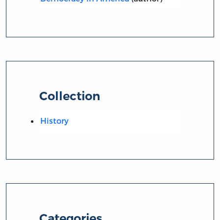
Collection
History
Categories