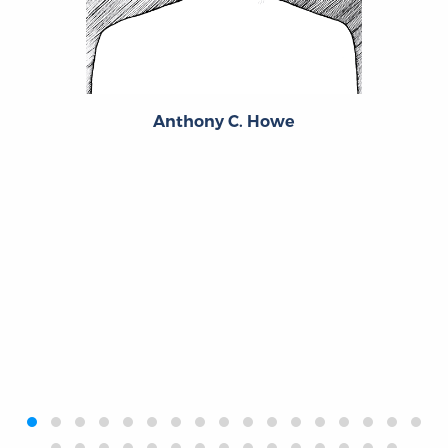
Anthony C. Howe
‹
›