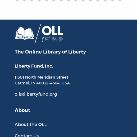
The Online Library
of Liberty
Liberty Fund, Inc.
11301 North
Meridian Street
Carmel, IN
46032-4564
, USA
oll@libertyfund.org
About
About the OLL
Contact Us