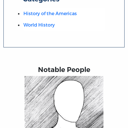
History of the Americas
World History
Notable People