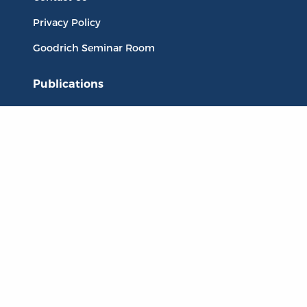
Privacy Policy
Goodrich Seminar Room
Publications
Titles
Liberty Matters
The Reading Room
Resources
Collections
Quotes
Virtual Reading Groups