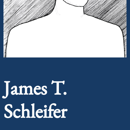
Portrait of James T. Schleifer
James T.
Schleifer