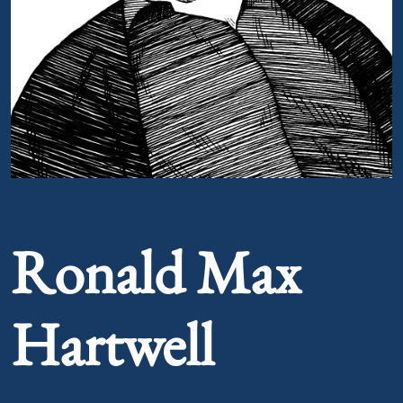
Portrait of Ronald Max Hartwell
Ronald Max
Hartwell