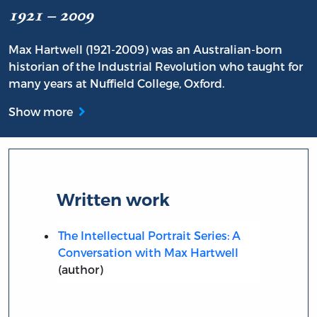
1921 – 2009
Max Hartwell (1921-2009) was an Australian-born
historian of the Industrial Revolution who taught for
many years at Nuffield College, Oxford.
Show more
Written work
The Intellectual Portrait Series: A
Conversation with Max Hartwell
(author)