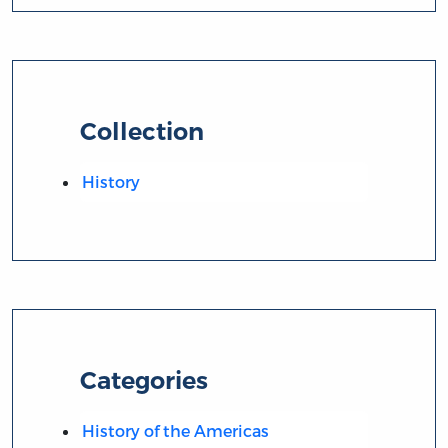
Collection
History
Categories
History of the Americas