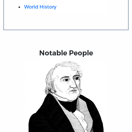
World History
Notable People