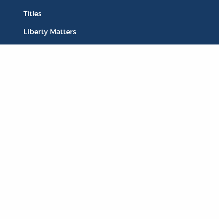
Titles
Liberty Matters
The Reading Room
Resources
Collections
Quotes
Virtual Reading Groups