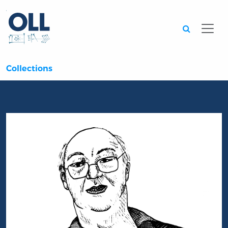
Searc
Collections