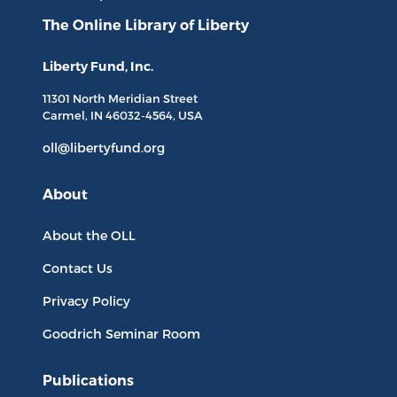
The Online Library
of Liberty
Liberty Fund, Inc.
11301 North
Meridian Street
Carmel, IN
46032-4564
, USA
oll@libertyfund.org
About
About the OLL
Contact Us
Privacy Policy
Goodrich Seminar Room
Publications