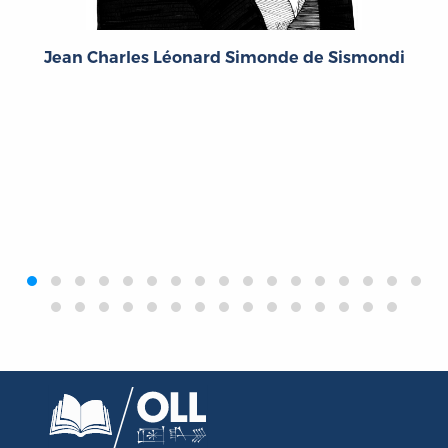
Jean Charles Léonard Simonde de Sismondi
‹
›