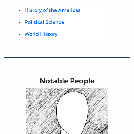
History of the Americas
Political Science
World History
Notable People