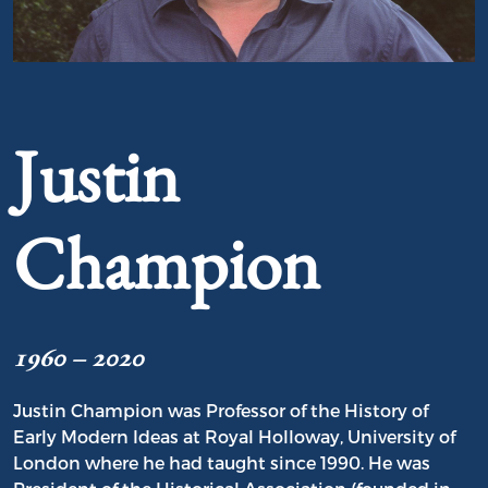
Portrait of Justin Champion
Justin
Champion
1960 – 2020
Justin Champion was Professor of the History of
Early Modern Ideas at Royal Holloway, University of
London where he had taught since 1990. He was