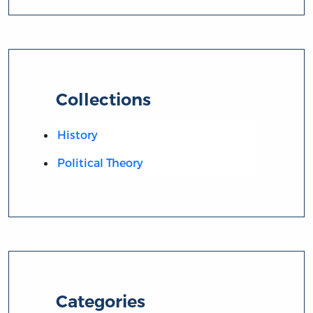
Collections
History
Political Theory
Categories