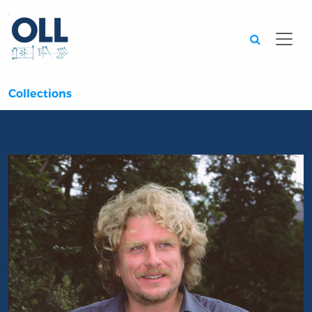
Searc
Collections