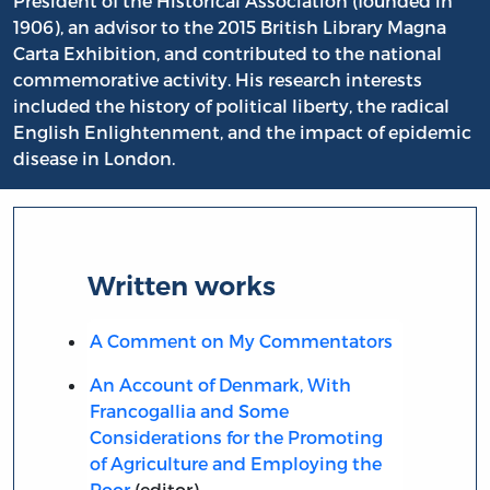
President of the Historical Association (founded in
1906), an advisor to the 2015 British Library Magna
Carta Exhibition, and contributed to the national
commemorative activity. His research interests
included the history of political liberty, the radical
English Enlightenment, and the impact of epidemic
disease in London.
Written works
A Comment on My Commentators
An Account of Denmark, With
Francogallia and Some
Considerations for the Promoting
of Agriculture and Employing the
Poor
(editor)