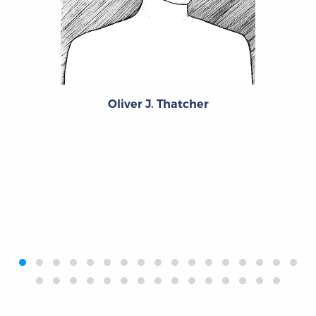
Oliver J. Thatcher
‹
›