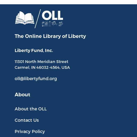
The Online Library
of Liberty
Liberty Fund, Inc.
11301 North
Meridian Street
Carmel, IN
46032-4564
, USA
oll@libertyfund.org
About
About the OLL
Contact Us
Privacy Policy