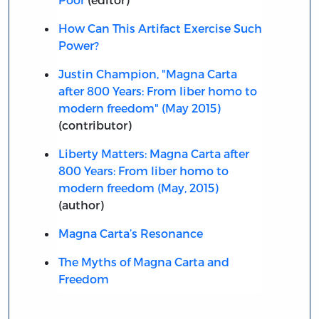
How Can This Artifact Exercise Such
Power?
Justin Champion, "Magna Carta
after 800 Years: From liber homo to
modern freedom" (May 2015)
(contributor)
Liberty Matters: Magna Carta after
800 Years: From liber homo to
modern freedom (May, 2015)
(author)
Magna Carta’s Resonance
The Myths of Magna Carta and
Freedom