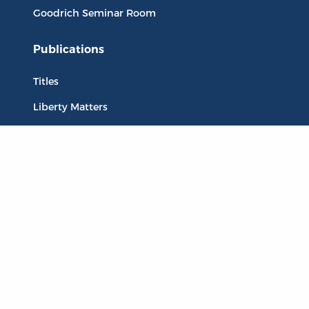
Goodrich Seminar Room
Publications
Titles
Liberty Matters
The Reading Room
Resources
Collections
Quotes
Virtual Reading Groups