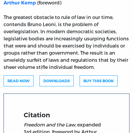
(foreword)
Arthur Kemp
The greatest obstacle to rule of law in our time,
contends Bruno Leoni, is the problem of
overlegislation. In modern democratic societies,
legislative bodies are increasingly usurping functions
that were and should be exercised by individuals or
groups rather than government. The result is an
unwieldy surfeit of laws and regulations that by their
sheer volume stifle individual freedom.
READ NOW
DOWNLOADS
BUY THIS BOOK
Citation
Freedom and the Law,
expanded
3rd edition, foreword by Arthur