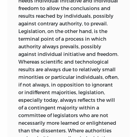
needs individual initiative and individual
freedom to allow the conclusions and
results reached by individuals, possibly
against contrary authority, to prevail.
Legislation, on the other hand, is the
terminal point of a process in which
authority always prevails, possibly
against individual initiative and freedom.
Whereas scientific and technological
results are always due to relatively small
minorities or particular individuals, often,
if not always, in opposition to ignorant
or indifferent majorities, legislation,
especially today, always reflects the will
of a contingent majority within a
committee of legislators who are not
necessarily more learned or enlightened
than the dissenters. Where authorities