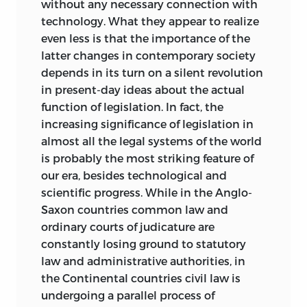
without any necessary connection with
Spanish; one published by the Centro de
technology. What they appear to realize
Estudios Sobre La Libertad in Buenos
even less is that the importance of the
Aires (1961), and one by the Biblioteca de
latter changes in contemporary society
la Libertad, Union Editorial in Madrid
depends in its turn on a silent revolution
(1974). Both translate the title as
La
in present-day ideas about the actual
Libertad y la ley
.
function of legislation. In fact, the
Since its first publication,
Freedom and
increasing significance of legislation in
the Law
has enjoyed, I am told,
almost all the legal systems of the world
considerable attention by students of
is probably the most striking feature of
law and economics. For example, 1986,
our era, besides technological and
two conferences on the book were held
scientific progress. While in the Anglo-
under the direction of Liberty Fund, Inc.
Saxon countries common law and
One was held in Atlanta in May and the
ordinary courts of judicature are
other in Turin, Italy, in September. The
constantly losing ground to statutory
major new paper prepared for the former
law and administrative authorities, in
—“Bruno Leoni in Retrospect,” by Peter H.
the Continental countries civil law is
Aranson—was subsequently published in
undergoing a parallel process of