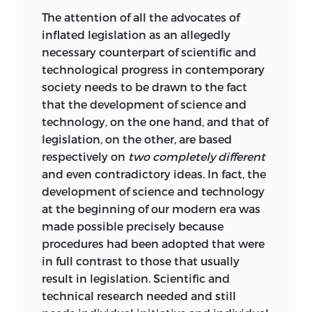
The attention of all the advocates of
inflated legislation as an allegedly
necessary counterpart of scientific and
technological progress in contemporary
society needs to be drawn to the fact
that the development of science and
technology, on the one hand, and that of
legislation, on the other, are based
respectively on
two completely different
and even contradictory ideas. In fact, the
development of science and technology
at the beginning of our modern era was
made possible precisely because
procedures
had been adopted that were
in full contrast to those that usually
result in legislation. Scientific and
technical research needed and still