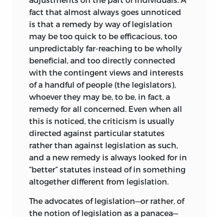
much work still lay ahead before the
fact that almost always goes unnoticed
seeds of new ideas which it so richly
is that a remedy by way of legislation
contains could blossom forth in all their
may be too quick to be efficacious, too
splendor.”
unpredictably far-reaching to be wholly
beneficial, and too directly connected
That promised bridge, unfortunately, was
with the contingent views and interests
never completed. It is our fond hope in
of a handful of people (the legislators),
publishing this third edition of
Freedom
whoever they may be, to be, in fact, a
and the Law
, together with some related
remedy for all concerned. Even when all
lectures given in 1963, that the many
this is noticed, the criticism is usually
students and colleagues, friends and
directed against particular statutes
admirers of Bruno Leoni will expand and
rather than against legislation as such,
develop the ideas and suggestions
and a new remedy is always looked for in
contained herein beyond the point
“better” statutes instead of in something
where his efforts so abruptly ceased.
altogether different from legislation.
Bruno Leoni was a remarkable student of
The advocates of legislation—or rather, of
law and political science and had a
the notion of legislation as a panacea—