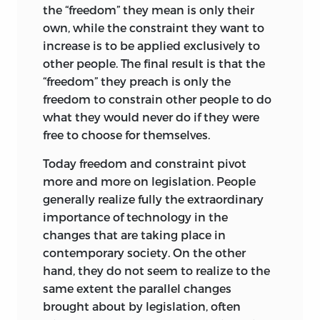
the “freedom” they mean is only their
published by Nash Publishing Company
own, while the constraint they want to
of Los Angeles in 1972. For this new
increase is to be applied exclusively to
edition, I have incorporated into the
other people. The final result is that the
Foeword some of the remarks I made at
“freedom” they preach is only the
the Mont Pelerin Society General
freedom to constrain other people to do
Meeting in St. Vincent, Italy, on
what they would never do if they were
September 1, 1986, on “The Legacy of
free to choose for themselves.
Bruno Leoni.”
Today freedom and constraint pivot
Although most of Leoni’s works are in
more and more on legislation. People
Italian,
Freedom and the Law
is not. At
generally realize fully the extraordinary
one of the Mont Pelerin Society
importance of technology in the
meetings, an Italian gentleman asked if
changes that are taking place in
permission could be obtained to
contemporary society. On the other
undertake an Italian translation. I replied
hand, they do not seem to realize to the
affirmatively and enthusiastically, but
same extent the parallel changes
nothing, so far as I know, has come of it.
brought about by legislation, often
There have been two translations into