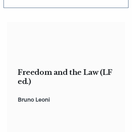
Freedom and the Law (LF
ed.)
Bruno Leoni