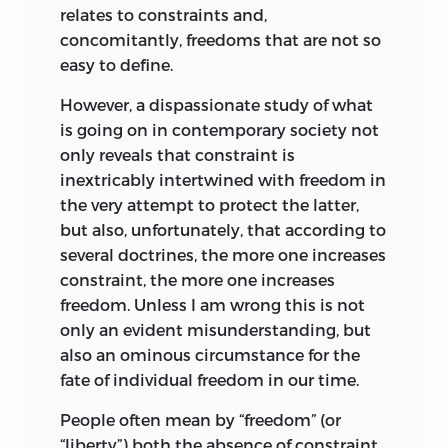
relates to constraints and,
he became more accustomed to the
concomitantly, freedoms that are not so
group. He even brought with him a small
easy to define.
book that had belonged to his father—a
dictionary of American slang of the
However, a dispassionate study of what
twenties. The lectures as well as some of
is going on in contemporary society not
the discussions were recorded on tape.
only reveals that constraint is
inextricably intertwined with freedom in
I prepared the draft of
Freedom and the
the very attempt to protect the latter,
Law
from these notes and tapes at the
but also, unfortunately, that according to
strong urging of F. A. (Baldy) Harper and
several doctrines, the more one increases
with financial assistance from the
constraint, the more one increases
William Volker Fund. Later a professional
freedom. Unless I am wrong this is not
editor added the finishing touches. This
only an evident misunderstanding, but
work was done with the author’s express
also an ominous circumstance for the
approval and retained the order and
fate of individual freedom in our time.
form of delivery as far as possible. This
volume is as close to the original series of
People often mean by “freedom” (or
lectures as the constraints of the written
“liberty”) both the absence
of constraint