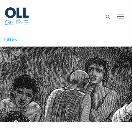
Searc
Titles