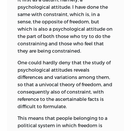
located in forty different states, Canada,
psychological attitude. I have done the
and Mexico.
same with constraint, which is, in a
The distinguished lecturers, in addition
sense, the opposite of freedom, but
to Professor Bruno Leoni, Professor
which is also a psychological attitude on
Ronald H. Coase, Professor Herrell F. De
the part of both those who try to do the
Graff, Professor Aaron Director, Professor
constraining and those who feel that
Milton Friedman, Professor F. A. Hayek,
they are being constrained.
Professor Herbert Heaton, Professor John
One could hardly deny that the study of
Jewkes, Professor Frank H. Knight, Dr.
psychological attitudes reveals
Felix Morley, Jacques L. Rueff, and
differences and variations among them,
Professor Davdi McCord Wright.
so that a univocal theory of freedom, and
In an effort to increase both the quality
consequently also of constraint, with
and quantity of international intellectual
reference to the ascertainable facts is
communication, so far as possible at
difficult to formulate.
least one lecturer at each Institute
This means that people belonging to a
represented the European scholarly
political system in which freedom is
tradition.