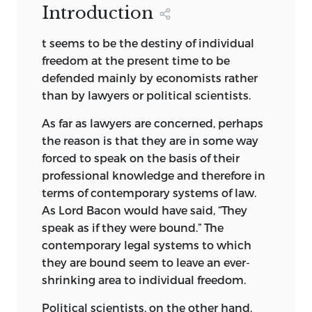
the design mouf for our endpapers is the
Introduction
Renaissance man, if it were not for the
earliest-known written appearance of
fact that the words have been so
the word “freedom” (
ama-gi
), or “liberty”.
t seems to be the destiny of individual
frequently misapplied.
It is taken from a clav document written
freedom at the present time to be
Born April 26, 1913, Bruno Leoni lived a
about 2300
bc
in the Sumerian city-state
defended mainly by economists rather
BRUNO LEONI
dynamic, intense, vigorous, and complex
of Lagash
than by lawyers or political scientists.
life as a scholar, lawyer, merchant,
Freedom and the Law
© 1961 by William
As far as lawyers are concerned, perhaps
amateur architect, musician, art
Volker Fund Reprinted 1972 under the
the reason is that they are in some way
connoisseur, linguist, and—above all else
sponsorship of the Institute for Humane
forced to speak on the basis of their
—as a defender of the principles of
Studies, Inc. Fairfax, VA Reprinted 1991 by
professional knowledge and therefore in
individual freedom in which he so
Liberty Fund Inc. All rights reserved. All
terms of contemporary systems of law.
passionately believed. He was Professor
inquires should be addressed to Liberty
As Lord Bacon would have said, “They
of Legal Theory and the Theory of the
Fund, Inc. 7440 North Shadeland Avenue,
speak as if they were bound.” The
State at the University of Pavia, where he
Indianapolis, IN 46250-2028. This book
contemporary legal systems to which
also served as Chairman of the Faculty of
was manufactured in the United States
they are bound seem to leave an ever-
Political Science, as Director of the
of America
shrinking area to individual freedom.
Institute of Political Science, and as
founder-editor of the quartely journal,
Il
The Law and Poltics
© 1991 by Silvana
Political scientists, on the other hand,