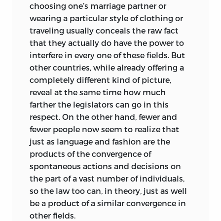
choosing one’s marriage partner or
wearing a particular style of clothing or
traveling usually conceals the raw fact
that they actually do have the power to
interfere in every one of these fields. But
other countries, while already offering a
completely different kind of picture,
reveal at the same time how much
farther the legislators can go in this
respect. On the other hand, fewer and
fewer people now seem to realize that
just as language and fashion are the
products of the convergence of
spontaneous actions and decisions on
the part of a vast number of individuals,
so the law too can, in theory, just as well
be a product of a similar convergence in
other fields.