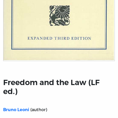
Title page from Freedom and the Law (LF ed.)
Freedom and the Law (LF
ed.)
(author)
Bruno Leoni