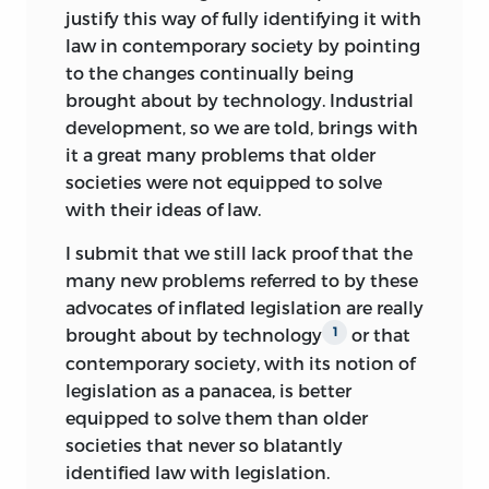
susbtantial understanding of economics
justify this way of fully identifying it with
as well. I recall with a mixture of sorrow
law in contemporary society by pointing
and joy the many facets of a Bruno Leoni
to the changes continually being
i admired, loved, and enjoyed being with.
brought about by technology. Industrial
development, so we are told, brings with
June 1990
it a great many problems that older
societies were not equipped to solve
Arthur Kemp
with their ideas of law.
Professor Emeritus, Economics,
Claremont McKenna College,
I submit that we still lack proof that the
Claremont, California
many new problems referred to by these
advocates of inflated legislation are really
brought about by technology
or that
1
contemporary society, with its notion of
legislation as a panacea, is better
equipped to solve them than older
societies that never so blatantly
identified law with legislation.