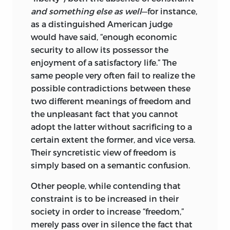
word permit.
and something else as well
—for instance,
as a distinguished American judge
The original notes, manuscript, and tapes
would have said, “enough economic
were deposited at the Institute for
security to allow its possessor the
Humane Studies, Inc., in Menlo Park,
enjoyment of a satisfactory life.” The
California. When they moved to George
same people very often fail to realize the
Mason University, this material was
possible contradictions between these
deposted at the Hoover Institution of
two different meanings of freedom and
War, Revolution and Peace at Standord
the unpleasant fact that you cannot
University.
adopt the latter without sacrificing to a
The first edition of
Freedom and the Law
certain extent the former, and vice versa.
was published by D. Van Nostrand
Their syncretistic view of freedom is
Company of Princeton, New Jersey, in
simply based on a semantic confusion.
1961 as part of the William Volker Fund
Other people, while contending that
Series in the Humane Studies. A second
constraint is to be increased in their
edition, virtually unchanged except for
society in order to increase “freedom,”
my new Foreword, was sponsored by the
merely pass over in silence the fact that
Institute for Humane Studies and