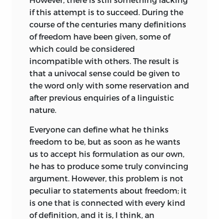
From 1954 through 1959, I had the
if this attempt is to succeed. During the
pleasure, the duty, and the honor to
course of the centuries many definitions
administer six Institutes on Freedom
of freedom have been given, some of
and Competitive Enterprise held at
which could be considered
Claremont Men’s College (now
incompatible with others. The result is
Claremont McKenna College) in
that a univocal sense could be given to
Claremont, California. The Institutes were
the word only with some reservation and
designed to present a program of
after previous enquiries of a linguistic
graduate lectures in economics and
nature.
political science of special interest to
those teaching related subjects as
Everyone can define what he thinks
members of the faculties of American
freedom to be, but as soon as he wants
colleges and universities. At each of
us to accept his formulation as our own,
these Institutes three distinguished
he has to produce some truly convincing
scholars were invited to present
argument. However, this problem is not
individually an analysis of freedom as the
peculiar to statements about freedom; it
source of economic and political
is one that is connected with every kind
principles; an analysis of the
of definition, and it is, I think, an