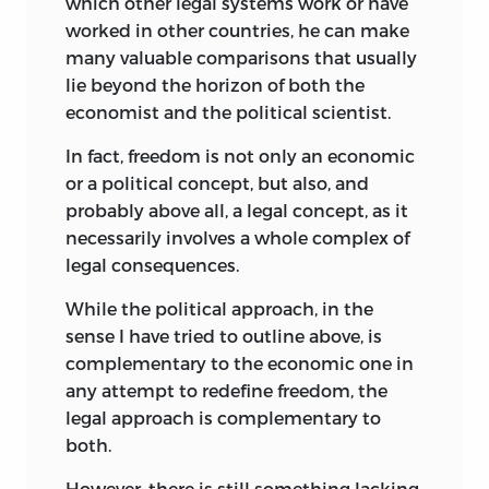
which other legal systems work or have
For anyone interested in knowing
worked in other countries, he can make
something of the depth and breadth of
many valuable comparisons that usually
his interests, there is no better place to
lie beyond the horizon of both the
start than a perusal of two sources. A
economist and the political scientist.
compilation of the works of Bruno Leoni,
together with poignant testimonials by
In fact, freedom is not only an economic
his friends and colleagues, may be found
or a political concept, but also, and
in the volume entitled,
Omaggio a Bruno
probably above all, a legal concept, as it
Leoni,
collected and edited by Dr.
necessarily involves a whole complex of
Pasquale Scaramozzino (Ed. A. Giuffre,
legal consequences.
Milan, 1969). A casual reading will
While the political approach, in the
convince even the most skeptical of his
sense I have tried to outline above, is
wide-ranging interests and scholarly
complementary to the economic one in
erudition. There is also the cumulative
any attempt to redefine freedom, the
index to
Il Politico
, the multidisciplinary
legal approach is complementary to
quarterly he founded in 1950, prepared so
both.
ably by Professor Scaramozzino.
However, there is still something lacking