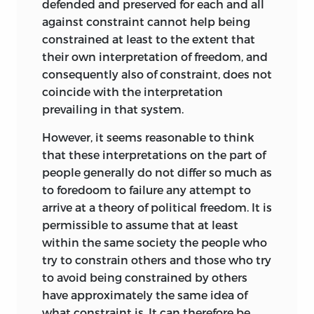
defended and preserved for each and all
I first met Bruno Leoni in September 1957
against constraint cannot help being
at the Mont Pelerin Society meeting in
constrained at least to the extent that
St. Moritz, Switzerland. We were both
their own interpretation of freedom, and
relativelty new members of the Society,
consequently also of constraint, does not
and both of us were presenting formal
coincide with the interpretation
papers at one of the sessions. Following
prevailing in that system.
my return to the Univted States. I
However, it seems reasonable to think
convinced my colleagues of the
that these interpretations on the part of
desirability of inviting Leoni as one of the
people generally do not differ so much as
lecturers for the upcoming Institute
to foredoom to failure any attempt to
Leoni eagerly accepted in 1958. Leoni
arrive at a theory of political freedom. It is
joined Milton Friedman and Friedrich
permissible to assume that at least
Hayek (the latter two each doing a
within the same society the people who
second stint) as lecturers at the Fifth
try to constrain others and those who try
Institute on Freedom and Competitive
to avoid being constrained by others
Enterprise that was helf from June 15 to
have approximately the same idea of
June 28. It was an impressive faculty.
what constraint is. It can therefore be