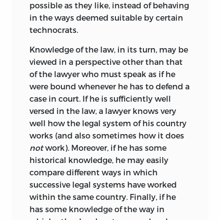
1945,” but also the eternal gratitude of
possible as they like, instead of behaving
too many persons to mention. In
in the ways deemed suitable by certain
K487 L5L46 1991
September 1967, he was elected
technocrats.
340′ 1—dc20 91-3283
President of the Mont Pelerin Society at
Knowledge of the law, in its turn, may be
CIP
the Congress of the Society held in
viewed in a perspective other than that
Vichy, France. This was the culmination
10 9 8 7 6 5 4 3 2 1
of the lawyer who must speak as if he
of long years of service as Secretary of the
were bound whenever he has to defend a
Society to which he devoted a major
case in court. If he is sufficiently well
portion of his time and energies.
versed in the law, a lawyer knows very
Bruno Leoni died tragically on the night
well how the legal system of his country
of November 21, 1967, at the height of his
works (and also sometimes how it does
career, at the peak of his powers, and in
not
work). Moreover, if he has some
the prime of his life. The community of
historical knowledge, he may easily
scholars all over the world is poorer
compare different ways in which
without him because it has been denied
successive legal systems have worked
those promised accomplishments and
within the same country. Finally, if he
achievements he could not live to finish.
has some knowledge of the way in