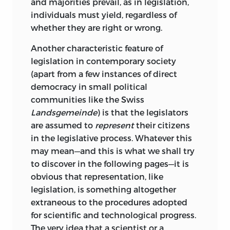
and majorities prevail, as in legislation,
individuals must yield, regardless of
whether they are right or wrong.
Another characteristic feature of
legislation in contemporary society
(apart from a few instances of direct
democracy in small political
communities like the Swiss
Landsgemeinde
) is that the legislators
are assumed to
represent
their citizens
in the legislative process. Whatever this
may mean—and this is what we shall try
to discover in the following pages—it is
obvious that representation, like
legislation, is something altogether
extraneous to the procedures adopted
for scientific and technological progress.
The very idea that a scientist or a