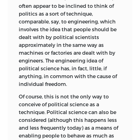
Politico
. As a distinguished visiting
Leoni. Printed by permission of Silvana
often appear to be inclined to think of
scholar, he traveled all over the world,
Leoni
politics as a sort of technique,
delivering lectures at the Universities of
comparable, say, to engineering, which
Foreword © 1991 by Arthur Kemp
Oxford and Manchester (in England), and
involves the idea that people should be
Virginia and Yale (in the United States),
dealt with by political scientists
Frontispiece courtest of Silvana Leoni
to mention only a few. As a practicing
approximately in the same way as
attorney, he maintained both his law
Leoni, Bruno
machines or factories are dealt with by
office and his residence in Turin where he
engineers. The engineering idea of
Freedom and the law. Bruno Leoni
was also active in the Center for
political science has, in fact, little, if
foreword by Arthur Kemp— Expanded
Methodological Studies. He found time,
anything, in common with the cause of
3rd ed
on occasion, to contribute columns to
individual freedom.
the economic and financial newspaper
p cm
of Milan,
24 ore
. His successful efforts in
Of course, this is not the only way to
Includes bibliographical references and
saving the lives of many allied military
conceive of political science as a
index
personnel during the German
technique. Political science can also be
occupation of
northern Italy gained him
considered (although this happens less
ISBN 0-86597-096-3 (hardcover)—ISBN 0-
not only a fold watch inscribed “To Bruno
and less frequently today) as a means of
86597-097-1 (paperback) 1 Liberty 2 Law—
Leoni for Gallant Service to the Allies,
enabling people to behave as much as
Philosophy I Title