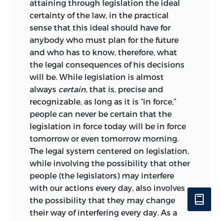
attaining through legislation the ideal
certainty of the law, in the practical
sense that this ideal should have for
anybody who must plan for
the future
and who has to know, therefore, what
the legal consequences of his decisions
will be. While legislation is almost
always
certain
, that is, precise and
recognizable, as long as it is “in force,”
people can never be certain that the
legislation in force today will be in force
tomorrow or even tomorrow morning.
The legal system centered on legislation,
while involving the possibility that other
people (the legislators) may interfere
with our actions every day, also involves
the possibility that they may change
their way of interfering every day. As a