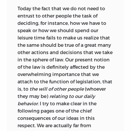
Today the fact that we do not need to
entrust to other people the task of
deciding, for instance, how we have to
speak or how we should spend our
leisure time fails to make us realize that
the same should be true of a great many
other actions and decisions that we take
in the sphere of law. Our present notion
of the law is definitely affected by the
overwhelming importance that we
attach to the function of legislation, that
is, to
the will of other people
(whoever
they may be)
relating to our daily
behavior
. I try to make clear in the
following pages one of the chief
consequences of our ideas in this
respect. We are actually far from