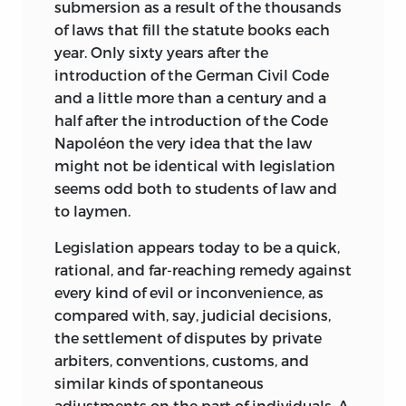
the Summer 1988 issue of the
Harvard
submersion as a result of the thousands
Journal of Law and Public Policy along
of laws that fill the statute books each
with “Freedom and the Law:
A Comment
year. Only sixty years after the
on Professor Aranson’s Article,” by
introduction of the German Civil Code
Leonard P. Liggio and Thomas G. Palmer.
and a little more than a century and a
half after the introduction of the Code
In the opinion of many,
Freedom and the
Napoléon the very idea that the law
Law
is the least conventional and most
might not be identical with legislation
challenging of all Leoni’s works,
seems odd both to students of law and
promising to bridge, as Professor F. A.
to laymen.
Hayek has written, “the gulf which has
come to separate the study of law from
Legislation appears today to be a quick,
that of the theoretical social sciences. . . .
rational, and far-reaching remedy against
Perhaps the richness of suggestions
every kind of evil or inconvenience, as
which this book contains will be fully
compared with, say, judicial decisions,
apparent only to those who have already
the settlement of disputes by private
been working on similar lines. Bruno
arbiters, conventions, customs, and
Leoni would have been the last to deny
similar kinds of spontaneous
that it merely points a way and that
adjustments on the part of individuals. A