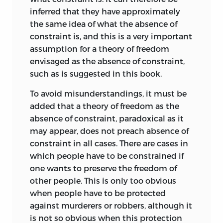
Professor Hayek’s lectures ultimately
inferred that they have approximately
became a part of his
Constitution of
the same idea of what the absence of
Liberty
, Professor Friedman’s his volume
constraint is, and this is a very important
on
Capitalism and Freedom
Professor
assumption for a theory of freedom
Leoni’s lectures were to become
envisaged as the absence of constraint,
Freedom and the Law
.
such as is suggested in this book.
Few who attended those sessions have
To avoid misunderstandings, it must be
forgotten them. The intellectual
added that a theory of freedom as the
stimulation, the discussions lasting far
absence of constraint, paradoxical as it
into the might, the camaraderie—all
may appear, does not preach absence of
these combined into a nearly perfect
constraint in all cases. There are cases in
whole. Leoni, a superb linguist fluent in
which people have to be constrained if
English, French, and German as
well as
one wants to preserve the freedom of
his native tongue, delivered his lectures
other people. This is only too obvious
in English from handwritten notes. I
when people have to be protected
suspect they were written at odd times
against murderers or robbers, although it
and, certainly on odd pieces of paper.
is not so obvious when this protection
They were constantly being amended as