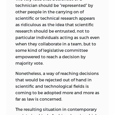
technician should be “represented” by
other people in the carrying on of
scientific or technical research appears
as ridiculous as the idea that scientific
research should be entrusted, not to
particular individuals acting as such even
when they collaborate in a team, but to
some kind of legislative committee
empowered to reach a decision by
majority vote.
Nonetheless, a way of reaching decisions
that would be rejected out of hand in
scientific and technological fields is
coming to be adopted more and more as
far as law is concerned.
The resulting situation in contemporary