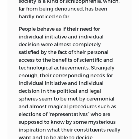
society is a kind of schizophrenia, which,
far from being denounced, has been
hardly noticed so far.
People behave as if their need for
individual initiative and individual
decision were almost completely
satisfied by the fact of their personal
access to the benefits of scientific and
technological
achievements. Strangely
enough, their corresponding needs for
individual initiative and individual
decision in the political and legal
spheres seem to be met by ceremonial
and almost magical procedures such as
elections of “representatives” who are
supposed to know by some mysterious
inspiration what their constituents really
want and to be able to decide