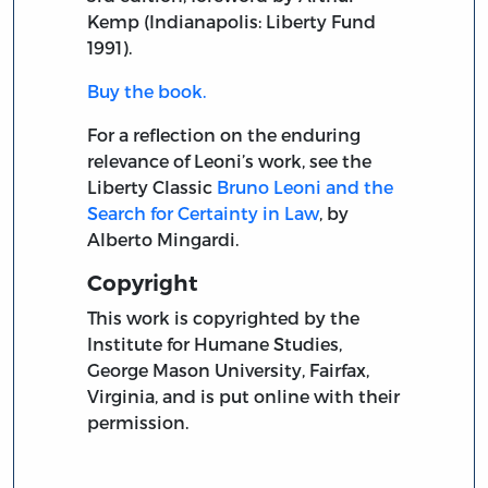
Kemp (Indianapolis: Liberty Fund
1991).
Buy the book.
For a reflection on the enduring
relevance of Leoni’s work, see the
Liberty Classic
Bruno Leoni and the
Search for Certainty in Law
, by
Alberto Mingardi.
Copyright
This work is copyrighted by the
Institute for Humane Studies,
George Mason University, Fairfax,
Virginia, and is put online with their
permission.