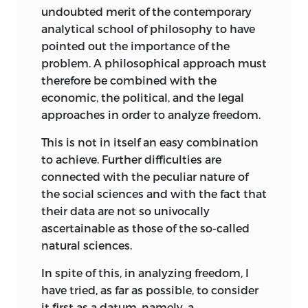
development of the free market
undoubted merit of the contemporary
mechansim and its operation; and a
analytical school of philosophy to have
study of the philosophical bases,
pointed out the importance of the
characteristics, virtues, and defects of the
problem. A philosophical approach must
private enterprise system.
therefore be combined with the
economic, the political, and the legal
Approximately thirty Fellows
approaches in order to analyze freedom.
participated in each of these Institutes,
selected from al ong list of applicants
This is not in itself an easy combination
and nominees—most were professors or
to achieve. Further difficulties are
instructors in economics, political
connected with the peculiar nature of
science, business administration,
the social sciences and with the fact that
sociology, and history. A few were
their data are not so univocally
research scholars or writers and, here and
ascertainable as those of the so-called
there, even an academic dean or two. In
natural sciences.
all, about 190 Fellows participated in the
In spite of this, in analyzing freedom, I
six Institutes, drawn from ninety
have tried, as far as possible, to consider
different colleges and universities
it first as a datum, namely, a