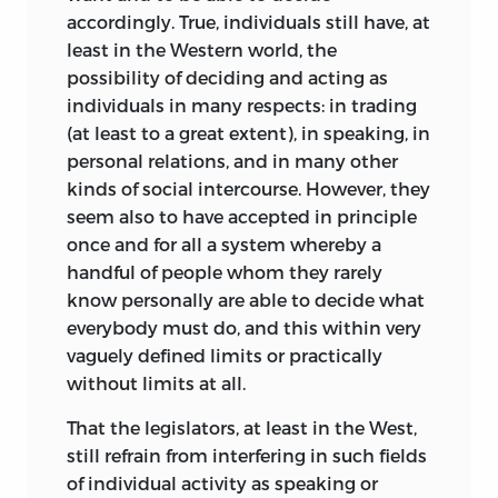
accordingly. True, individuals still have, at
least in the Western world, the
possibility of deciding and acting as
individuals in many respects: in trading
(at least to a great extent), in speaking, in
personal relations, and in many other
kinds of social intercourse. However, they
seem also to have accepted in principle
once and for all a system whereby a
handful of people whom they rarely
know personally are able to decide what
everybody must do, and this within very
vaguely defined limits or practically
without limits at all.
That the legislators, at least in the West,
still refrain from interfering in such fields
of individual activity as speaking or