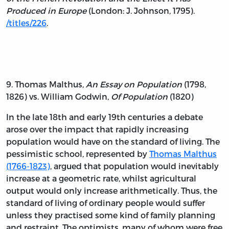
Produced in Europe
(London: J. Johnson, 1795).
/titles/226
.
9. Thomas Malthus,
An Essay on Population
(1798,
1826) vs. William Godwin,
Of Population
(1820)
In the late 18th and early 19th centuries a debate
arose over the impact that rapidly increasing
population would have on the standard of living. The
pessimistic school, represented by
Thomas Malthus
(1766-1823)
, argued that population would inevitably
increase at a geometric rate, whilst agricultural
output would only increase arithmetically. Thus, the
standard of living of ordinary people would suffer
unless they practised some kind of family planning
and restraint. The optimists, many of whom were free