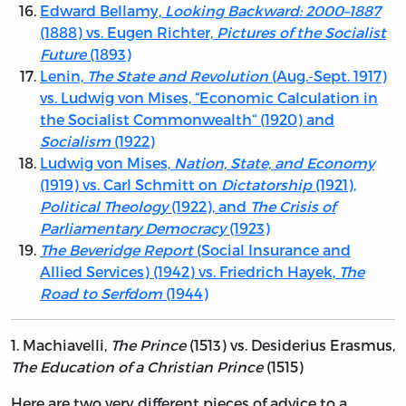
Edward Bellamy,
Looking Backward: 2000–1887
(1888) vs. Eugen Richter,
Pictures of the Socialist
Future
(1893)
Lenin,
The State and Revolution
(Aug.-Sept. 1917)
vs. Ludwig von Mises, “Economic Calculation in
the Socialist Commonwealth“ (1920) and
Socialism
(1922)
Ludwig von Mises,
Nation, State, and Economy
(1919) vs. Carl Schmitt on
Dictatorship
(1921),
Political Theology
(1922), and
The Crisis of
Parliamentary Democracy
(1923)
The Beveridge Report
(Social Insurance and
Allied Services) (1942) vs. Friedrich Hayek,
The
Road to Serfdom
(1944)
1.
Machiavelli,
The Prince
(1513) vs. Desiderius Erasmus,
The Education of a Christian Prince
(1515)
Here are two very different pieces of advice to a