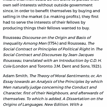
own self-interests without outside government
since, in order to benefit themselves by buying and
selling in the market (i.e. making profits), they first
had to serve the interests of their fellows by
producing things their fellows wanted to buy.
Rousseau
Discourse on the Origin and Basis of
Inequality Among Men
(1754) and Rousseau,
The
Social Contract or Principles of Political Right
in
The
Social Contract and Discourses by Jean-Jacques
Rousseau, translated with an Introduction by G.D. H.
Cole
(London and Toronto: J.M. Dent and Sons, 1923).
Adam Smith,
The Theory of Moral Sentiments; or, An
Essay towards an Analysis of the Principles by which
Men naturally judge concerning the Conduct and
Character, first of their Neighbours, and afterwards of
themselves. To which is added, A Dissertation on the
Origins of Languages. New Edition. With a