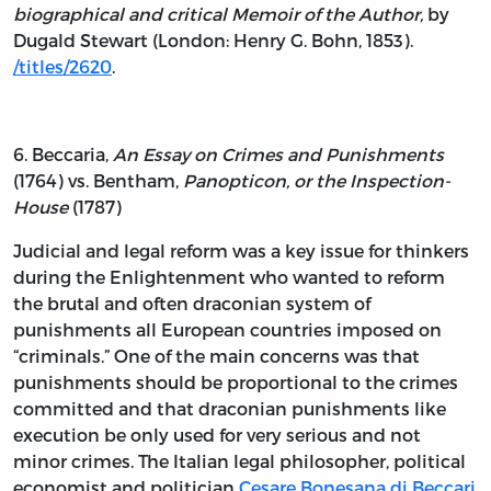
biographical and critical Memoir of the Author,
by
Dugald Stewart (London: Henry G. Bohn, 1853).
/titles/2620
.
6. Beccaria,
An Essay on Crimes and Punishments
(1764) vs. Bentham,
Panopticon, or the Inspection-
House
(1787)
Judicial and legal reform was a key issue for thinkers
during the Enlightenment who wanted to reform
the brutal and often draconian system of
punishments all European countries imposed on
“criminals.” One of the main concerns was that
punishments should be proportional to the crimes
committed and that draconian punishments like
execution be only used for very serious and not
minor crimes. The Italian legal philosopher, political
economist and politician
Cesare Bonesana di Beccari