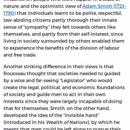
nature; and the optimistic view of
Adam Smith (1723-
1790)
that individuals learnt to be polite, respectful,
law-abiding citizens partly thorough their innate
sense of “sympathy” they felt towards others like
themselves, and partly from their self-interest, since
living in society surrounded by others enabled them
to experience the benefits of the division of labour
and free trade.
Another striking difference in their views is that
Rousseau thought that societies needed to guided
by a wise and far-seeing “Legislator” who would
create the legal, political, and economic foundations
of society and guide men to act in their own
interests since they were largely incapable of doing
that for themselves. Smith, on the other hand,
developed the idea of the “invisible hand”
(introduced in his
Wealth of Nations
), by which he
meant that men could be left alone to pursue their