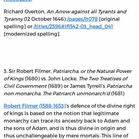
Richard Overton,
An Arrow against all Tyrants and
Tyranny
(12 October 1646)
/pages/lt078
[original
spelling] or
/titles/2596#lf1542-03_head_041
[modernized spelling].
3. Sir Robert Filmer,
Patriarcha, or the Natural Power
of Kings
(1680) vs. John Locke,
The Two Treatises of
Civil Government
(1689) or James Tyrrell’s
Patriarcha
non monarcha. The Patriarch unmonarch’d
(1681)
Robert Filmer (1588-1653)
’s defence of the divine right
of kings is based on the notion that legitimate
monarchy can trace its ancestry back to Adam and
the sons of Adam, and is thus divine in origin and
thus unchallengeable by mere mortals. This line of