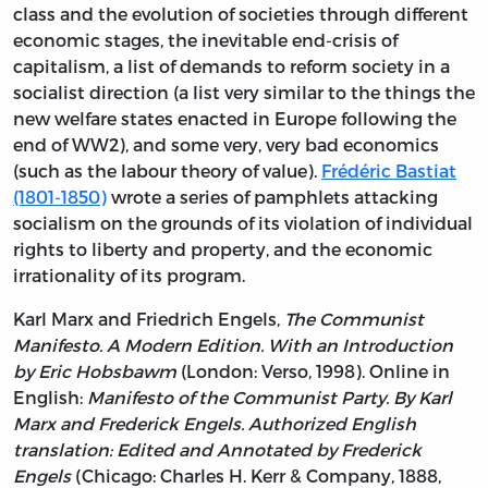
class and the evolution of societies through different
economic stages, the inevitable end-crisis of
capitalism, a list of demands to reform society in a
socialist direction (a list very similar to the things the
new welfare states enacted in Europe following the
end of WW2), and some very, very bad economics
(such as the labour theory of value).
Frédéric Bastiat
(1801-1850)
wrote a series of pamphlets attacking
socialism on the grounds of its violation of individual
rights to liberty and property, and the economic
irrationality of its program.
Karl Marx and Friedrich Engels,
The Communist
Manifesto. A Modern Edition. With an Introduction
by Eric Hobsbawm
(London: Verso, 1998). Online in
English:
Manifesto of the Communist Party. By Karl
Marx and Frederick Engels. Authorized English
translation: Edited and Annotated by Frederick
Engels
(Chicago: Charles H. Kerr & Company, 1888,