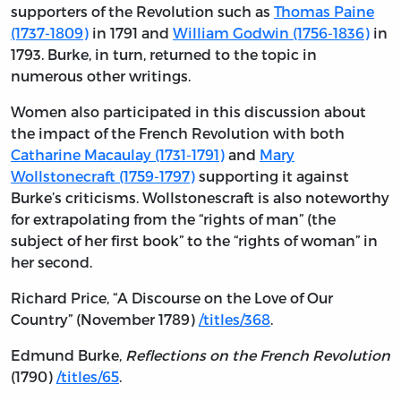
supporters of the Revolution such as
Thomas Paine
(1737-1809)
in 1791 and
William Godwin (1756-1836)
in
1793. Burke, in turn, returned to the topic in
numerous other writings.
Women also participated in this discussion about
the impact of the French Revolution with both
Catharine Macaulay (1731-1791)
and
Mary
Wollstonecraft (1759-1797)
supporting it against
Burke’s criticisms. Wollstonescraft is also noteworthy
for extrapolating from the “rights of man” (the
subject of her first book” to the “rights of woman” in
her second.
Richard Price, “A Discourse on the Love of Our
Country” (November 1789)
/titles/368
.
Edmund Burke,
Reflections on the French Revolution
(1790)
/titles/65
.