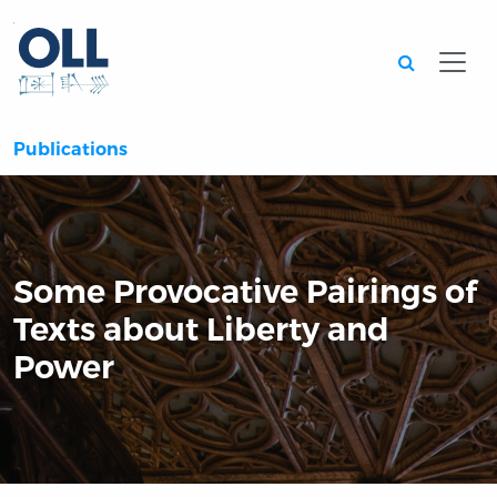
Searc
Publications
Some Provocative Pairings of
Texts about Liberty and
Power