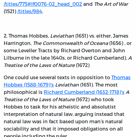
/titles/775#lf0076-02_head_002
and
The Art of War
(1521)
/titles/984
.
2. Thomas Hobbes,
Leviathan
(1651) vs. either, James
Harrington,
The Commonwealth of Oceana
(1656) , or
some Leveller Tracts by Richard Overton and John
Lilburne in the late 1640s, or Richard Cumberland),
A
Treatise of the Laws of Nature
(1672)
One could use several texts in opposition to
Thomas
Hobbes (1588-1679)'s
Leviathan
(1651). The most
philosophical is
Richard Cumberland (1632-1718)'s
A
Treatise of the Laws of Nature
(1672) who took
Hobbes to task for his atheistic and absolutist
interpretation of natural law, arguing instead that
natural law was in fact based upon man’s natural
sociability and that it imposed obligations on all
people including the ruler.