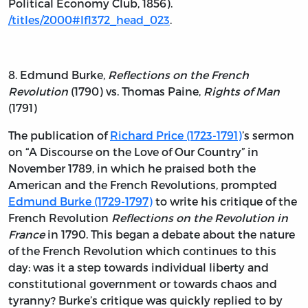
Political Economy Club, 1856).
/titles/2000#lf1372_head_023
.
8. Edmund Burke,
Reflections on the French
Revolution
(1790) vs. Thomas Paine,
Rights of Man
(1791)
The publication of
Richard Price (1723-1791)
’s sermon
on “A Discourse on the Love of Our Country” in
November 1789, in which he praised both the
American and the French Revolutions, prompted
Edmund Burke (1729-1797)
to write his critique of the
French Revolution
Reflections on the Revolution in
France
in 1790. This began a debate about the nature
of the French Revolution which continues to this
day: was it a step towards individual liberty and
constitutional government or towards chaos and
tyranny? Burke’s critique was quickly replied to by