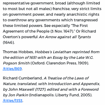
representative government, broad (although limited
to most but not all males) franchise, very strict limits
on government power, and nearly anarchistic rights
to overthrow any governments which transgressed
these limited powers. See especially “The First
Agreement of the People (3 Nov. 1647).” Or Richard
Overton’s powerful
An Arrow against all Tyrants
(1646).
Thomas Hobbes,
Hobbes’s Leviathan reprinted from
the edition of 1651 with an Essay by the Late W.G.
Pogson Smith
(Oxford: Clarendon Press, 1909).
/titles/869
.
Richard Cumberland,
A Treatise of the Laws of
Nature, translated, with Introduction and Appendix,
by John Maxwell (1727), edited and with a Foreword
by Jon Parkin
(Indianapolis: Liberty Fund, 2005).
/titles/1353
.