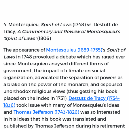
4. Montesquieu,
Spirit of Laws
(1748) vs. Destutt de
Tracy,
A Commentary and Review of Montesquieu’s
’Spirit of Laws’
(1806)
The appearance of
Montesquieu (1689-1755)
’s
Spirit of
Laws
in 1748 provoked a debate which has raged ever
since. Montesquieu anaysed different forms of
government, the impact of climate on social
organization, advocated the separation of powers as
a brake on the power of the monarch, and espoused
unorthodox religious views (thus getting his book
placed on the Index in 1751).
Destutt de Tracy (1754-
1836)
took issue with many of Montesquieu’s ideas
and
Thomas Jefferson (1743-1826)
was so interested
in his ideas that his book was translated and
published by Thomas Jefferson during his retirement