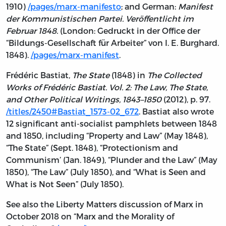
1910)
/pages/marx-manifesto
; and German:
Manifest
der Kommunistischen Partei. Veröffentlicht im
Februar 1848.
(London: Gedruckt in der Office der
“Bildungs-Gesellschaft für Arbeiter” von I. E. Burghard.
1848).
/pages/marx-manifest
.
Frédéric Bastiat,
The State
(1848) in
The Collected
Works of Frédéric Bastiat. Vol. 2: The Law, The State,
and Other Political Writings, 1843–1850
(2012), p. 97.
/titles/2450#Bastiat_1573-02_672
. Bastiat also wrote
12 significant anti-socialist pamphlets between 1848
and 1850, including “Property and Law” (May 1848),
“The State” (Sept. 1848), “Protectionism and
Communism’ (Jan. 1849), “Plunder and the Law” (May
1850), “The Law” (July 1850), and “What is Seen and
What is Not Seen” (July 1850).
See also the Liberty Matters discussion of Marx in
October 2018 on “Marx and the Morality of