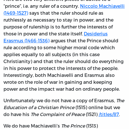
“prince”, i.e. any ruler of a country.
Niccolo Machiavelli
(1469-1527)
says that the ruler should rule as
ruthlessly as necessary to stay in power, and the
purpose of rulership is to further the interests of
those in power and the state itself.
Desiderius
Erasmus (1466-1536)
argues that the Prince should
rule according to some higher moral code which
applies equally to all subjects (in this case
Christianity) and that the ruler should do everything
in his power to protect the interests of the people.
Interestingly, both Machiavelli and Erasmus also
wrote on the role of war in gaining and keeping
power and the impact war had on ordinary people.
Unfortunately we do not have a copy of Erasmus,
The
Education of a Christian Prince
(1515) online but we
do have his
The Complaint of Peace
(1521)
/titles/87
.
We do have Machiavelli’s
The Prince
(1513)