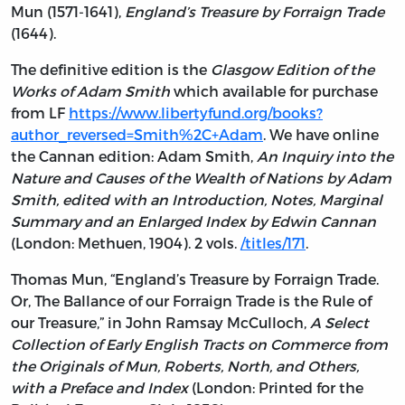
Mun (1571-1641),
England’s Treasure by Forraign Trade
(1644).
The definitive edition is the
Glasgow Edition of the
Works of Adam Smith
which available for purchase
from LF
https://www.libertyfund.org/books?
author_reversed=Smith%2C+Adam
. We have online
the Cannan edition: Adam Smith,
An Inquiry into the
Nature and Causes of the Wealth of Nations by Adam
Smith, edited with an Introduction, Notes, Marginal
Summary and an Enlarged Index by Edwin Cannan
(London: Methuen, 1904). 2 vols.
/titles/171
.
Thomas Mun, “England’s Treasure by Forraign Trade.
Or, The Ballance of our Forraign Trade is the Rule of
our Treasure,” in John Ramsay McCulloch,
A Select
Collection of Early English Tracts on Commerce from
the Originals of Mun, Roberts, North, and Others,
with a Preface and Index
(London: Printed for the