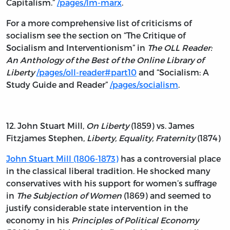
Capitalism.”
/pages/lm-marx
.
For a more comprehensive list of criticisms of
socialism see the section on “The Critique of
Socialism and Interventionism” in
The OLL Reader:
An Anthology of the Best of the Online Library of
Liberty
/pages/oll-reader#part10
and “Socialism: A
Study Guide and Reader”
/pages/socialism
.
12. John Stuart Mill,
On Liberty
(1859) vs. James
Fitzjames Stephen,
Liberty, Equality, Fraternity
(1874)
John Stuart Mill (1806-1873)
has a controversial place
in the classical liberal tradition. He shocked many
conservatives with his support for women’s suffrage
in
The Subjection of Women
(1869) and seemed to
justify considerable state intervention in the
economy in his
Principles of Political Economy