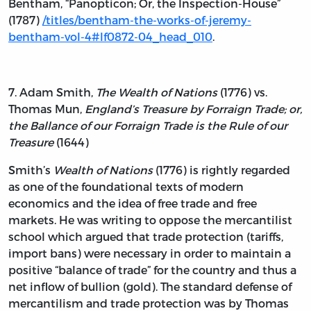
Bentham, “Panopticon; Or, the Inspection-House”
(1787)
/titles/bentham-the-works-of-jeremy-
bentham-vol-4#lf0872-04_head_010
.
7. Adam Smith,
The Wealth of Nations
(1776) vs.
Thomas Mun,
England’s Treasure by Forraign Trade; or,
the Ballance of our Forraign Trade is the Rule of our
Treasure
(1644)
Smith’s
Wealth of Nations
(1776) is rightly regarded
as one of the foundational texts of modern
economics and the idea of free trade and free
markets. He was writing to oppose the mercantilist
school which argued that trade protection (tariffs,
import bans) were necessary in order to maintain a
positive “balance of trade” for the country and thus a
net inflow of bullion (gold). The standard defense of
mercantilism and trade protection was by Thomas