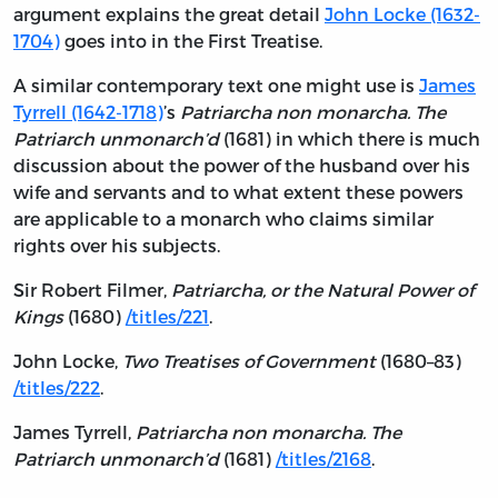
argument explains the great detail
John Locke (1632-
1704)
goes into in the First Treatise.
A similar contemporary text one might use is
James
Tyrrell (1642-1718)
’s
Patriarcha non monarcha. The
Patriarch unmonarch’d
(1681) in which there is much
discussion about the power of the husband over his
wife and servants and to what extent these powers
are applicable to a monarch who claims similar
rights over his subjects.
Sir Robert Filmer,
Patriarcha, or the Natural Power of
Kings
(1680)
/titles/221
.
John Locke,
Two Treatises of Government
(1680–83)
/titles/222
.
James Tyrrell,
Patriarcha non monarcha. The
Patriarch unmonarch’d
(1681)
/titles/2168
.