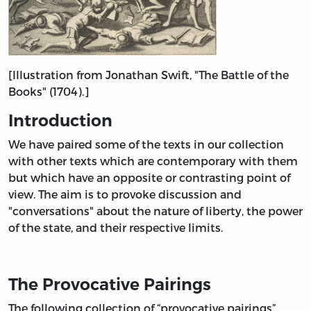
[Illustration from Jonathan Swift, "The Battle of the
Books" (1704).]
Introduction
We have paired some of the texts in our collection
with other texts which are contemporary with them
but which have an opposite or contrasting point of
view. The aim is to provoke discussion and
"conversations" about the nature of liberty, the power
of the state, and their respective limits.
The Provocative Pairings
The following collection of “provocative pairings”