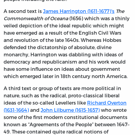
A second text is
James Harrington (1611-1677)'s
The
Commonwealth of Oceana
(1656) which was a thinly
veiled depiction of the ideal republic which might
have emerged as a result of the English Civil Wars
and revolution of the late 1640s. Whereas Hobbes
defended the dictatorship of absolute, divine
monarchy, Harrington was dabbling with ideas of
democracy and republicanism and his work would
have some influence on ideas about government
which emerged later in 18th century north America.
A third text or group of texts are more political in
nature, such as the radical, proto-classical liberal
ideas of the so-called Levellers like
Richard Overton
(1631-1664)
and
John Lilburne (1615-1657)
who wrote
some of the first modern constitutional documents
known as “Agreements of the People” between 1647–
49. These contained quite radical notions of