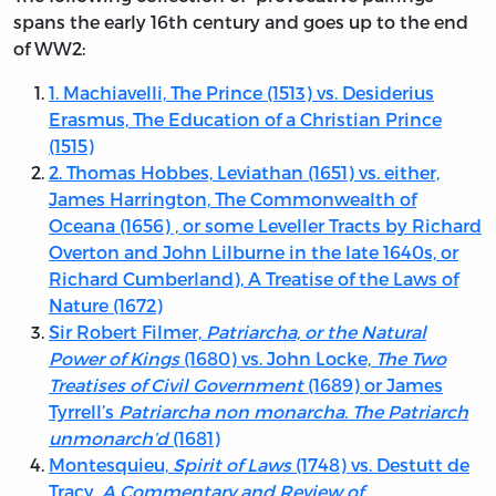
spans the early 16th century and goes up to the end
of WW2:
1. Machiavelli, The Prince (1513) vs. Desiderius
Erasmus, The Education of a Christian Prince
(1515)
2. Thomas Hobbes, Leviathan (1651) vs. either,
James Harrington, The Commonwealth of
Oceana (1656) , or some Leveller Tracts by Richard
Overton and John Lilburne in the late 1640s, or
Richard Cumberland), A Treatise of the Laws of
Nature (1672)
Sir Robert Filmer,
Patriarcha, or the Natural
Power of Kings
(1680) vs. John Locke,
The Two
Treatises of Civil Government
(1689) or James
Tyrrell’s
Patriarcha non monarcha. The Patriarch
unmonarch’d
(1681)
Montesquieu,
Spirit of Laws
(1748) vs. Destutt de
Tracy,
A Commentary and Review of