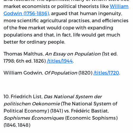
market economists or political theorists like
William
Godwin (1756-1836)
, argued that human ingenuity,
more scientific agricultural practises, and efficiencies
of the free market would cope with expanding
populations and that, in fact, life would get much
better for ordinary people.
Thomas Malthus,
An Essay on Population
(1st ed.
1798; 6th ed. 1826)
/titles/1944
.
William Godwin,
Of Population
(1820)
/titles/1720
.
10. Friedrich List,
Das National System der
politischen Oekonomie
(The National System of
Political Economy) (1841) vs. Frédéric Bastiat,
Sophismes Économiques
(Economic Sophisms)
(1846, 1848)