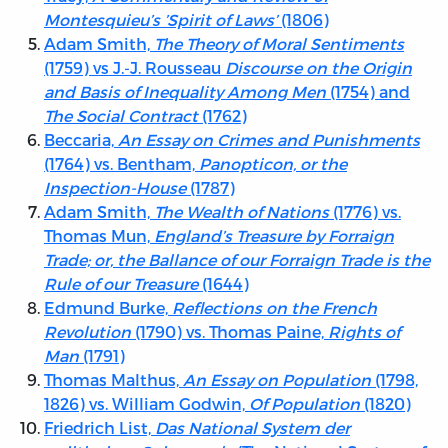
Montesquieu’s ’Spirit of Laws’
(1806)
Adam Smith,
The Theory of Moral Sentiments
(1759) vs J.-J. Rousseau
Discourse on the Origin
and Basis of Inequality Among Men
(1754) and
The Social Contract
(1762)
Beccaria,
An Essay on Crimes and Punishments
(1764) vs. Bentham,
Panopticon, or the
Inspection-House
(1787)
Adam Smith,
The Wealth of Nations
(1776) vs.
Thomas Mun,
England’s Treasure by Forraign
Trade; or, the Ballance of our Forraign Trade is the
Rule of our Treasure
(1644)
Edmund Burke,
Reflections on the French
Revolution
(1790) vs. Thomas Paine,
Rights of
Man
(1791)
Thomas Malthus,
An Essay on Population
(1798,
1826) vs. William Godwin,
Of Population
(1820)
Friedrich List,
Das National System der