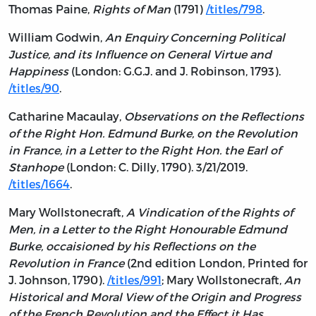
Thomas Paine,
Rights of Man
(1791)
/titles/798
.
William Godwin,
An Enquiry Concerning Political
Justice, and its Influence on General Virtue and
Happiness
(London: G.G.J. and J. Robinson, 1793).
/titles/90
.
Catharine Macaulay,
Observations on the Reflections
of the Right Hon. Edmund Burke, on the Revolution
in France, in a Letter to the Right Hon. the Earl of
Stanhope
(London: C. Dilly, 1790). 3/21/2019.
/titles/1664
.
Mary Wollstonecraft,
A Vindication of the Rights of
Men, in a Letter to the Right Honourable Edmund
Burke, occaisioned by his Reflections on the
Revolution in France
(2nd edition London, Printed for
J. Johnson, 1790).
/titles/991
; Mary Wollstonecraft,
An
Historical and Moral View of the Origin and Progress
of the French Revolution and the Effect it Has