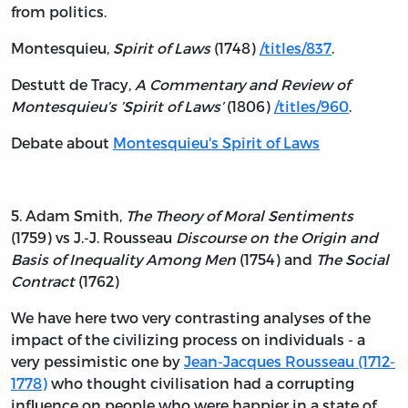
from politics.
Montesquieu,
Spirit of Laws
(1748)
/titles/837
.
Destutt de Tracy,
A Commentary and Review of
Montesquieu’s ’Spirit of Laws’
(1806)
/titles/960
.
Debate about
Montesquieu's Spirit of Laws
5. Adam Smith,
The Theory of Moral Sentiments
(1759) vs J.-J. Rousseau
Discourse on the Origin and
Basis of Inequality Among Men
(1754) and
The Social
Contract
(1762)
We have here two very contrasting analyses of the
impact of the civilizing process on individuals - a
very pessimistic one by
Jean-Jacques Rousseau (1712-
1778)
who thought civilisation had a corrupting
influence on people who were happier in a state of