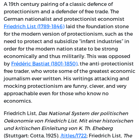
A 19th century pairing of a classic defence of
protectionism and a defender of free trade. The
German nationalist and protectionist economist
Friedrich List (1789-1846)
laid the foundation stone
for the modern version of protectionism, such as the
need to protect and subsidize “infant industries” in
order for the modern nation state to be strong
economically and thus militarily. This was opposed
by
Frédéric Bastiat (1801-1850)
, the anti-protectionist
free trader, who wrote some of the greatest economic
journalism ever written. His writings attacking and
mocking protectionism are funny, clever, and very
approachable even for those who know no
economics.
Friedrich List,
Das National System der politischen
Oekonomie von Friedrich List. Mit einer historischen
und kritischen Einleitung von K. Th. Eheberg
(Stuttgart: Cotta, 1925).
/titles/1722
; Friedrich List,
The