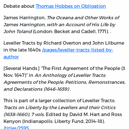
Debate about
Thomas Hobbes on Obligation
James Harrington,
The Oceana and Other Works of
James Harrington, with an Account of His Life by
John Toland
(London: Becket and Cadell, 1771). .
Leveller Tracts by Richard Overton and John Lilburne
in the late 1640s
/pages/leveller-tracts-listed-by-
author
[Several Hands] “The First Agreement of the People (3
Nov. 1647)” in
An Anthology of Leveller Tracts:
Agreements of the People, Petitions, Remonstrances,
and Declarations (1646–1659)
.
This is part of a larger collection of Leveller Tracts:
Tracts on Liberty by the Levellers and their Critics
(1638–1660), 7 vols.
Edited by David M. Hart and Ross
Kenyon (Indianapolis: Liberty Fund, 2014–18).
/titles/2595
.