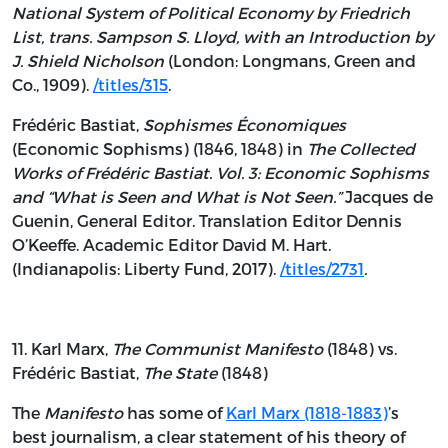
National System of Political Economy by Friedrich
List, trans. Sampson S. Lloyd, with an Introduction by
J. Shield Nicholson
(London: Longmans, Green and
Co., 1909).
/titles/315
.
Frédéric Bastiat,
Sophismes Économiques
(Economic Sophisms) (1846, 1848) in
The Collected
Works of Frédéric Bastiat. Vol. 3: Economic Sophisms
and “What is Seen and What is Not Seen.”
Jacques de
Guenin, General Editor. Translation Editor Dennis
O’Keeffe. Academic Editor David M. Hart.
(Indianapolis: Liberty Fund, 2017).
/titles/2731
.
11. Karl Marx,
The Communist Manifesto
(1848) vs.
Frédéric Bastiat,
The State
(1848)
The
Manifesto
has some of
Karl Marx (1818-1883)
’s
best journalism, a clear statement of his theory of