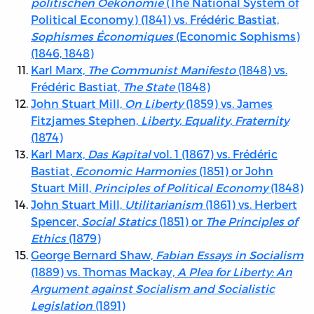
politischen Oekonomie
(The National System of
Political Economy) (1841) vs. Frédéric Bastiat,
Sophismes Économiques
(Economic Sophisms)
(1846, 1848)
Karl Marx,
The Communist Manifesto
(1848) vs.
Frédéric Bastiat,
The State
(1848)
John Stuart Mill,
On Liberty
(1859) vs. James
Fitzjames Stephen,
Liberty, Equality, Fraternity
(1874)
Karl Marx,
Das Kapital
vol. 1 (1867) vs. Frédéric
Bastiat,
Economic Harmonies
(1851) or John
Stuart Mill,
Principles of Political Economy
(1848)
John Stuart Mill,
Utilitarianism
(1861) vs. Herbert
Spencer,
Social Statics
(1851) or
The Principles of
Ethics
(1879)
George Bernard Shaw,
Fabian Essays in Socialism
(1889) vs. Thomas Mackay,
A Plea for Liberty: An
Argument against Socialism and Socialistic
Legislation
(1891)