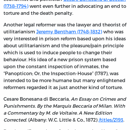
(1738–1794)
went even further in advocating an end to
torture and the death penalty.
Another legal reformer was the lawyer and theorist of
utilitarianism
Jeremy Bentham (1748–1832)
who was
very interested in prison reform based upon his ideas
about utilitarianism and the pleasure/pain principle
which is used to induce people to change their
behaviour. His idea of a new prison system based
upon the constant inspection of inmates, the
“Panopticon; Or, the Inspection-House” (1787), was
intended to be more humane but many enlightened
reformers regarded it as just another kind of torture.
Cesare Bonesana di Beccaria,
An Essay on Crimes and
Punishments. By the Marquis Beccaria of Milan. With
a Commentary by M. de Voltaire. A New Edition
Corrected.
(Albany: W.C. Little & Co., 1872)
/titles/2193
.