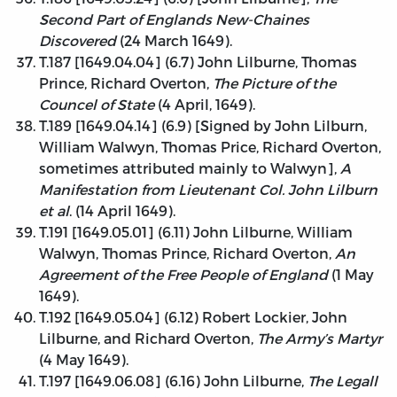
Second Part of Englands New-Chaines
Discovered
(24 March 1649).
T.187 [1649.04.04] (6.7) John Lilburne, Thomas
Prince, Richard Overton,
The Picture of the
Councel of State
(4 April, 1649).
T.189 [1649.04.14] (6.9) [Signed by John Lilburn,
William Walwyn, Thomas Price, Richard Overton,
sometimes attributed mainly to Walwyn],
A
Manifestation from Lieutenant Col. John Lilburn
et al
. (14 April 1649).
T.191 [1649.05.01] (6.11) John Lilburne, William
Walwyn, Thomas Prince, Richard Overton,
An
Agreement of the Free People of England
(1 May
1649).
T.192 [1649.05.04] (6.12) Robert Lockier, John
Lilburne, and Richard Overton,
The Army’s Martyr
(4 May 1649).
T.197 [1649.06.08] (6.16) John Lilburne,
The Legall