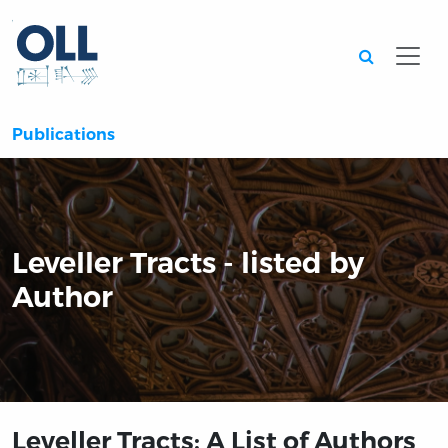
Searc
Publications
Leveller Tracts - listed by
Author
Leveller Tracts: A List of Authors