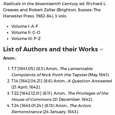
Radicals in the Seventeenth Century
, ed. Richard L.
Greaves and Robert Zeller (Brighton, Sussex: The
Harvester Press, 1982-84), 3 vols.
Volume I: A-F
Volume II: G-O
Volume III: P-Z
List of Authors and their Works
↩
Anon.:
T.7 [1641.05] (8.3) Anon.,
The Lamentable
Complaints of Nick Froth the Tapster
(May 1641).
T.14 [1642.04.21] (8.6) Anon.,
A Question Answered
(21 April, 1642).
T.22 [1642.12.31] (8.11). Anon.,
The Privileges of the
House of Commons
(31 December, 1642).
T.24 [1643.01.24] (8.13) Anon.,
The Actors
Remonstrance
(24 January, 1643).