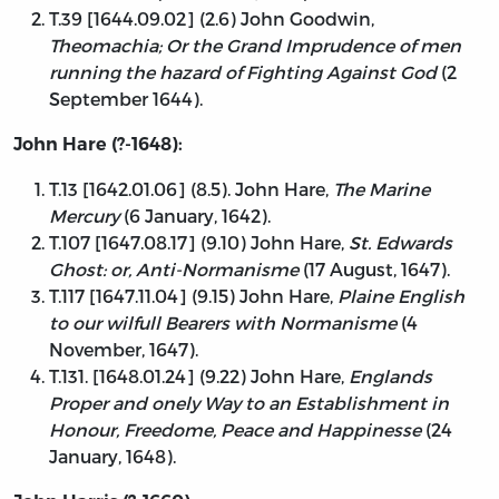
T.39 [1644.09.02] (2.6) John Goodwin,
Theomachia; Or the Grand Imprudence of men
running the hazard of Fighting Against God
(2
September 1644).
John Hare (?-1648):
T.13 [1642.01.06] (8.5). John Hare,
The Marine
Mercury
(6 January, 1642).
T.107 [1647.08.17] (9.10) John Hare,
St. Edwards
Ghost: or, Anti-Normanisme
(17 August, 1647).
T.117 [1647.11.04] (9.15) John Hare,
Plaine English
to our wilfull Bearers with Normanisme
(4
November, 1647).
T.131. [1648.01.24] (9.22) John Hare,
Englands
Proper and onely Way to an Establishment in
Honour, Freedome, Peace and Happinesse
(24
January, 1648).