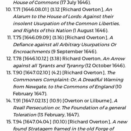
House of Commons
(17 July 1646).
T.71 [1646.08.01] (3.12 [Richard Overton],
An
Alarum to the House of Lords: Against their
insolent Usurpation of the Common Liberties,
and Rights of this Nation
(1 August 1646).
T.75 [1646.09.09] (3.16) [Richard Overton],
A
Defiance against all Arbitrary Usurpations Or
Encroachments
(9 September 1646).
T.78 [1646.10.12] (3.18) Richard Overton,
An Arrow
against all Tyrants and Tyranny
(12 October 1646).
T.90 [1647.02.10] (4.2) [Richard Overton],
The
Commoners Complaint: Or, A Dreadful Warning
from Newgate, to the Commons of England
(10
February 1647).
T.91 [1647.02.13] (10.9) [Overton or Lilburne],
A
Reall Persecution or, The Foundation of a general
Toleration
(13 February, 1647).
T.94 [1647.04.04] (10.10) [Richard Overton],
A new
found Stratagem framed in the old Forge of