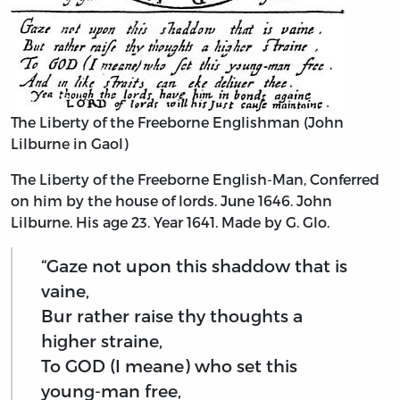
The Liberty of the Freeborne Englishman (John
Lilburne in Gaol)
The Liberty of the Freeborne English-Man, Conferred
on him by the house of lords. June 1646. John
Lilburne. His age 23. Year 1641. Made by G. Glo.
“Gaze not upon this shaddow that is
vaine,
Bur rather raise thy thoughts a
higher straine,
To GOD (I meane) who set this
young-man free,