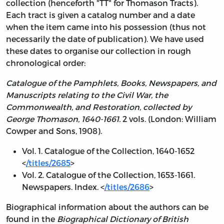
collection (henceforth "TT" for Thomason Tracts).
Each tract is given a catalog number and a date
when the item came into his possession (thus not
necessarily the date of publication). We have used
these dates to organise our collection in rough
chronological order:
Catalogue of the Pamphlets, Books, Newspapers, and
Manuscripts relating to the Civil War, the
Commonwealth, and Restoration, collected by
George Thomason, 1640-1661.
2 vols. (London: William
Cowper and Sons, 1908).
Vol. 1. Catalogue of the Collection, 1640-1652
<
/titles/2685
>
Vol. 2. Catalogue of the Collection, 1653-1661.
Newspapers. Index. <
/titles/2686
>
Biographical information about the authors can be
found in the
Biographical Dictionary of British