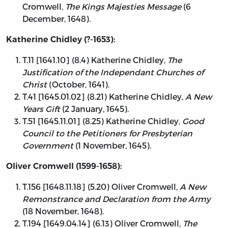
Cromwell,
The Kings Majesties Message
(6
December, 1648).
Katherine Chidley (?-1653):
T.11 [1641.10] (8.4) Katherine Chidley,
The
Justification of the Independant Churches of
Christ
(October, 1641).
T.41 [1645.01.02] (8.21) Katherine Chidley,
A New
Years Gift
(2 January, 1645).
T.51 [1645.11.01] (8.25) Katherine Chidley,
Good
Council to the Petitioners for Presbyterian
Government
(1 November, 1645).
Oliver Cromwell (1599-1658):
T.156 [1648.11.18] (5.20) Oliver Cromwell,
A New
Remonstrance and Declaration from the Army
(18 November, 1648).
T.194 [1649.04.14] (6.13) Oliver Cromwell,
The