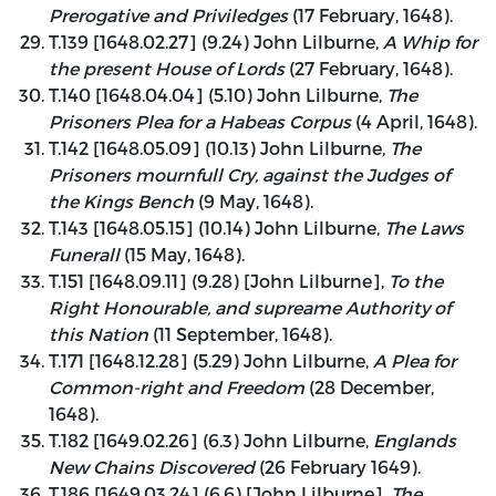
Prerogative and Priviledges
(17 February, 1648).
T.139 [1648.02.27] (9.24) John Lilburne,
A Whip for
the present House of Lords
(27 February, 1648).
T.140 [1648.04.04] (5.10) John Lilburne,
The
Prisoners Plea for a Habeas Corpus
(4 April, 1648).
T.142 [1648.05.09] (10.13) John Lilburne,
The
Prisoners mournfull Cry, against the Judges of
the Kings Bench
(9 May, 1648).
T.143 [1648.05.15] (10.14) John Lilburne,
The Laws
Funerall
(15 May, 1648).
T.151 [1648.09.11] (9.28) [John Lilburne],
To the
Right Honourable, and supreame Authority of
this Nation
(11 September, 1648).
T.171 [1648.12.28] (5.29) John Lilburne,
A Plea for
Common-right and Freedom
(28 December,
1648).
T.182 [1649.02.26] (6.3) John Lilburne,
Englands
New Chains Discovered
(26 February 1649).
T.186 [1649.03.24] (6.6) [John Lilburne],
The