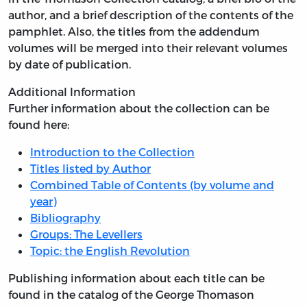
author, and a brief description of the contents of the
pamphlet. Also, the titles from the addendum
volumes will be merged into their relevant volumes
by date of publication.
Additional Information
Further information about the collection can be
found here:
Introduction to the Collection
Titles listed by Author
Combined Table of Contents (by volume and
year)
Bibliography
Groups: The Levellers
Topic: the English Revolution
Publishing information about each title can be
found in the catalog of the George Thomason