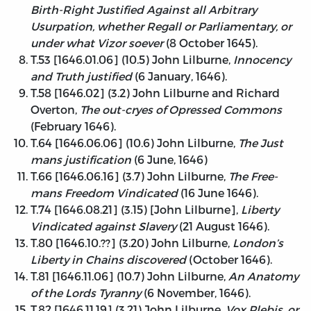
Birth-Right Justified Against all Arbitrary
Usurpation, whether Regall or Parliamentary, or
under what Vizor soever
(8 October 1645).
T.53 [1646.01.06] (10.5) John Lilburne,
Innocency
and Truth justified
(6 January, 1646).
T.58 [1646.02] (3.2) John Lilburne and Richard
Overton,
The out-cryes of Opressed Commons
(February 1646).
T.64 [1646.06.06] (10.6) John Lilburne,
The Just
mans justification
(6 June, 1646)
T.66 [1646.06.16] (3.7) John Lilburne,
The Free-
mans Freedom Vindicated
(16 June 1646).
T.74 [1646.08.21] (3.15) [John Lilburne],
Liberty
Vindicated against Slavery
(21 August 1646).
T.80 [1646.10.??] (3.20) John Lilburne,
London’s
Liberty in Chains discovered
(October 1646).
T.81 [1646.11.06] (10.7) John Lilburne,
An Anatomy
of the Lords Tyranny
(6 November, 1646).
T.82 [1646.11.19] (3.21) John Lilburne,
Vox Plebis, or