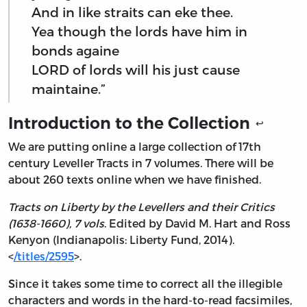
And in like straits can eke thee.
Yea though the lords have him in
bonds againe
LORD of lords will his just cause
maintaine.”
Introduction to the Collection
↩
We are putting online a large collection of 17th
century Leveller Tracts in 7 volumes. There will be
about 260 texts online when we have finished.
Tracts on Liberty by the Levellers and their Critics
(1638-1660), 7 vols
. Edited by David M. Hart and Ross
Kenyon (Indianapolis: Liberty Fund, 2014).
<
/titles/2595
>.
Since it takes some time to correct all the illegible
characters and words in the hard-to-read facsimiles,