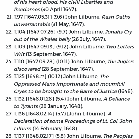
of his heart blood, his civill Liberties and
freedomes
(30 April 1647).
T.97 [1647.05.31] (9.6) John Lilburne,
Rash Oaths
unwarrantable
(31 May, 1647).
T.104 [1647.07.26] (9.7) John Lilburne,
Jonahs Cry
out of the Whales belly
(26 July, 1647).
T.109 [1647.09.13] (9.12) John Lilburne,
Two Letters
Writ
(13 September, 1647).
T.110 [1647.09.28] (10.11) John Lilburne,
The Juglers
discovered
(28 September, 1647).
T.125 [1648.??] (10.12) John Lilburne,
The
Oppressed Mans importunate and mournfull
Cryes to be brought to the Barre of Justice
(1648).
T.132 [1648.01.28] (5.4) John Lilburne,
A Defiance
to Tyrants
(28 January, 1648).
T.136 [1648.02.14] (5.7) [John Lilburne],
A
Declaration of some Proceedings of Lt. Col. John
Lilburn
(14 February, 1648).
T.137 [1648.02.17] (5.8) John Lilburne,
The Peoples