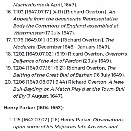
Machivilisme
(4 April, 1647).
T.103 [1647.07.17] (4.11) [Richard Overton],
An
Appeale from the degenerate Representative
Body the Commons of England assembled at
Westminster
(17 July 1647).
T.176 [1649.01] (10.15) [Richard Overton],
The
Moderate
(December 1648 - January 1649).
T.202 [1649.07.02] (6.19) Ricard Overton,
Overton’s
Defyance of the Act of Pardon
(2 July 1649).
T.204 [1649.07.16] (6.21) Richard Overton,
The
Baiting of the Great Bull of Bashan
(16 July 1649).
T.206 [1649.08.07] 9.44) Richard Overton,
A New
Bull-Bayting: or, A Match Play’d at the Town-Bull
of Ely
(7 August, 1647).
Henry Parker (1604-1652):
T.15 [1642.07.02] (1.6) Henry Parker,
Observations
upon some of his Majesties late Answers and