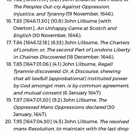
The Peoples Out-cry Against Oppression,
Injustice, and Tyranny
(19 November, 1646).
T.83 [1646.11.30] (10.8) John Lilburne [with
Overton],
An Unhappy Game at Scotch and
English
(30 November, 1646).
T.84 [1646.12.18] (8.33) John Lilburne,
The Charters
of London: or, The second Part of Londons Liberty
in Chaines Discovered
(18 December, 1646).
T.85 [1647.01.06] (4.1) John Lilburne,
Regall
Tyrannie discovered: Or, A Discourse, shewing
that all lawfull (approbational) instituted power
by God amongst men, is by common agreement,
and mutual consent
(6 January 1647).
T.87 [1647.01.30] (9.2) John Lilburne,
The
Oppressed Mans Oppressions declared
(30
January, 1647).
T.95 [1647.04.30] (4.5) John Lilburne,
The resolved
mans Resolution, to maintain with the last drop