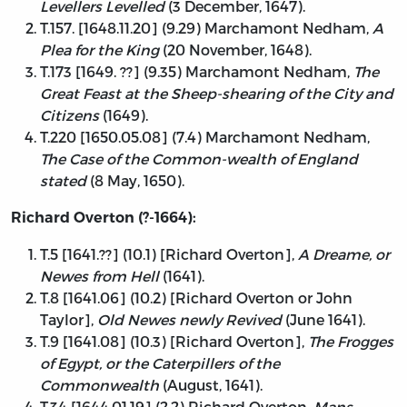
Levellers Levelled
(3 December, 1647).
T.157. [1648.11.20] (9.29) Marchamont Nedham,
A
Plea for the King
(20 November, 1648).
T.173 [1649. ??] (9.35) Marchamont Nedham,
The
Great Feast at the Sheep-shearing of the City and
Citizens
(1649).
T.220 [1650.05.08] (7.4) Marchamont Nedham,
The Case of the Common-wealth of England
stated
(8 May, 1650).
Richard Overton (?-1664):
T.5 [1641.??] (10.1) [Richard Overton],
A Dreame, or
Newes from Hell
(1641).
T.8 [1641.06] (10.2) [Richard Overton or John
Taylor],
Old Newes newly Revived
(June 1641).
T.9 [1641.08] (10.3) [Richard Overton],
The Frogges
of Egypt, or the Caterpillers of the
Commonwealth
(August, 1641).
T.34 [1644.01.19] (2.2) Richard Overton,
Mans