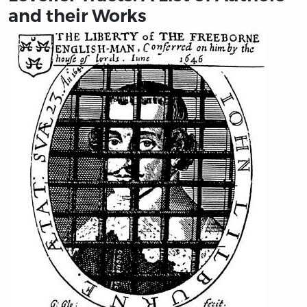
and their Works