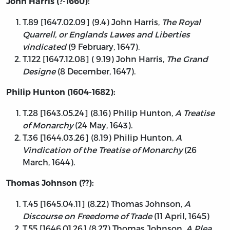
John Harris (?-1660):
T.89 [1647.02.09] (9.4) John Harris,
The Royal
Quarrell, or Englands Lawes and Liberties
vindicated
(9 February, 1647).
T.122 [1647.12.08] ( 9.19) John Harris,
The Grand
Designe
(8 December, 1647).
Philip Hunton (1604-1682):
T.28 [1643.05.24] (8.16) Philip Hunton,
A Treatise
of Monarchy
(24 May, 1643).
T.36 [1644.03.26] (8.19) Philip Hunton,
A
Vindication of the Treatise of Monarchy
(26
March, 1644).
Thomas Johnson (??):
T.45 [1645.04.11] (8.22) Thomas Johnson,
A
Discourse on Freedome of Trade
(11 April, 1645)
T.55 [1646.01.26] (8.27) Thomas Johnson,
A Plea