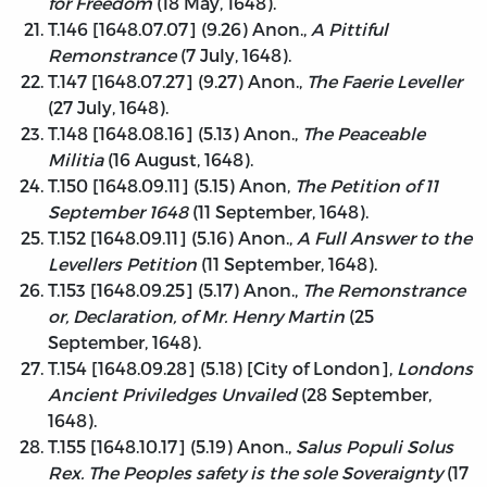
for Freedom
(18 May, 1648).
T.146 [1648.07.07] (9.26) Anon.,
A Pittiful
Remonstrance
(7 July, 1648).
T.147 [1648.07.27] (9.27) Anon.,
The Faerie Leveller
(27 July, 1648).
T.148 [1648.08.16] (5.13) Anon.,
The Peaceable
Militia
(16 August, 1648).
T.150 [1648.09.11] (5.15) Anon,
The Petition of 11
September 1648
(11 September, 1648).
T.152 [1648.09.11] (5.16) Anon.,
A Full Answer to the
Levellers Petition
(11 September, 1648).
T.153 [1648.09.25] (5.17) Anon.,
The Remonstrance
or, Declaration, of Mr. Henry Martin
(25
September, 1648).
T.154 [1648.09.28] (5.18) [City of London],
Londons
Ancient Priviledges Unvailed
(28 September,
1648).
T.155 [1648.10.17] (5.19) Anon.,
Salus Populi Solus
Rex. The Peoples safety is the sole Soveraignty
(17