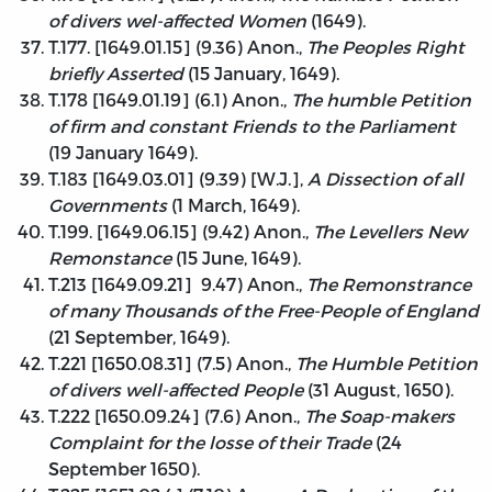
of divers wel-affected Women
(1649).
T.177. [1649.01.15] (9.36) Anon.,
The Peoples Right
briefly Asserted
(15 January, 1649).
T.178 [1649.01.19] (6.1) Anon.,
The humble Petition
of firm and constant Friends to the Parliament
(19 January 1649).
T.183 [1649.03.01] (9.39) [W.J.],
A Dissection of all
Governments
(1 March, 1649).
T.199. [1649.06.15] (9.42) Anon.,
The Levellers New
Remonstance
(15 June, 1649).
T.213 [1649.09.21] 9.47) Anon.,
The Remonstrance
of many Thousands of the Free-People of England
(21 September, 1649).
T.221 [1650.08.31] (7.5) Anon.,
The Humble Petition
of divers well-affected People
(31 August, 1650).
T.222 [1650.09.24] (7.6) Anon.,
The Soap-makers
Complaint for the losse of their Trade
(24
September 1650).