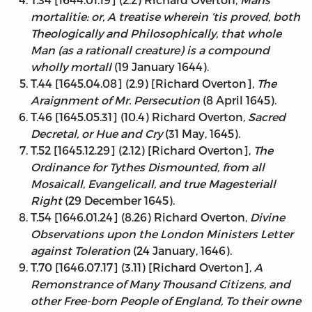
mortalitie: or, A treatise wherein ’tis proved, both
Theologically and Philosophically, that whole
Man (as a rationall creature) is a compound
wholly mortall
(19 January 1644).
T.44 [1645.04.08] (2.9) [Richard Overton],
The
Araignment of Mr. Persecution
(8 April 1645).
T.46 [1645.05.31] (10.4) Richard Overton,
Sacred
Decretal, or Hue and Cry
(31 May, 1645).
T.52 [1645.12.29] (2.12) [Richard Overton],
The
Ordinance for Tythes Dismounted, from all
Mosaicall, Evangelicall, and true Magesteriall
Right
(29 December 1645).
T.54 [1646.01.24] (8.26) Richard Overton,
Divine
Observations upon the London Ministers Letter
against Toleration
(24 January, 1646).
T.70 [1646.07.17] (3.11) [Richard Overton],
A
Remonstrance of Many Thousand Citizens, and
other Free-born People of England, To their owne