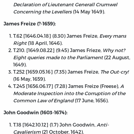
Declaration of Lieutenant Generall Crumwel
Concerning the Levellers
(14 May 1649).
James Freize (?-1659):
T.62 [1646.04.18] (8.30) James Freize,
Every mans
Right
(18 April, 1646).
T.210. [1649.08.22] (9.45) James Frieze,
Why not?
Eight queries made to the Parliament
(22 August,
1649).
T.252 [1659.05.16] (7.35) James Freize,
The Out-cry!
(16 May, 1659).
T.245 [1656.06.17] (7.28) James Freize (Freese),
A
Moderate Inspection into the Corruption of the
Common Law of England
(17 June, 1656).
John Goodwin (1603-1674):
T.18 [1642.10.12] (1.7) John Goodwin,
Anti-
Cavalierism
(21 October, 1642).