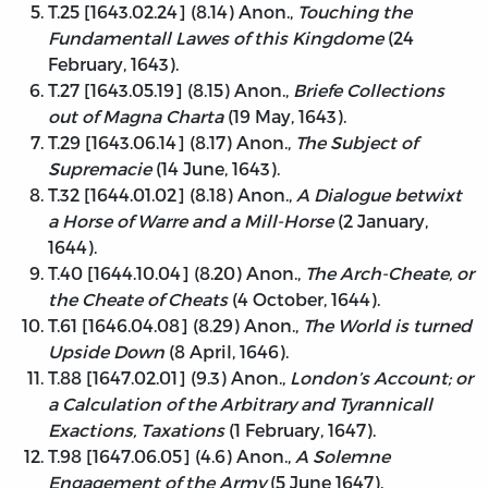
T.25 [1643.02.24] (8.14) Anon.,
Touching the
Fundamentall Lawes of this Kingdome
(24
February, 1643).
T.27 [1643.05.19] (8.15) Anon.,
Briefe Collections
out of Magna Charta
(19 May, 1643).
T.29 [1643.06.14] (8.17) Anon.,
The Subject of
Supremacie
(14 June, 1643).
T.32 [1644.01.02] (8.18) Anon.,
A Dialogue betwixt
a Horse of Warre and a Mill-Horse
(2 January,
1644).
T.40 [1644.10.04] (8.20) Anon.,
The Arch-Cheate, or
the Cheate of Cheats
(4 October, 1644).
T.61 [1646.04.08] (8.29) Anon.,
The World is turned
Upside Down
(8 April, 1646).
T.88 [1647.02.01] (9.3) Anon.,
London’s Account; or
a Calculation of the Arbitrary and Tyrannicall
Exactions, Taxations
(1 February, 1647).
T.98 [1647.06.05] (4.6) Anon.,
A Solemne
Engagement of the Army
(5 June 1647).