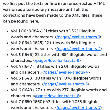
we first put the texts online in an uncorrected HTML
version as a temporary measure until all the
corrections have been made to the XML files. These
can be found here:
Vol. 1 (1638-1843): 11 titles with 1,562 illegible
words and characters. <
/pages/leveller-tracts-1
>
Vol. 2 (1644-1645): 12 titles with 564 illegible
words and characters. <
/pages/leveller-tracts-2
>
Vol. 3 (1646): 22 titles with 854 illegible words and
characters. <
/pages/leveller-tracts-3
>
Vol. 4 (1647): 18 titles with 2,011 illegible words
and characters. <
/pages/leveller-tracts-4
>
Vol. 5 (1648): 30 titles with 1,078 illegible words
and characters. <
/pages/leveller-tracts-5
>
Vol. 6 (1649): 27 titles with 277 illegible words and
characters. <
/pages/leveller-tracts-6
>
Vol. 7 (1650-1660): 42 titles with 1,055 illegible
words and characters. <
/pages/leveller-tracts-7
>