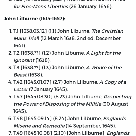
for Free-Mens Liberties
(26 January, 1646)..
John Lilburne (1615-1657):
T.1 [1638.03.12] (1.1) John Liburne,
The Christian
Mans Trial
l (12 March 1638, 2nd ed. December
1641).
T.2 [1638.??] (1.2) John Liburne,
A Light for the
Ignorant
(1638).
T.3 [1638.??] (1.3) John Liburne,
A Worke of the
Beast
(1638).
T.42 [1645.01.07] (2.7) John Lilburne,
A Copy of a
Letter
(7 January 1645).
T.47 [1645.08.30] (8.23) John Lilburne,
Respecting
the Power of Disposing of the Militia
(30 August,
1645).
T.48 [1645.09.14] (8.24) John Lilburne,
Englands
Miserie and Remedie
(14 September, 1645).
T.49 [1645.10.08] (2.10) [John Lilburne],
Englands