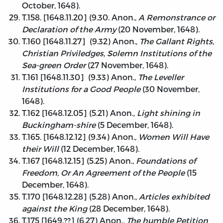
October, 1648).
T.158. [1648.11.20] (9.30. Anon.,
A Remonstrance or
Declaration of the Army
(20 November, 1648).
T.160 [1648.11.27] (9.32) Anon.,
The Gallant Rights,
Christian Priviledges, Solemn Institutions of the
Sea-green Order
(27 November, 1648).
T.161 [1648.11.30] (9.33) Anon.,
The Leveller
Institutions for a Good People
(30 November,
1648).
T.162 [1648.12.05] (5.21) Anon.,
Light shining in
Buckingham-shire
(5 December, 1648).
T.165. [1648.12.12] (9.34) Anon.,
Women Will Have
their Will
(12 December, 1648).
T.167 [1648.12.15] (5.25) Anon.,
Foundations of
Freedom, Or An Agreement of the People
(15
December, 1648).
T.170 [1648.12.28] (5.28) Anon.,
Articles exhibited
against the King
(28 December, 1648).
T.175 [1649.??] (6.27) Anon.,
The humble Petition