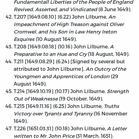
Fundamentall Liberties of the People of England
Revived, Asserted, and Vindicated
(8 June 1649).
T.207 [1649.08.10] (6.22) John Lilburne,
An
Impeachment of High Treason against Oliver
Cromwel, and his Son in Law Henry Ireton
Esquires
(10 August 1649).
T.208 [1649.08.18] (10.16) John Lilburne,
A
Preparative to an Hue and Cry
(18 August, 1649).
T.211 [1649.08.29] (6.24) [Signed by several but
attributed to John Lilburne],
An Outcry of the
Youngmen and Apprentices of London
(29
August 1649).
T.214 [1649.10.19] (10.17) John Lilburne,
Strength
Out of Weaknesse
(19 October, 1649).
T.215 [1649.11.16] (6.25) John Lilburne,
Truths
Victory over Tyrants and Tyranny
(16 November
1649).
T.226 [1651.03.31] (10.18) John Lilburne,
A Letter
written to Mr. John Price
(31 March, 1651).