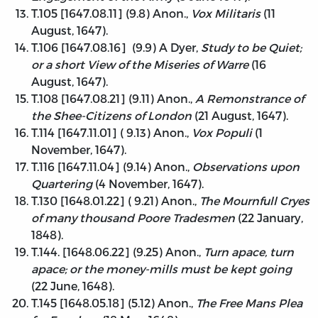
T.105 [1647.08.11] (9.8) Anon.,
Vox Militaris
(11
August, 1647).
T.106 [1647.08.16] (9.9) A Dyer,
Study to be Quiet;
or a short View of the Miseries of Warre
(16
August, 1647).
T.108 [1647.08.21] (9.11) Anon.,
A Remonstrance of
the Shee-Citizens of London
(21 August, 1647).
T.114 [1647.11.01] ( 9.13) Anon.,
Vox Populi
(1
November, 1647).
T.116 [1647.11.04] (9.14) Anon.,
Observations upon
Quartering
(4 November, 1647).
T.130 [1648.01.22] ( 9.21) Anon.,
The Mournfull Cryes
of many thousand Poore Tradesmen
(22 January,
1848).
T.144. [1648.06.22] (9.25) Anon.,
Turn apace, turn
apace; or the money-mills must be kept going
(22 June, 1648).
T.145 [1648.05.18] (5.12) Anon.,
The Free Mans Plea