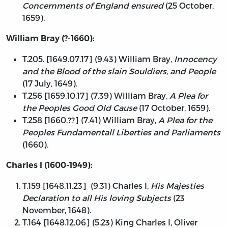
Concernments of England ensured
(25 October,
1659).
William Bray (?-1660):
T.205. [1649.07.17] (9.43) William Bray,
Innocency
and the Blood of the slain Souldiers, and People
(17 July, 1649).
T.256 [1659.10.17] (7.39) William Bray,
A Plea for
the Peoples Good Old Cause
(17 October, 1659).
T.258 [1660.??] (7.41) William Bray,
A Plea for the
Peoples Fundamentall Liberties and Parliaments
(1660).
Charles I (1600-1949):
T.159 [1648.11.23] (9.31) Charles I,
His Majesties
Declaration to all His loving Subjects
(23
November, 1648).
T.164 [1648.12.06] (5.23) King Charles I, Oliver