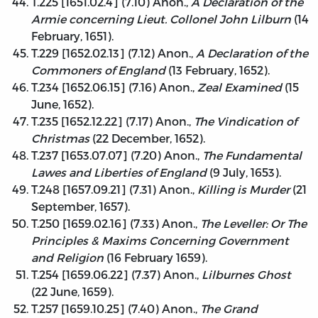
T.225 [1651.02.4] (7.10) Anon.,
A Declaration of the
Armie concerning Lieut. Collonel John Lilburn
(14
February, 1651).
T.229 [1652.02.13] (7.12) Anon.,
A Declaration of the
Commoners of England
(13 February, 1652).
T.234 [1652.06.15] (7.16) Anon.,
Zeal Examined
(15
June, 1652).
T.235 [1652.12.22] (7.17) Anon.,
The Vindication of
Christmas
(22 December, 1652).
T.237 [1653.07.07] (7.20) Anon.,
The Fundamental
Lawes and Liberties of England
(9 July, 1653).
T.248 [1657.09.21] (7.31) Anon.,
Killing is Murder
(21
September, 1657).
T.250 [1659.02.16] (7.33) Anon.,
The Leveller: Or The
Principles & Maxims Concerning Government
and Religion
(16 February 1659).
T.254 [1659.06.22] (7.37) Anon.,
Lilburnes Ghost
(22 June, 1659).
T.257 [1659.10.25] (7.40) Anon.,
The Grand