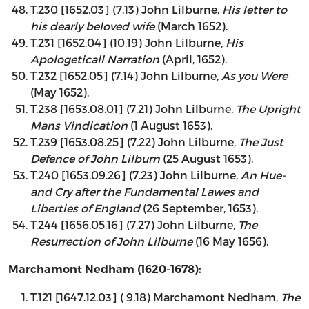
T.230 [1652.03] (7.13) John Lilburne,
His letter to
his dearly beloved wife
(March 1652).
T.231 [1652.04] (10.19) John Lilburne,
His
Apologeticall Narration
(April, 1652).
T.232 [1652.05] (7.14) John Lilburne,
As you Were
(May 1652).
T.238 [1653.08.01] (7.21) John Lilburne,
The Upright
Mans Vindication
(1 August 1653).
T.239 [1653.08.25] (7.22) John Lilburne,
The Just
Defence of John Lilburn
(25 August 1653).
T.240 [1653.09.26] (7.23) John Lilburne,
An Hue-
and Cry after the Fundamental Lawes and
Liberties of England
(26 September, 1653).
T.244 [1656.05.16] (7.27) John Lilburne,
The
Resurrection of John Lilburne
(16 May 1656).
Marchamont Nedham (1620-1678):
T.121 [1647.12.03] ( 9.18) Marchamont Nedham,
The