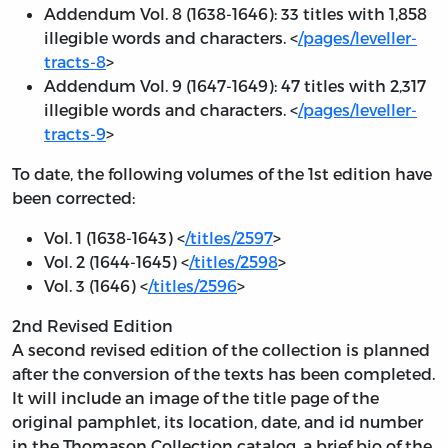
Addendum Vol. 8 (1638-1646): 33 titles with 1,858
illegible words and characters. <
/pages/leveller-
tracts-8
>
Addendum Vol. 9 (1647-1649): 47 titles with 2,317
illegible words and characters. <
/pages/leveller-
tracts-9
>
To date, the following volumes of the 1st edition have
been corrected:
Vol. 1 (1638-1643) <
/titles/2597
>
Vol. 2 (1644-1645) <
/titles/2598
>
Vol. 3 (1646) <
/titles/2596
>
2nd Revised Edition
A second revised edition of the collection is planned
after the conversion of the texts has been completed.
It will include an image of the title page of the
original pamphlet, its location, date, and id number
in the Thomason Collection catalog, a brief bio of the