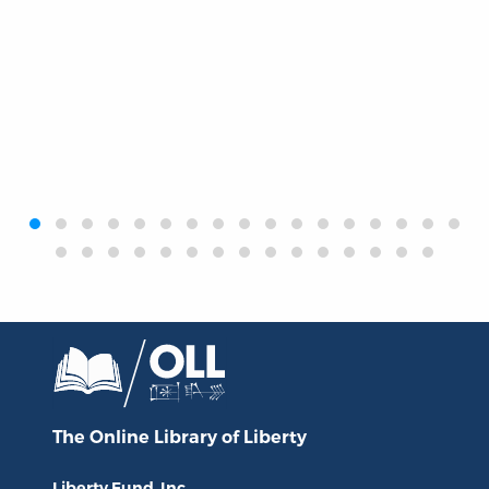
‹
›
The Online Library
of Liberty
Liberty Fund, Inc.