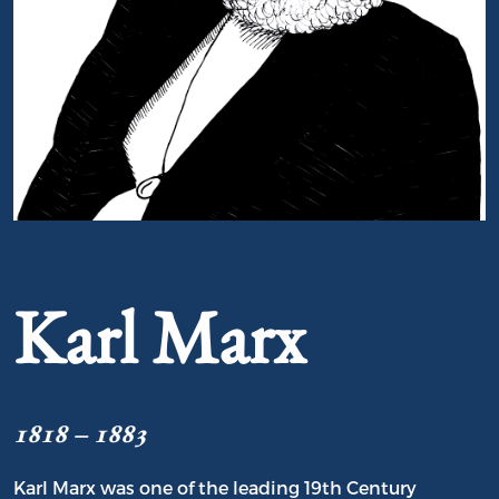
Portrait of Karl Marx
Karl Marx
1818 – 1883
Karl Marx was one of the leading 19th Century