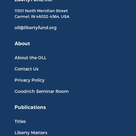
11301 North
Meridian Street
Carmel, IN
46032-4564
, USA
oll@libertyfund.org
About
About the OLL
Contact Us
Privacy Policy
Goodrich Seminar Room
Publications
Titles
Liberty Matters