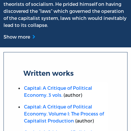
theorists of socialism. He prided himself on having
discovered the “laws” which governed the operation
of the capitalist system, laws which would inevitably
lead to its collapse.
Show more
Written works
Capital: A Critique of Political
Economy. 3 vols.
(author)
Capital: A Critique of Political
Economy. Volume I: The Process of
Capitalist Production
(author)