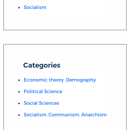
Socialism
Categories
Economic theory. Demography
Political Science
Social Sciences
Socialism. Communism. Anarchism