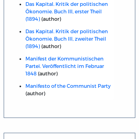
Das Kapital. Kritik der politischen
Ökonomie. Buch III, erster Theil
(1894)
(author)
Das Kapital. Kritik der politischen
Ökonomie. Buch III, zweiter Theil
(1894)
(author)
Manifest der Kommunistischen
Partei. Veröffentlicht im Februar
1848
(author)
Manifesto of the Communist Party
(author)