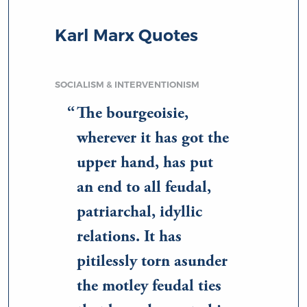
Karl Marx Quotes
SOCIALISM & INTERVENTIONISM
The bourgeoisie,
wherever it has got the
upper hand, has put
an end to all feudal,
patriarchal, idyllic
relations. It has
pitilessly torn asunder
the motley feudal ties