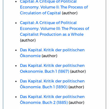
Capital: A Critique of Political
Economy. Volume II: The Process of
Circulation of Capital
(author)
Capital: A Critique of Political
Economy. Volume III: The Process of
Capitalist Production as a Whole
(author)
Das Kapital. Kritik der politischen
Ökonomie
(author)
Das Kapital. Kritik der politischen
Oekonomie. Buch 1 (1867)
(author)
Das Kapital. Kritik der politischen
Ökonomie. Buch 1 (1890)
(author)
Das Kapital. Kritik der politischen
Ökonomie. Buch 2 (1885)
(author)