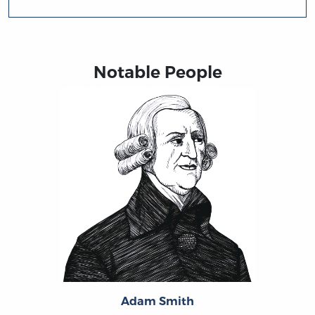
Notable People
Adam Smith