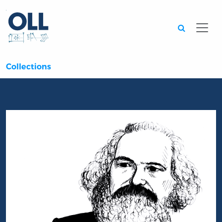
Searc
Collections