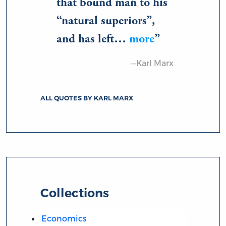
that bound man to his
“natural superiors”,
and has left…
more
—Karl Marx
ALL QUOTES BY KARL MARX
Collections
Economics