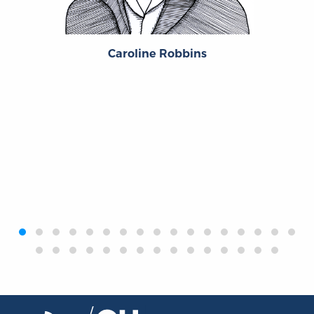
Caroline Robbins
‹
›