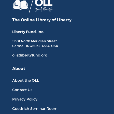
The Online Library
of Liberty
Liberty Fund, Inc.
11301 North
Meridian Street
Carmel, IN
46032-4564
, USA
oll@libertyfund.org
About
About the OLL
Contact Us
Privacy Policy
Goodrich Seminar Room