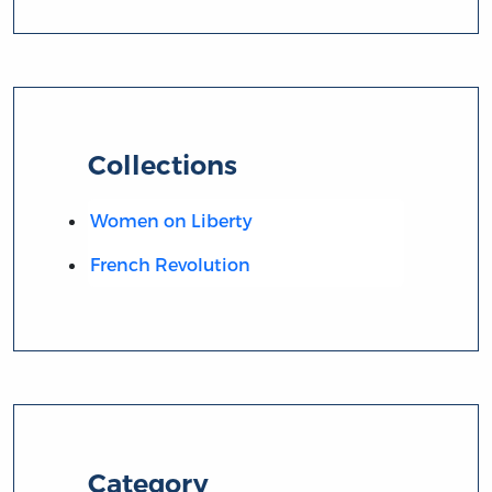
Collections
Women on Liberty
French Revolution
Category