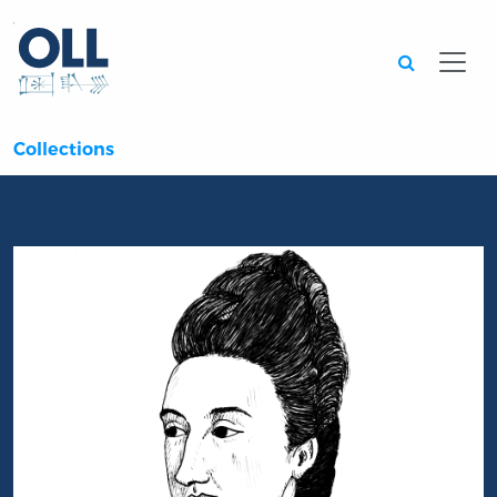
Searc
Collections