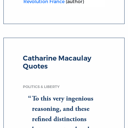
Revolution France
(author)
Catharine Macaulay
Quotes
POLITICS & LIBERTY
To this very ingenious
reasoning, and these
refined distinctions