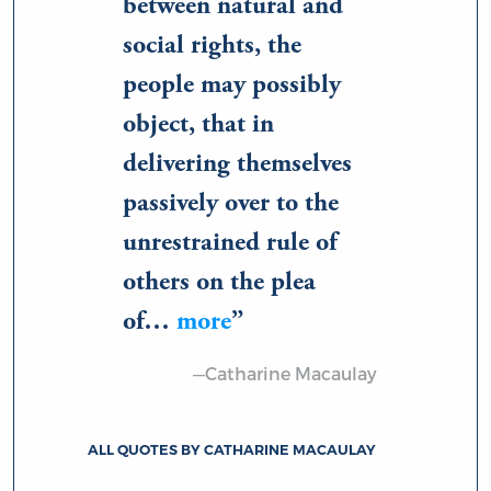
between natural and
social rights, the
people may possibly
object, that in
delivering themselves
passively over to the
unrestrained rule of
others on the plea
of…
more
—Catharine Macaulay
ALL QUOTES BY CATHARINE MACAULAY