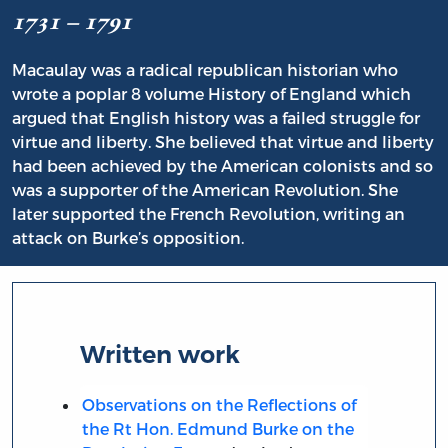
1731 – 1791
Macaulay was a radical republican historian who
wrote a poplar 8 volume History of England which
argued that English history was a failed struggle for
virtue and liberty. She believed that virtue and liberty
had been achieved by the American colonists and so
was a supporter of the American Revolution. She
later supported the French Revolution, writing an
attack on Burke’s opposition.
Written work
Observations on the Reflections of
the Rt Hon. Edmund Burke on the