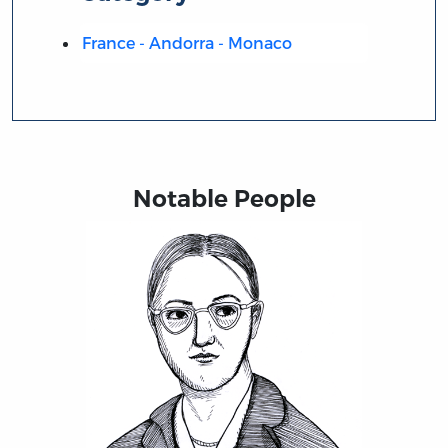
France - Andorra - Monaco
Notable People