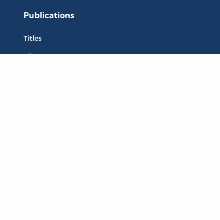
Publications
Titles
Liberty Matters
The Reading Room
Resources
Collections
Quotes
Virtual Reading Groups