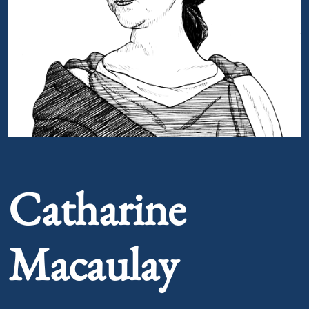
Portrait of Catharine Macaulay
Catharine
Macaulay