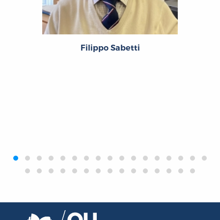
Filippo Sabetti
‹
›