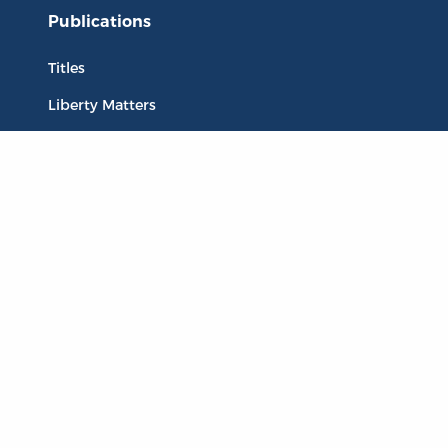
Publications
Titles
Liberty Matters
The Reading Room
Resources
Collections
Quotes
Virtual Reading Groups