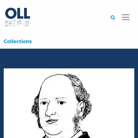
Searc
Collections