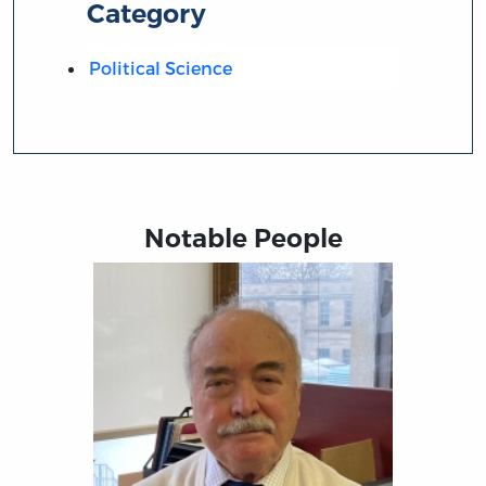
Category
Political Science
Notable People