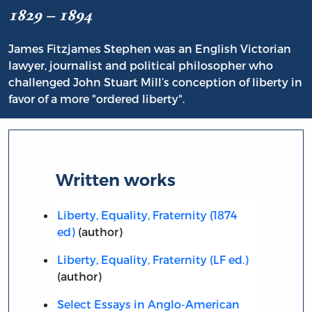
1829 – 1894
James Fitzjames Stephen was an English Victorian
lawyer, journalist and political philosopher who
challenged John Stuart Mill’s conception of liberty in
favor of a more "ordered liberty".
Written works
Liberty, Equality, Fraternity (1874
ed)
(author)
Liberty, Equality, Fraternity (LF ed.)
(author)
Select Essays in Anglo-American