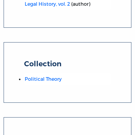
Legal History, vol. 2
(author)
Collection
Political Theory