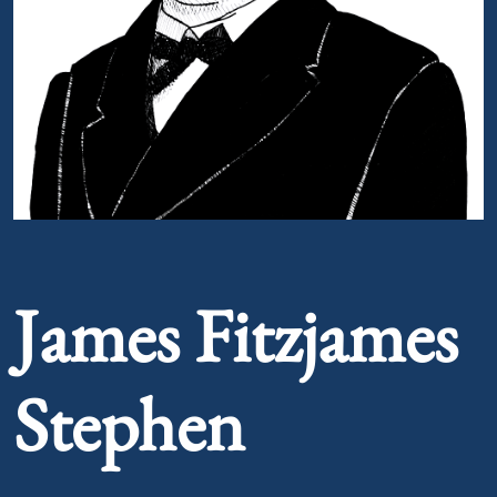
Portrait of James Fitzjames Stephen
James Fitzjames
Stephen