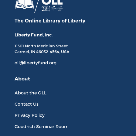
The Online Library
of Liberty
Liberty Fund, Inc.
11301 North
Meridian Street
Carmel, IN
46032-4564
, USA
oll@libertyfund.org
About
About the OLL
Contact Us
Privacy Policy
Goodrich Seminar Room