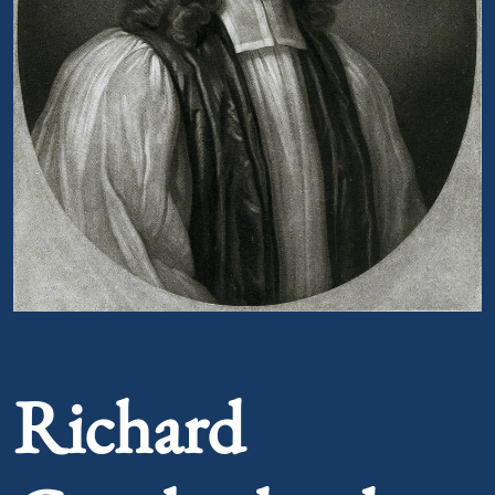
Portrait of Richard Cumberland
Richard