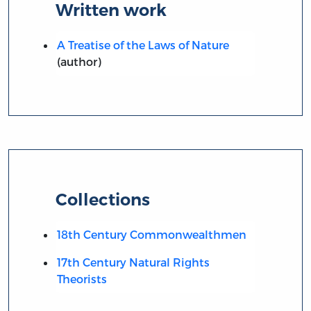
Written work
A Treatise of the Laws of Nature
(author)
Collections
18th Century Commonwealthmen
17th Century Natural Rights
Theorists