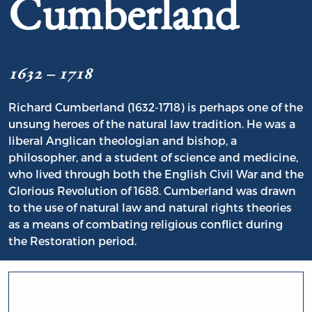
Cumberland
1632 – 1718
Richard Cumberland (1632-1718) is perhaps one of the
unsung heroes of the natural law tradition. He was a
liberal Anglican theologian and bishop, a
philosopher, and a student of science and medicine,
who lived through both the English Civil War and the
Glorious Revolution of 1688. Cumberland was drawn
to the use of natural law and natural rights theories
as a means of combating religious conflict during
the Restoration period.