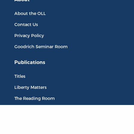
About the OLL
Contact Us
Privacy Policy
Goodrich Seminar Room
Publications
Titles
Liberty Matters
The Reading Room
Resources
Collections