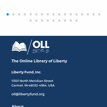
‹
›
The Online Library
of Liberty
Liberty Fund, Inc.
11301 North
Meridian Street
Carmel, IN
46032-4564
, USA
oll@libertyfund.org
About