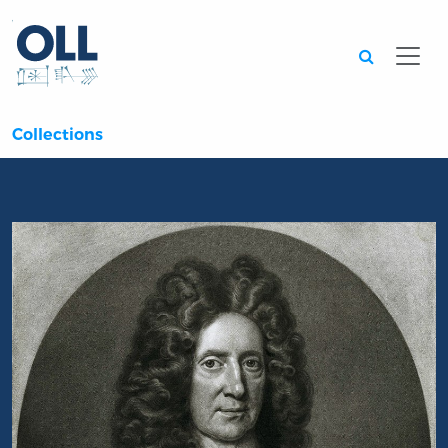
Searc
Collections