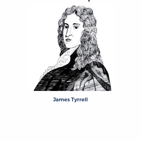
James Tyrrell