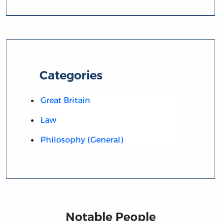
Categories
Great Britain
Law
Philosophy (General)
Notable People