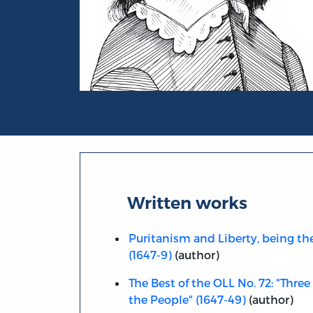
Portrait of John Lilburne
Written works
Puritanism and Liberty, being t
(1647-9)
(author)
The Best of the OLL No. 72: "Thre
the People" (1647-49)
(author)