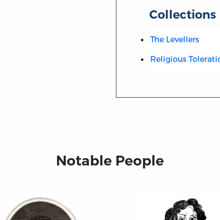
Collections
The Levellers
Religious Tolerati
Notable People