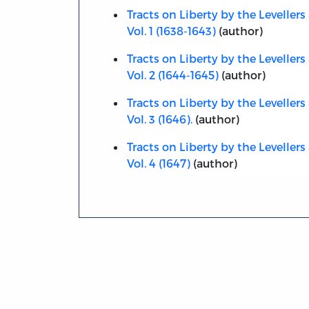
Tracts on Liberty by the Levellers 
Vol. 1 (1638-1643)
(author)
Tracts on Liberty by the Levellers 
Vol. 2 (1644-1645)
(author)
Tracts on Liberty by the Levellers 
Vol. 3 (1646).
(author)
Tracts on Liberty by the Levellers 
Vol. 4 (1647)
(author)