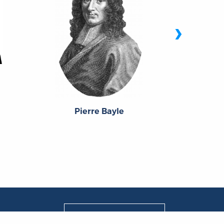
›
Jo
Pierre Bayle