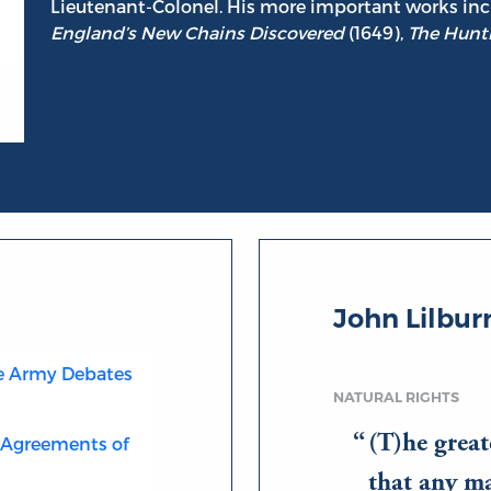
Lieutenant-Colonel. His more important works in
England’s New Chains Discovered
(1649),
The Hunti
John Lilbur
he Army Debates
NATURAL RIGHTS
(T)he great
e Agreements of
that any m