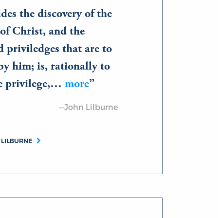
des the discovery of the
of Christ, and the
d priviledges that are to
by him; is, rationally to
he privilege,…
more
—John Lilburne
 LILBURNE