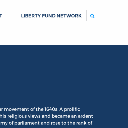
Search
T
LIBERTY FUND NETWORK
ler movement of the 1640s. A prolific
his religious views and became an ardent
army of parliament and rose to the rank of