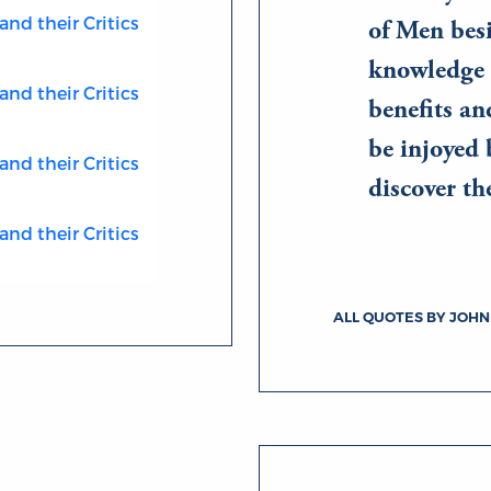
and their Critics
of Men besi
knowledge 
and their Critics
benefits an
be injoyed 
and their Critics
discover t
and their Critics
ALL QUOTES BY JOHN