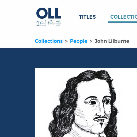
TITLES
COLLECTI
Collections
People
John Lilburne