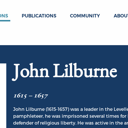
ONS
PUBLICATIONS
COMMUNITY
ABOU
John Lilburne
1615 – 1657
John Lilburne (1615-1657) was a leader in the Level
pamphleteer, he was imprisoned several times for 
defender of religious liberty. He was active in the 