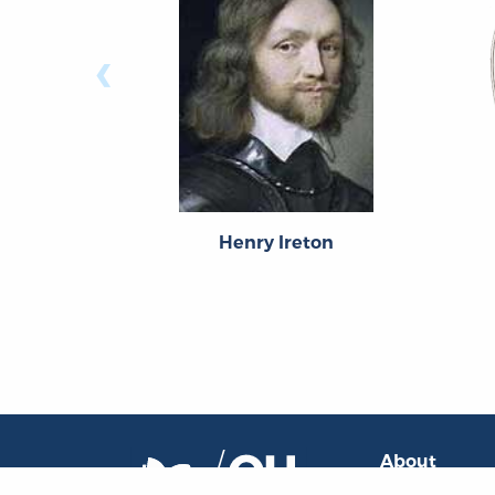
‹
Henry Ireton
About