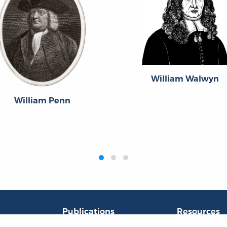
William Walwyn
William Penn
Publications
Resources