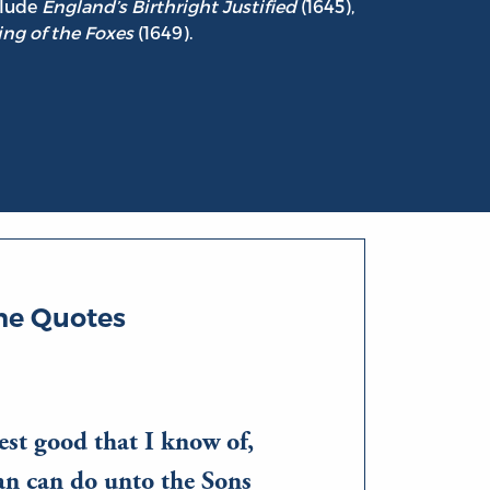
clude
England’s Birthright Justified
(1645),
ng of the Foxes
(1649).
ne Quotes
est good that I know of,
an can do unto the Sons