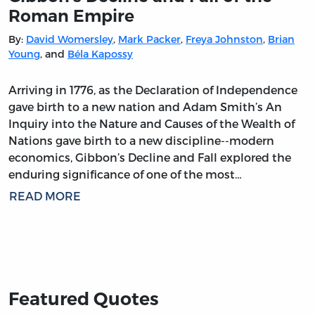
Roman Empire
By:
David Womersley
,
Mark Packer
,
Freya Johnston
,
Brian
Young
, and
Béla Kapossy
Arriving in 1776, as the Declaration of Independence
gave birth to a new nation and Adam Smith’s An
Inquiry into the Nature and Causes of the Wealth of
Nations gave birth to a new discipline--modern
economics, Gibbon’s Decline and Fall explored the
enduring significance of one of the most…
READ MORE
Featured Quotes