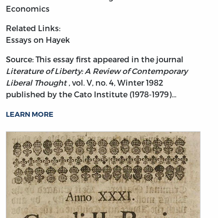
Economics
Related Links:
Essays on Hayek
Source: This essay first appeared in the journal
Literature of Liberty: A Review of Contemporary
Liberal Thought
, vol. V, no. 4, Winter 1982
published by the Cato Institute (1978-1979)…
LEARN MORE