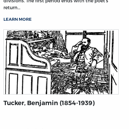
divisions. The first period ends with the poet’s
return…
LEARN MORE
Tucker, Benjamin (1854-1939)