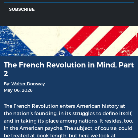
SUBSCRIBE
The French Revolution in Mind, Part
2
By:
Walter Donway
May 06, 2026
The French Revolution enters American history at
the nation’s founding, in its struggles to define itself,
and in taking its place among nations. It resides, too,
in the American psyche. The subject, of course, could
be treated at book length, but here we look at