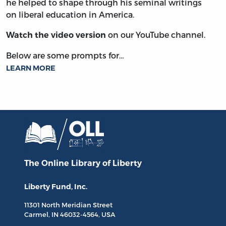
he helped to shape through his seminal writings
on liberal education in America.
on our YouTube channel.
Watch the video version
Below are some prompts for…
LEARN MORE
The Online Library
of Liberty
Liberty Fund, Inc.
11301 North
Meridian Street
Carmel, IN
46032-4564
, USA