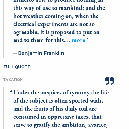
hitherto able to produce nothing in
this way of use to mankind; and the
hot weather coming on, when the
electrical experiments are not so
agreeable, it is proposed to put an
end to them for this…
more
Benjamin Franklin
FULL QUOTE
TAXATION
Under the auspices of tyranny the life
of the subject is often sported with,
and the fruits of his daily toil are
consumed in oppressive taxes, that
serve to gratify the ambition, avarice,