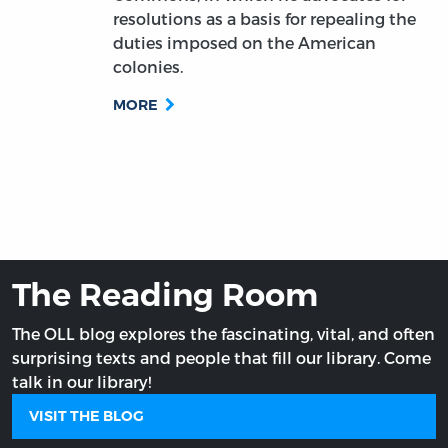
resolutions as a basis for repealing the
duties imposed on the American
colonies.
MORE
The Reading Room
The OLL blog explores the fascinating, vital, and often
surprising texts and people that fill our library. Come
talk in our library!
VISIT THE BLOG