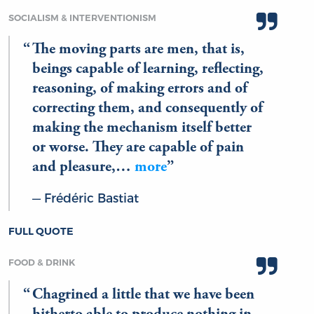
SOCIALISM & INTERVENTIONISM
The moving parts are men, that is,
beings capable of learning, reflecting,
reasoning, of making errors and of
correcting them, and consequently of
making the mechanism itself better
or worse. They are capable of pain
and pleasure,…
more
Frédéric Bastiat
FULL QUOTE
FOOD & DRINK
Chagrined a little that we have been