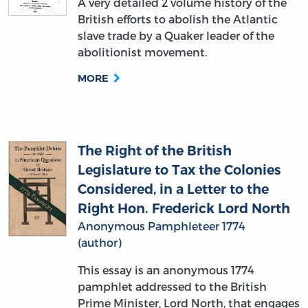
A very detailed 2 volume history of the
British efforts to abolish the Atlantic
slave trade by a Quaker leader of the
abolitionist movement.
MORE
The Right of the British
Legislature to Tax the Colonies
Considered, in a Letter to the
Right Hon. Frederick Lord North
Anonymous Pamphleteer 1774
(author)
This essay is an anonymous 1774
pamphlet addressed to the British
Prime Minister, Lord North, that engages