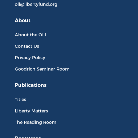
oll@libertyfund.org
About
About the OLL
Contact Us
Privacy Policy
Goodrich Seminar Room
Publications
Titles
Liberty Matters
The Reading Room