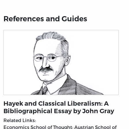
References and Guides
Hayek and Classical Liberalism: A
Bibliographical Essay by John Gray
Related Links:
Economics
School of Thought: Austrian School of