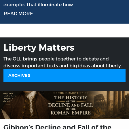
examples that illuminate how…
READ MORE
Liberty Matters
The OLL brings people together to debate and
discuss important texts and big ideas about liberty.
ARCHIVES
Gibbon’s Decline and Fall of the