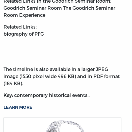
Related Links in the Goodrich Seminar Room:
Goodrich Seminar Room
The Goodrich Seminar
Room Experience
Related Links:
biography of PFG
The timeline is also available in a larger JPEG
image (1550 pixel wide 496 KB) and in PDF format
(184 KB).
Key: contemporary historical events…
LEARN MORE