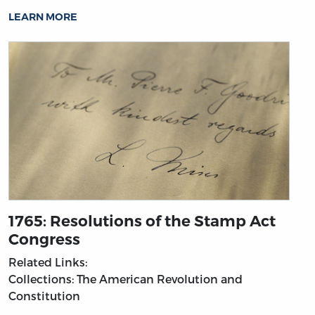
LEARN MORE
1765: Resolutions of the Stamp Act
Congress
Related Links:
Collections: The American Revolution and
Constitution