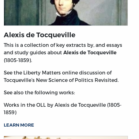
Alexis de Tocqueville
This is a collection of key extracts by, and essays
and study guides about
Alexis de Tocqueville
(1805-1859).
See the Liberty Matters online discussion of
Tocqueville’s New Science of Politics Revisited.
See also the following works:
Works in the OLL by Alexis de Tocqueville (1805-
1859)
LEARN MORE