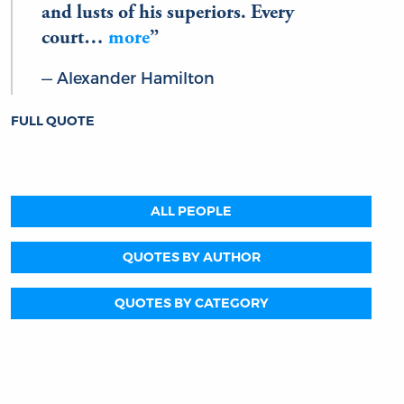
and lusts of his superiors. Every
court…
more
Alexander Hamilton
FULL QUOTE
ALL PEOPLE
QUOTES BY AUTHOR
QUOTES BY CATEGORY