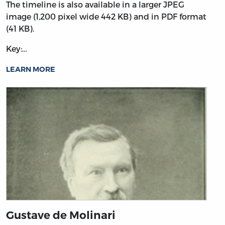
The timeline is also available in a larger JPEG
image (1,200 pixel wide 442 KB) and in PDF format
(41 KB).
Key:…
LEARN MORE
Gustave de Molinari