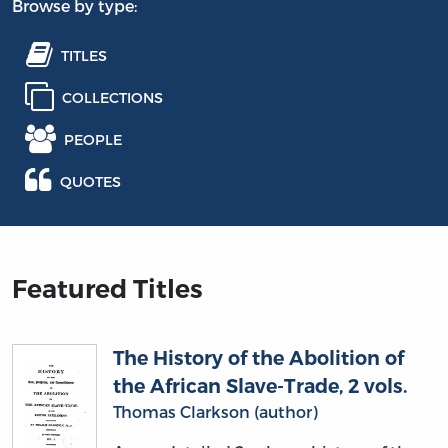
Browse by type:
TITLES
COLLECTIONS
PEOPLE
QUOTES
Featured Titles
The History of the Abolition of
the African Slave-Trade, 2 vols.
Thomas Clarkson (author)