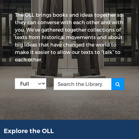
The OLL brings books and ideas together so
they can converse with each other and with
you. We’ve gathered together collections of
texts from historical movements and about
big ideas that have changed the world to
make it easier to allow our texts to “talk” to
each other.
Kind
Search the Library
Explore the OLL