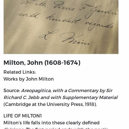
Milton, John (1608-1674)
Related Links:
Works by John Milton
Source:
Areopagitica, with a Commentary by Sir
Richard C. Jebb and with Supplementary Material
(Cambridge at the University Press, 1918).
LIFE OF MILTON1
Milton’s
life falls into these clearly defined