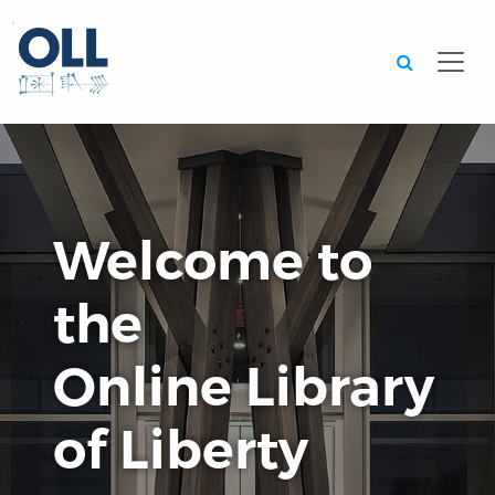
Searc
Welcome to
the
Online Library
of Liberty