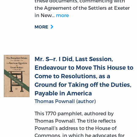
these documents, commencing with
the Agreement of the Settlers at Exeter
in New…
more
MORE
Mr. S—r. I Did, Last Session,
Endeavour to Move This House to
Come to Resolutions, as a
Ground for Taking off the Duties,
Payable in America
Thomas Pownall (author)
This 1770 pamphlet, authored by
Thomas Pownall. The title reflects
Pownall’s address to the House of
Commons, in which he advocates for