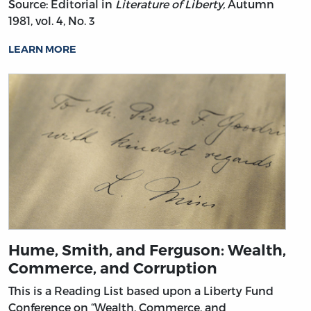
Source: Editorial in
Literature of Liberty,
Autumn
1981, vol. 4, No. 3
LEARN MORE
Hume, Smith, and Ferguson: Wealth,
Commerce, and Corruption
This is a Reading List based upon a Liberty Fund
Conference on “Wealth, Commerce, and