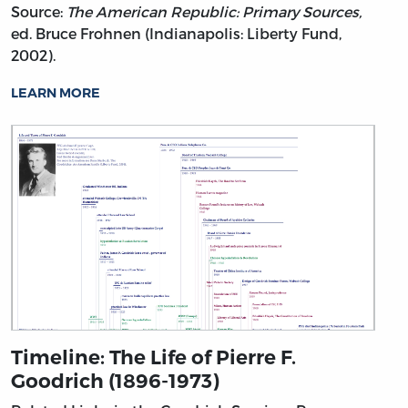
Source:
The American Republic: Primary Sources,
ed. Bruce Frohnen (Indianapolis: Liberty Fund,
2002).
LEARN MORE
Timeline: The Life of Pierre F.
Goodrich (1896-1973)