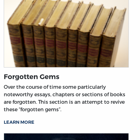
Forgotten Gems
Over the course of time some particularly
noteworthy essays, chapters or sections of books
are forgotten. This section is an attempt to revive
these “forgotten gems”.
LEARN MORE