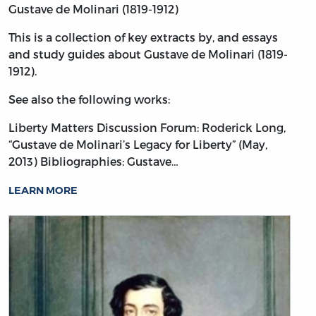
Gustave de Molinari (1819-1912)
This is a collection of key extracts by, and essays
and study guides about Gustave de Molinari (1819-
1912).
See also the following works:
Liberty Matters Discussion Forum: Roderick Long,
“Gustave de Molinari’s Legacy for Liberty” (May,
2013)
Bibliographies: Gustave…
LEARN MORE