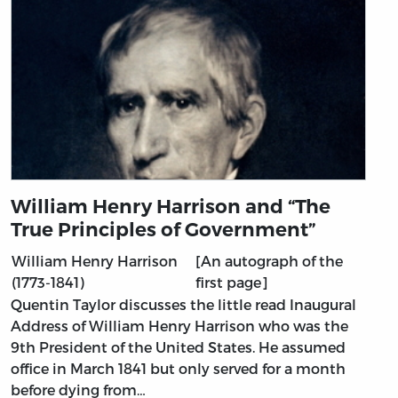
William Henry Harrison and “The
True Principles of Government”
William Henry Harrison
[An autograph of the
(1773-1841)
first page]
Quentin Taylor discusses the little read Inaugural
Address of William Henry Harrison who was the
9th President of the United States. He assumed
office in March 1841 but only served for a month
before dying from…