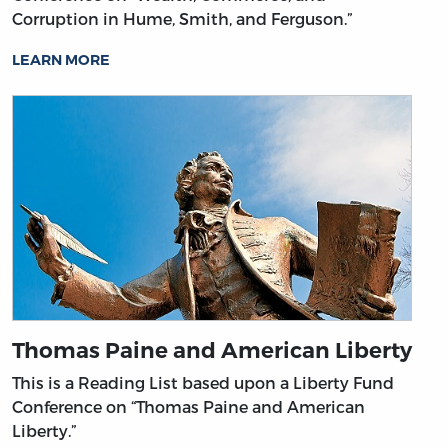
Corruption in Hume, Smith, and Ferguson.”
LEARN MORE
Thomas Paine and American Liberty
This is a Reading List based upon a Liberty Fund
Conference on “Thomas Paine and American
Liberty.”