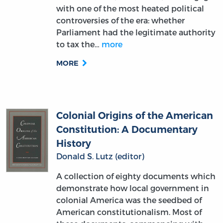
with one of the most heated political
controversies of the era: whether
Parliament had the legitimate authority
to tax the…
more
MORE
Colonial Origins of the American
Constitution: A Documentary
History
Donald S. Lutz (editor)
A collection of eighty documents which
demonstrate how local government in
colonial America was the seedbed of
American constitutionalism. Most of