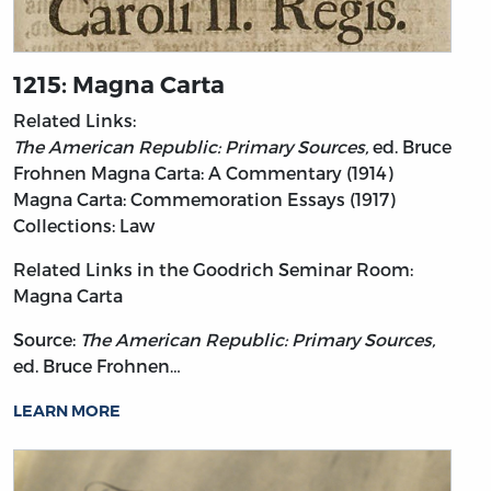
1215: Magna Carta
Related Links:
The American Republic: Primary Sources,
ed. Bruce
Frohnen
Magna Carta: A Commentary (1914)
Magna Carta: Commemoration Essays (1917)
Collections: Law
Related Links in the Goodrich Seminar Room:
Magna Carta
Source:
The American Republic: Primary Sources,
ed. Bruce Frohnen…
LEARN MORE