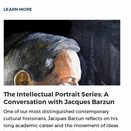
LEARN MORE
The Intellectual Portrait Series: A
Conversation with Jacques Barzun
One of our most distinguished contemporary
cultural historians, Jacques Barzun reflects on his
long academic career and the movement of ideas