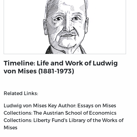
Timeline: Life and Work of Ludwig
von Mises (1881-1973)
Related Links:
Ludwig von Mises
Key Author: Essays on Mises
Collections: The Austrian School of Economics
Collections: Liberty Fund's Library of the Works of
Mises