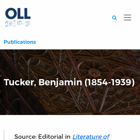
Searc
Publications
Tucker, Benjamin (1854-1939)
Source: Editorial in
Literature of