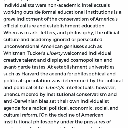
individualists were non-academic intellectuals
working outside formal educational institutions is a
grave indictment of the conservatism of America's
official culture and establishment education.
Whereas in arts, letters, and philosophy, the official
culture and academy ignored or persecuted
unconventional American geniuses such as
Whitman, Tucker's
Liberty
welcomed individual
creative talent and displayed cosmopolitan and
avant-garde tastes. At establishment universities
such as Harvard the agenda for philosophical and
political speculation was determined by the cultural
and political elite.
Liberty
's intellectuals, however,
unencumbered by institutional conservatism and
anti-Darwinian bias set their own individualist
agenda for a radical political, economic, social, and
cultural reform. [On the decline of American
institutional philosophy under the pressures of