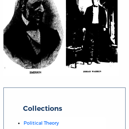
Collections
Political Theory