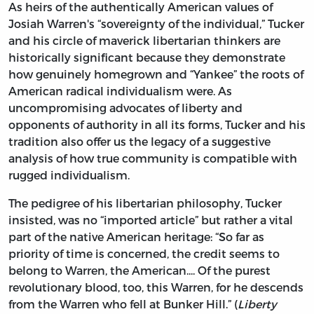
As heirs of the authentically American values of
Josiah Warren's “sovereignty of the individual,” Tucker
and his circle of maverick libertarian thinkers are
historically significant because they demonstrate
how genuinely homegrown and “Yankee” the roots of
American radical individualism were. As
uncompromising advocates of liberty and
opponents of authority in all its forms, Tucker and his
tradition also offer us the legacy of a suggestive
analysis of how true community is compatible with
rugged individualism.
The pedigree of his libertarian philosophy, Tucker
insisted, was no “imported article” but rather a vital
part of the native American heritage: “So far as
priority of time is concerned, the credit seems to
belong to Warren, the American.... Of the purest
revolutionary blood, too, this Warren, for he descends
from the Warren who fell at Bunker Hill.” (
Liberty