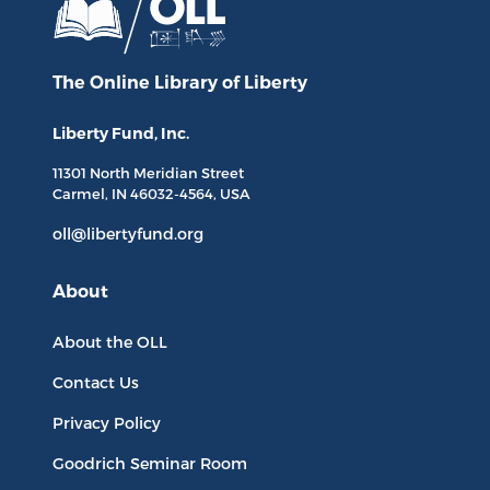
The Online Library
of Liberty
Liberty Fund, Inc.
11301 North
Meridian Street
Carmel, IN
46032-4564
, USA
oll@libertyfund.org
About
About the OLL
Contact Us
Privacy Policy
Goodrich Seminar Room