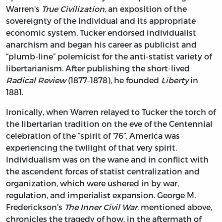
Warren's
True Civilization
, an exposition of the
sovereignty of the individual and its appropriate
economic system, Tucker endorsed individualist
anarchism and began his career as publicist and
“plumb-line” polemicist for the anti-statist variety of
libertarianism. After publishing the short-lived
Radical Review
(1877–1878), he founded
Liberty
in
1881.
Ironically, when Warren relayed to Tucker the torch of
the libertarian tradition on the eve of the Centennial
celebration of the “spirit of ‘76”, America was
experiencing the twilight of that very spirit.
Individualism was on the wane and in conflict with
the ascendent forces of statist centralization and
organization, which were ushered in by war,
regulation, and imperialist expansion. George M.
Frederickson's
The Inner Civil War
, mentioned above,
chronicles the tragedy of how, in the aftermath of