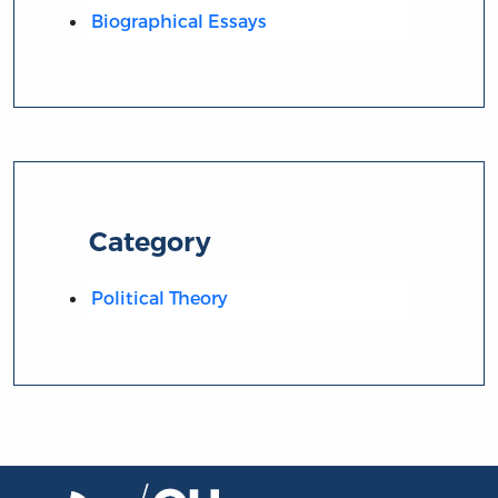
Biographical Essays
Category
Political Theory