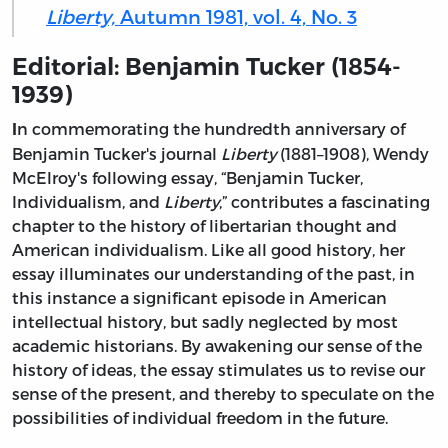
Liberty,
Autumn 1981, vol. 4, No. 3
Editorial: Benjamin Tucker (1854-
1939)
n commemorating the hundredth anniversary of
I
Benjamin Tucker's journal
Liberty
(1881–1908), Wendy
McElroy's following essay, “Benjamin Tucker,
Individualism, and
Liberty
,” contributes a fascinating
chapter to the history of libertarian thought and
American individualism. Like all good history, her
essay illuminates our understanding of the past, in
this instance a significant episode in American
intellectual history, but sadly neglected by most
academic historians. By awakening our sense of the
history of ideas, the essay stimulates us to revise our
sense of the present, and thereby to speculate on the
possibilities of individual freedom in the future.