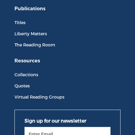
Publications
Titles
Liberty Matters
The Reading Room
Resources
Collections
Quotes
Virtual Reading Groups