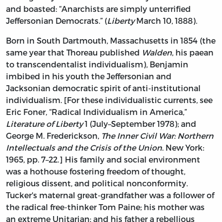
and boasted: “Anarchists are simply unterrified
Jeffersonian Democrats.” (
Liberty
March 10, 1888).
Born in South Dartmouth, Massachusetts in 1854 (the
same year that Thoreau published
Walden
, his paean
to transcendentalist individualism), Benjamin
imbibed in his youth the Jeffersonian and
Jacksonian democratic spirit of anti-institutional
individualism. [For these individualistic currents, see
Eric Foner, “Radical Individualism in America,”
Literature of Liberty
1 (July–September 1978); and
George M. Frederickson,
The Inner Civil War: Northern
Intellectuals and the Crisis of the Union
. New York:
1965, pp. 7–22.] His family and social environment
was a hothouse fostering freedom of thought,
religious dissent, and political nonconformity.
Tucker's maternal great-grandfather was a follower of
the radical free-thinker Tom Paine; his mother was
an extreme Unitarian; and his father a rebellious