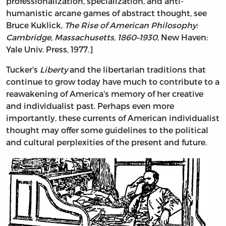
professionalization, specialization, and anti-
humanistic arcane games of abstract thought, see
Bruce Kuklick,
The Rise of American Philosophy:
Cambridge, Massachusetts, 1860–1930
, New Haven:
Yale Univ. Press, 1977.]
Tucker's
Liberty
and the libertarian traditions that
continue to grow today have much to contribute to a
reawakening of America's memory of her creative
and individualist past. Perhaps even more
importantly, these currents of American individualist
thought may offer some guidelines to the political
and cultural perplexities of the present and future.