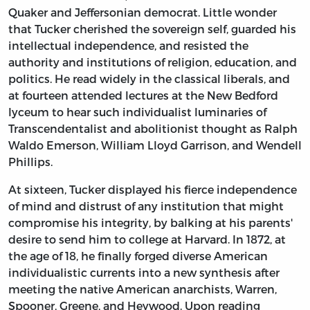
Quaker and Jeffersonian democrat. Little wonder
that Tucker cherished the sovereign self, guarded his
intellectual independence, and resisted the
authority and institutions of religion, education, and
politics. He read widely in the classical liberals, and
at fourteen attended lectures at the New Bedford
lyceum to hear such individualist luminaries of
Transcendentalist and abolitionist thought as Ralph
Waldo Emerson, William Lloyd Garrison, and Wendell
Phillips.
At sixteen, Tucker displayed his fierce independence
of mind and distrust of any institution that might
compromise his integrity, by balking at his parents'
desire to send him to college at Harvard. In 1872, at
the age of 18, he finally forged diverse American
individualistic currents into a new synthesis after
meeting the native American anarchists, Warren,
Spooner, Greene, and Heywood. Upon reading