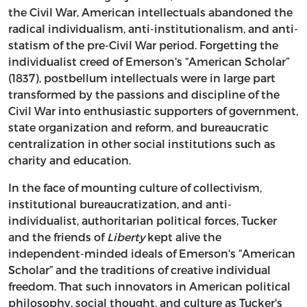
the Civil War, American intellectuals abandoned the
radical individualism, anti-institutionalism, and anti-
statism of the pre-Civil War period. Forgetting the
individualist creed of Emerson's “American Scholar”
(1837), postbellum intellectuals were in large part
transformed by the passions and discipline of the
Civil War into enthusiastic supporters of government,
state organization and reform, and bureaucratic
centralization in other social institutions such as
charity and education.
In the face of mounting culture of collectivism,
institutional bureaucratization, and anti-
individualist, authoritarian political forces, Tucker
and the friends of
Liberty
kept alive the
independent-minded ideals of Emerson's “American
Scholar” and the traditions of creative individual
freedom. That such innovators in American political
philosophy, social thought, and culture as Tucker's