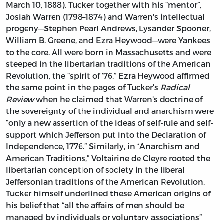
March 10, 1888). Tucker together with his “mentor”,
Josiah Warren (1798–1874) and Warren's intellectual
progeny—Stephen Pearl Andrews, Lysander Spooner,
William B. Greene, and Ezra Heywood—were Yankees
to the core. All were born in Massachusetts and were
steeped in the libertarian traditions of the American
Revolution, the “spirit of ‘76.” Ezra Heywood affirmed
the same point in the pages of Tucker's
Radical
Review
when he claimed that Warren's doctrine of
the sovereignty of the individual and anarchism were
“only a new assertion of the ideas of self-rule and self-
support which Jefferson put into the Declaration of
Independence, 1776.” Similarly, in “Anarchism and
American Traditions,” Voltairine de Cleyre rooted the
libertarian conception of society in the liberal
Jeffersonian traditions of the American Revolution.
Tucker himself underlined these American origins of
his belief that “all the affairs of men should be
managed by individuals or voluntary associations”