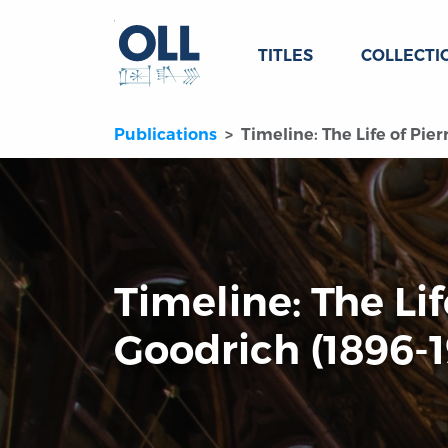
TITLES
COLLECTI
Publications
Timeline: The Life of Pier
Timeline: The Lif
Goodrich (1896-1