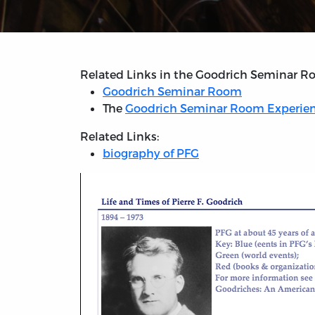
Related Links in the Goodrich Seminar R
Goodrich Seminar Room
The
Goodrich Seminar Room Experie
Related Links:
biography of PFG