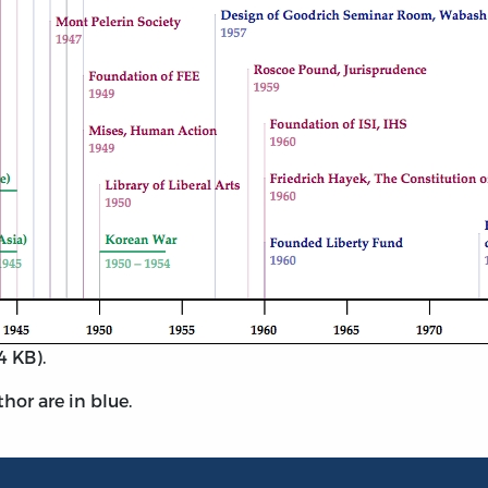
4 KB).
thor are in blue.