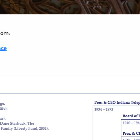
oom:
nce