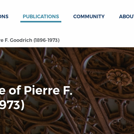
ONS
PUBLICATIONS
COMMUNITY
ABOU
re F. Goodrich (1896-1973)
e of Pierre F.
973)