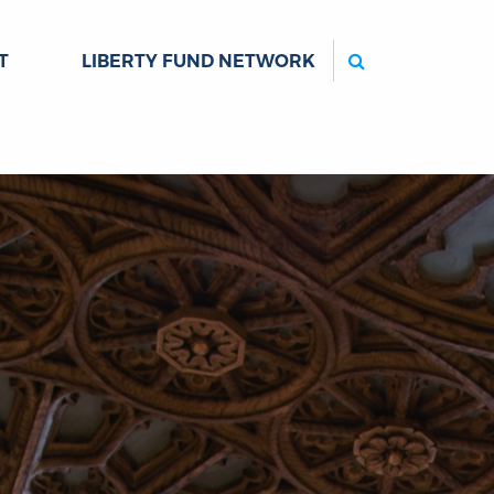
Search
T
LIBERTY FUND NETWORK