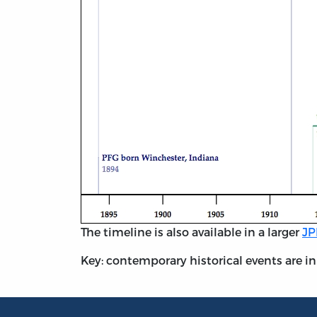
The timeline is also available in a larger
JP
Key: contemporary historical events are in g