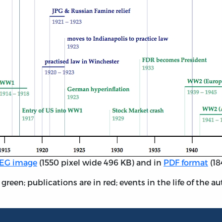
EG image
(1550 pixel wide 496 KB) and in
PDF format
(18
reen; publications are in red; events in the life of the au