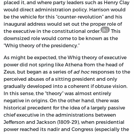
placed it, and where party leaders such as Henry Clay
would direct administration policy. Harrison would
be the vehicle for this “counter-revolution” and his
inaugural address would set out the proper role of
[6]
the executive in the constitutional order.
This
downsized role would come to be known as the
“Whig theory of the presidency.”
As might be expected, the Whig theory of executive
power did not spring like Athena from the head of
Zeus, but began as a series of
ad hoc
responses to the
perceived abuses of a sitting president and only
gradually developed into a coherent if obtuse vision.
In this sense, the “theory” was almost entirely
negative in origins. On the other hand, there was
historical precedent for the idea of a largely passive
chief executive in the administrations between
Jefferson and Jackson (1809-29), when presidential
power reached its nadir and Congress (especially the