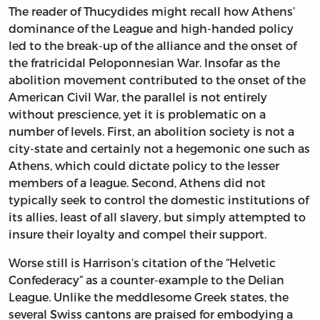
The reader of Thucydides might recall how Athens’
dominance of the League and high-handed policy
led to the break-up of the alliance and the onset of
the fratricidal Peloponnesian War. Insofar as the
abolition movement contributed to the onset of the
American Civil War, the parallel is not entirely
without prescience, yet it is problematic on a
number of levels. First, an abolition society is not a
city-state and certainly not a hegemonic one such as
Athens, which could dictate policy to the lesser
members of a league. Second, Athens did not
typically seek to control the domestic institutions of
its allies, least of all slavery, but simply attempted to
insure their loyalty and compel their support.
Worse still is Harrison’s citation of the “Helvetic
Confederacy” as a counter-example to the Delian
League. Unlike the meddlesome Greek states, the
several Swiss cantons are praised for embodying a