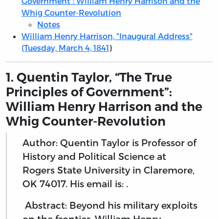
Government”: William Henry Harrison and the
Whig Counter-Revolution
Notes
William Henry Harrison, "Inaugural Address"
(Tuesday, March 4, 1841
)
1. Quentin Taylor, “The True
Principles of Government”:
William Henry Harrison and the
Whig Counter-Revolution
Author: Quentin Taylor is Professor of
History and Political Science at
Rogers State University in Claremore,
OK 74017. His email is: .
Abstract: Beyond his military exploits
on the frontier, William Henry