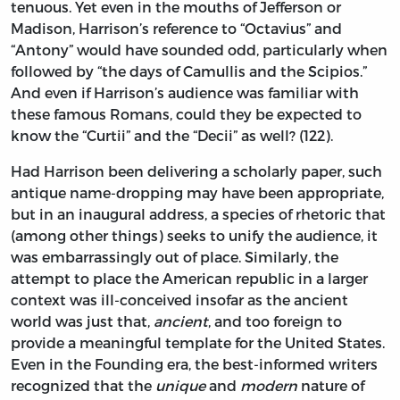
tenuous. Yet even in the mouths of Jefferson or
Madison, Harrison’s reference to “Octavius” and
“Antony” would have sounded odd, particularly when
followed by “the days of Camullis and the Scipios.”
And even if Harrison’s audience was familiar with
these famous Romans, could they be expected to
know the “Curtii” and the “Decii” as well? (122).
Had Harrison been delivering a scholarly paper, such
antique name-dropping may have been appropriate,
but in an inaugural address, a species of rhetoric that
(among other things) seeks to unify the audience, it
was embarrassingly out of place. Similarly, the
attempt to place the American republic in a larger
context was ill-conceived insofar as the ancient
world was just that,
ancient
, and too foreign to
provide a meaningful template for the United States.
Even in the Founding era, the best-informed writers
recognized that the
unique
and
modern
nature of