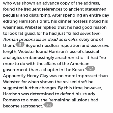
who was shown an advance copy of the address,
found the frequent references to ancient statesmen
peculiar and disturbing. After spending an entire day
editing Harrison’s draft, his dinner hostess noted his
weariness. Webster replied that he had good reason
to look fatigued, for he had just “killed
seventeen
Roman proconsuls as dead as smelts
, every one of
[11]
them.”
Beyond needless repetition and excessive
length, Webster found Harrison’s use of classical
analogies embarrassingly anachronistic – it had “no
more to do with the affairs of the American
[12]
government than a chapter in the Koran.”
Apparently Henry Clay was no more impressed than
Webster, for when shown the revised draft he
suggested further changes. By this time, however,
Harrison was determined to defend his sturdy
Romans to a man; the “remaining allusions had
[13]
become sacrosanct.”