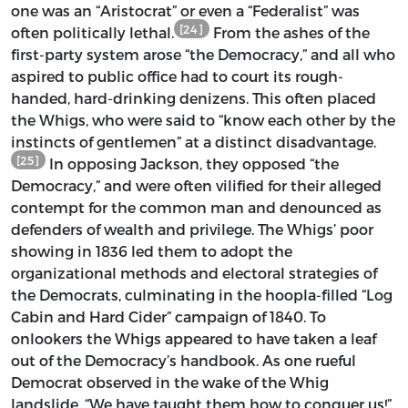
one was an “Aristocrat” or even a “Federalist” was
[24]
often politically lethal.
From the ashes of the
first-party system arose “the Democracy,” and all who
aspired to public office had to court its rough-
handed, hard-drinking denizens. This often placed
the Whigs, who were said to “know each other by the
instincts of gentlemen” at a distinct disadvantage.
[25]
In opposing Jackson, they opposed “the
Democracy,” and were often vilified for their alleged
contempt for the common man and denounced as
defenders of wealth and privilege. The Whigs’ poor
showing in 1836 led them to adopt the
organizational methods and electoral strategies of
the Democrats, culminating in the hoopla-filled “Log
Cabin and Hard Cider” campaign of 1840. To
onlookers the Whigs appeared to have taken a leaf
out of the Democracy’s handbook. As one rueful
Democrat observed in the wake of the Whig
landslide, “We have taught them how to conquer us!”