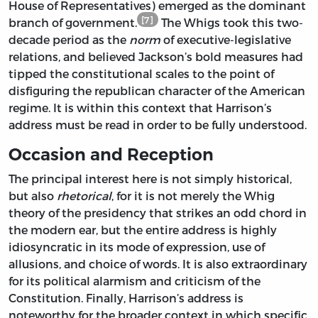
House of Representatives) emerged as the dominant
[7]
branch of government.
The Whigs took this two-
decade period as the
norm
of executive-legislative
relations, and believed Jackson’s bold measures had
tipped the constitutional scales to the point of
disfiguring the republican character of the American
regime. It is within this context that Harrison’s
address must be read in order to be fully understood.
Occasion and Reception
The principal interest here is not simply historical,
but also
rhetorical
, for it is not merely the Whig
theory of the presidency that strikes an odd chord in
the modern ear, but the entire address is highly
idiosyncratic in its mode of expression, use of
allusions, and choice of words. It is also extraordinary
for its political alarmism and criticism of the
Constitution. Finally, Harrison’s address is
noteworthy for the broader context in which specific