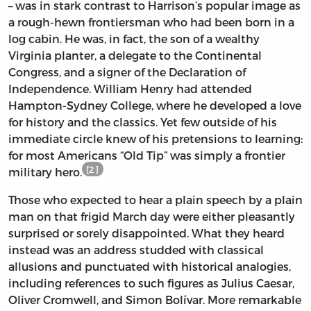
– was in stark contrast to Harrison’s popular image as
a rough-hewn frontiersman who had been born in a
log cabin. He was, in fact, the son of a wealthy
Virginia planter, a delegate to the Continental
Congress, and a signer of the Declaration of
Independence. William Henry had attended
Hampton-Sydney College, where he developed a love
for history and the classics. Yet few outside of his
immediate circle knew of his pretensions to learning:
for most Americans “Old Tip” was simply a frontier
[2]
military hero.
Those who expected to hear a plain speech by a plain
man on that frigid March day were either pleasantly
surprised or sorely disappointed. What they heard
instead was an address studded with classical
allusions and punctuated with historical analogies,
including references to such figures as Julius Caesar,
Oliver Cromwell, and Simon Bolívar. More remarkable