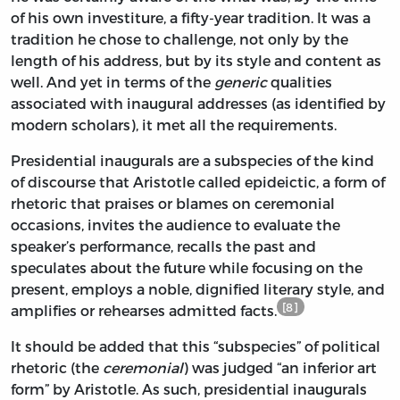
of his own investiture, a fifty-year tradition. It was a
tradition he chose to challenge, not only by the
length of his address, but by its style and content as
well. And yet in terms of the
generic
qualities
associated with inaugural addresses (as identified by
modern scholars), it met all the requirements.
Presidential inaugurals are a subspecies of the kind
of discourse that Aristotle called epideictic, a form of
rhetoric that praises or blames on ceremonial
occasions, invites the audience to evaluate the
speaker’s performance, recalls the past and
speculates about the future while focusing on the
present, employs a noble, dignified literary style, and
[8]
amplifies or rehearses admitted facts.
It should be added that this “subspecies” of political
rhetoric (the
ceremonial
) was judged “an inferior art
form” by Aristotle. As such, presidential inaugurals