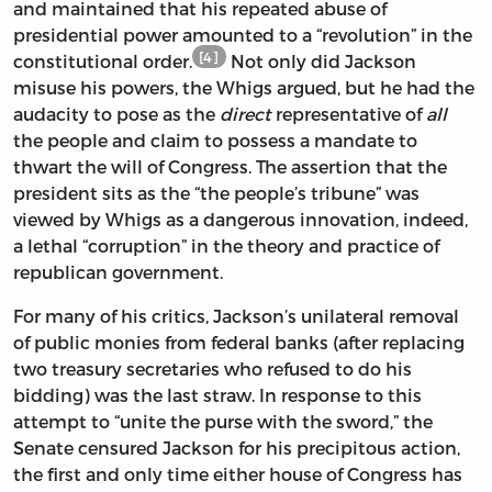
and maintained that his repeated abuse of
presidential power amounted to a “revolution” in the
[4]
constitutional order.
Not only did Jackson
misuse his powers, the Whigs argued, but he had the
audacity to pose as the
direct
representative of
all
the people and claim to possess a mandate to
thwart the will of Congress. The assertion that the
president sits as the “the people’s tribune” was
viewed by Whigs as a dangerous innovation, indeed,
a lethal “corruption” in the theory and practice of
republican government.
For many of his critics, Jackson’s unilateral removal
of public monies from federal banks (after replacing
two treasury secretaries who refused to do his
bidding) was the last straw. In response to this
attempt to “unite the purse with the sword,” the
Senate censured Jackson for his precipitous action,
the first and only time either house of Congress has