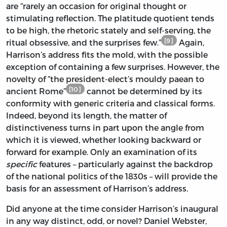
are “rarely an occasion for original thought or
stimulating reflection. The platitude quotient tends
to be high, the rhetoric stately and self-serving, the
[9]
ritual obsessive, and the surprises few.”
Again,
Harrison’s address fits the mold, with the possible
exception of containing a few surprises. However, the
novelty of “the president-elect’s mouldy paean to
[10]
ancient Rome”
cannot be determined by its
conformity with generic criteria and classical forms.
Indeed, beyond its length, the matter of
distinctiveness turns in part upon the angle from
which it is viewed, whether looking backward or
forward for example. Only an examination of its
specific
features – particularly against the backdrop
of the national politics of the 1830s – will provide the
basis for an assessment of Harrison’s address.
Did anyone at the time consider Harrison’s inaugural
in any way distinct, odd, or novel? Daniel Webster,