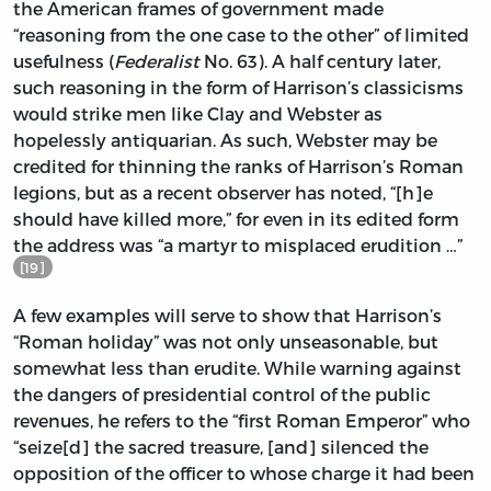
the American frames of government made
“reasoning from the one case to the other” of limited
usefulness (
Federalist
No. 63). A half century later,
such reasoning in the form of Harrison’s classicisms
would strike men like Clay and Webster as
hopelessly antiquarian. As such, Webster may be
credited for thinning the ranks of Harrison’s Roman
legions, but as a recent observer has noted, “[h]e
should have killed more,” for even in its edited form
the address was “a martyr to misplaced erudition …”
[19]
A few examples will serve to show that Harrison’s
“Roman holiday” was not only unseasonable, but
somewhat less than erudite. While warning against
the dangers of presidential control of the public
revenues, he refers to the “first Roman Emperor” who
“seize[d] the sacred treasure, [and] silenced the
opposition of the officer to whose charge it had been