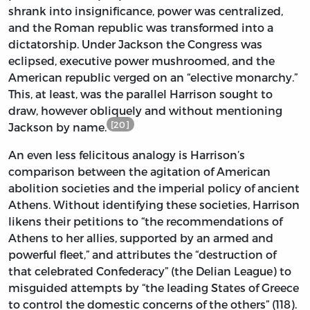
shrank into insignificance, power was centralized,
and the Roman republic was transformed into a
dictatorship. Under Jackson the Congress was
eclipsed, executive power mushroomed, and the
American republic verged on an “elective monarchy.”
This, at least, was the parallel Harrison sought to
draw, however obliquely and without mentioning
[20]
Jackson by name.
An even less felicitous analogy is Harrison’s
comparison between the agitation of American
abolition societies and the imperial policy of ancient
Athens. Without identifying these societies, Harrison
likens their petitions to “the recommendations of
Athens to her allies, supported by an armed and
powerful fleet,” and attributes the “destruction of
that celebrated Confederacy” (the Delian League) to
misguided attempts by “the leading States of Greece
to control the domestic concerns of the others” (118).