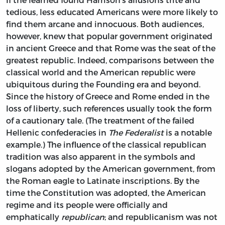
tedious, less educated Americans were more likely to
find them arcane and innocuous. Both audiences,
however, knew that popular government originated
in ancient Greece and that Rome was the seat of the
greatest republic. Indeed, comparisons between the
classical world and the American republic were
ubiquitous during the Founding era and beyond.
Since the history of Greece and Rome ended in the
loss of liberty, such references usually took the form
of a cautionary tale. (The treatment of the failed
Hellenic confederacies in
The Federalist
is a notable
example.) The influence of the classical republican
tradition was also apparent in the symbols and
slogans adopted by the American government, from
the Roman eagle to Latinate inscriptions. By the
time the Constitution was adopted, the American
regime and its people were officially and
emphatically
republican
; and republicanism was not