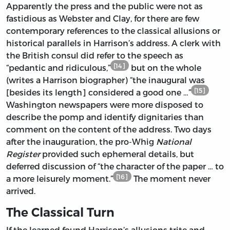
Apparently the press and the public were not as
fastidious as Webster and Clay, for there are few
contemporary references to the classical allusions or
historical parallels in Harrison’s address. A clerk with
the British consul did refer to the speech as
[14]
“pedantic and ridiculous,”
but on the whole
(writes a Harrison biographer) “the inaugural was
[15]
[besides its length] considered a good one …”
Washington newspapers were more disposed to
describe the pomp and identify dignitaries than
comment on the content of the address. Two days
after the inauguration, the pro-Whig
National
Register
provided such ephemeral details, but
deferred discussion of “the character of the paper … to
[16]
a more leisurely moment.”
The moment never
arrived.
The Classical Turn
If the learned found Harrison’s allusions trite and