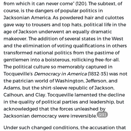
from which it can never come” (120). The subtext, of
course, is the dangers of popular politics in
Jacksonian America. As powdered hair and culottes
gave way to trousers and top hats, political life in the
age of Jackson underwent an equally dramatic
makeover. The addition of several states in the West
and the elimination of voting qualifications in others
transformed national politics from the pastime of
gentlemen into a boisterous, rollicking free-for-all.
The political culture so memorably captured in
Tocqueville’s
Democracy in America
(1832-35) was not
the patrician world of Washington, Jefferson, and
Adams, but the shirt-sleeve republic of Jackson,
Calhoun, and Clay. Tocqueville lamented the decline
in the quality of political parties and leadership, but
acknowledged that the forces unleashed by
[23]
Jacksonian democracy were irreversible.
Under such changed conditions, the accusation that