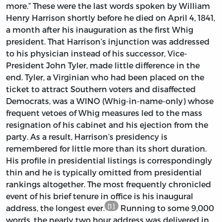
more.” These were the last words spoken by William
Henry Harrison shortly before he died on April 4, 1841,
a month after his inauguration as the first Whig
president. That Harrison’s injunction was addressed
to his physician instead of his successor, Vice-
President John Tyler, made little difference in the
end. Tyler, a Virginian who had been placed on the
ticket to attract Southern voters and disaffected
Democrats, was a WINO (Whig-in-name-only) whose
frequent vetoes of Whig measures led to the mass
resignation of his cabinet and his ejection from the
party. As a result, Harrison’s presidency is
remembered for little more than its short duration.
His profile in presidential listings is correspondingly
thin and he is typically omitted from presidential
rankings altogether. The most frequently chronicled
event of his brief tenure in office is his inaugural
[1]
address, the longest ever.
Running to some 9,000
words, the nearly two hour address was delivered in