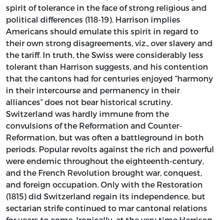
spirit of tolerance in the face of strong religious and
political differences (118-19). Harrison implies
Americans should emulate this spirit in regard to
their own strong disagreements, viz., over slavery and
the tariff. In truth, the Swiss were considerably less
tolerant than Harrison suggests, and his contention
that the cantons had for centuries enjoyed “harmony
in their intercourse and permanency in their
alliances” does not bear historical scrutiny.
Switzerland was hardly immune from the
convulsions of the Reformation and Counter-
Reformation, but was often a battleground in both
periods. Popular revolts against the rich and powerful
were endemic throughout the eighteenth-century,
and the French Revolution brought war, conquest,
and foreign occupation. Only with the Restoration
(1815) did Switzerland regain its independence, but
sectarian strife continued to mar cantonal relations
for years to come. Ironically, at the very time Harrison