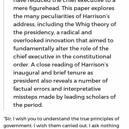
mere figurehead. This paper explores
the many peculiarities of Harrison’s
address, including the Whig theory of
the presidency, a radical and
overlooked innovation that aimed to
fundamentally alter the role of the
chief executive in the constitutional
order. A close reading of Harrison’s
inaugural and brief tenure as
president also reveals a number of
factual errors and interpretative
missteps made by leading scholars of
the period.
“Sir, I wish you to understand the true principles of
government. I wish them carried out. I ask nothing