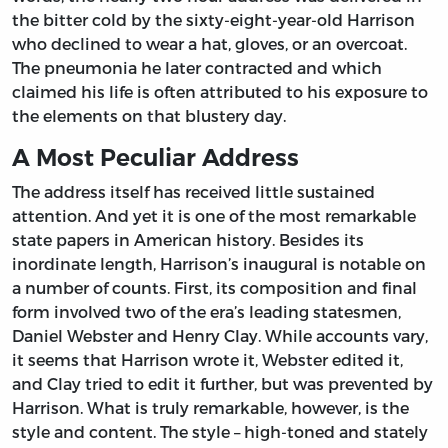
the bitter cold by the sixty-eight-year-old Harrison
who declined to wear a hat, gloves, or an overcoat.
The pneumonia he later contracted and which
claimed his life is often attributed to his exposure to
the elements on that blustery day.
A Most Peculiar Address
The address itself has received little sustained
attention. And yet it is one of the most remarkable
state papers in American history. Besides its
inordinate length, Harrison’s inaugural is notable on
a number of counts. First, its composition and final
form involved two of the era’s leading statesmen,
Daniel Webster and Henry Clay. While accounts vary,
it seems that Harrison wrote it, Webster edited it,
and Clay tried to edit it further, but was prevented by
Harrison. What is truly remarkable, however, is the
style and content. The style – high-toned and stately