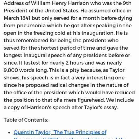
Address of William Henry Harrison who was the 9th
President of the United States. He assumed office in
March 1841 but only served for a month before dying
from pneumonia which he got after speaking in the
open in the freezing cold at his inauguration. He is
thus remembered for being the president who
served for the shortest period of time and gave the
longest inaugural speech of any president before or
since. It lastest for nearly 2 hours and was nearly
9,000 words long. This is a pity because, as Taylor
shows, his speech is in fact a very interesting one
since he proposed radical changes in the nature of
the office of the president which would have reduced
the position to that of a mere figurehead. We include
a copy of Harrison's speech after Taylor's essay.
Table of Contents:
Quentin Taylor, “The True Principles of