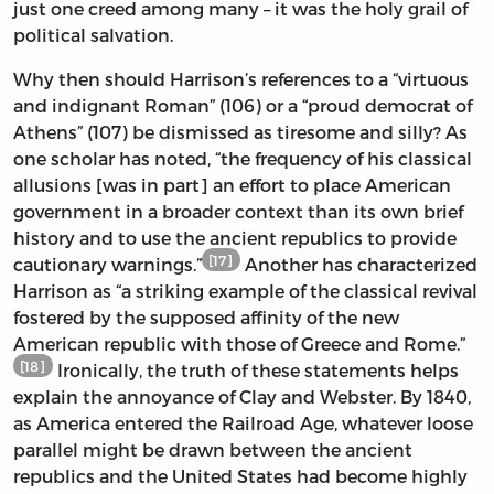
just one creed among many – it was the holy grail of
political salvation.
Why then should Harrison’s references to a “virtuous
and indignant Roman” (106) or a “proud democrat of
Athens” (107) be dismissed as tiresome and silly? As
one scholar has noted, “the frequency of his classical
allusions [was in part] an effort to place American
government in a broader context than its own brief
history and to use the ancient republics to provide
[17]
cautionary warnings.”
Another has characterized
Harrison as “a striking example of the classical revival
fostered by the supposed affinity of the new
American republic with those of Greece and Rome.”
[18]
Ironically, the truth of these statements helps
explain the annoyance of Clay and Webster. By 1840,
as America entered the Railroad Age, whatever loose
parallel might be drawn between the ancient
republics and the United States had become highly