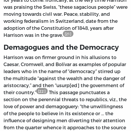
was praising the Swiss, “these sagacious people” were
moving towards civil war. Peace, stability, and
working federalism in Switzerland, date from the
adoption of the Constitution of 1848, years after
[21]
Harrison was in the grave.
Demagogues and the Democracy
Harrison was on firmer ground in his allusions to
Caesar, Cromwell, and Bolívar as examples of popular
leaders who in the name of “democracy” stirred up
the multitude “against the wealth and the danger of
aristocracy,” and then “usurp[ed] the government of
[22]
their country.”
This passage punctuates a
section on the perennial threats to republics, viz., the
love of power and demagoguery: “the unwillingness
of the people to believe in its existence or … the
influence of designing men diverting their attention
from the quarter whence it approaches to the source