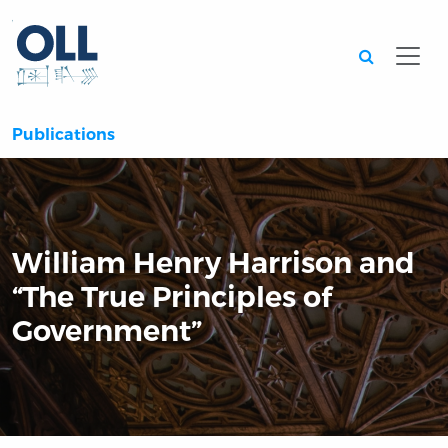
Searc
Publications
William Henry Harrison and
“The True Principles of
Government”