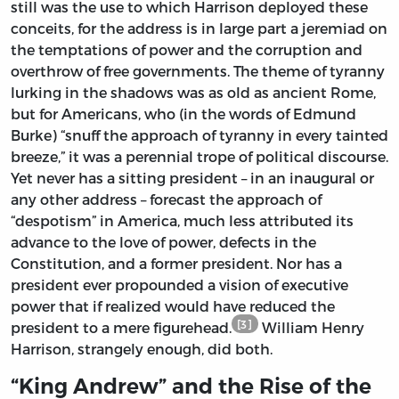
still was the use to which Harrison deployed these
conceits, for the address is in large part a jeremiad on
the temptations of power and the corruption and
overthrow of free governments. The theme of tyranny
lurking in the shadows was as old as ancient Rome,
but for Americans, who (in the words of Edmund
Burke) “snuff the approach of tyranny in every tainted
breeze,” it was a perennial trope of political discourse.
Yet never has a sitting president – in an inaugural or
any other address – forecast the approach of
“despotism” in America, much less attributed its
advance to the love of power, defects in the
Constitution, and a former president. Nor has a
president ever propounded a vision of executive
power that if realized would have reduced the
[3]
president to a mere figurehead.
William Henry
Harrison, strangely enough, did both.
“King Andrew” and the Rise of the