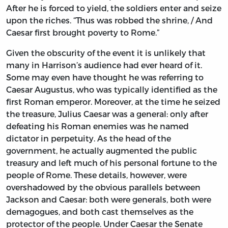
After he is forced to yield, the soldiers enter and seize
upon the riches. “Thus was robbed the shrine, / And
Caesar first brought poverty to Rome.”
Given the obscurity of the event it is unlikely that
many in Harrison’s audience had ever heard of it.
Some may even have thought he was referring to
Caesar Augustus, who was typically identified as the
first Roman emperor. Moreover, at the time he seized
the treasure, Julius Caesar was a general: only after
defeating his Roman enemies was he named
dictator in perpetuity. As the head of the
government, he actually augmented the public
treasury and left much of his personal fortune to the
people of Rome. These details, however, were
overshadowed by the obvious parallels between
Jackson and Caesar: both were generals, both were
demagogues, and both cast themselves as the
protector of the people. Under Caesar the Senate