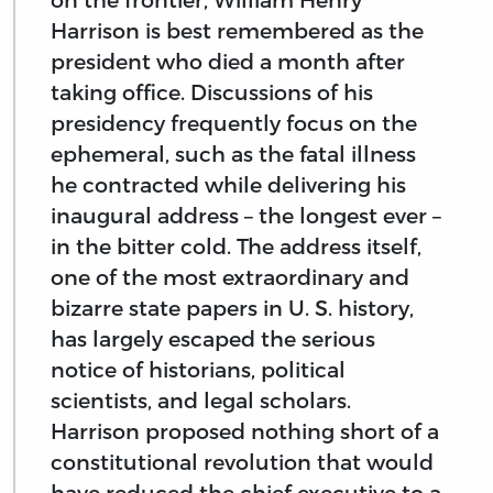
Harrison is best remembered as the
president who died a month after
taking office. Discussions of his
presidency frequently focus on the
ephemeral, such as the fatal illness
he contracted while delivering his
inaugural address – the longest ever –
in the bitter cold. The address itself,
one of the most extraordinary and
bizarre state papers in U. S. history,
has largely escaped the serious
notice of historians, political
scientists, and legal scholars.
Harrison proposed nothing short of a
constitutional revolution that would
have reduced the chief executive to a