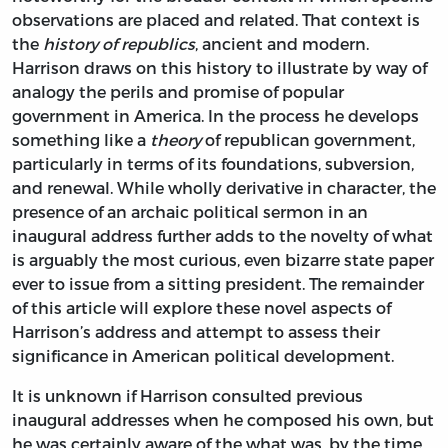
observations are placed and related. That context is
the
history of republics
, ancient and modern.
Harrison draws on this history to illustrate by way of
analogy the perils and promise of popular
government in America. In the process he develops
something like a
theory
of republican government,
particularly in terms of its foundations, subversion,
and renewal. While wholly derivative in character, the
presence of an archaic political sermon in an
inaugural address further adds to the novelty of what
is arguably the most curious, even bizarre state paper
ever to issue from a sitting president. The remainder
of this article will explore these novel aspects of
Harrison’s address and attempt to assess their
significance in American political development.
It is unknown if Harrison consulted previous
inaugural addresses when he composed his own, but
he was certainly aware of the what was, by the time