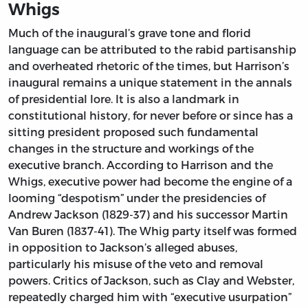
Whigs
Much of the inaugural’s grave tone and florid
language can be attributed to the rabid partisanship
and overheated rhetoric of the times, but Harrison’s
inaugural remains a unique statement in the annals
of presidential lore. It is also a landmark in
constitutional history, for never before or since has a
sitting president proposed such fundamental
changes in the structure and workings of the
executive branch. According to Harrison and the
Whigs, executive power had become the engine of a
looming “despotism” under the presidencies of
Andrew Jackson (1829-37) and his successor Martin
Van Buren (1837-41). The Whig party itself was formed
in opposition to Jackson’s alleged abuses,
particularly his misuse of the veto and removal
powers. Critics of Jackson, such as Clay and Webster,
repeatedly charged him with “executive usurpation”