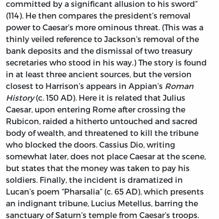
committed by a significant allusion to his sword”
(114). He then compares the president’s removal
power to Caesar’s more ominous threat. (This was a
thinly veiled reference to Jackson’s removal of the
bank deposits and the dismissal of two treasury
secretaries who stood in his way.) The story is found
in at least three ancient sources, but the version
closest to Harrison’s appears in Appian’s
Roman
History
(c. 150 AD). Here it is related that Julius
Caesar, upon entering Rome after crossing the
Rubicon, raided a hitherto untouched and sacred
body of wealth, and threatened to kill the tribune
who blocked the doors. Cassius Dio, writing
somewhat later, does not place Caesar at the scene,
but states that the money was taken to pay his
soldiers. Finally, the incident is dramatized in
Lucan’s poem “Pharsalia” (c. 65 AD), which presents
an indignant tribune, Lucius Metellus, barring the
sanctuary of Saturn’s temple from Caesar’s troops.