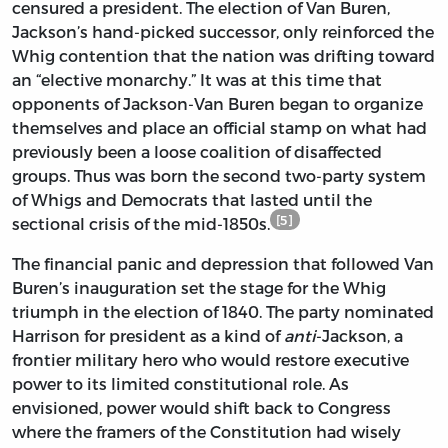
censured a president. The election of Van Buren,
Jackson’s hand-picked successor, only reinforced the
Whig contention that the nation was drifting toward
an “elective monarchy.” It was at this time that
opponents of Jackson-Van Buren began to organize
themselves and place an official stamp on what had
previously been a loose coalition of disaffected
groups. Thus was born the second two-party system
of Whigs and Democrats that lasted until the
[5]
sectional crisis of the mid-1850s.
The financial panic and depression that followed Van
Buren’s inauguration set the stage for the Whig
triumph in the election of 1840. The party nominated
Harrison for president as a kind of
anti
-Jackson, a
frontier military hero who would restore executive
power to its limited constitutional role. As
envisioned, power would shift back to Congress
where the framers of the Constitution had wisely