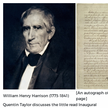
[An autograph of 
William Henry Harrison (1773-1841)
page]
Quentin Taylor discusses the little read Inaugural