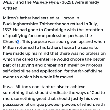
Music,
and the
Nativity Hymn
(1629), were already
written
Milton’s father had settled at Horton in
Buckinghamshire. Thither the son retired in July,
1632. He had gone to Cambridge with the intention
of qualifying for some profession, perhaps the
Church
2
. This purpose was soon given up, and when
Milton returned to his father’s house he seems to
have made up his mind that there was no profession
which he cared to enter He would choose the better
part of studying and preparing himself, by rigorous
self-discipline and application, for the far-off divine
event to which his whole life moved.
It was Milton’s constant resolve to achieve
something that should vindicate the ways of God to
men, something great that should justify his own
possession of unique powers—powers of which, with