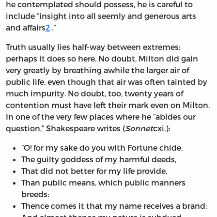
he contemplated should possess, he is careful to
include “insight into all seemly and generous arts
and affairs
2
.”
Truth usually lies half-way between extremes:
perhaps it does so here. No doubt, Milton did gain
very greatly by breathing awhile the larger air of
public life, even though that air was often tainted by
much impurity. No doubt, too, twenty years of
contention must have left their mark even on Milton.
In one of the very few places where he “abides our
question,” Shakespeare writes (
Sonnet
cxi.
):
“O! for my sake do you with Fortune chide,
The guilty goddess of my harmful deeds,
That did not better for my life provide,
Than public means, which public manners
breeds:
Thence comes it that my name receives a brand;