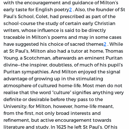
with the encouragement and guidance of Milton’s
early taste for English poetry
2
. Also, the founder of St
Paul’s School, Colet, had prescribed as part of the
school-course the study of certain early Christian
writers, whose influence is said to be directly
traceable in Milton’s poems and may in some cases
have suggested his choice of sacred themes
2
. While
at St Paul’s, Milton also had a tutor at home, Thomas
Young, a Scotchman, afterwards an eminent Puritan
divine—the inspirer, doubtless, of much of his pupil’s
Puritan sympathies. And Milton enjoyed the signal
advantage of growing up in the stimulating
atmosphere of cultured home-life. Most men do not
realise that the word “culture” signifies anything very
definite or desirable before they pass to the
University; for Milton, however, home-life meant,
from the first, not only broad interests and
refinement, but active encouragement towards
literature and study. In 1625 he left St Paul’s. Of his