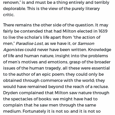
renown,” is and must be a thing entirely and terribly
deplorable. This is the view of the purely literary
critic.
There remains the other side of the question. It may
fairly be contended that had Milton elected in 1639
to live the scholar’s life apart from “the action of
men,”
Paradise Lost,
as we have it, or
Samson
Agonistes
could never have been written. Knowledge
of life and human nature, insight into the problems
of men’s motives and emotions, grasp of the broader
issues of the human tragedy, all these were essential
to the author of an epic poem; they could only be
obtained through commerce with the world; they
would have remained beyond the reach of a recluse.
Dryden complained that Milton saw nature through
the spectacles of books: we might have had to
complain that he saw men through the same
medium. Fortunately it is not so: and it is not so