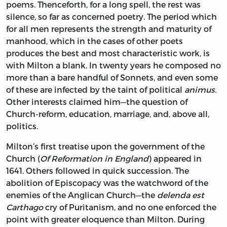
poems. Thenceforth, for a long spell, the rest was
silence, so far as concerned poetry. The period which
for all men represents the strength and maturity of
manhood, which in the cases of other poets
produces the best and most characteristic work, is
with Milton a blank. In twenty years he composed no
more than a bare handful of Sonnets, and even some
of these are infected by the taint of political
animus.
Other interests claimed him—the question of
Church-reform, education, marriage, and, above all,
politics.
Milton’s first treatise upon the government of the
Church (
Of Reformation in England
) appeared in
1641. Others followed in quick succession. The
abolition of Episcopacy was the watchword of the
enemies of the Anglican Church—the
delenda est
Carthago
cry of Puritanism, and no one enforced the
point with greater eloquence than Milton. During