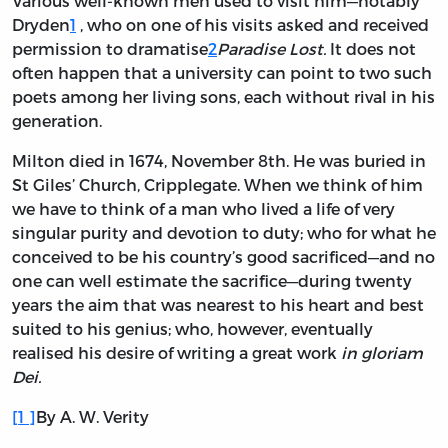
Various well-known men used to visit him—notably
Dryden
1
, who on one of his visits asked and received
permission to dramatise
2
Paradise Lost.
It does not
often happen that a university can point to two such
poets among her living sons, each without rival in his
generation.
Milton died in 1674, November 8th. He was buried in
St Giles’ Church, Cripplegate. When we think of him
we have to think of a man who lived a life of very
singular purity and devotion to duty; who for what he
conceived to be his country’s good sacrificed—and no
one can well estimate the sacrifice—during twenty
years the aim that was nearest to his heart and best
suited to his genius; who, however, eventually
realised his desire of writing a great work
in gloriam
Dei.
[
1
]
By A. W. Verity