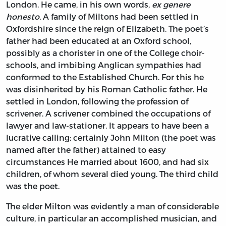
London. He came, in his own words,
ex genere
honesto.
A family of Miltons had been settled in
Oxfordshire since the reign of Elizabeth. The poet’s
father had been educated at an Oxford school,
possibly as a chorister in one of the College choir-
schools, and imbibing Anglican sympathies had
conformed to the Established Church. For this he
was disinherited by his Roman Catholic father. He
settled in London, following the profession of
scrivener. A scrivener combined the occupations of
lawyer and law-stationer. It appears to have been a
lucrative calling; certainly John Milton (the poet was
named after the father) attained to easy
circumstances He married about 1600, and had six
children, of whom several died young. The third child
was the poet.
The elder Milton was evidently a man of considerable
culture, in particular an accomplished musician, and