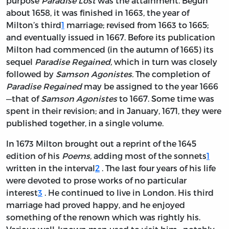
purpose
Paradise Lost
was the attainment. Begun
about 1658, it was finished in 1663, the year of
Milton’s third
1
marriage; revised from 1663 to 1665;
and eventually issued in 1667. Before its publication
Milton had commenced (in the autumn of 1665) its
sequel
Paradise Regained,
which in turn was closely
followed by
Samson Agonistes.
The completion of
Paradise Regained
may be assigned to the year 1666
—that of
Samson Agonistes
to 1667. Some time was
spent in their revision; and in January, 1671, they were
published together, in a single volume.
In 1673 Milton brought out a reprint of the 1645
edition of his
Poems,
adding most of the sonnets
1
written in the interval
2
. The last four years of his life
were devoted to prose works of no particular
interest
3
. He continued to live in London. His third
marriage had proved happy, and he enjoyed
something of the renown which was rightly his.