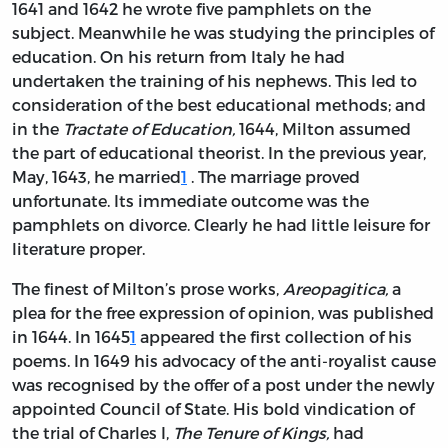
1641 and 1642 he wrote five pamphlets on the
subject. Meanwhile he was studying the principles of
education. On his return from Italy he had
undertaken the training of his nephews. This led to
consideration of the best educational methods; and
in the
Tractate of Education,
1644, Milton assumed
the part of educational theorist. In the previous year,
May, 1643, he married
1
. The marriage proved
unfortunate. Its immediate outcome was the
pamphlets on divorce. Clearly he had little leisure for
literature proper.
The finest of Milton’s prose works,
Areopagitica,
a
plea for the free expression of opinion, was published
in 1644. In 1645
1
appeared the first collection of his
poems. In 1649 his advocacy of the anti-royalist cause
was recognised by the offer of a post under the newly
appointed Council of State. His bold vindication of
the trial of Charles I,
The Tenure of Kings,
had