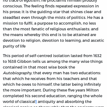
no trace of egotism, he proclaims himself proudly
conscious. The feeling finds repeated expression in
his prose; it is the guiding-star that shines clear and
steadfast even through the mists of politics. He has a
mission to fulfil, a purpose to accomplish, no less
than the most fanatic of religious enthusiasts; and
the means whereby this end is to be attained are
devotion to religion, devotion to learning, and ascetic
purity of life
This period of self-centred isolation lasted from 1632
to 1638 Gibbon tells us among the many wise things
contained in that most wise book the
Autobiography,
that every man has two educations:
that which he receives from his teachers and that
which he owes to himself, the latter being infinitely
the more important. During these five years Milton
completed his second education, ranging the whole
world of classical
1
antiquity and absorbing the