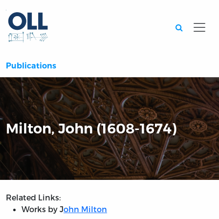
Searc
Publications
Milton, John (1608-1674)
Related Links:
Works by J
ohn Milton