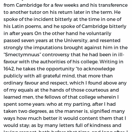
from Cambridge for a few weeks and his transference
to another tutor on his return later in the term. He
spoke of the incident bitterly at the time in one of
his Latin poems, and he spoke of Cambridge bitterly
in after years On the other hand he voluntarily
passed seven years at the University, and resented
strongly the imputations brought against him in the
“Smectymnuus” controversy that he had been in ill-
favour with the authorities of his college. Writing in
1642, he takes the opportunity “to acknowledge
publicly with all grateful mind, that more than
ordinary favour and respect, which I found above any
of my equals at the hands of those courteous and
learned men, the fellows of that college wherein I
spent some years: who at my parting, after I had
taken two degrees, as the manner is, signified many
ways how much better it would content them that I
would stay; as by many letters full of kindness and