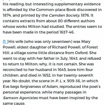
his reading; but interesting supplementary evidence
is afforded by the Common-place Book discovered in
1874, and printed by the
Camden Society,
1876. It
contains extracts from about 80 different authors
whose works Milton had studied. The entries seem to
have been made in the period 1637-46.
[
1
]
His wife (who was only seventeen) was Mary
Powell, eldest daughter of Richard Powell, of Forest
Hill, a village some little distance from Oxford. She
went to stay with her father in July, 1643, and refused
to return to Milton; why, it is not certain. She was
reconciled to her husband in 1645, bore him four
children, and died in 1652, in her twenty-seventh
year. No doubt, the scene in
P. L.
x. 909-36, in which
Eve begs forgiveness of Adam, reproduced the poet’s
personal experience, while many passages in
Samson Agonistes
must have been inspired by the
same cause.