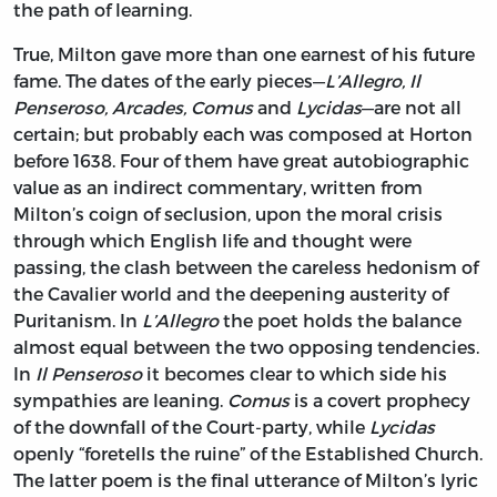
the path of learning.
True, Milton gave more than one earnest of his future
fame. The dates of the early pieces—
L’Allegro, Il
Penseroso, Arcades, Comus
and
Lycidas
—are not all
certain; but probably each was composed at Horton
before 1638. Four of them have great autobiographic
value as an indirect commentary, written from
Milton’s coign of seclusion, upon the moral crisis
through which English life and thought were
passing, the clash between the careless hedonism of
the Cavalier world and the deepening austerity of
Puritanism. In
L’Allegro
the poet holds the balance
almost equal between the two opposing tendencies.
In
Il Penseroso
it becomes clear to which side his
sympathies are leaning.
Comus
is a covert prophecy
of the downfall of the Court-party, while
Lycidas
openly “foretells the ruine” of the Established Church.
The latter poem is the final utterance of Milton’s lyric