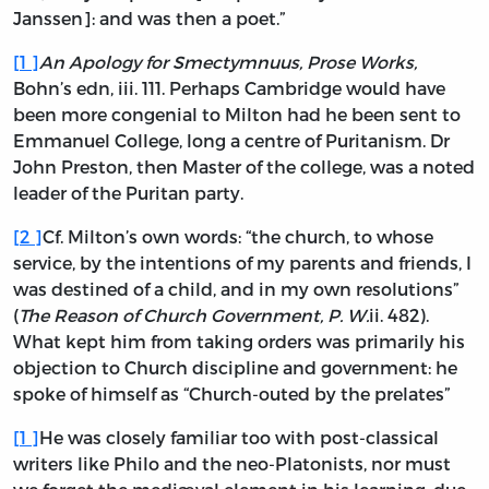
Janssen]: and was then a poet.”
[
1
]
An Apology for Smectymnuus, Prose Works,
Bohn’s edn,
iii.
111. Perhaps Cambridge would have
been more congenial to Milton had he been sent to
Emmanuel College, long a centre of Puritanism. Dr
John Preston, then Master of the college, was a noted
leader of the Puritan party.
[
2
]
Cf. Milton’s own words: “the church, to whose
service, by the intentions of my parents and friends, I
was destined of a child, and in my own resolutions”
(
The Reason of Church Government, P. W.
ii.
482).
What kept him from taking orders was primarily his
objection to Church discipline and government: he
spoke of himself as “Church-outed by the prelates”
[
1
]
He was closely familiar too with post-classical
writers like Philo and the neo-Platonists, nor must