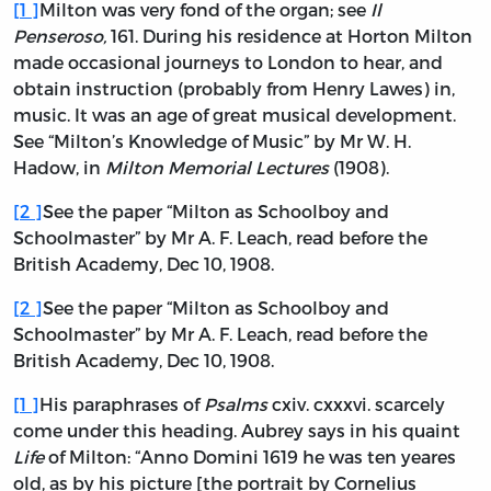
[
1
]
Milton was very fond of the organ; see
Il
Penseroso,
161. During his residence at Horton Milton
made occasional journeys to London to hear, and
obtain instruction (probably from Henry Lawes) in,
music. It was an age of great musical development.
See “Milton’s Knowledge of Music” by Mr W. H.
Hadow, in
Milton Memorial Lectures
(1908).
[
2
]
See the paper “Milton as Schoolboy and
Schoolmaster” by Mr A. F. Leach, read before the
British Academy, Dec 10, 1908.
[
2
]
See the paper “Milton as Schoolboy and
Schoolmaster” by Mr A. F. Leach, read before the
British Academy, Dec 10, 1908.
[
1
]
His paraphrases of
Psalms
cxiv. cxxxvi. scarcely
come under this heading. Aubrey says in his quaint
Life
of Milton: “Anno Domini 1619 he was ten yeares
old, as by his picture [the portrait by Cornelius