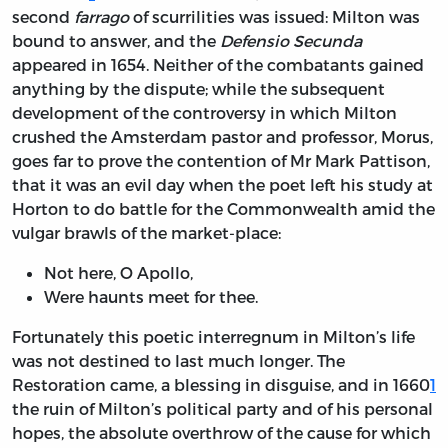
second
farrago
of scurrilities was issued: Milton was
bound to answer, and the
Defensio Secunda
appeared in 1654. Neither of the combatants gained
anything by the dispute; while the subsequent
development of the controversy in which Milton
crushed the Amsterdam pastor and professor, Morus,
goes far to prove the contention of Mr Mark Pattison,
that it was an evil day when the poet left his study at
Horton to do battle for the Commonwealth amid the
vulgar brawls of the market-place:
Not here, O Apollo,
Were haunts meet for thee.
Fortunately this poetic interregnum in Milton’s life
was not destined to last much longer. The
Restoration came, a blessing in disguise, and in 1660
1
the ruin of Milton’s political party and of his personal
hopes, the absolute overthrow of the cause for which