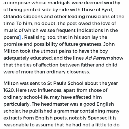
a composer whose madrigals were deemed worthy
of being printed side by side with those of Byrd,
Orlando Gibbons and other leading musicians of the
time. To him, no doubt, the poet owed the love of
music of which we see frequent indications in the
poems
1
. Realising, too, that in his son lay the
promise and possibility of future greatness, John
Milton took the utmost pains to have the boy
adequately educated; and the lines
Ad Patrem
show
that the ties of affection between father and child
were of more than ordinary closeness.
Milton was sent to St Paul’s School about the year
1620. Here two influences, apart from those of
ordinary school-life, may have affected him
particularly. The headmaster was a good English
scholar; he published a grammar containing many
extracts from English poets, notably Spenser; it is
reasonable to assume that he had not a little to do