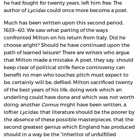
he had fought for twenty years, left him free. The
author of
Lycidas
could once more become a poet.
Much has been written upon this second period,
1639—60. We saw what parting of the ways
confronted Milton on his return from Italy. Did he
choose aright? Should he have continued upon the
path of learned leisure? There are writers who argue
that Milton made a mistake. A poet, they say, should
keep clear of political strife fierce controversy can
benefit no man who touches pitch must expect to
be, certainly will be, defiled: Milton sacrificed twenty
of the best years of his life, doing work which an
underling could have done and which was not worth
doing: another
Comus
might have been written, a
loftier
Lycidas:
that literature should be the poorer by
the absence of these possible masterpieces, that the
second greatest genius which England has produced
should in a way be the “inheritor of unfulfilled