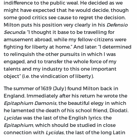
indifference to the public weal. He decided as we
might have expected that he would decide, though
some good critics see cause to regret the decision.
Milton puts his position very clearly in his
Defensio
Secunda:
“I thought it base to be travelling for
amusement abroad, while my fellow-citizens were
fighting for liberty at home.” And later: “I determined
to relinquish the other pursuits in which I was
engaged, and to transfer the whole force of my
talents and my industry to this one important
object” (i.e. the vindication of liberty).
The summer of 1639 (July) found Milton back in
England. Immediately after his return he wrote the
Epitaphium Damonis,
the beautiful elegy in which
he lamented the death of his school friend, Diodati.
Lycidas
was the last of the English lyrics: the
Epitaphium,
which should be studied in close
connection with
Lycidas,
the last of the long Latin