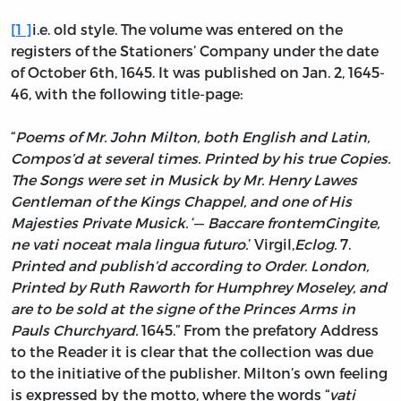
[
1
]
i.e. old style. The volume was entered on the
registers of the Stationers’ Company under the date
of October 6th, 1645. It was published on Jan. 2, 1645-
46, with the following title-page:
“
Poems of Mr. John Milton, both English and Latin,
Compos’d at several times. Printed by his true Copies.
The Songs were set in Musick by Mr. Henry Lawes
Gentleman of the Kings Chappel, and one of His
Majesties Private Musick.
‘—
Baccare frontem
Cingite,
ne vati noceat mala lingua futuro.
’
Virgil,
Eclog.
7.
Printed and publish’d according to Order. London,
Printed by Ruth Raworth for Humphrey Moseley, and
are to be sold at the signe of the Princes Arms in
Pauls Churchyard.
1645.”
From the prefatory Address
to the Reader it is clear that the collection was due
to the initiative of the publisher. Milton’s own feeling
is expressed by the motto, where the words “
vati