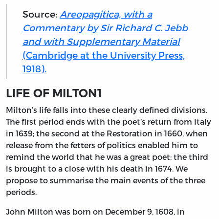
Source:
Areopagitica, with a
Commentary by Sir Richard C. Jebb
and with Supplementary Material
(Cambridge at the University Press,
1918).
LIFE OF MILTON
1
Milton’s
life falls into these clearly defined divisions.
The first period ends with the poet’s return from Italy
in 1639; the second at the Restoration in 1660, when
release from the fetters of politics enabled him to
remind the world that he was a great poet; the third
is brought to a close with his death in 1674. We
propose to summarise the main events of the three
periods.
John Milton was born on December 9, 1608, in