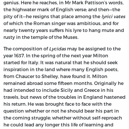
genius. Here he reaches, in Mr Mark Pattison’s words,
the highwater mark of English verse; and then—the
pity of it—he resigns that place among the
lyrici vates
of which the Roman singer was ambitious, and for
nearly twenty years suffers his lyre to hang mute and
rusty in the temple of the Muses.
The composition of
Lycidas
may be assigned to the
year 1637. In the spring of the next year Milton
started for Italy. It was natural that he should seek
inspiration in the land where many English poets,
from Chaucer to Shelley, have found it. Milton
remained abroad some fifteen months. Originally he
had intended to include Sicily and Greece in his
travels, but news of the troubles in England hastened
his return. He was brought face to face with the
question whether or not he should bear his part in
the coming struggle; whether without self-reproach
he could lead any longer this life of learning and