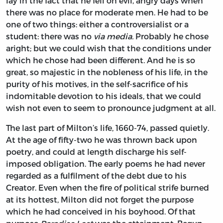
lay in the fact that he fell on evil, angry days when
there was no place for moderate men. He had to be
one of two things: either a controversialist or a
student: there was no
via media.
Probably he chose
aright; but we could wish that the conditions under
which he chose had been different. And he is so
great, so majestic in the nobleness of his life, in the
purity of his motives, in the self-sacrifice of his
indomitable devotion to his ideals, that we could
wish not even to seem to pronounce judgment at all.
The last part of Milton’s life, 1660-74, passed quietly.
At the age of fifty-two he was thrown back upon
poetry, and could at length discharge his self-
imposed obligation. The early poems he had never
regarded as a fulfilment of the debt due to his
Creator. Even when the fire of political strife burned
at its hottest, Milton did not forget the purpose
which he had conceived in his boyhood. Of that