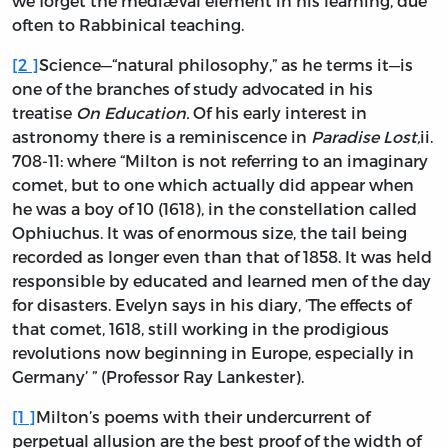
we forget the mediæval element in his learning, due
often to Rabbinical teaching.
[
2
]
Science—“natural philosophy,” as he terms it—is
one of the branches of study advocated in his
treatise
On Education.
Of his early interest in
astronomy there is a reminiscence in
Paradise Lost,
ii.
708-11: where “Milton is not referring to an imaginary
comet, but to one which actually did appear when
he was a boy of 10 (1618), in the constellation called
Ophiuchus. It was of enormous size, the tail being
recorded as longer even than that of 1858. It was held
responsible by educated and learned men of the day
for disasters. Evelyn says in his diary, ‘The effects of
that comet, 1618, still working in the prodigious
revolutions now beginning in Europe, especially in
Germany’ ” (Professor Ray Lankester).
[
1
]
Milton’s poems with their undercurrent of
perpetual allusion are the best proof of the width of