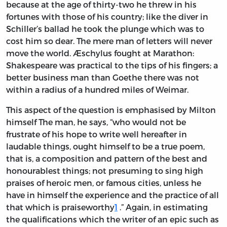
because at the age of thirty-two he threw in his
fortunes with those of his country; like the diver in
Schiller’s ballad he took the plunge which was to
cost him so dear. The mere man of letters will never
move the world. Æschylus fought at Marathon:
Shakespeare was practical to the tips of his fingers; a
better business man than Goethe there was not
within a radius of a hundred miles of Weimar.
This aspect of the question is emphasised by Milton
himself The man, he says, “who would not be
frustrate of his hope to write well hereafter in
laudable things, ought himself to be a true poem,
that is, a composition and pattern of the best and
honourablest things; not presuming to sing high
praises of heroic men, or famous cities, unless he
have in himself the experience and the practice of all
that which is praiseworthy
1
.” Again, in estimating
the qualifications which the writer of an epic such as