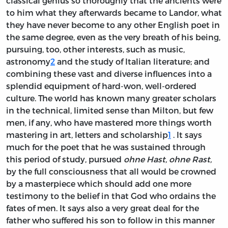
classical genius so thoroughly that the ancients were
to him what they afterwards became to Landor, what
they have never become to any other English poet in
the same degree, even as the very breath of his being,
pursuing, too, other interests, such as music,
astronomy
2
and the study of Italian literature; and
combining these vast and diverse influences into a
splendid equipment of hard-won, well-ordered
culture. The world has known many greater scholars
in the technical, limited sense than Milton, but few
men, if any, who have mastered more things worth
mastering in art, letters and scholarship
1
. It says
much for the poet that he was sustained through
this period of study, pursued
ohne Hast, ohne Rast,
by the full consciousness that all would be crowned
by a masterpiece which should add one more
testimony to the belief in that God who ordains the
fates of men. It says also a very great deal for the
father who suffered his son to follow in this manner