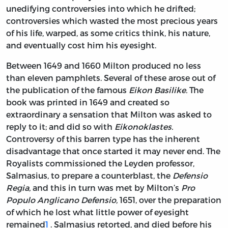
unedifying controversies into which he drifted;
controversies which wasted the most precious years
of his life, warped, as some critics think, his nature,
and eventually cost him his eyesight.
Between 1649 and 1660 Milton produced no less
than eleven pamphlets. Several of these arose out of
the publication of the famous
Eikon Basilike.
The
book was printed in 1649 and created so
extraordinary a sensation that Milton was asked to
reply to it; and did so with
Eikonoklastes.
Controversy of this barren type has the inherent
disadvantage that once started it may never end. The
Royalists commissioned the Leyden professor,
Salmasius, to prepare a counterblast, the
Defensio
Regia,
and this in turn was met by Milton’s
Pro
Populo Anglicano Defensio,
1651, over the preparation
of which he lost what little power of eyesight
remained
1
. Salmasius retorted, and died before his