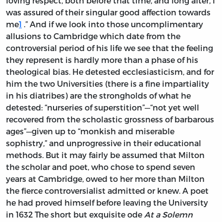
loving respect, both before that time, and long after, I
was assured of their singular good affection towards
me
1
.” And if we look into those uncomplimentary
allusions to Cambridge which date from the
controversial period of his life we see that the feeling
they represent is hardly more than a phase of his
theological bias. He detested ecclesiasticism, and for
him the two Universities (there is a fine impartiality
in his diatribes) are the strongholds of what he
detested: “nurseries of superstition”—“not yet well
recovered from the scholastic grossness of barbarous
ages”—given up to “monkish and miserable
sophistry,” and unprogressive in their educational
methods. But it may fairly be assumed that Milton
the scholar and poet, who chose to spend seven
years at Cambridge, owed to her more than Milton
the fierce controversialist admitted or knew. A poet
he had proved himself before leaving the University
in 1632 The short but exquisite ode
At a Solemn