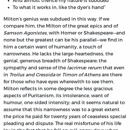
And almost thence my nature is subdued
To what it works in, like the dyer’s hand”
Milton’s genius was subdued in this way. If we
compare him, the Milton of the great epics and of
Samson Agonistes,
with Homer or Shakespeare—and
none but the greatest can be his parallel—we find in
him a certain want of humanity, a touch of
narrowness. He lacks the large-heartedness, the
genial, generous breadth of Shakespeare; the
sympathy and sense of the
lacrimæ rerum
that even
in
Troilus and Cressida
or
Timon of Athens
are there
for those who have eyes wherewith to see them.
Milton reflects in some degree the less gracious
aspects of Puritanism, its intolerance, want of
humour, one-sided intensity; and it seems natural to
assume that this narrowness was to a great extent
the price he paid for twenty years of ceaseless special
pleading and dispute. The real misfortune of his life