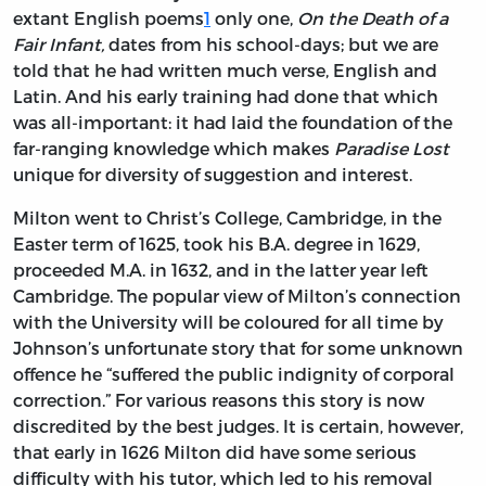
extant English poems
1
only one,
On the Death of a
Fair Infant,
dates from his school-days; but we are
told that he had written much verse, English and
Latin. And his early training had done that which
was all-important: it had laid the foundation of the
far-ranging knowledge which makes
Paradise Lost
unique for diversity of suggestion and interest.
Milton went to Christ’s College, Cambridge, in the
Easter term of 1625, took his B.A. degree in 1629,
proceeded M.A. in 1632, and in the latter year left
Cambridge. The popular view of Milton’s connection
with the University will be coloured for all time by
Johnson’s unfortunate story that for some unknown
offence he “suffered the public indignity of corporal
correction.” For various reasons this story is now
discredited by the best judges. It is certain, however,
that early in 1626 Milton did have some serious
difficulty with his tutor, which led to his removal