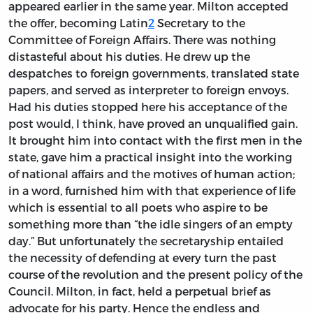
appeared earlier in the same year. Milton accepted
the offer, becoming Latin
2
Secretary to the
Committee of Foreign Affairs. There was nothing
distasteful about his duties. He drew up the
despatches to foreign governments, translated state
papers, and served as interpreter to foreign envoys.
Had his duties stopped here his acceptance of the
post would, I think, have proved an unqualified gain.
It brought him into contact with the first men in the
state, gave him a practical insight into the working
of national affairs and the motives of human action;
in a word, furnished him with that experience of life
which is essential to all poets who aspire to be
something more than “the idle singers of an empty
day.” But unfortunately the secretaryship entailed
the necessity of defending at every turn the past
course of the revolution and the present policy of the
Council. Milton, in fact, held a perpetual brief as
advocate for his party. Hence the endless and