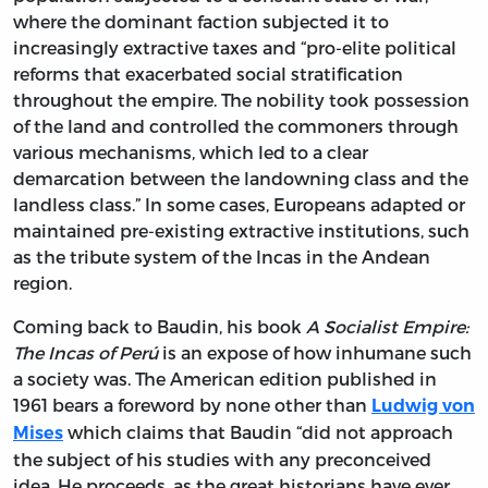
where the dominant faction subjected it to
increasingly extractive taxes and “pro-elite political
reforms that exacerbated social stratification
throughout the empire. The nobility took possession
of the land and controlled the commoners through
various mechanisms, which led to a clear
demarcation between the landowning class and the
landless class.” In some cases, Europeans adapted or
maintained pre-existing extractive institutions, such
as the tribute system of the Incas in the Andean
region.
Coming back to Baudin, his book
A Socialist Empire:
The Incas of Perú
is an expose of how inhumane such
a society was. The American edition published in
1961 bears a foreword by none other than
Ludwig von
which claims that Baudin “did not approach
Mises
the subject of his studies with any preconceived
idea. He proceeds, as the great historians have ever