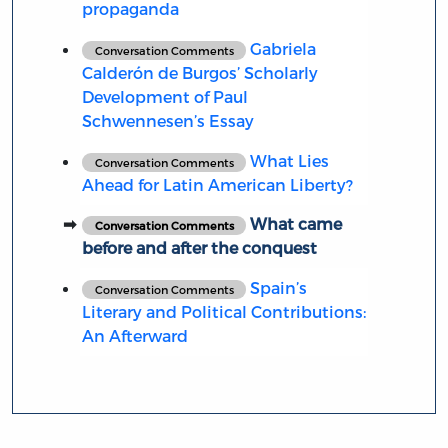
propaganda
Gabriela
Conversation Comments
Calderón de Burgos’ Scholarly
Development of Paul
Schwennesen’s Essay
What Lies
Conversation Comments
Ahead for Latin American Liberty?
What came
Conversation Comments
before and after the conquest
Spain’s
Conversation Comments
Literary and Political Contributions:
An Afterward