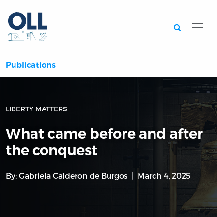
Searc
Publications
LIBERTY MATTERS
What came before and after
the conquest
By:
Gabriela Calderon de Burgos
March 4, 2025