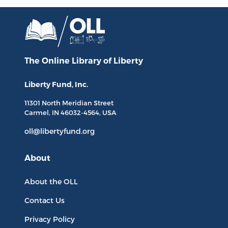
The Online Library
of Liberty
Liberty Fund, Inc.
11301 North
Meridian Street
Carmel, IN
46032-4564
, USA
oll@libertyfund.org
About
About the OLL
Contact Us
Privacy Policy