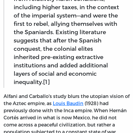
including higher taxes, in the context
of the imperial system—and were the
first to rebel, allying themselves with
the Spaniards. Existing literature
suggests that after the Spanish
conquest, the colonial elites
inherited pre-existing extractive
institutions and added additional
layers of social and economic
inequality.[1]
Alfani and Carballo's study blurs the utopian vision of
the Aztec empire, as
Louis Baudin
(1928) had
previously done with the Inca empire. When Hernán
Cortés arrived in what is now Mexico, he did not
come across a peaceful civilization, but rather a
population subjected to a constant state of war,