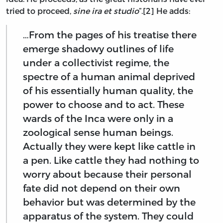
tried to proceed,
sine ira et studio
”.[2] He adds:
…From the pages of his treatise there
emerge shadowy outlines of life
under a collectivist regime, the
spectre of a human animal deprived
of his essentially human quality, the
power to choose and to act. These
wards of the Inca were only in a
zoological sense human beings.
Actually they were kept like cattle in
a pen. Like cattle they had nothing to
worry about because their personal
fate did not depend on their own
behavior but was determined by the
apparatus of the system. They could