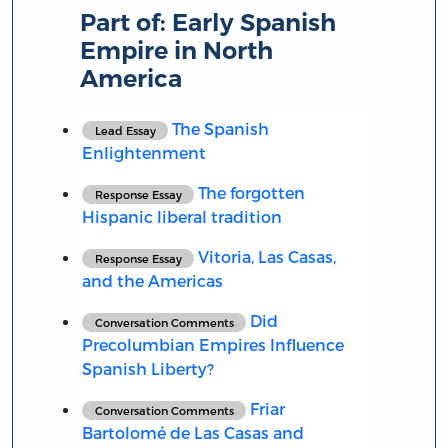
Part of:
Early Spanish
Empire in North
America
The Spanish
Lead Essay
Enlightenment
The forgotten
Response Essay
Hispanic liberal tradition
Vitoria, Las Casas,
Response Essay
and the Americas
Did
Conversation Comments
Precolumbian Empires Influence
Spanish Liberty?
Friar
Conversation Comments
Bartolomé de Las Casas and