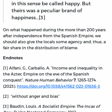
in this sense be called happy. But
theirs was a peculiar brand of
happiness…[3]
On what happened during the more than 200 years
after independence from the Spanish Empire, we
should also give the locals some agency and, thus, a
fair share in the distribution of blame.
Endnotes
[1] Alfani, G., Carballo, A. “Income and inequality in
the Aztec Empire on the eve of the Spanish
conquest”.
Nature Human Behavior
, 1265–1274
7
(2023).
https://doi.org/10.1038/s41562-023-01636-3
[2] “without anger and bias”
[3] Baudin, Louis.
A Socialist Empire: The Incas of