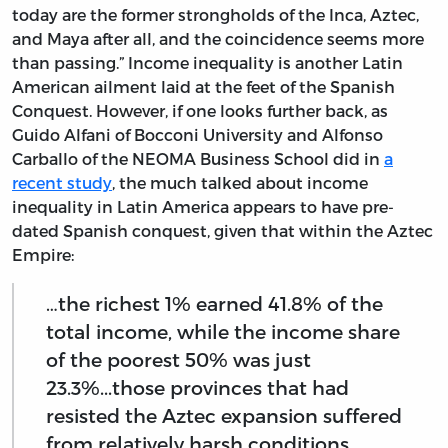
today are the former strongholds of the Inca, Aztec,
and Maya after all, and the coincidence seems more
than passing.” Income inequality is another Latin
American ailment laid at the feet of the Spanish
Conquest. However, if one looks further back, as
Guido Alfani of Bocconi University and Alfonso
Carballo of the NEOMA Business School did in
a
recent study
, the much talked about income
inequality in Latin America appears to have pre-
dated Spanish conquest, given that within the Aztec
Empire:
…the richest 1% earned 41.8% of the
total income, while the income share
of the poorest 50% was just
23.3%...those provinces that had
resisted the Aztec expansion suffered
from relatively harsh conditions,