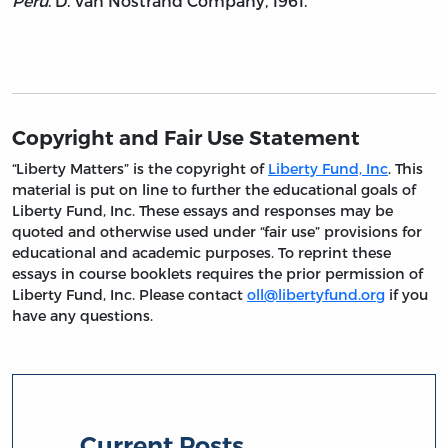
Peru
. D. Van Nostrand Company, 1961.
Copyright and Fair Use Statement
“Liberty Matters” is the copyright of
Liberty Fund, Inc
. This
material is put on line to further the educational goals of
Liberty Fund, Inc. These essays and responses may be
quoted and otherwise used under “fair use” provisions for
educational and academic purposes. To reprint these
essays in course booklets requires the prior permission of
Liberty Fund, Inc. Please contact
oll@libertyfund.org
if you
have any questions.
Current Posts