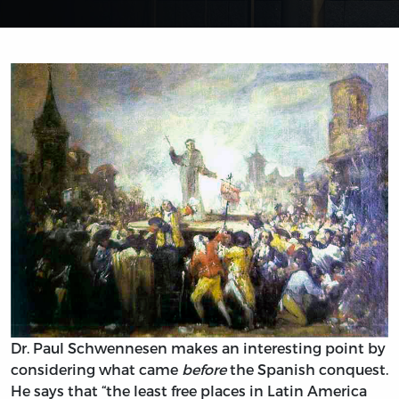
Dr. Paul Schwennesen makes an interesting point by
considering what came
before
the Spanish conquest.
He says that “the least free places in Latin America