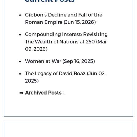
Gibbon's Decline and Fall of the
Roman Empire (Jun 15, 2026)
Compounding Interest: Revisiting
The Wealth of Nations at 250 (Mar
09, 2026)
Women at War (Sep 16, 2025)
The Legacy of David Boaz (Jun 02,
2025)
Archived Posts…