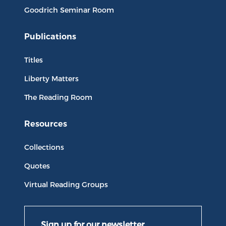
Goodrich Seminar Room
Publications
Titles
Liberty Matters
The Reading Room
Resources
Collections
Quotes
Virtual Reading Groups