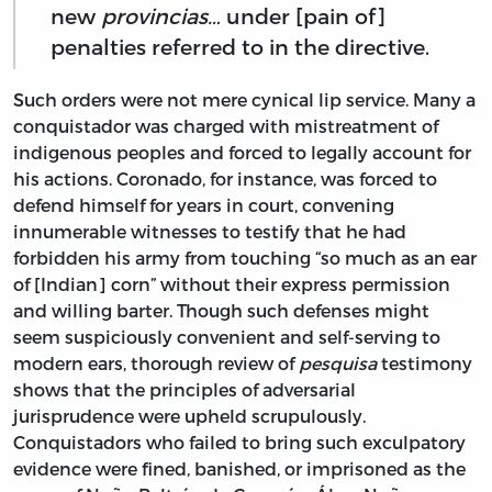
new
provincias…
under [pain of]
penalties referred to in the directive.
Such orders were not mere cynical lip service. Many a
conquistador was charged with mistreatment of
indigenous peoples and forced to legally account for
his actions. Coronado, for instance, was forced to
defend himself for years in court, convening
innumerable witnesses to testify that he had
forbidden his army from touching “so much as an ear
of [Indian] corn” without their express permission
and willing barter. Though such defenses might
seem suspiciously convenient and self-serving to
modern ears, thorough review of
pesquisa
testimony
shows that the principles of adversarial
jurisprudence were upheld scrupulously.
Conquistadors who failed to bring such exculpatory
evidence were fined, banished, or imprisoned as the