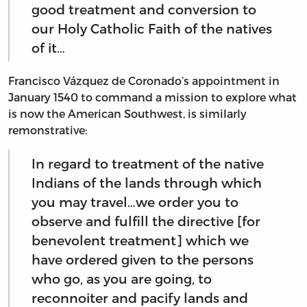
good treatment and conversion to
our Holy Catholic Faith of the natives
of it…
Francisco Vázquez de Coronado’s appointment in
January 1540 to command a mission to explore what
is now the American Southwest, is similarly
remonstrative:
In regard to treatment of the native
Indians of the lands through which
you may travel…we order you to
observe and fulfill the directive [for
benevolent treatment] which we
have ordered given to the persons
who go, as you are going, to
reconnoiter and pacify lands and