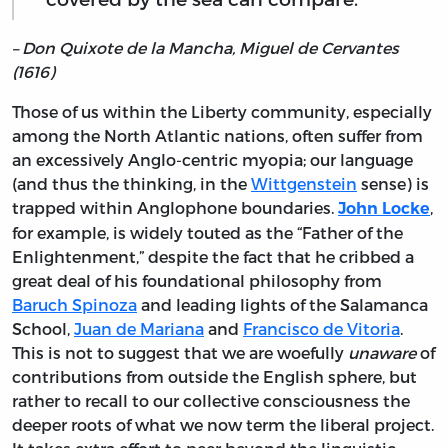
– Don Quixote de la Mancha, Miguel de Cervantes
(1616)
Those of us within the Liberty community, especially
among the North Atlantic nations, often suffer from
an excessively Anglo-centric myopia; our language
(and thus the thinking, in the
Wittgenstein
sense) is
trapped within Anglophone boundaries.
,
John Locke
for example, is widely touted as the “Father of the
Enlightenment,” despite the fact that he cribbed a
great deal of his foundational philosophy from
Baruch Spinoza
and leading lights of the Salamanca
School,
Juan de Mariana
and
Francisco de Vitoria
.
This is not to suggest that we are woefully
unaware
of
contributions from outside the English sphere, but
rather to recall to our collective consciousness the
deeper roots of what we now term the liberal project.