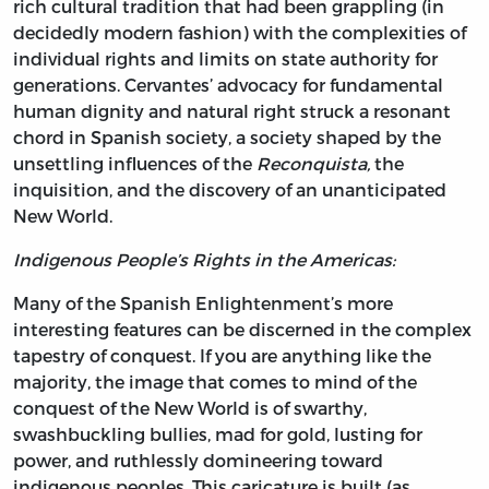
rich cultural tradition that had been grappling (in
decidedly modern fashion) with the complexities of
individual rights and limits on state authority for
generations. Cervantes’ advocacy for fundamental
human dignity and natural right struck a resonant
chord in Spanish society, a society shaped by the
unsettling influences of the
Reconquista,
the
inquisition, and the discovery of an unanticipated
New World.
Indigenous People’s Rights in the Americas:
Many of the Spanish Enlightenment’s more
interesting features can be discerned in the complex
tapestry of conquest. If you are anything like the
majority, the image that comes to mind of the
conquest of the New World is of swarthy,
swashbuckling bullies, mad for gold, lusting for
power, and ruthlessly domineering toward
indigenous peoples. This caricature is built (as