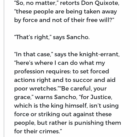
“So, no matter,” retorts Don Quixote,
“these people are being taken away
by force and not of their free will?”
“That’s right,” says Sancho.
“In that case,” says the knight-errant,
“here’s where I can do what my
profession requires: to set forced
actions right and to succor and aid
poor wretches.”“Be careful, your
grace,” warns Sancho, “for Justice,
which is the king himself, isn’t using
force or striking out against these
people, but rather is punishing them
for their crimes.”