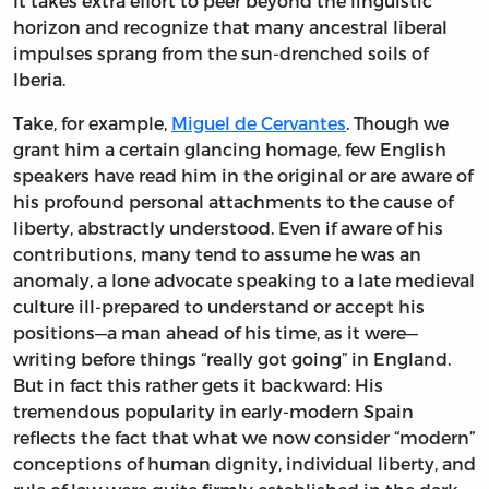
It takes extra effort to peer beyond the linguistic
horizon and recognize that many ancestral liberal
impulses sprang from the sun-drenched soils of
Iberia.
Take, for example,
Miguel de Cervantes
. Though we
grant him a certain glancing homage, few English
speakers have read him in the original or are aware of
his profound personal attachments to the cause of
liberty, abstractly understood. Even if aware of his
contributions, many tend to assume he was an
anomaly, a lone advocate speaking to a late medieval
culture ill-prepared to understand or accept his
positions—a man ahead of his time, as it were—
writing before things “really got going” in England.
But in fact this rather gets it backward: His
tremendous popularity in early-modern Spain
reflects the fact that what we now consider “modern”
conceptions of human dignity, individual liberty, and