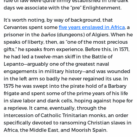
rule of law were quite firmly established in the dark
days we associate with the “pre” Enlightenment.
It’s worth noting, by way of background, that
Cervantes spent some
five years enslaved in Africa
, a
prisoner in the
baños
(dungeons) of Algiers. When he
speaks of liberty, then, as “one of the most precious
gifts,” he speaks from experience. Before this, in 1571,
he had led a twelve-man skiff in the Battle of
Lepanto—arguably one of the greatest naval
engagements in military history—and was wounded
in the left arm so badly he never regained its use. In
1575 he was swept into the pirate hold of a Barbary
frigate and spent some of the prime years of his life
in slave labor and dank cells, hoping against hope for
a reprieve. It came, eventually, through the
intercession of Catholic Trinitarian monks, an order
specifically devoted to ransoming Christian slaves in
Africa, the Middle East, and Moorish Spain.