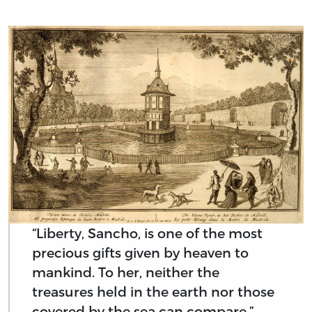
“Liberty, Sancho, is one of the most
precious gifts given by heaven to
mankind. To her, neither the
treasures held in the earth nor those
covered by the sea can compare.”