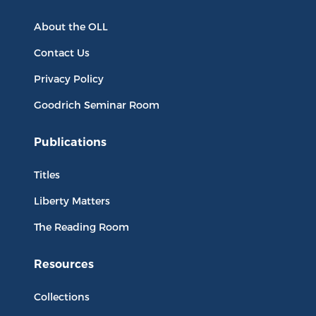
About the OLL
Contact Us
Privacy Policy
Goodrich Seminar Room
Publications
Titles
Liberty Matters
The Reading Room
Resources
Collections