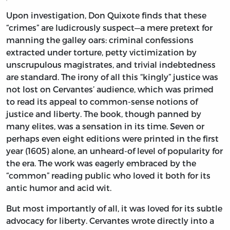
Upon investigation, Don Quixote finds that these
“crimes” are ludicrously suspect—a mere pretext for
manning the galley oars: criminal confessions
extracted under torture, petty victimization by
unscrupulous magistrates, and trivial indebtedness
are standard. The irony of all this “kingly” justice was
not lost on Cervantes’ audience, which was primed
to read its appeal to common-sense notions of
justice and liberty. The book, though panned by
many elites, was a sensation in its time. Seven or
perhaps even eight editions were printed in the first
year (1605) alone, an unheard-of level of popularity for
the era. The work was eagerly embraced by the
“common” reading public who loved it both for its
antic humor and acid wit.
But most importantly of all, it was loved for its subtle
advocacy for liberty. Cervantes wrote directly into a