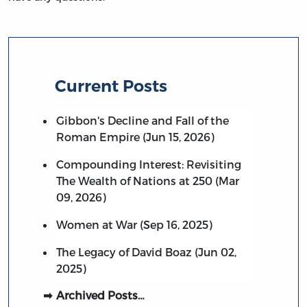
Current Posts
Gibbon's Decline and Fall of the
Roman Empire (Jun 15, 2026)
Compounding Interest: Revisiting
The Wealth of Nations at 250 (Mar
09, 2026)
Women at War (Sep 16, 2025)
The Legacy of David Boaz (Jun 02,
2025)
Archived Posts…