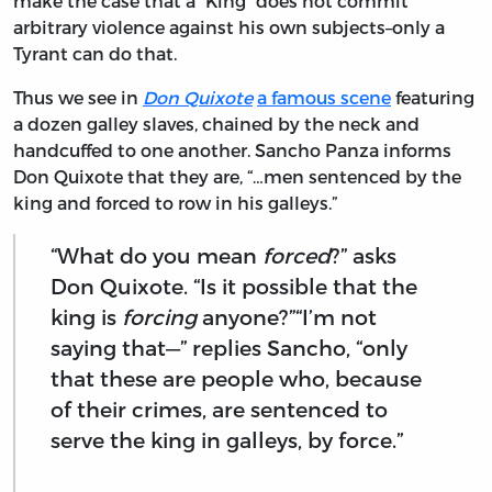
make the case that a “King” does not commit
arbitrary violence against his own subjects–only a
Tyrant can do that.
Thus we see in
Don Quixote
a famous scene
featuring
a dozen galley slaves, chained by the neck and
handcuffed to one another. Sancho Panza informs
Don Quixote that they are, “…men sentenced by the
king and forced to row in his galleys.”
“What do you mean
forced
?” asks
Don Quixote. “Is it possible that the
king is
forcing
anyone?”“I’m not
saying that—” replies Sancho, “only
that these are people who, because
of their crimes, are sentenced to
serve the king in galleys, by force.”