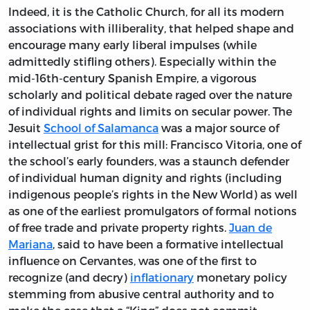
Indeed, it is the Catholic Church, for all its modern
associations with illiberality, that helped shape and
encourage many early liberal impulses (while
admittedly stifling others). Especially within the
mid-16th-century Spanish Empire, a vigorous
scholarly and political debate raged over the nature
of individual rights and limits on secular power. The
Jesuit
School of Salamanca
was a major source of
intellectual grist for this mill: Francisco Vitoria, one of
the school’s early founders, was a staunch defender
of individual human dignity and rights (including
indigenous people’s rights in the New World) as well
as one of the earliest promulgators of formal notions
of free trade and private property rights.
Juan de
Mariana
, said to have been a formative intellectual
influence on Cervantes, was one of the first to
recognize (and decry)
inflationary
monetary policy
stemming from abusive central authority and to