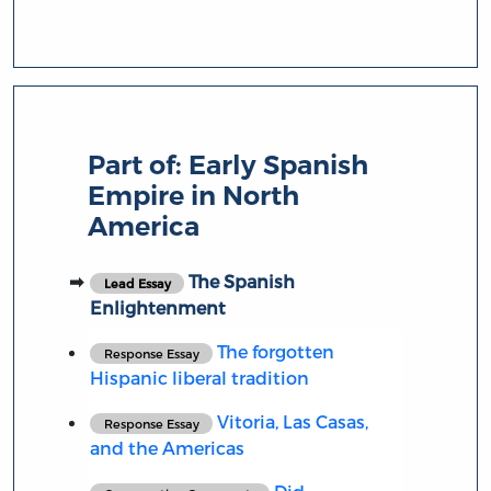
Part of:
Early Spanish
Empire in North
America
The Spanish
Lead Essay
Enlightenment
The forgotten
Response Essay
Hispanic liberal tradition
Vitoria, Las Casas,
Response Essay
and the Americas