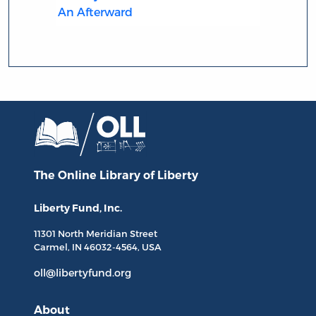
An Afterward
The Online Library
of Liberty
Liberty Fund, Inc.
11301 North
Meridian Street
Carmel, IN
46032-4564
, USA
oll@libertyfund.org
About