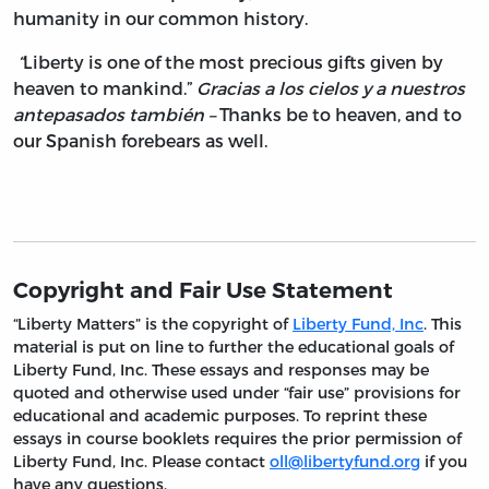
humanity in our common history.
“
Liberty is one of the most precious gifts given by
heaven to mankind.”
Gracias a los cielos y a nuestros
antepasados también –
Thanks be to heaven, and to
our Spanish forebears as well.
Copyright and Fair Use Statement
“Liberty Matters” is the copyright of
Liberty Fund, Inc
. This
material is put on line to further the educational goals of
Liberty Fund, Inc. These essays and responses may be
quoted and otherwise used under “fair use” provisions for
educational and academic purposes. To reprint these
essays in course booklets requires the prior permission of
Liberty Fund, Inc. Please contact
oll@libertyfund.org
if you
have any questions.