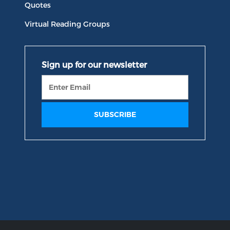
Quotes
Virtual Reading Groups