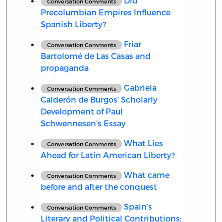
Did
Conversation Comments
Precolumbian Empires Influence
Spanish Liberty?
Friar
Conversation Comments
Bartolomé de Las Casas and
propaganda
Gabriela
Conversation Comments
Calderón de Burgos’ Scholarly
Development of Paul
Schwennesen’s Essay
What Lies
Conversation Comments
Ahead for Latin American Liberty?
What came
Conversation Comments
before and after the conquest
Spain’s
Conversation Comments
Literary and Political Contributions: