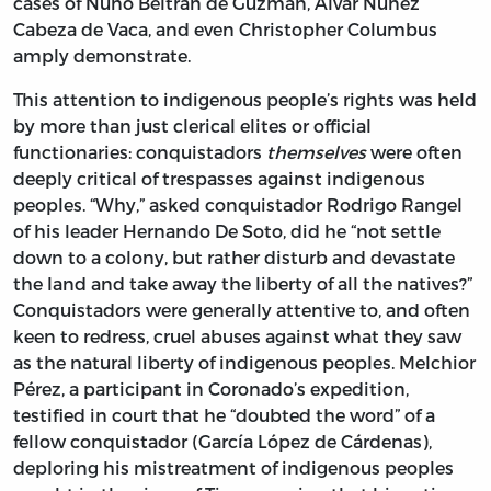
cases of Nuño Beltrán de Guzmán, Álvar Nuñez
Cabeza de Vaca, and even Christopher Columbus
amply demonstrate.
This attention to indigenous people’s rights was held
by more than just clerical elites or official
functionaries: conquistadors
themselves
were often
deeply critical of trespasses against indigenous
peoples. “Why,” asked conquistador Rodrigo Rangel
of his leader Hernando
De Soto, did he “not settle
down to a colony, but rather disturb and devastate
the land and take away the liberty of all the natives?”
Conquistadors were generally attentive to, and often
keen to redress, cruel abuses against what they saw
as the natural liberty of indigenous peoples. Melchior
Pérez, a participant in Coronado’s expedition,
testified in court that he “doubted the word” of a
fellow conquistador (García López de Cárdenas),
deploring his mistreatment of indigenous peoples