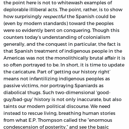
the point here is not to whitewash examples of
deplorable illiberal acts. The point, rather, is to show
how surprisingly
respectful
the Spanish could be
(even by modern standards) toward the peoples
were so evidently bent on conquering. Though this
counters today’s understanding of colonialism
generally, and the conquest in particular, the fact is
that Spanish treatment of indigenous people in the
Americas was not the monolithically brutal affair it is
so often portrayed to be. In short, it is time to update
the caricature. Part of ‘getting our history right’
means not infantilizing indigenous peoples as
passive victims, nor portraying Spaniards as
diabolical thugs. Such two-dimensional ‘good-
guy/bad-guy’ history is not only inaccurate, but also
taints our modern political discourse. We need
instead to rescue living, breathing human stories
from what E.P. Thompson called the “enormous
condescension of posterity,” and see the basic