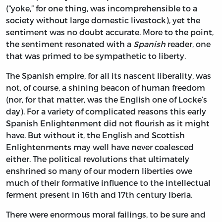
(“yoke,” for one thing, was incomprehensible to a
society without large domestic livestock), yet the
sentiment was no doubt accurate. More to the point,
the sentiment resonated with a
Spanish
reader, one
that was primed to be sympathetic to liberty.
The Spanish empire, for all its nascent liberality, was
not, of course, a shining beacon of human freedom
(nor, for that matter, was the English one of Locke’s
day). For a variety of complicated reasons this early
Spanish Enlightenment did not flourish as it might
have. But without it, the English and Scottish
Enlightenments may well have never coalesced
either. The
political revolutions that ultimately
enshrined so many of our modern liberties owe
much of their formative influence to the intellectual
ferment present in 16th and 17th century Iberia.
There were enormous moral failings, to be sure and