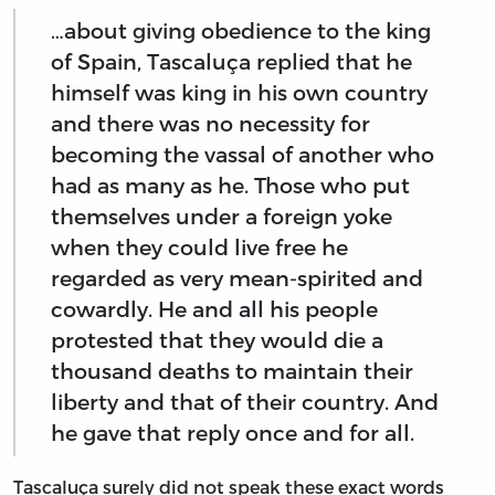
…about giving obedience to the king
of Spain, Tascaluça replied that he
himself was king in his own country
and there was no necessity for
becoming the vassal of another who
had as many as he. Those who put
themselves under a foreign yoke
when they could live free he
regarded as very mean-spirited and
cowardly. He and all his people
protested that they would die a
thousand deaths to maintain their
liberty and that of their country. And
he gave that reply once and for all.
Tascaluça surely did not speak these exact words