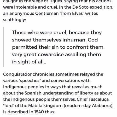
caught in the siege of Tiguex, saying that his actions
were intolerable and cruel. In the De Soto expedition,
an anonymous Gentleman “from Elvas” writes
scathingly:
Those who were cruel, because they
showed themselves inhuman, God
permitted their sin to confront them,
very great cowardice assailing them
in sight of all..
Conquistador chronicles sometimes relayed the
various “speeches” and conversations with
indigenous peoples in ways that reveal as much
about the Spanish understanding of liberty as about
the indigenous people themselves. Chief Tascaluça,
“lord” of the Mabila kingdom (modern-day Alabama),
is described in 1540 thus: