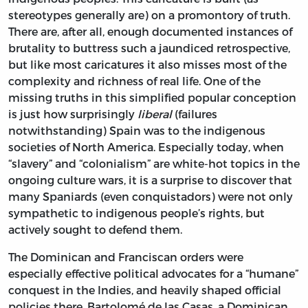
stereotypes generally are) on a promontory of truth.
There are, after all, enough documented instances of
brutality to buttress such a jaundiced retrospective,
but like most caricatures it also misses most of the
complexity and richness of real life. One of the
missing truths in this simplified popular conception
is just how surprisingly
liberal
(failures
notwithstanding) Spain was to the indigenous
societies of North America. Especially today, when
“slavery” and “colonialism” are white-hot topics in the
ongoing culture wars, it is a surprise to discover that
many Spaniards (even conquistadors) were not only
sympathetic to indigenous people’s rights, but
actively sought to defend them.
The Dominican and Franciscan orders were
especially effective political advocates for a “humane”
conquest in the Indies, and heavily shaped official
policies there. Bartolomé de las Casas, a Dominican