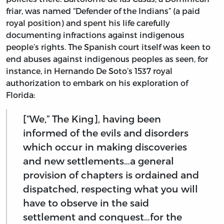
friar, was named “Defender of the Indians” (a paid
royal position) and spent his life carefully
documenting infractions against indigenous
people’s rights. The Spanish court itself was keen to
end abuses against indigenous peoples as seen, for
instance, in Hernando De Soto’s 1537 royal
authorization to embark on his exploration of
Florida:
[“We,” The King], having been
informed of the evils and disorders
which occur in making discoveries
and new settlements…a general
provision of chapters is ordained and
dispatched, respecting what you will
have to observe in the said
settlement and conquest…for the