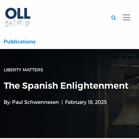
Searc
Publications
LIBERTY MATTERS
The Spanish Enlightenment
By:
Paul Schwennesen
February 18, 2025