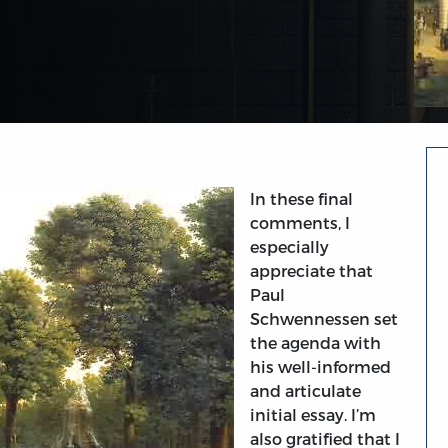
In these final
comments, I
especially
appreciate that
Paul
Schwennessen set
the agenda with
his well-informed
and articulate
initial essay. I’m
also gratified that I