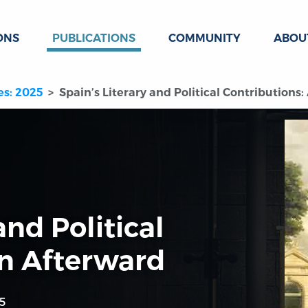
ONS
PUBLICATIONS
COMMUNITY
ABOU
es: 2025
Spain’s Literary and Political Contributions
and Political
An Afterward
5