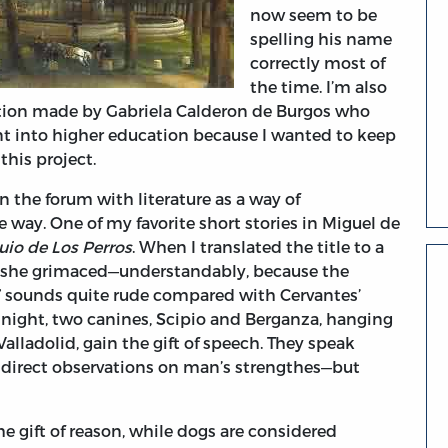
now seem to be
spelling his name
correctly most of
the time. I’m also
ution made by Gabriela Calderon de Burgos who
ent into higher education because I wanted to keep
this project.
the forum with literature as a way of
e way. One of my favorite short stories in Miguel de
uio de Los Perros
. When I translated the title to a
n, she grimaced—understandably, because the
s,” sounds quite rude compared with Cervantes’
l night, two canines, Scipio and Berganza, hanging
Valladolid, gain the gift of speech. They speak
indirect observations on man’s strengthes—but
 gift of reason, while dogs are considered