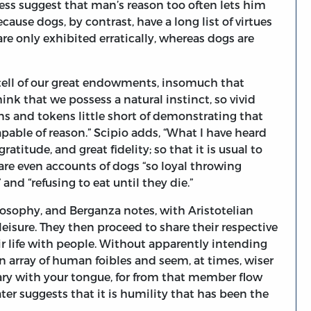
ssess suggest that man’s reason too often lets him
cause dogs, by contrast, have a long list of virtues
re only exhibited erratically, whereas dogs are
 tell of our great endowments, insomuch that
ink that we possess a natural instinct, so vivid
ns and tokens little short of demonstrating that
pable of reason.” Scipio adds, “What I have heard
atitude, and great fidelity; so that it is usual to
 are even accounts of dogs “so loyal throwing
and “refusing to eat until they die.”
losophy, and Berganza notes, with Aristotelian
leisure. They then proceed to share their respective
ir life with people. Without apparently intending
 an array of human foibles and seem, at times, wiser
wary with your tongue, for from that member flow
ater suggests that it is humility that has been the