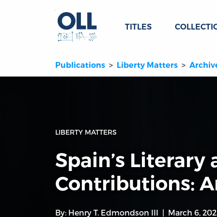
TITLES
COLLECTI
Publications
Liberty Matters
Archiv
LIBERTY MATTERS
Spain’s Literary 
Contributions: 
By:
Henry T. Edmondson III
March 6, 202