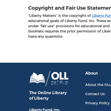
Copyright and Fair Use Stateme
“Liberty Matters” is the copyright of
Liberty Fun
educational goals of Liberty Fund, Inc. These
under “fair use” provisions for educational and
booklets requires the prior permission of Liber
have any questions.
About
About the OL
The Online Library
Contact Us
of Liberty
Privacy Policy
Liberty Fund, Inc.