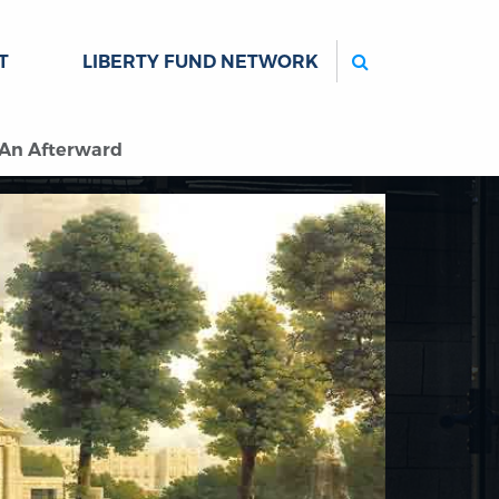
Search
T
LIBERTY FUND NETWORK
: An Afterward