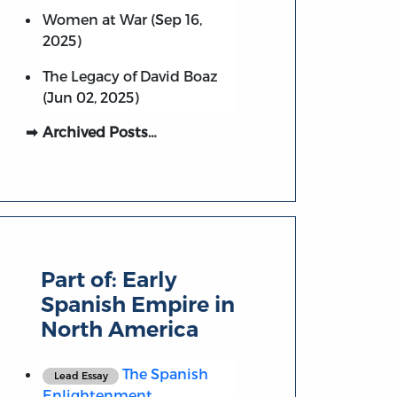
Women at War (Sep 16,
2025)
The Legacy of David Boaz
(Jun 02, 2025)
Archived Posts…
Part of:
Early
Spanish Empire in
North America
The Spanish
Lead Essay
Enlightenment