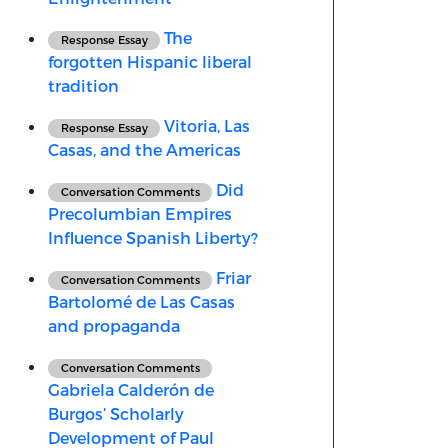
The
Response Essay
forgotten Hispanic liberal
tradition
Vitoria, Las
Response Essay
Casas, and the Americas
Did
Conversation Comments
Precolumbian Empires
Influence Spanish Liberty?
Friar
Conversation Comments
Bartolomé de Las Casas
and propaganda
Conversation Comments
Gabriela Calderón de
Burgos’ Scholarly
Development of Paul