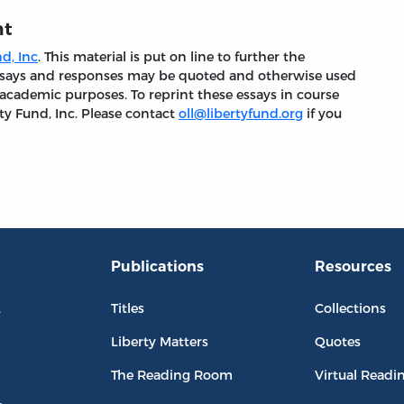
nt
d, Inc
. This material is put on line to further the
 essays and responses may be quoted and otherwise used
 academic purposes. To reprint these essays in course
ty Fund, Inc. Please contact
oll@libertyfund.org
if you
Publications
Resources
L
Titles
Collections
Liberty Matters
Quotes
The Reading Room
Virtual Readi