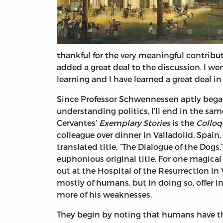
thankful for the very meaningful contrib
added a great deal to the discussion. I w
learning and I have learned a great deal in 
Since Professor Schwennessen aptly began 
understanding politics, I’ll end in the sam
Cervantes’
Exemplary Stories
is the
Colloq
colleague over dinner in Valladolid, Spai
translated title, “The Dialogue of the Dog
euphonious original title. For one magica
out at the Hospital of the Resurrection in 
mostly of humans, but in doing so, offer 
more of his weaknesses.
They begin by noting that humans have the