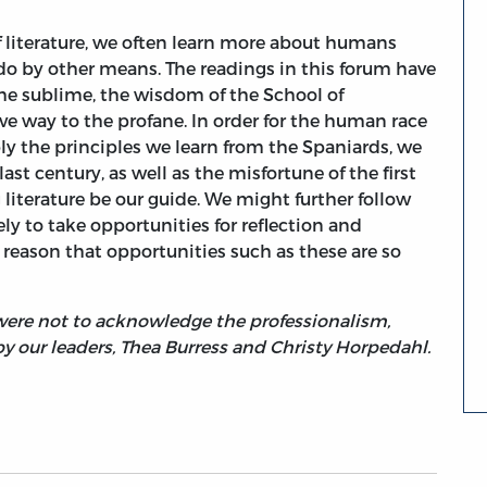
of literature, we often learn more about humans
do by other means. The readings in this forum have
he sublime, the wisdom of the School of
ve way to the profane. In order for the human race
ply the principles we learn from the Spaniards, we
st century, as well as the misfortune of the first
g literature be our guide. We might further follow
y to take opportunities for reflection and
t reason that opportunities such as these are so
I were not to acknowledge the professionalism,
 our leaders, Thea Burress and Christy Horpedahl.