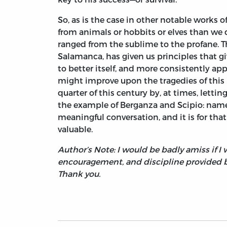
So, as is the case in other notable works 
from animals or hobbits or elves than we 
ranged from the sublime to the profane. T
Salamanca, has given us principles that gi
to better itself, and more consistently ap
might improve upon the tragedies of this la
quarter of this century by, at times, lettin
the example of Berganza and Scipio: namel
meaningful conversation, and it is for tha
valuable.
Author’s Note: I would be badly amiss if 
encouragement, and discipline provided by
Thank you.