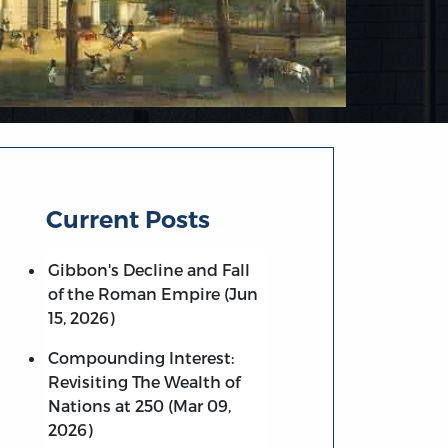
Current Posts
Gibbon's Decline and Fall
of the Roman Empire (Jun
15, 2026)
Compounding Interest:
Revisiting The Wealth of
Nations at 250 (Mar 09,
2026)