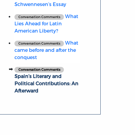
Schwennesen’s Essay
What
Conversation Comments
Lies Ahead for Latin
American Liberty?
What
Conversation Comments
came before and after the
conquest
Conversation Comments
Spain’s Literary and
Political Contributions: An
Afterward