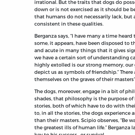
irrational. But the traits that dogs do po
down or is not exercised as it should be be
that humans do not necessarily lack, but a
consistent in these qualities.
Berganza says, “I have many a time heard
some, it appears, have been disposed to th
and acute in many things that it gives sig
we have a certain sort of understanding ca
highly extolled is our strong memory, our gr
depict us as symbols of friendship.” There
themselves on the graves of their masters” 
The dogs, moreover, engage in a bit of phi
shades, that philosophy is the purpose of 
stories, both of which have to do with the
to, in all the stories, the dogs experience
than their masters. Scipio observes, “Be 
the greatest ills of human life.” Berganza l
key to his success—or survival.