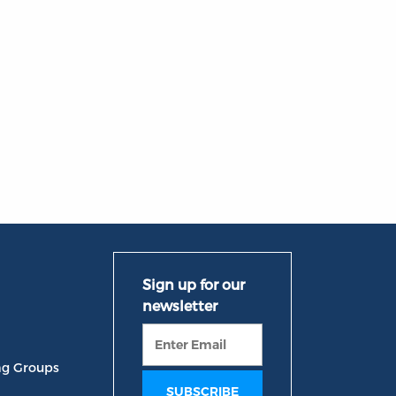
ng Groups