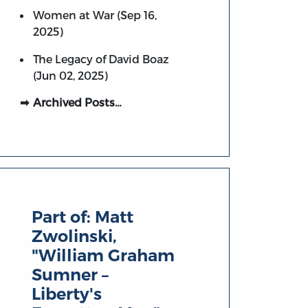
Women at War (Sep 16,
2025)
The Legacy of David Boaz
(Jun 02, 2025)
Archived Posts…
Part of:
Matt
Zwolinski,
"William Graham
Sumner –
Liberty's