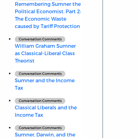
Remembering Sumner the
Political Economist. Part 2:
The Economic Waste
caused by Tariff Protection
Conversation Comments
William Graham Sumner
as Classical-Liberal Class
Theorist
Conversation Comments
Sumner and the Income
Tax
Conversation Comments
Classical Liberals and the
Income Tax
Conversation Comments
Sumner, Darwin, and the