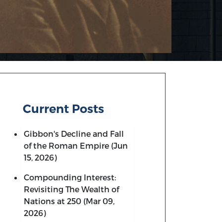
Current Posts
Gibbon's Decline and Fall
of the Roman Empire (Jun
15, 2026)
Compounding Interest:
Revisiting The Wealth of
Nations at 250 (Mar 09,
2026)