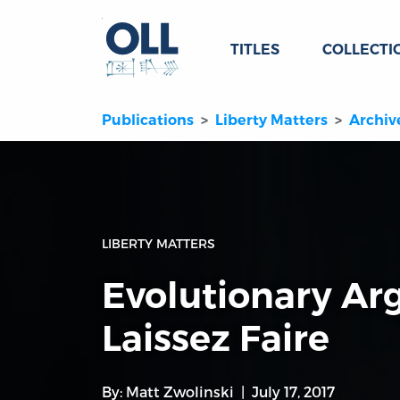
TITLES
COLLECTI
Publications
Liberty Matters
Archiv
LIBERTY MATTERS
Evolutionary A
Laissez Faire
By:
Matt Zwolinski
July 17, 2017