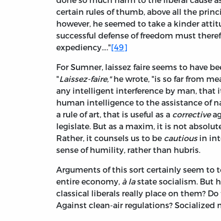
certain rules of thumb, above all the princi
however, he seemed to take a kinder attit
successful defense of freedom must ther
expediency…."
[49]
For Sumner, laissez faire seems to have be
"
Laissez-faire,"
he wrote, "is so far from m
any intelligent interference by man, that i
human intelligence to the assistance of n
a rule of art, that is useful as a
corrective
ag
legislate. But as a maxim, it is not absolut
Rather, it counsels us to be
cautious
in in
sense of humility, rather than hubris.
Arguments of this sort certainly seem to t
entire economy,
à la
state socialism. Bu
classical liberals really place on them? D
Against clean-air regulations? Socialized