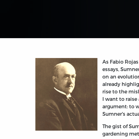
As Fabio Rojas
essays, Sumner
on an evolution
already highli
rise to the mis
I want to rais
argument: to w
Sumner's actual
The gist of Sum
gardening meta