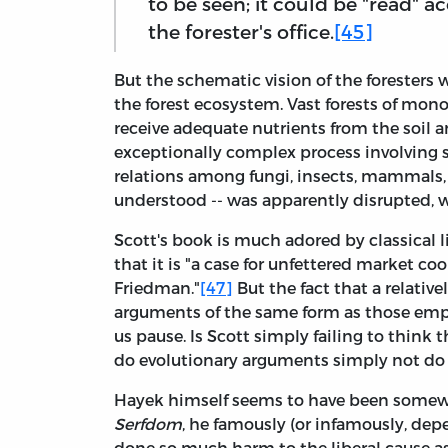
to be seen; it could be "read" 
the forester's office.
[45]
But the schematic vision of the foresters
the forest ecosystem. Vast forests of monoc
receive adequate nutrients from the soil a
exceptionally complex process involving s
relations among fungi, insects, mammals, an
understood -- was apparently disrupted, 
Scott's book is much adored by classical li
that it is "a case for unfettered market c
Friedman."
[47]
But the fact that a relative
arguments of the same form as those emp
us pause. Is Scott simply failing to think 
do evolutionary arguments simply not do m
Hayek himself seems to have been somewh
Serfdom
, he famously (or infamously, de
done so much harm to the liberal cause a