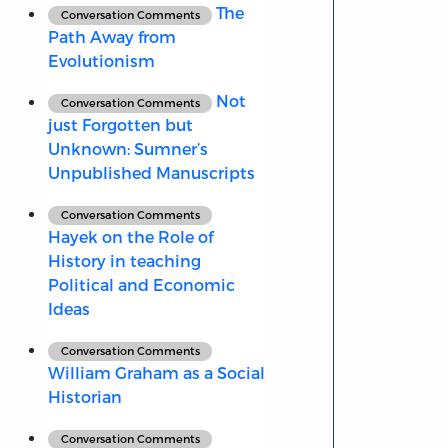
The
Conversation Comments
Path Away from
Evolutionism
Not
Conversation Comments
just Forgotten but
Unknown: Sumner’s
Unpublished Manuscripts
Conversation Comments
Hayek on the Role of
History in teaching
Political and Economic
Ideas
Conversation Comments
William Graham as a Social
Historian
Conversation Comments