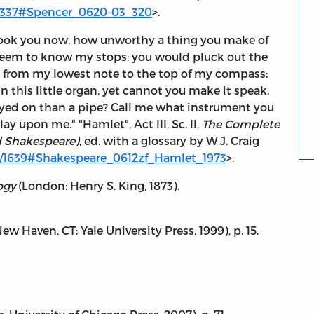
es/337#Spencer_0620-03_320
>.
look you now, how unworthy a thing you make of
eem to know my stops; you would pluck out the
 from my lowest note to the top of my compass;
n this little organ, yet cannot you make it speak.
layed on than a pipe? Call me what instrument you
y upon me." "Hamlet", Act III, Sc. II,
The Complete
d Shakespeare)
, ed. with a glossary by W.J. Craig
es/1639#Shakespeare_0612zf_Hamlet_1973
>.
ogy
(London: Henry S. King, 1873).
(New Haven, CT: Yale University Press, 1999), p. 15.