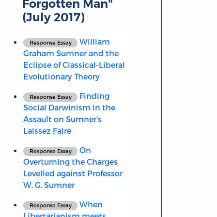
Forgotten Man"
(July 2017)
William
Response Essay
Graham Sumner and the
Eclipse of Classical-Liberal
Evolutionary Theory
Finding
Response Essay
Social Darwinism in the
Assault on Sumner’s
Laissez Faire
On
Response Essay
Overturning the Charges
Levelled against Professor
W. G. Sumner
When
Response Essay
Libertarianism meets