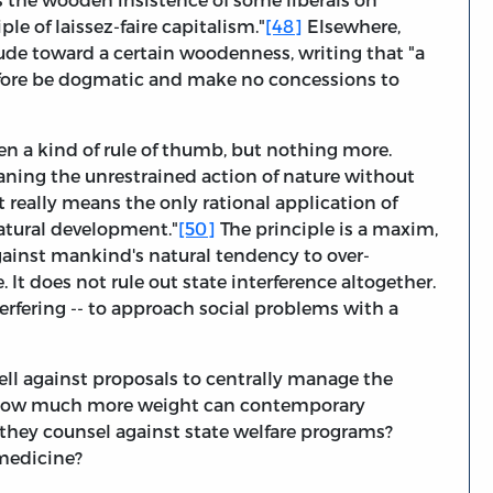
ple of laissez-faire capitalism."
[48]
Elsewhere,
ude toward a certain woodenness, writing that "a
efore be dogmatic and make no concessions to
en a kind of rule of thumb, but nothing more.
eaning the unrestrained action of nature without
t really means the only rational application of
atural development."
[50]
The principle is a maxim,
ainst mankind's natural tendency to over-
e. It does not rule out state interference altogether.
terfering -- to approach social problems with a
ell against proposals to centrally manage the
t how much more weight can contemporary
o they counsel against state welfare programs?
 medicine?