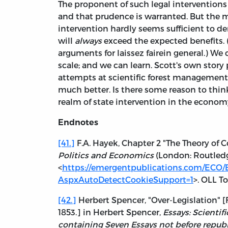
The proponent of such legal intervention
and that prudence is warranted. But the m
intervention hardly seems sufficient to d
will
always
exceed the expected benefits. 
arguments for laissez fairein general.) We
scale; and we can learn. Scott's own story
attempts at scientific forest management
much better. Is there some reason to think
realm of state intervention in the econom
Endnotes
[41.]
F.A. Hayek, Chapter 2 "The Theory o
Politics and Economics
(London: Routledge
<
https://emergentpublications.com/ECO/
AspxAutoDetectCookieSupport=1
>. OLL T
[42.]
Herbert Spencer, "Over-Legislation" [
1853.] in Herbert Spencer,
Essays: Scientifi
containing Seven Essays not before republ