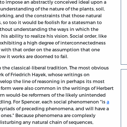
ry to impose an abstractly conceived ideal upon a
understanding of the nature of the plants, soil,
king, and the constraints that those natural
so too it would be foolish for a statesman to
without understanding the ways in which the
is ability to realize his vision. Social order, like
exhibiting a high degree of interconnectedness
with that order on the assumption that one
w it works are doomed to fail.
 the classical-liberal tradition. The most obvious
work of Friedrich Hayek, whose writings on
velop the line of reasoning in perhaps its most
s form were also common in the writings of Herbert
n would-be reformers of the likely unintended
ling. For Spencer, each social phenomenon "is
a
f myriads of preceding phenomena, and will have a
g ones." Because phenomena are complexly
n disturbing any natural chain of sequences,