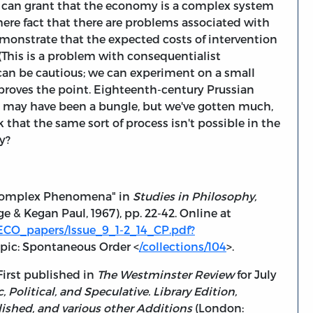
s can grant that the economy is a complex system
ere fact that there are problems associated with
emonstrate that the expected costs of intervention
(This is a problem with consequentialist
 can be cautious; we can experiment on a small
 proves the point. Eighteenth-century Prussian
 may have been a bungle, but we've gotten much,
 that the same sort of process isn't possible in the
y?
f Complex Phenomena" in
Studies in Philosophy,
 & Kegan Paul, 1967), pp. 22-42. Online at
ECO_papers/Issue_9_1-2_14_CP.pdf?
opic: Spontaneous Order <
/collections/104
>.
First published in
The Westminster Review
for July
c, Political, and Speculative. Library Edition,
ished, and various other Additions
(London: