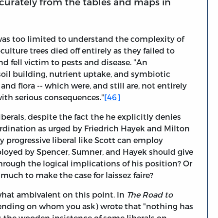
accurately from the tables and maps in
 was too limited to understand the complexity of
ulture trees died off entirely as they failed to
nd fell victim to pests and disease. "An
oil building, nutrient uptake, and symbiotic
d flora -- which were, and still are, not entirely
with serious consequences."
[46]
berals, despite the fact the he explicitly denies
oordination as urged by Friedrich Hayek and Milton
ly progressive liberal like Scott can employ
loyed by Spencer, Sumner, and Hayek should give
through the logical implications of his position? Or
uch to make the case for laissez faire?
at ambivalent on this point. In
The Road to
pending on whom you ask) wrote that "nothing has
s the wooden insistence of some liberals on