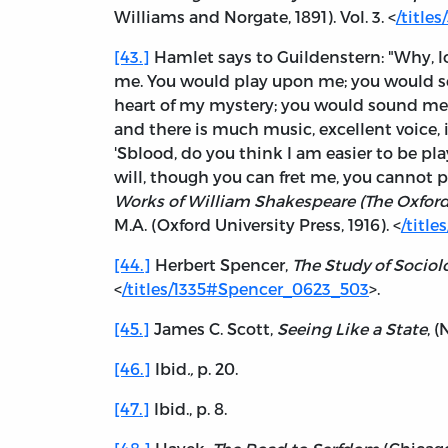
Williams and Norgate, 1891). Vol. 3. <
/titl
[43.]
Hamlet says to Guildenstern: "Why, 
me. You would play upon me; you would s
heart of my mystery; you would sound me
and there is much music, excellent voice, i
'Sblood, do you think I am easier to be p
will, though you can fret me, you cannot pla
Works of William Shakespeare (The Oxfor
M.A. (Oxford University Press, 1916). <
/titl
[44.]
Herbert Spencer,
The Study of Sociol
<
/titles/1335#Spencer_0623_503
>.
[45.]
James C. Scott,
Seeing Like a State
, 
[46.]
Ibid
.,
p. 20.
[47.]
Ibid., p. 8.