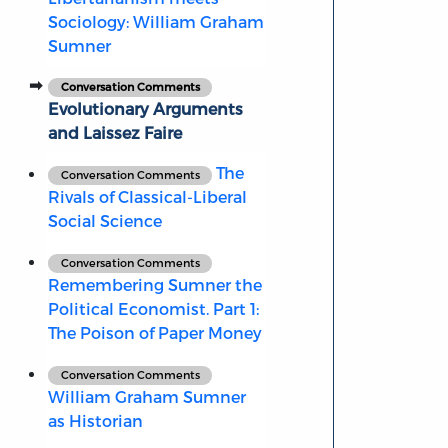
Sociology: William Graham
Sumner
Conversation Comments
Evolutionary Arguments
and Laissez Faire
The
Conversation Comments
Rivals of Classical-Liberal
Social Science
Conversation Comments
Remembering Sumner the
Political Economist. Part 1:
The Poison of Paper Money
Conversation Comments
William Graham Sumner
as Historian