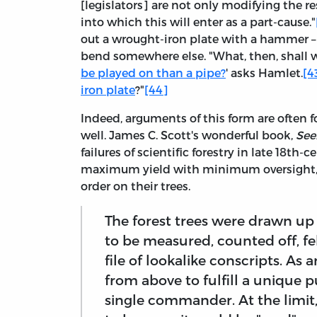
[legislators] are not only modifying the res
into which this will enter as a part-cause."
out a wrought-iron plate with a hammer – a
bend somewhere else. "What, then, shall w
be played on than a pipe?
' asks Hamlet.
[4
iron plate
?"
[44]
Indeed, arguments of this form are often fo
well. James C. Scott's wonderful book,
See
failures of scientific forestry in late 18th
maximum yield with minimum oversight, fo
order on their trees.
The forest trees were drawn up i
to be measured, counted off, f
file of lookalike conscripts. As 
from above to fulfill a unique p
single commander. At the limit,