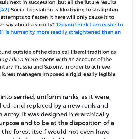
ult next in succession, but all the future results
[42]
Social legislation is like trying to straighten
ttempts to flatten it here will only cause it to
e say about a society? '
Do you think I am easier to
3]
Is humanity more readily straightened than an
und outside of the classical-liberal tradition as
ing Like a State
, opens with an account of the
-century Prussia and Saxony. In order to achieve
rest managers imposed a rigid, easily legible
nto serried, uniform ranks, as it were,
elled, and replaced by a new rank and
an army, it was designed hierarchically
urpose and to be at the disposition of a
 the forest itself would not even have