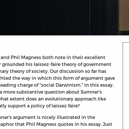
 and Phil Magness both note in their excellent
 grounded his laissez-faire theory of government
ary theory of society. Our discussion so far has
ghted the way in which this form of argument gave
leading charge of "social Darwinism." In this essay,
e a more substantive question about Sumner's
hat extent does an evolutionary approach like
ly support a policy of laissez faire?
ner's argument is nicely illustrated in the
phor that Phil Magness quotes in his essay. Just