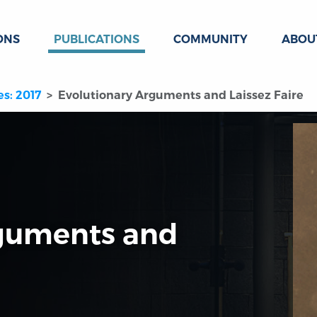
ONS
PUBLICATIONS
COMMUNITY
ABOU
es: 2017
Evolutionary Arguments and Laissez Faire
rguments and