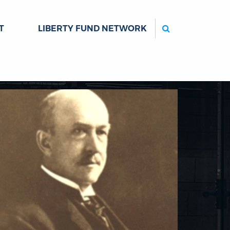
Search
T
LIBERTY FUND NETWORK