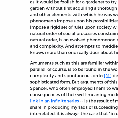
as it would be foolish for a gardener to t
garden without first acquiring a thorough 
and other elements with which he was wor
phenomena impose upon his possibilities, 
impose a rigid set of rules upon society 
natural order of social processes constrain h
natural order, is an evolved phenomenon 
and complexity. And attempts to meddle 
knows more than one really does about ho
Arguments such as this are familiar within
parallel, of course, is to be found in the 
complexity and spontaneous order
[41]
de
sophisticated form. But arguments of thi
Spencer, who often employed them to war
consequences of their well-meaning medd
link in an infinite series
-- is the result o
share in producing myriads of succeedin
interrelated, it is always the case that "i