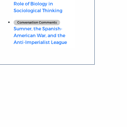
Role of Biology in
Sociological Thinking
Conversation Comments
Sumner, the Spanish-
American War, and the
Anti-Imperialist League