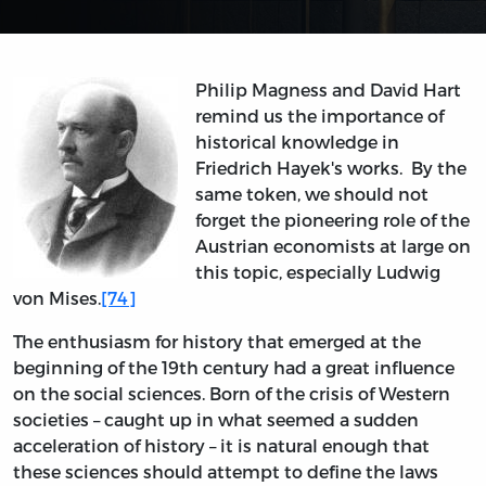
Philip Magness and David Hart
remind us the importance of
historical knowledge in
Friedrich Hayek's works. By the
same token, we should not
forget the pioneering role of the
Austrian economists at large on
this topic, especially Ludwig
von Mises.
[74]
The enthusiasm for history that emerged at the
beginning of the 19th century had a great influence
on the social sciences. Born of the crisis of Western
societies – caught up in what seemed a sudden
acceleration of history – it is natural enough that
these sciences should attempt to define the laws