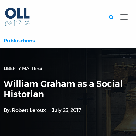
Searc
Publications
LIBERTY MATTERS
William Graham as a Social
Historian
By:
Robert Leroux
July 25, 2017