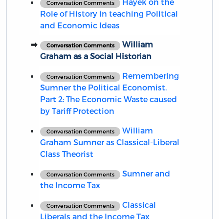
Hayek on the
Conversation Comments
Role of History in teaching Political
and Economic Ideas
William
Conversation Comments
Graham as a Social Historian
Remembering
Conversation Comments
Sumner the Political Economist.
Part 2: The Economic Waste caused
by Tariff Protection
William
Conversation Comments
Graham Sumner as Classical-Liberal
Class Theorist
Sumner and
Conversation Comments
the Income Tax
Classical
Conversation Comments
Liberals and the Income Tax