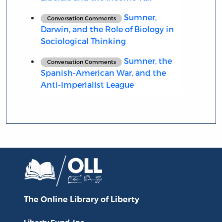
Sumner,
Conversation Comments
Darwin, and the Role of Biology in
Sociological Thinking
Sumner, the
Conversation Comments
Spanish-American War, and the
Anti-Imperialist League
The Online Library
of Liberty