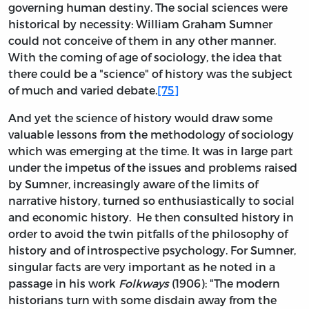
governing human destiny. The social sciences were
historical by necessity: William Graham Sumner
could not conceive of them in any other manner.
With the coming of age of sociology, the idea that
there could be a "science" of history was the subject
of much and varied debate.
[75]
And yet the science of history would draw some
valuable lessons from the methodology of sociology
which was emerging at the time. It was in large part
under the impetus of the issues and problems raised
by Sumner, increasingly aware of the limits of
narrative history, turned so enthusiastically to social
and economic history. He then consulted history in
order to avoid the twin pitfalls of the philosophy of
history and of introspective psychology. For Sumner,
singular facts are very important as he noted in a
passage in his work
Folkways
(1906): "The modern
historians turn with some disdain away from the