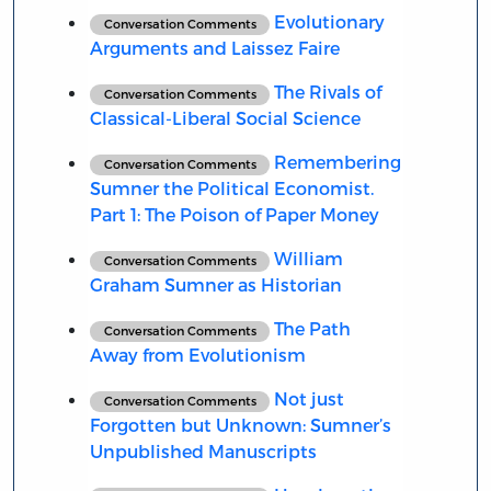
Evolutionary
Conversation Comments
Arguments and Laissez Faire
The Rivals of
Conversation Comments
Classical-Liberal Social Science
Remembering
Conversation Comments
Sumner the Political Economist.
Part 1: The Poison of Paper Money
William
Conversation Comments
Graham Sumner as Historian
The Path
Conversation Comments
Away from Evolutionism
Not just
Conversation Comments
Forgotten but Unknown: Sumner’s
Unpublished Manuscripts