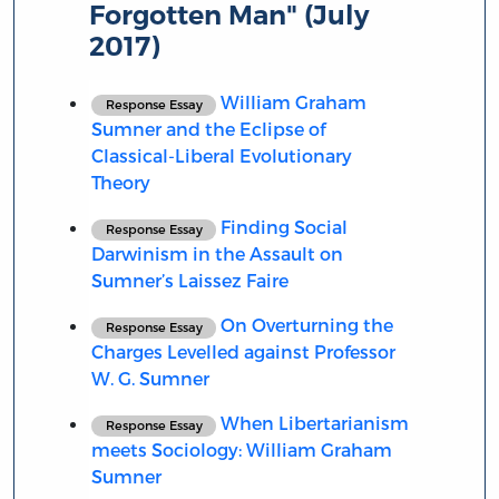
Forgotten Man" (July
2017)
William Graham
Response Essay
Sumner and the Eclipse of
Classical-Liberal Evolutionary
Theory
Finding Social
Response Essay
Darwinism in the Assault on
Sumner’s Laissez Faire
On Overturning the
Response Essay
Charges Levelled against Professor
W. G. Sumner
When Libertarianism
Response Essay
meets Sociology: William Graham
Sumner