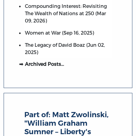
Compounding Interest: Revisiting
The Wealth of Nations at 250 (Mar
09, 2026)
Women at War (Sep 16, 2025)
The Legacy of David Boaz (Jun 02,
2025)
Archived Posts…
Part of:
Matt Zwolinski,
"William Graham
Sumner – Liberty's