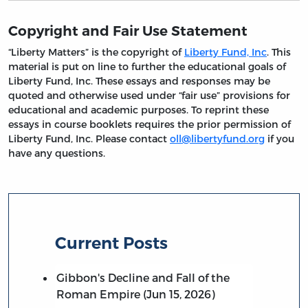
Copyright and Fair Use Statement
“Liberty Matters” is the copyright of
Liberty Fund, Inc
. This
material is put on line to further the educational goals of
Liberty Fund, Inc. These essays and responses may be
quoted and otherwise used under “fair use” provisions for
educational and academic purposes. To reprint these
essays in course booklets requires the prior permission of
Liberty Fund, Inc. Please contact
oll@libertyfund.org
if you
have any questions.
Current Posts
Gibbon's Decline and Fall of the
Roman Empire (Jun 15, 2026)