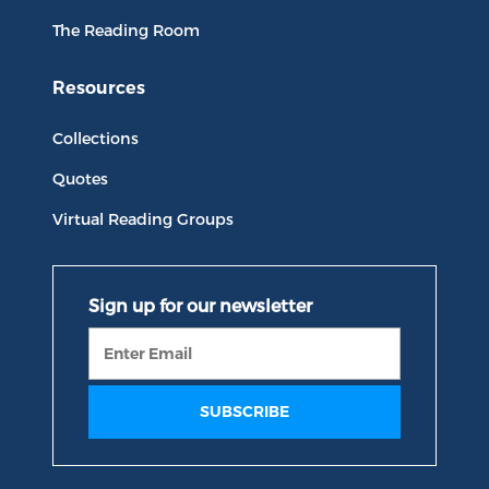
The Reading Room
Resources
Collections
Quotes
Virtual Reading Groups