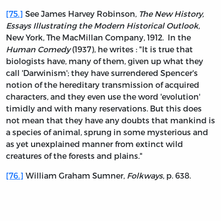
[75.]
See James Harvey Robinson,
The New History,
Essays Illustrating the Modern Historical Outlook,
New York, The MacMillan Company, 1912. In the
Human Comedy
(1937), he writes : "It is true that
biologists have, many of them, given up what they
call 'Darwinism'; they have surrendered Spencer's
notion of the hereditary transmission of acquired
characters, and they even use the word 'evolution'
timidly and with many reservations. But this does
not mean that they have any doubts that mankind is
a species of animal, sprung in some mysterious and
as yet unexplained manner from extinct wild
creatures of the forests and plains."
[76.]
William Graham Sumner,
Folkways
, p. 638.