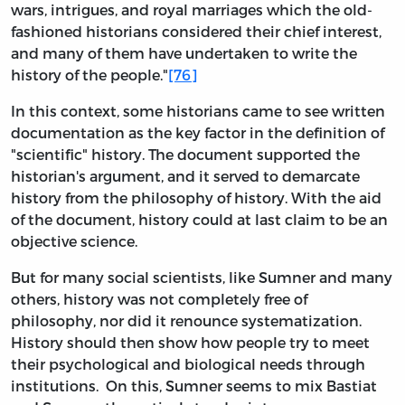
wars, intrigues, and royal marriages which the old-
fashioned historians considered their chief interest,
and many of them have undertaken to write the
history of the people."
[76]
In this context, some historians came to see written
documentation as the key factor in the definition of
"scientific" history. The document supported the
historian's argument, and it served to demarcate
history from the philosophy of history. With the aid
of the document, history could at last claim to be an
objective science.
But for many social scientists, like Sumner and many
others, history was not completely free of
philosophy, nor did it renounce systematization.
History should then show how people try to meet
their psychological and biological needs through
institutions. On this, Sumner seems to mix Bastiat