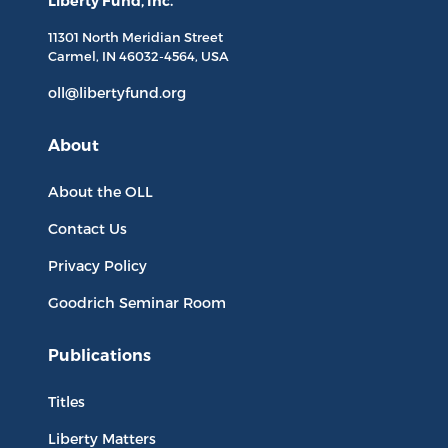
Liberty Fund, Inc.
11301 North
Meridian Street
Carmel, IN
46032-4564
, USA
oll@libertyfund.org
About
About the OLL
Contact Us
Privacy Policy
Goodrich Seminar Room
Publications
Titles
Liberty Matters