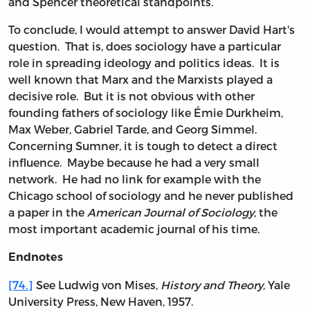
and Spencer theoretical standpoints.
To conclude, I would attempt to answer David Hart's
question. That is, does sociology have a particular
role in spreading ideology and politics ideas. It is
well known that Marx and the Marxists played a
decisive role. But it is not obvious with other
founding fathers of sociology like Émie Durkheim,
Max Weber, Gabriel Tarde, and Georg Simmel.
Concerning Sumner, it is tough to detect a direct
influence. Maybe because he had a very small
network. He had no link for example with the
Chicago school of sociology and he never published
a paper in the
American Journal of Sociology
, the
most important academic journal of his time.
Endnotes
[74.]
See Ludwig von Mises,
History and Theory
, Yale
University Press, New Haven, 1957.