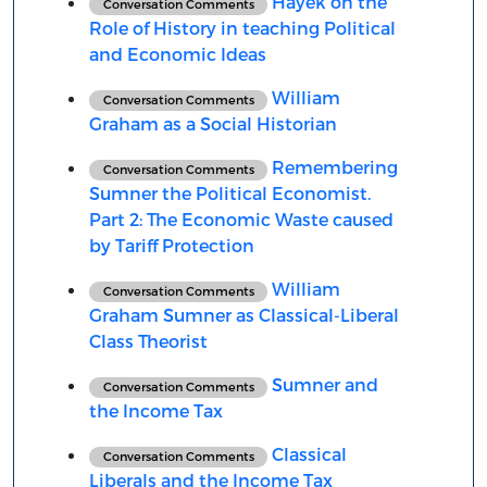
Hayek on the
Conversation Comments
Role of History in teaching Political
and Economic Ideas
William
Conversation Comments
Graham as a Social Historian
Remembering
Conversation Comments
Sumner the Political Economist.
Part 2: The Economic Waste caused
by Tariff Protection
William
Conversation Comments
Graham Sumner as Classical-Liberal
Class Theorist
Sumner and
Conversation Comments
the Income Tax
Classical
Conversation Comments
Liberals and the Income Tax