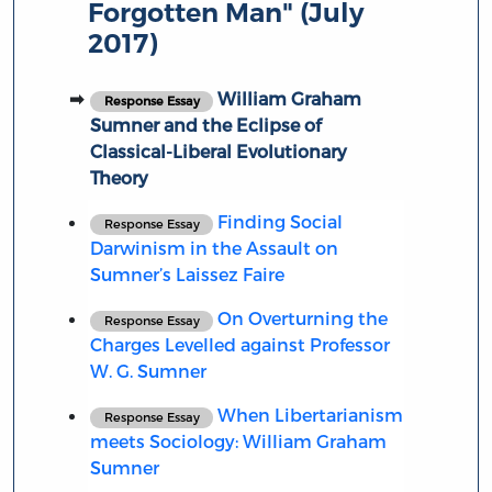
Forgotten Man" (July
2017)
William Graham
Response Essay
Sumner and the Eclipse of
Classical-Liberal Evolutionary
Theory
Finding Social
Response Essay
Darwinism in the Assault on
Sumner’s Laissez Faire
On Overturning the
Response Essay
Charges Levelled against Professor
W. G. Sumner
When Libertarianism
Response Essay
meets Sociology: William Graham
Sumner