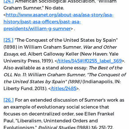
[24.]
American Sociological Association, "William
Graham Sumner," No date.
<
http://www.asanet.org/about-asa/asa-story/asa-
history/past-asa-officers/past-asa-
presidents/william-g-sumner
> .
[25.]
"The Conquest of the United States by Spain"
(1898) in William Graham Sumner,
War and Other
Essays
, ed. Albert Galloway Keller (New Haven: Yale
University Press, 1919). <
/titles/345#lf0255_label_369
>.
Also available as a stand alone essay:
The Best of the
OLL No. 11: William Graham Sumner, "The Conquest of
the United States by Spain" (1898)
(Indianapolis, IN:
Liberty Fund, 2013). <
/titles/2485
>.
[26.]
For an extended discussion of Sumner's work as
an example of evolutionary social science that
focuses on decentralized order, see Ellen Frankel
Paul, "Liberalism, Unintended Orders and
Evolutionism."
Political Studies
(1988) 36: 251-72.