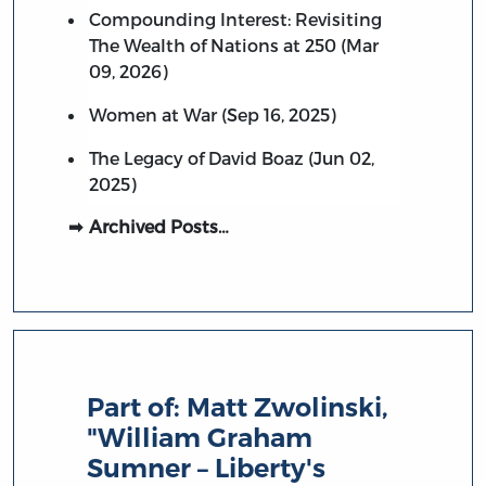
Compounding Interest: Revisiting
The Wealth of Nations at 250 (Mar
09, 2026)
Women at War (Sep 16, 2025)
The Legacy of David Boaz (Jun 02,
2025)
Archived Posts…
Part of:
Matt Zwolinski,
"William Graham
Sumner – Liberty's