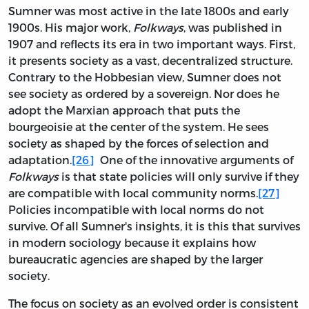
Sumner was most active in the late 1800s and early
1900s. His major work,
Folkways
, was published in
1907 and reflects its era in two important ways. First,
it presents society as a vast, decentralized structure.
Contrary to the Hobbesian view, Sumner does not
see society as ordered by a sovereign. Nor does he
adopt the Marxian approach that puts the
bourgeoisie at the center of the system. He sees
society as shaped by the forces of selection and
adaptation.
[26]
One of the innovative arguments of
Folkways
is that state policies will only survive if they
are compatible with local community norms.
[27]
Policies incompatible with local norms do not
survive. Of all Sumner's insights, it is this that survives
in modern sociology because it explains how
bureaucratic agencies are shaped by the larger
society.
The focus on society as an evolved order is consistent