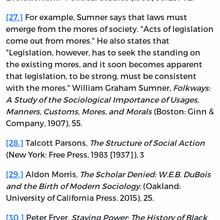
[27.]
For example, Sumner says that laws must
emerge from the mores of society. "Acts of legislation
come out from mores." He also states that
"Legislation, however, has to seek the standing on
the existing mores, and it soon becomes apparent
that legislation, to be strong, must be consistent
with the mores." William Graham Sumner,
Folkways:
A Study of the Sociological Importance of Usages,
Manners, Customs, Mores, and Morals
(Boston: Ginn &
Company, 1907), 55.
[28.]
Talcott Parsons,
The Structure of Social Action
(New York: Free Press, 1983 [1937]), 3
[29.]
Aldon Morris,
The Scholar Denied: W.E.B. DuBois
and the Birth of Modern Sociology
. (Oakland:
University of California Press. 2015), 25.
[30.]
Peter Fryer,
Staying Power: The History of Black