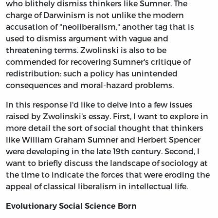
who blithely dismiss thinkers like Sumner. The
charge of Darwinism is not unlike the modern
accusation of "neoliberalism," another tag that is
used to dismiss argument with vague and
threatening terms. Zwolinski is also to be
commended for recovering Sumner's critique of
redistribution: such a policy has unintended
consequences and moral-hazard problems.
In this response I'd like to delve into a few issues
raised by Zwolinski's essay. First, I want to explore in
more detail the sort of social thought that thinkers
like William Graham Sumner and Herbert Spencer
were developing in the late 19th century. Second, I
want to briefly discuss the landscape of sociology at
the time to indicate the forces that were eroding the
appeal of classical liberalism in intellectual life.
Evolutionary Social Science Born