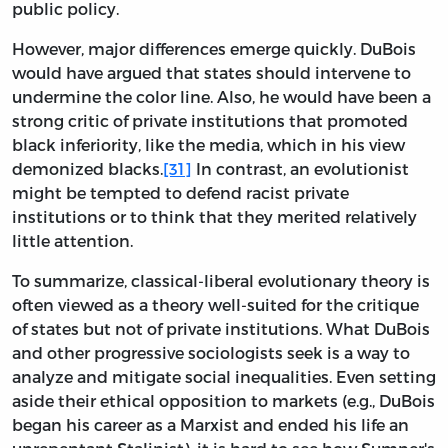
public policy.
However, major differences emerge quickly. DuBois
would have argued that states should intervene to
undermine the color line. Also, he would have been a
strong critic of private institutions that promoted
black inferiority, like the media, which in his view
demonized blacks.
[31]
In contrast, an evolutionist
might be tempted to defend racist private
institutions or to think that they merited relatively
little attention.
To summarize, classical-liberal evolutionary theory is
often viewed as a theory well-suited for the critique
of states but not of private institutions. What DuBois
and other progressive sociologists seek is a way to
analyze and mitigate social inequalities. Even setting
aside their ethical opposition to markets (e.g., DuBois
began his career as a Marxist and ended his life an