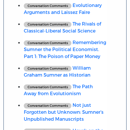
Evolutionary
Conversation Comments
Arguments and Laissez Faire
The Rivals of
Conversation Comments
Classical-Liberal Social Science
Remembering
Conversation Comments
Sumner the Political Economist.
Part 1: The Poison of Paper Money
William
Conversation Comments
Graham Sumner as Historian
The Path
Conversation Comments
Away from Evolutionism
Not just
Conversation Comments
Forgotten but Unknown: Sumner’s
Unpublished Manuscripts