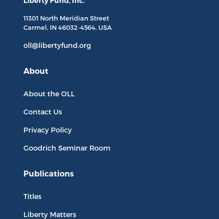
Liberty Fund, Inc.
11301 North
Meridian Street
Carmel, IN
46032-4564
, USA
oll@libertyfund.org
About
About the OLL
Contact Us
Privacy Policy
Goodrich Seminar Room
Publications
Titles
Liberty Matters