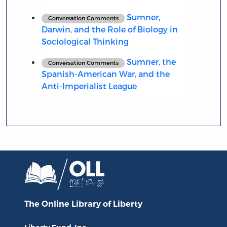
Sumner,
Conversation Comments
Darwin, and the Role of Biology in
Sociological Thinking
Sumner, the
Conversation Comments
Spanish-American War, and the
Anti-Imperialist League
The Online Library
of Liberty