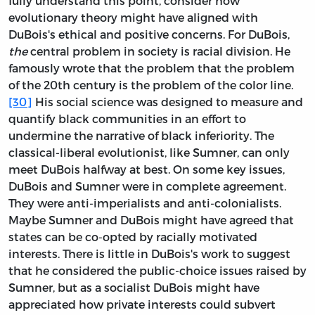
fully understand this point, consider how
evolutionary theory might have aligned with
DuBois's ethical and positive concerns. For DuBois,
the
central problem in society is racial division. He
famously wrote that the problem that the problem
of the 20th century is the problem of the color line.
[30]
His social science was designed to measure and
quantify black communities in an effort to
undermine the narrative of black inferiority. The
classical-liberal evolutionist, like Sumner, can only
meet DuBois halfway at best. On some key issues,
DuBois and Sumner were in complete agreement.
They were anti-imperialists and anti-colonialists.
Maybe Sumner and DuBois might have agreed that
states can be co-opted by racially motivated
interests. There is little in DuBois's work to suggest
that he considered the public-choice issues raised by
Sumner, but as a socialist DuBois might have
appreciated how private interests could subvert