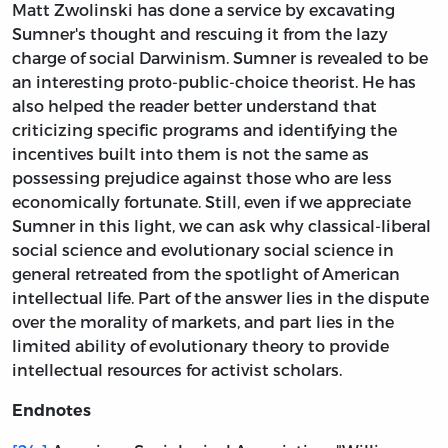
Matt Zwolinski has done a service by excavating
Sumner's thought and rescuing it from the lazy
charge of social Darwinism. Sumner is revealed to be
an interesting proto-public-choice theorist. He has
also helped the reader better understand that
criticizing specific programs and identifying the
incentives built into them is not the same as
possessing prejudice against those who are less
economically fortunate. Still, even if we appreciate
Sumner in this light, we can ask why classical-liberal
social science and evolutionary social science in
general retreated from the spotlight of American
intellectual life. Part of the answer lies in the dispute
over the morality of markets, and part lies in the
limited ability of evolutionary theory to provide
intellectual resources for activist scholars.
Endnotes