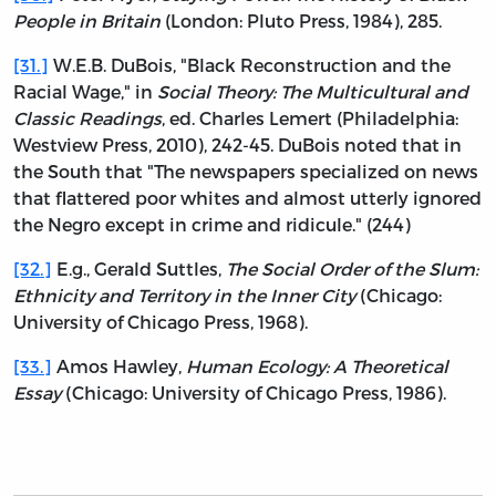
People in Britain
(London: Pluto Press, 1984), 285.
[31.]
W.E.B. DuBois, "Black Reconstruction and the
Racial Wage," in
Social Theory: The Multicultural and
Classic Readings
, ed. Charles Lemert (Philadelphia:
Westview Press, 2010), 242-45. DuBois noted that in
the South that "The newspapers specialized on news
that flattered poor whites and almost utterly ignored
the Negro except in crime and ridicule." (244)
[32.]
E.g., Gerald Suttles,
The Social Order of the Slum:
Ethnicity and Territory in the Inner City
(Chicago:
University of Chicago Press, 1968).
[33.]
Amos Hawley,
Human Ecology: A Theoretical
Essay
(Chicago: University of Chicago Press, 1986).