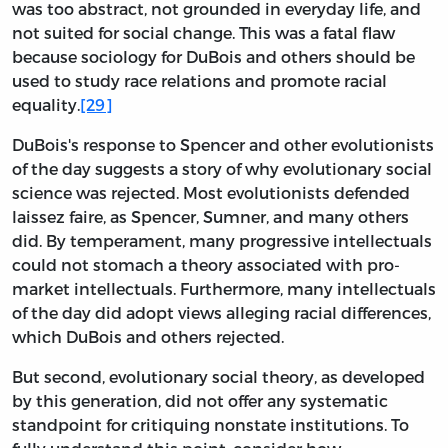
was too abstract, not grounded in everyday life, and
not suited for social change. This was a fatal flaw
because sociology for DuBois and others should be
used to study race relations and promote racial
equality.
[29]
DuBois's response to Spencer and other evolutionists
of the day suggests a story of why evolutionary social
science was rejected. Most evolutionists defended
laissez faire, as Spencer, Sumner, and many others
did. By temperament, many progressive intellectuals
could not stomach a theory associated with pro-
market intellectuals. Furthermore, many intellectuals
of the day did adopt views alleging racial differences,
which DuBois and others rejected.
But second, evolutionary social theory, as developed
by this generation, did not offer any systematic
standpoint for critiquing nonstate institutions. To