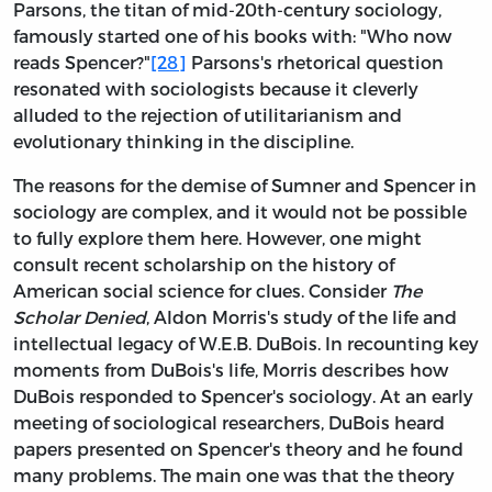
Parsons, the titan of mid-20th-century sociology,
famously started one of his books with: "Who now
reads Spencer?"
[28]
Parsons's rhetorical question
resonated with sociologists because it cleverly
alluded to the rejection of utilitarianism and
evolutionary thinking in the discipline.
The reasons for the demise of Sumner and Spencer in
sociology are complex, and it would not be possible
to fully explore them here. However, one might
consult recent scholarship on the history of
American social science for clues. Consider
The
Scholar Denied
, Aldon Morris's study of the life and
intellectual legacy of W.E.B. DuBois. In recounting key
moments from DuBois's life, Morris describes how
DuBois responded to Spencer's sociology. At an early
meeting of sociological researchers, DuBois heard
papers presented on Spencer's theory and he found
many problems. The main one was that the theory