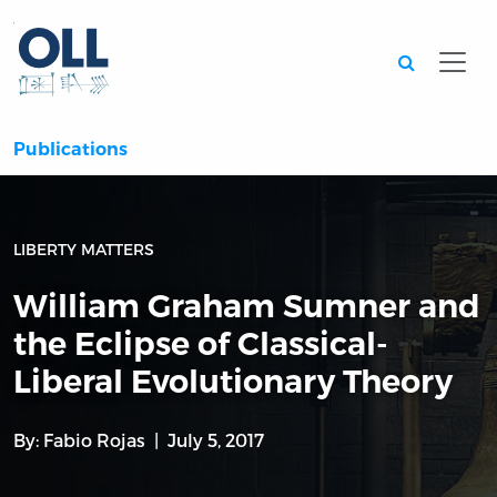
Searc
Publications
LIBERTY MATTERS
William Graham Sumner and
the Eclipse of Classical-
Liberal Evolutionary Theory
By:
Fabio Rojas
July 5, 2017