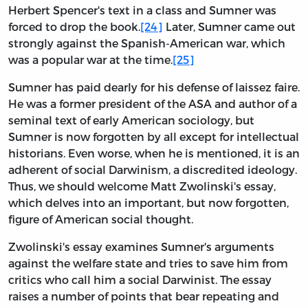
Herbert Spencer's text in a class and Sumner was
forced to drop the book.
[24]
Later, Sumner came out
strongly against the Spanish-American war, which
was a popular war at the time.
[25]
Sumner has paid dearly for his defense of laissez faire.
He was a former president of the ASA and author of a
seminal text of early American sociology, but
Sumner is now forgotten by all except for intellectual
historians. Even worse, when he is mentioned, it is an
adherent of social Darwinism, a discredited ideology.
Thus, we should welcome Matt Zwolinski's essay,
which delves into an important, but now forgotten,
figure of American social thought.
Zwolinski's essay examines Sumner's arguments
against the welfare state and tries to save him from
critics who call him a social Darwinist. The essay
raises a number of points that bear repeating and