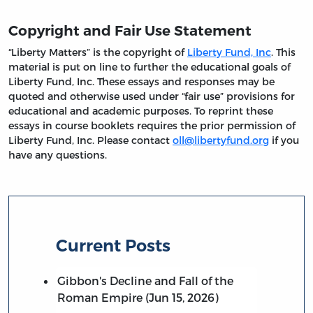
Copyright and Fair Use Statement
“Liberty Matters” is the copyright of
Liberty Fund, Inc
. This
material is put on line to further the educational goals of
Liberty Fund, Inc. These essays and responses may be
quoted and otherwise used under “fair use” provisions for
educational and academic purposes. To reprint these
essays in course booklets requires the prior permission of
Liberty Fund, Inc. Please contact
oll@libertyfund.org
if you
have any questions.
Current Posts
Gibbon's Decline and Fall of the
Roman Empire (Jun 15, 2026)