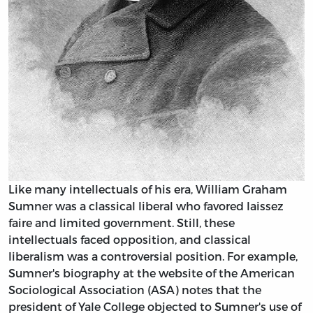
Like many intellectuals of his era, William Graham
Sumner was a classical liberal who favored laissez
faire and limited government. Still, these
intellectuals faced opposition, and classical
liberalism was a controversial position. For example,
Sumner's biography at the website of the American
Sociological Association (ASA) notes that the
president of Yale College objected to Sumner's use of