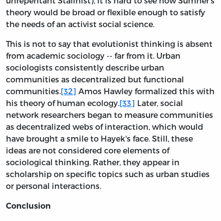
unrepentant Stalinist), it is hard to see how Sumner's
theory would be broad or flexible enough to satisfy
the needs of an activist social science.
This is not to say that evolutionist thinking is absent
from academic sociology -- far from it. Urban
sociologists consistently describe urban
communities as decentralized but functional
communities.
[32]
Amos Hawley formalized this with
his theory of human ecology.
[33]
Later, social
network researchers began to measure communities
as decentralized webs of interaction, which would
have brought a smile to Hayek's face. Still, these
ideas are not considered core elements of
sociological thinking. Rather, they appear in
scholarship on specific topics such as urban studies
or personal interactions.
Conclusion