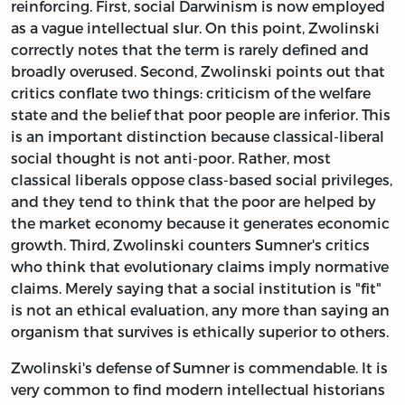
reinforcing. First, social Darwinism is now employed
as a vague intellectual slur. On this point, Zwolinski
correctly notes that the term is rarely defined and
broadly overused. Second, Zwolinski points out that
critics conflate two things: criticism of the welfare
state and the belief that poor people are inferior. This
is an important distinction because classical-liberal
social thought is not anti-poor. Rather, most
classical liberals oppose class-based social privileges,
and they tend to think that the poor are helped by
the market economy because it generates economic
growth. Third, Zwolinski counters Sumner's critics
who think that evolutionary claims imply normative
claims. Merely saying that a social institution is "fit"
is not an ethical evaluation, any more than saying an
organism that survives is ethically superior to others.
Zwolinski's defense of Sumner is commendable. It is
very common to find modern intellectual historians