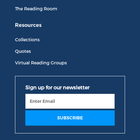
The Reading Room
Resources
Collections
Quotes
Virtual Reading Groups