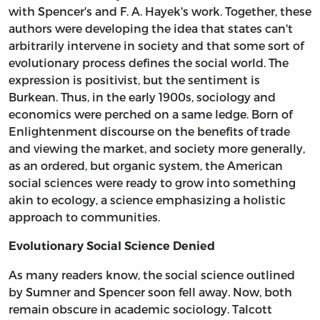
with Spencer's and F. A. Hayek's work. Together, these
authors were developing the idea that states can't
arbitrarily intervene in society and that some sort of
evolutionary process defines the social world. The
expression is positivist, but the sentiment is
Burkean. Thus, in the early 1900s, sociology and
economics were perched on a same ledge. Born of
Enlightenment discourse on the benefits of trade
and viewing the market, and society more generally,
as an ordered, but organic system, the American
social sciences were ready to grow into something
akin to ecology, a science emphasizing a holistic
approach to communities.
Evolutionary Social Science Denied
As many readers know, the social science outlined
by Sumner and Spencer soon fell away. Now, both
remain obscure in academic sociology. Talcott