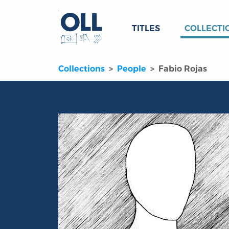
TITLES
COLLECTI
Collections
People
Fabio Rojas