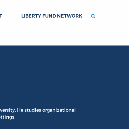
Search
T
LIBERTY FUND NETWORK
iversity. He studies organizational
ttings.