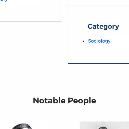
Category
Sociology
Notable People