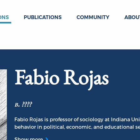
ONS
PUBLICATIONS
COMMUNITY
ABOU
Fabio Rojas
b. ????
Fabio Rojas is professor of sociology at Indiana Un
behavior in political, economic, and educational se
Show more