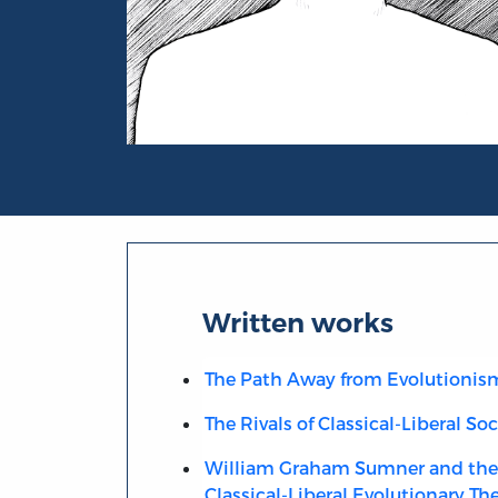
Portrait of Fabio Rojas
Written works
The Path Away from Evolutionis
The Rivals of Classical-Liberal So
William Graham Sumner and the 
Classical-Liberal Evolutionary Th