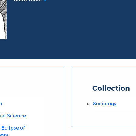
Collection
m
Sociology
cial Science
Eclipse of
eory