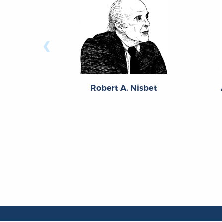
‹
Robert A. Nisbet