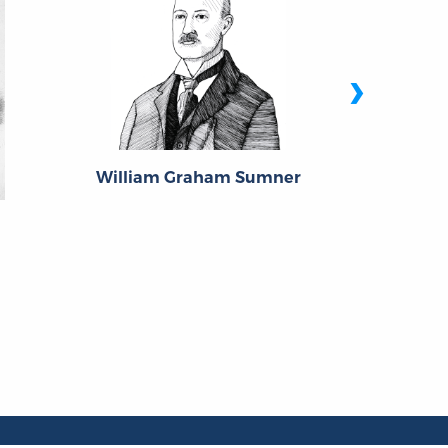
›
Angel
William Graham Sumner