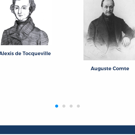
Alexis de Tocqueville
Auguste Comte