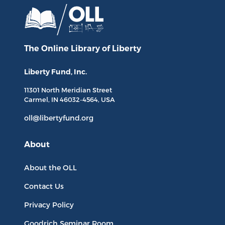
The Online Library
of Liberty
Liberty Fund, Inc.
11301 North
Meridian Street
Carmel, IN
46032-4564
, USA
oll@libertyfund.org
About
About the OLL
Contact Us
Privacy Policy
Goodrich Seminar Room