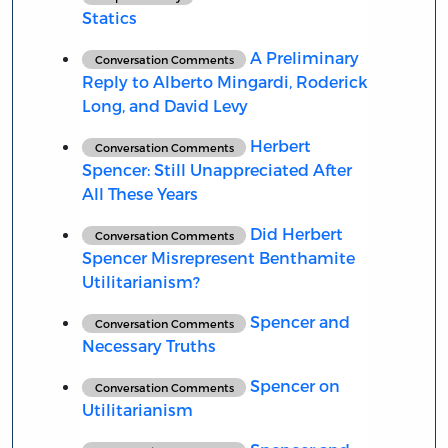
Statics
A Preliminary
Conversation Comments
Reply to Alberto Mingardi, Roderick
Long, and David Levy
Herbert
Conversation Comments
Spencer: Still Unappreciated After
All These Years
Did Herbert
Conversation Comments
Spencer Misrepresent Benthamite
Utilitarianism?
Spencer and
Conversation Comments
Necessary Truths
Spencer on
Conversation Comments
Utilitarianism