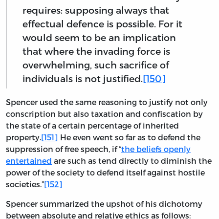
requires: supposing always that
effectual defence is possible. For it
would seem to be an implication
that where the invading force is
overwhelming, such sacrifice of
individuals is not justified.
[150]
Spencer used the same reasoning to justify not only
conscription but also taxation and confiscation by
the state of a certain percentage of inherited
property.
[151]
He even went so far as to defend the
suppression of free speech, if “
the beliefs openly
entertained
are such as tend directly to diminish the
power of the society to defend itself against hostile
societies.”
[152]
Spencer summarized the upshot of his dichotomy
between absolute and relative ethics as follows: