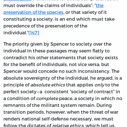
must override the claims of individuals”; “
the
preservation of the species
, or that variety of it
constituting a society, is an end which must take
precedence of the preservation of the
individual.”
[147]
The priority given by Spencer to society over the
individual in these passages may seem flatly to
contradict his other statements that society exists
for the benefit of individuals, not vice versa, but
Spencer would concede no such inconsistency. The
absolute sovereignty of the individual, he argued, is a
principle of
absolute ethics
that applies
only
to the
perfect society—a consistent “society of contract” in
a condition of
complete
peace, a society in which no
remnants of the militant system remain. During
transition periods, however, when the threat of war
renders national self-defense necessary, we must
follow the dictates of
relative ethics
, which tell us