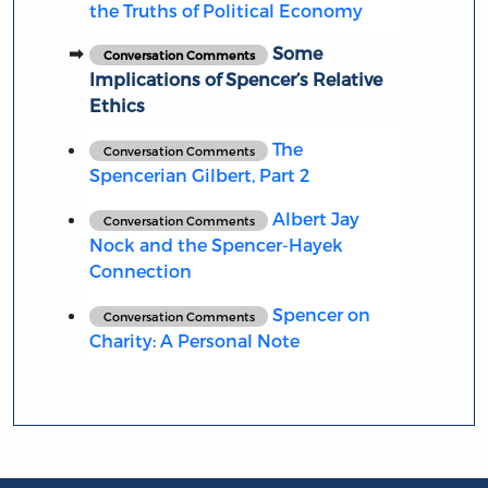
the Truths of Political Economy
Some
Conversation Comments
Implications of Spencer’s Relative
Ethics
The
Conversation Comments
Spencerian Gilbert, Part 2
Albert Jay
Conversation Comments
Nock and the Spencer-Hayek
Connection
Spencer on
Conversation Comments
Charity: A Personal Note