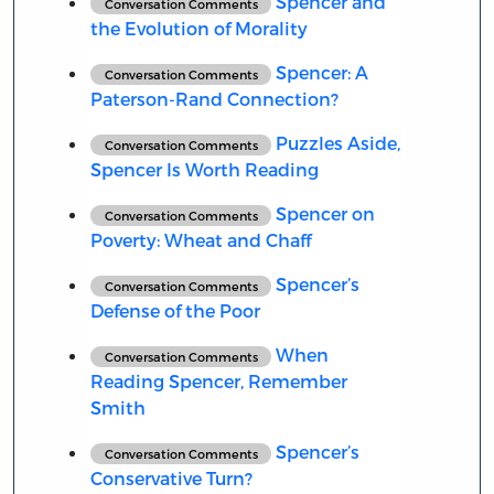
Spencer and
Conversation Comments
the Evolution of Morality
Spencer: A
Conversation Comments
Paterson-Rand Connection?
Puzzles Aside,
Conversation Comments
Spencer Is Worth Reading
Spencer on
Conversation Comments
Poverty: Wheat and Chaff
Spencer’s
Conversation Comments
Defense of the Poor
When
Conversation Comments
Reading Spencer, Remember
Smith
Spencer’s
Conversation Comments
Conservative Turn?