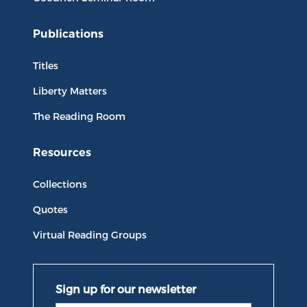
Publications
Titles
Liberty Matters
The Reading Room
Resources
Collections
Quotes
Virtual Reading Groups