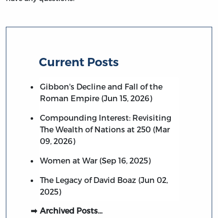
Current Posts
Gibbon's Decline and Fall of the
Roman Empire (Jun 15, 2026)
Compounding Interest: Revisiting
The Wealth of Nations at 250 (Mar
09, 2026)
Women at War (Sep 16, 2025)
The Legacy of David Boaz (Jun 02,
2025)
Archived Posts…