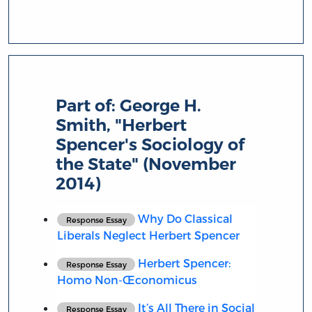
Part of:
George H.
Smith, "Herbert
Spencer's Sociology of
the State" (November
2014)
Why Do Classical
Response Essay
Liberals Neglect Herbert Spencer
Herbert Spencer:
Response Essay
Homo Non-Œconomicus
It’s All There in Social
Response Essay