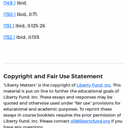
[149.]
Ibid.
[150.]
Ibid., II:71.
[151.]
Ibid., II:125-26
[152.]
Ibid., II:139.
Copyright and Fair Use Statement
“Liberty Matters” is the copyright of
Liberty Fund, Inc
. This
material is put on line to further the educational goals of
Liberty Fund, Inc. These essays and responses may be
quoted and otherwise used under “fair use” provisions for
educational and academic purposes. To reprint these
essays in course booklets requires the prior permission of
Liberty Fund, Inc. Please contact
oll@libertyfund.org
if you
have any questions.