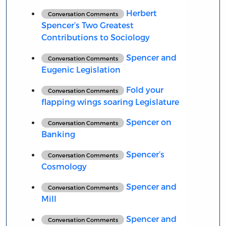
Herbert
Conversation Comments
Spencer’s Two Greatest
Contributions to Sociology
Spencer and
Conversation Comments
Eugenic Legislation
Fold your
Conversation Comments
flapping wings soaring Legislature
Spencer on
Conversation Comments
Banking
Spencer’s
Conversation Comments
Cosmology
Spencer and
Conversation Comments
Mill
Spencer and
Conversation Comments