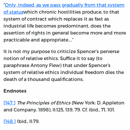
“
Only, indeed, as we pass gradually from that system
of
status
which chronic hostilities produce, to that
system of contract which replaces it as fast as
industrial life becomes predominant, does the
assertion of rights in general become more and more
practicable and appropriate….”
It is not my purpose to criticize Spencer’s perverse
notion of relative ethics. Suffice it to say (to
paraphrase Antony Flew) that under Spencer’s
system of relative ethics individual freedom dies the
death of a thousand qualifications.
Endnotes
[147.]
The Principles of Ethics
(New York: D. Appleton
and Company, 1898), II:125, 139, 79. Cf. ibid., 71, 101.
[148.]
Ibid., II:79.