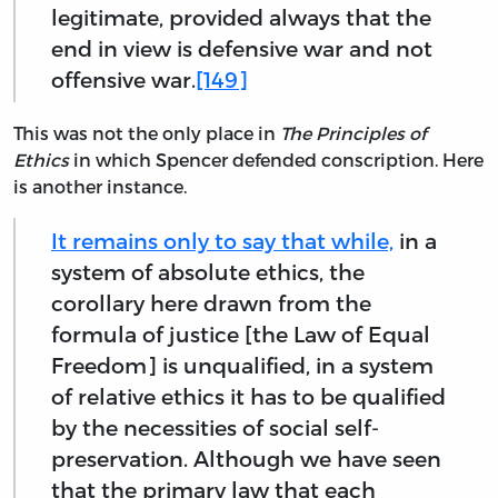
legitimate, provided always that the
end in view is defensive war and not
offensive war.
[149]
This was not the only place in
The Principles of
Ethics
in which Spencer defended conscription. Here
is another instance.
It remains only to say that while,
in a
system of absolute ethics, the
corollary here drawn from the
formula of justice [the Law of Equal
Freedom] is unqualified, in a system
of relative ethics it has to be qualified
by the necessities of social self-
preservation. Although we have seen
that the primary law that each