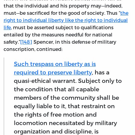
that the individual and his property may—indeed,
must—be sacrificed for the good of society. Thus “
the
right to individual liberty like the right to individual
life
, must be asserted subject to qualifications
entailed by the measures needful for national
safety.”
[148]
Spencer, in this defense of military
conscription, continued:
Such trespass on liberty as is
required to preserve liberty
, has a
quasi-ethical warrant. Subject only to
the condition that all capable
members of the community shall be
equally liable to it, that restraint on
the rights of free motion and
locomotion necessitated by military
organization and discipline, is