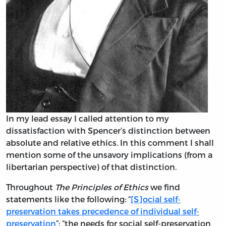
In my lead essay I called attention to my
dissatisfaction with Spencer’s distinction between
absolute and relative ethics. In this comment I shall
mention some of the unsavory implications (from a
libertarian perspective) of that distinction.
Throughout
The Principles of Ethics
we find
statements like the following: “
[S]ocial self-
preservation takes precedence of individual self-
preservation
”; “the needs for social self-preservation