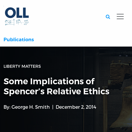
Searc
Publications
LIBERTY MATTERS
Some Implications of
Spencer’s Relative Ethics
By:
George H. Smith
December 2, 2014