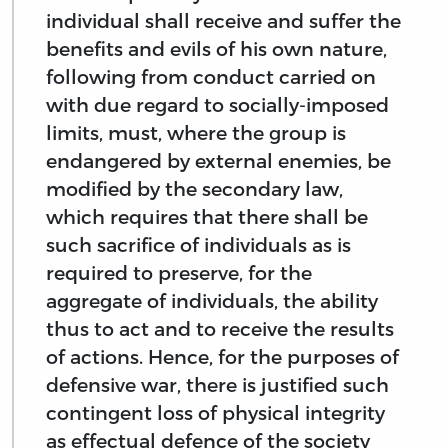
individual shall receive and suffer the
benefits and evils of his own nature,
following from conduct carried on
with due regard to socially-imposed
limits, must, where the group is
endangered by external enemies, be
modified by the secondary law,
which requires that there shall be
such sacrifice of individuals as is
required to preserve, for the
aggregate of individuals, the ability
thus to act and to receive the results
of actions. Hence, for the purposes of
defensive war, there is justified such
contingent loss of physical integrity
as effectual defence of the society