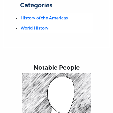
Categories
History of the Americas
World History
Notable People