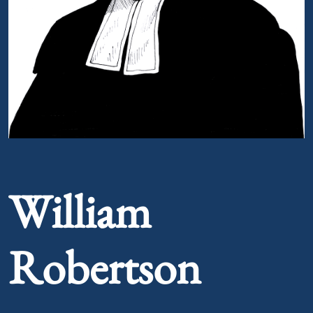
Portrait of William Robertson
William
Robertson