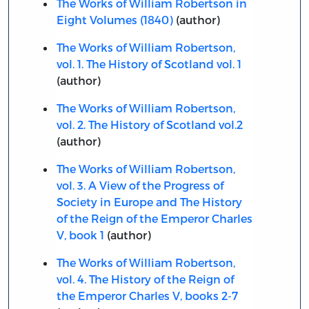
The Works of William Robertson in
Eight Volumes (1840)
(author)
The Works of William Robertson,
vol. 1. The History of Scotland vol. 1
(author)
The Works of William Robertson,
vol. 2. The History of Scotland vol.2
(author)
The Works of William Robertson,
vol. 3. A View of the Progress of
Society in Europe and The History
of the Reign of the Emperor Charles
V, book 1
(author)
The Works of William Robertson,
vol. 4. The History of the Reign of
the Emperor Charles V, books 2-7