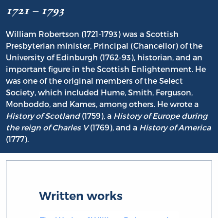
1721 – 1793
William Robertson (1721-1793) was a Scottish
Presbyterian minister, Principal (Chancellor) of the
University of Edinburgh (1762-93), historian, and an
important figure in the Scottish Enlightenment. He
was one of the original members of the Select
Society, which included Hume, Smith, Ferguson,
Monboddo, and Kames, among others. He wrote a
History of Scotland
(1759), a
History of Europe during
the reign of Charles V
(1769), and a
History of America
(1777).
Written works