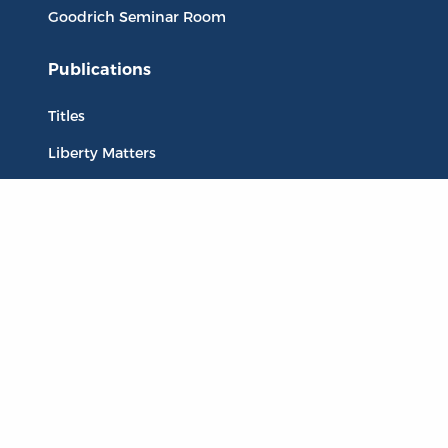
Goodrich Seminar Room
Publications
Titles
Liberty Matters
The Reading Room
Resources
Collections
Quotes
Virtual Reading Groups