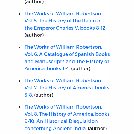
(author)
The Works of William Robertson.
Vol. 5. The History of the Reign of
the Emperor Charles V, books 8-12
(author)
The Works of William Robertson.
Vol. 6. A Catalogue of Spanish Books
and Manuscripts and The History of
America, books 1-4.
(author)
The Works of William Robertson.
Vol. 7. The History of America, books
5-8.
(author)
The Works of William Robertson.
Vol. 8. The History of America, books
9-10. An Historical Disquisition
concerning Ancient India.
(author)