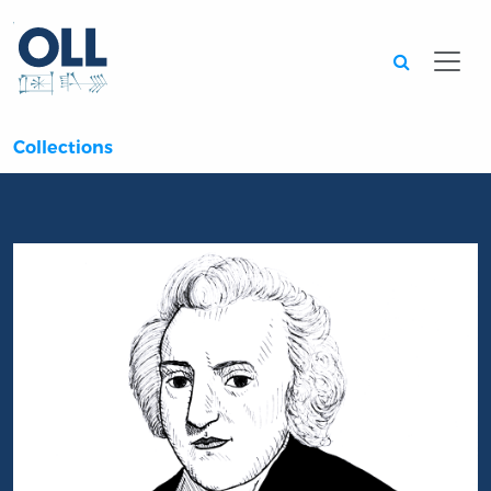
Searc
Collections