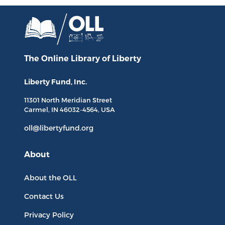
The Online Library
of Liberty
Liberty Fund, Inc.
11301 North
Meridian Street
Carmel, IN
46032-4564
, USA
oll@libertyfund.org
About
About the OLL
Contact Us
Privacy Policy