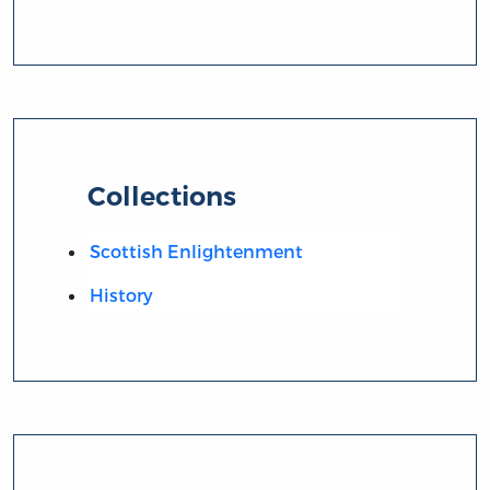
Collections
Scottish Enlightenment
History