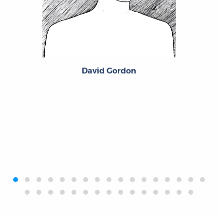
David Gordon
‹
›