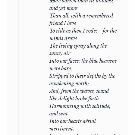
More barren than its billows;
there welcome
Leigh Hunt
to Italy. I was
and yet more
to have accompanied him, but illness
Than all, with a remembered
confined me to my room, and thus put
friend I love
the seal on my misfortune. His vessel
To ride as then I rode;—for the
bore out of sight with a favourable wind,
winds drove
and I remained awaiting his return by
The living spray along the
the breakers of that sea which was about
sunny air
to engulph him.
Into our faces; the blue heavens
He spent a week at Pisa, employed in
were bare,
kind offices towards his friend, and
Stripped to their depths by the
enjoying with keen delight the renewal
awakening north;
of their intercourse. He then embarked
And, from the waves, sound
with Mr.
Williams,
the chosen and
like delight broke forth
beloved sharer of his pleasures and of his
Harmonising with solitude,
fate, to return to us. We waited for them
and sent
in vain; the sea by its restless moaning
Into our hearts aërial
seemed to desire to inform us of what we
merriment.