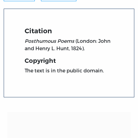
Citation
Posthumous Poems
(London: John
and Henry L. Hunt, 1824).
Copyright
The text is in the public domain.