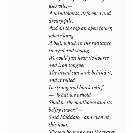
uses vile,—
A windowless, deformed and
dreary pile;
And on the top an open tower,
where hung
A bell, which in the radiance
swayed and swung,
We could just hear its hoarse
and iron tongue:
The broad sun sank behind it,
and it tolled
In strong and black relief.
—“What we behold
Shall be the madhouse and its
belfry tower;”—
Said Maddalo, “and even at
this hour,
Those who may cross the water