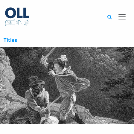
Searc
Titles