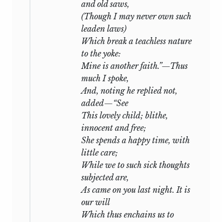
and old saws,
(Though
I
may never own such
leaden laws)
Which break a teachless nature
to the yoke:
Mine is another faith.”—Thus
much I spoke,
And, noting he replied not,
added—“See
This lovely child; blithe,
innocent and free;
She spends a happy time, with
little care;
While we to such sick thoughts
subjected are,
As came on you last night. It is
our will
Which thus enchains us to