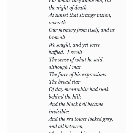
For what? they know not, till
the night of death,
As sunset that strange vision,
severeth
Our memory from itself, and us
from all
We sought, and yet were
baffled.” I recall
The sense of what he said,
although I mar
The force of his expressions.
The broad star
Of day meanwhile had sunk
behind the hill;
And the black bell became
invisible;
And the red tower looked grey;
and all between,