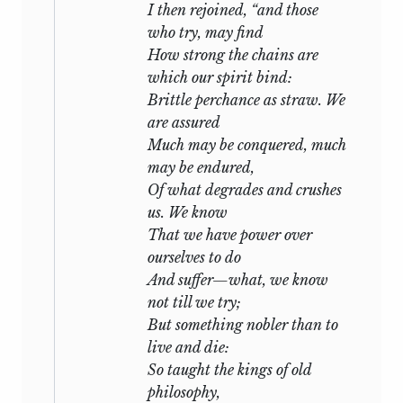
I then rejoined, “and those
who try, may find
How strong the chains are
which our spirit bind:
Brittle perchance as straw. We
are assured
Much may be conquered, much
may be endured,
Of what degrades and crushes
us. We know
That we have power over
ourselves to do
And suffer—
what,
we know
not till we try;
But something nobler than to
live and die:
So taught the kings of old
philosophy,