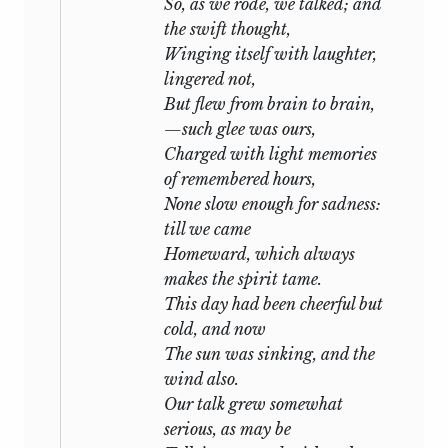
would not learn:—but a veil may well be
So, as we rode, we talked; and
drawn over such misery. The real anguish
the swift thought,
of these moments
transcended all the
Winging itself with laughter,
fictions that the most glowing
lingered not,
imagination ever pourtrayed: our
But flew from brain to brain,
seclusion, the savage nature of the
—such glee was ours,
inhabitants of the surrounding villages,
Charged with light memories
and our immediate vicinity to the
of remembered hours,
troubled sea, combined to embue with
None slow enough for sadness:
strange horror our days of uncertainty.
till we came
The truth was at last known,—a truth that
Homeward, which always
made our loved and lovely Italy appear a
makes the spirit tame.
tomb, its sky a pall. Every heart echoed
This day had been cheerful but
the deep lament, and my only
cold, and now
consolation was in the praise and
The sun was sinking, and the
earnest love that each voice bestowed
wind also.
and each countenance demonstrated for
Our talk grew somewhat
him we had lost,—not, I fondly hope, for
serious, as may be