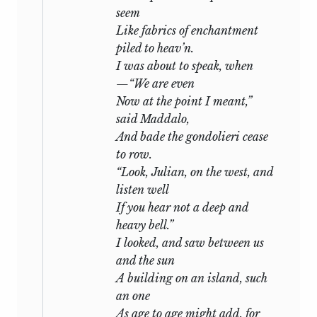
seem
Like fabrics of enchantment
piled to heav’n.
I was about to speak, when
—“We are even
Now at the point I meant,”
said Maddalo,
And bade the gondolieri cease
to row.
“Look, Julian, on the west, and
listen well
If you hear not a deep and
heavy bell.”
I looked, and saw between us
and the sun
A building on an island, such
an one
As age to age might add, for