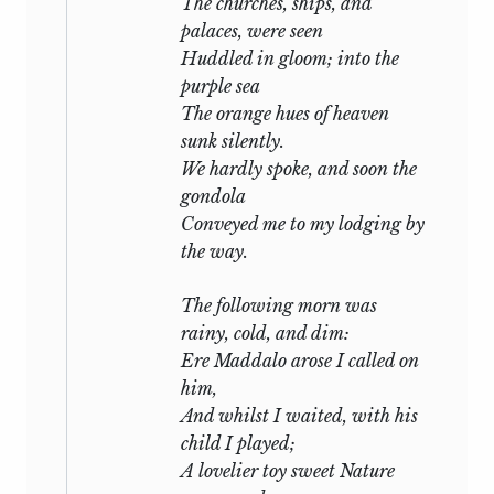
The churches, ships, and
palaces, were seen
Huddled in gloom; into the
purple sea
The orange hues of heaven
sunk silently.
We hardly spoke, and soon the
gondola
Conveyed me to my lodging by
the way.
The following morn was
rainy, cold, and dim:
Ere Maddalo arose I called on
him,
And whilst I waited, with his
child I played;
A lovelier toy sweet Nature