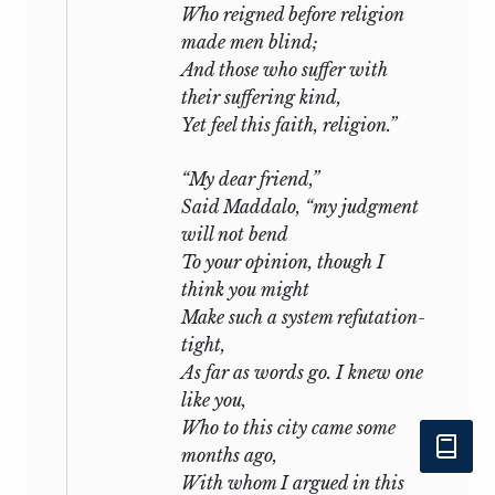
Who reigned before religion
made men blind;
And those who suffer with
their suffering kind,
Yet feel this faith, religion.”
“My dear friend,”
Said Maddalo, “my judgment
will not bend
To your opinion, though I
think you might
Make such a system refutation-
tight,
As far as words go. I knew one
like you,
Who to this city came some
months ago,
With whom I argued in this