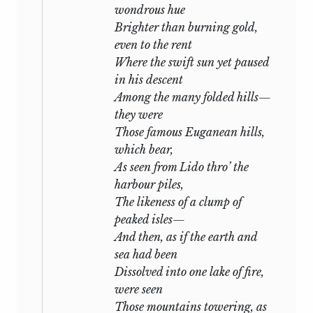
wondrous hue
Brighter than burning gold,
even to the rent
Where the swift sun yet paused
in his descent
Among the many folded hills—
they were
Those famous Euganean hills,
which bear,
As seen from Lido thro’ the
harbour piles,
The likeness of a clump of
peaked isles—
And then, as if the earth and
sea had been
Dissolved into one lake of fire,
were seen
Those mountains towering, as