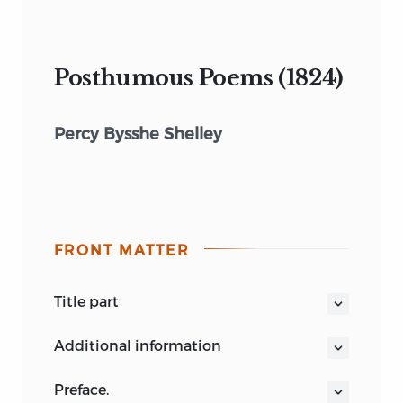
Posthumous Poems (1824)
Percy Bysshe Shelley
FRONT MATTER
title part
POSTHUMOUS POEMS
OF
PERCY
additional information
BYSSHE SHELLEY.
LONDON:
In nobil sangue vita umile e queta,
preface.