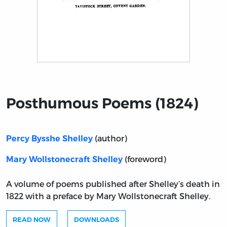
Title page from Posthumous Poems (1824)
Posthumous Poems (1824)
(author)
Percy Bysshe Shelley
(foreword)
Mary Wollstonecraft Shelley
A volume of poems published after Shelley’s death in
1822 with a preface by Mary Wollstonecraft Shelley.
READ NOW
DOWNLOADS