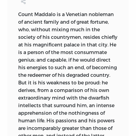
abortive. I do not doubt but that on
some other occasion he will pay this
Count Maddalo
is a Venetian nobleman
tribute to his lost friend, and sincerely
of ancient family and of great fortune,
regret that the volume which I edit has
who, without mixing much in the
not been honoured by its insertion.
society of his countrymen, resides chiefly
The comparative solitude in which Mr.
at his magnificent palace in that city. He
Shelley
lived, was the occassion that he
is a person of the most consummate
was personally known to few; and his
genius; and capable, if he would direct
fearless enthusiasm in the cause,
which
his energies to such an end, of becoming
he considered the most sacred upon
the redeemer of his degraded country.
earth, the improvement of the moral and
But it is his weakness to be proud: he
physical state of mankind, was the chief
derives, from a comparison of his own
reason why he, like other illustrious
extraordinary mind with the dwarfish
reformers, was pursued by hatred and
intellects that surround him, an intense
calumny. No man was ever more devoted
apprehension of the nothingness of
than he, to the endeavour of making
human life. His passions and his powers
those around him happy; no man ever
are incomparably greater than those of
possessed friends more unfeignedly
other men, and instead of the latter