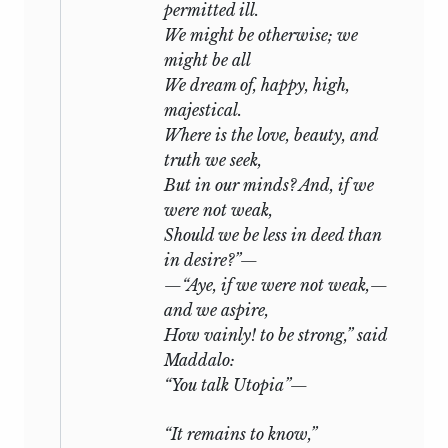
permitted ill.
We might be otherwise; we
might be all
We dream of, happy, high,
majestical.
Where is the love, beauty, and
truth we seek,
But in our minds? And, if we
were not weak,
Should we be less in deed than
in desire?”—
—“Aye, if we were not weak,—
and we aspire,
How vainly! to be strong,” said
Maddalo:
“You talk Utopia”—
“It remains to know,”