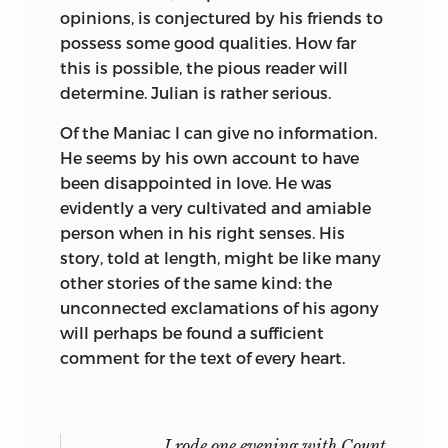
him with deep emotion. He made his
opinions, is conjectured by his friends to
study and reading-room of the
possess some good qualities. How far
shadowed copse, the stream, the lake
this is possible, the pious reader will
and the waterfall. Ill health and
determine. Julian is rather serious.
continual pain preyed upon his powers,
Of the Maniac I can give no information.
and the solitude in which we lived,
He seems by his own account to have
particularly on our first arrival in Italy,
been disappointed in love. He was
although congenial to his feelings, must
evidently a very cultivated and amiable
frequently have weighed upon his spirits;
person when in his right senses. His
those beautiful and affecting “Lines,
story, told at length, might be like many
written in dejection at Naples,” were
other stories of the same kind: the
composed at such an interval; but when
unconnected exclamations of his agony
in health, his spirits were buoyant and
will perhaps be found a sufficient
youthful to an extraordinary degree.
comment for the text of every heart.
Such was his love for nature, that every
page of his poetry is associated in the
minds of his friends with the loveliest
I rode
one evening with Count