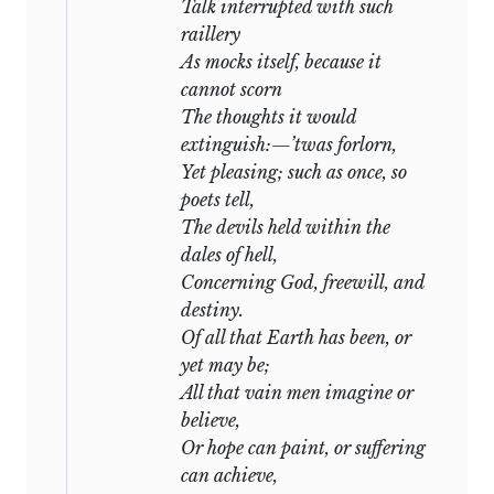
ever: his unearthly and elevated nature is
Talk interrupted with such
a pledge of the continuation of his being,
raillery
although in an altered form. Rome
As mocks itself, because it
received his ashes; they are deposited
cannot scorn
beneath its weed-grown wall, and “the
The thoughts it would
world’s sole monument” is enriched by
extinguish:—’twas forlorn,
his remains.
Yet pleasing; such as once, so
poets tell,
I must add a few words concerning the
The devils held within the
contents of this volume. “Julian and
dales of hell,
Maddalo,” “The Witch of Atlas,” and most
Concerning God, freewill, and
of the Translations, were written some
destiny.
years ago, and, with the exception of “The
Of all that Earth has been, or
Cyclops,” and the Scenes from the
yet may be;
“Magico Prodigioso,” may be considered
All that vain men imagine or
as having received the author’s ultimate
believe,
corrections. “The Triumph of Life” was his
Or hope can paint, or suffering
last work, and was left in so unfinished a
can achieve,
state, that I arranged it in its present