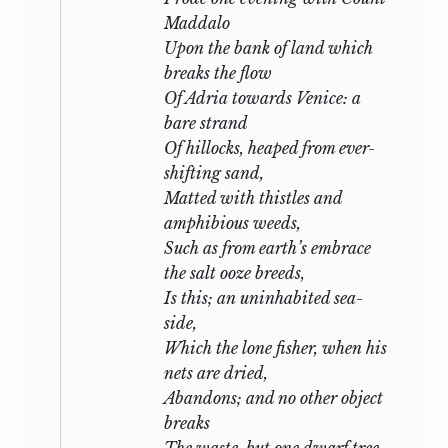
scenes of the countries which he
Maddalo
inhabited. In early life he visited the
Upon the bank of land which
most beautiful parts of this country and
breaks the flow
Ireland. Afterwards the Alps of
Of Adria towards Venice: a
Switzerland became his inspirers.
bare strand
“Prometheus Unbound” was written
Of hillocks, heaped from ever-
among the deserted and flower-grown
shifting sand,
ruins of Rome, and when he made his
Matted with thistles and
home under the Pisan hills, their roofless
amphibious weeds,
recesses harboured him as he composed
Such as from earth’s embrace
“The Witch of Atlas,” “Adonais” and
the salt ooze breeds,
“Hellas.” In the wild but beautiful Bay of
Is this; an uninhabited sea-
Spezia, the winds and waves which he
side,
loved became his playmates. His days
Which the lone fisher, when his
were chiefly spent on the water; the
nets are dried,
management of his boat, its alterations
Abandons; and no other object
and improvements, were his
principal
breaks
occupation. At night, when the
The waste, but one dwarf tree