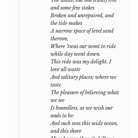
unclouded moon shone on the calm sea,
and some few stakes
he often went alone in his little shallop
Broken and unrepaired, and
to the rocky caves that bordered it, and
the tide makes
sitting beneath their shelter wrote “The
A narrow space of level sand
Triumph of Life,” the last of his
thereon,
productions. The beauty but strangeness
Where ’twas our wont to ride
of this lonely place, the refined pleasure
while day went down.
which he felt in the companionship of a
This ride was my delight. I
few selected friends, our entire
love all waste
sequestration from the rest of the world,
And solitary places; where we
all contributed to render this period of
taste
his life one of continued enjoyment. I am
The pleasure of believing what
convinced that the two months we
we see
passed there were the happiest he had
Is boundless, as we wish our
ever known: his health even rapidly
souls to be:
improved, and he was never better than
And such was this wide ocean,
when I last saw him, full of spirits and
and this shore
joy, embark for Leghorn, that he might