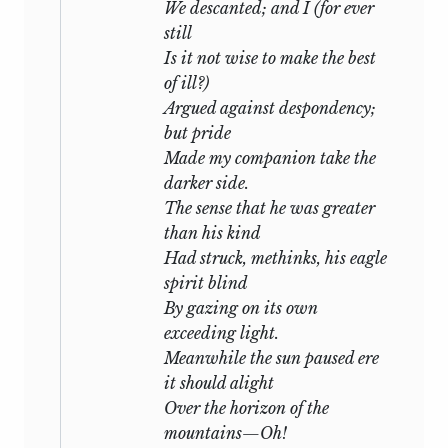
We descanted; and I (for ever
form with great difficulty. All his poems
still
which were scattered in periodical works
Is it not wise to make the best
are collected in this volume, and I have
of ill?)
added a reprint of “Alastor, or the Spirit
Argued against despondency;
of Solitude:”—the difficulty with which a
but pride
copy can be obtained, is the cause of its
Made my companion take the
republication.
Many of the Miscellaneous
darker side.
Poems, written on the spur of the
The sense that he was greater
occasion, and never retouched, I found
than his kind
among his manuscript books, and have
Had struck, methinks, his eagle
carefully copied: I have subjoined,
spirit blind
whenever I have been able, the date of
By gazing on its own
their composition.
exceeding light.
Meanwhile the sun paused ere
I do not know whether the critics will
it should alight
reprehend the insertion of some of the
Over the horizon of the
most imperfect among these; but I
mountains—Oh!
frankly own, that I have been more