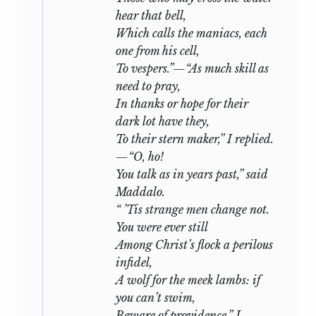
hear that bell,
Which calls the maniacs, each
one from his cell,
To vespers.”—“As much skill as
need to pray,
In thanks or hope for their
dark lot have they,
To their stern maker,” I replied.
—“O, ho!
You talk as in years past,” said
Maddalo.
“ ’Tis strange men change not.
You were ever still
Among Christ’s flock a perilous
infidel,
A wolf for the meek lambs: if
you can’t swim,
Beware of providence.” I