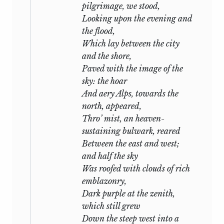
pilgrimage, we stood,
,
Looking upon the evening and
June
1
st,
1824
the flood,
.
Which lay between the city
and the shore,
Paved with the image of the
sky: the hoar
And aery Alps, towards the
north, appeared,
Thro’ mist, an heaven-
sustaining bulwark, reared
Between the east and west;
and half the sky
Was roofed with clouds of rich
emblazonry,
Dark purple at the zenith,
which still grew
Down the steep west into a