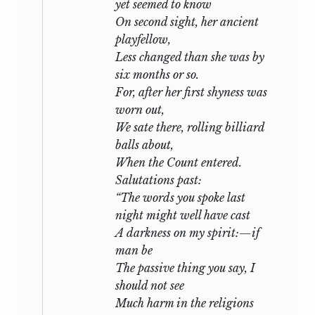
yet seemed to know
On second sight, her ancient
playfellow,
Less changed than she was by
six months or so.
For, after her first shyness was
worn out,
We sate there, rolling billiard
balls about,
When the Count entered.
Salutations past:
“The words you spoke last
night might well have cast
A darkness on my spirit:—if
man be
The passive thing you say, I
should not see
Much harm in the religions