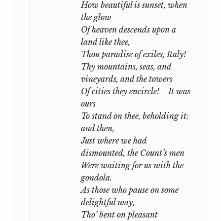
How beautiful is sunset, when
actuated by the fear lest any monument
the glow
of his genius should escape me, than the
Of heaven descends upon a
wish of presenting nothing but what
land like thee,
was complete to the fastidious reader. I
Thou paradise of exiles, Italy!
feel secure that the Lovers of
Shelley’s
Thy mountains, seas, and
Poetry (who know how more than any
vineyards, and the towers
other poet of the present day every line
Of cities they encircle!—It was
and word he wrote is instinct with
ours
peculiar beauty) will pardon and thank
To stand on thee, beholding it:
me: I consecrate this volume to them.
and then,
The size of this collection has prevented
Just where we had
the insertion of any prose pieces. They
dismounted, the Count’s men
will hereafter appear in a separate
Were waiting for us with the
publication.
gondola.
As those who pause on some
Mary W. Shelley.
delightful way,
Tho’ bent on pleasant
London