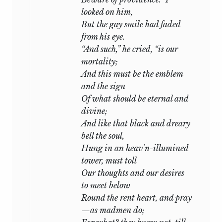
looked on him,
But the gay smile had faded
from his eye.
“And such,” he cried, “is our
mortality;
And this must be the emblem
and the sign
Of what should be eternal and
divine;
And like that black and dreary
bell the soul,
Hung in an heav’n-illumined
tower, must toll
Our thoughts and our desires
to meet below
Round the rent heart, and pray
—as madmen do;