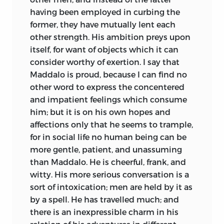
attached to him. The ungrateful world
having been employed in curbing the
did not feel his loss, and the gap it made
former, they have mutually lent each
seemed to close as quickly over his
other strength. His ambition preys upon
memory as the murderous sea above his
itself, for want of objects which it can
living frame. Hereafter men will lament
consider worthy of exertion. I say that
that his transcendant powers of intellect
Maddalo is proud, because I can find no
were extinguished before they had
other word to express the concentered
bestowed on them their choicest
and impatient feelings which consume
treasures. To his friends his loss is
him; but it is on his own hopes and
irremediable: the wise, the brave, the
affections only that he seems to trample,
gentle, is gone for ever! He is to them as a
for in social life no human being can be
bright vision, whose radiant track, left
more gentle, patient, and unassuming
behind in the memory, is worth all the
than Maddalo. He is cheerful, frank, and
realities that society can afford. Before
witty. His more serious conversation is a
the critics contradict me, let them
sort of intoxication; men are held by it as
appeal to any one who had ever known
by a spell. He has travelled much; and
him: to see him was to love him; and his
there is an inexpressible charm in his
presence, like Ithuriel’s spear, was alone