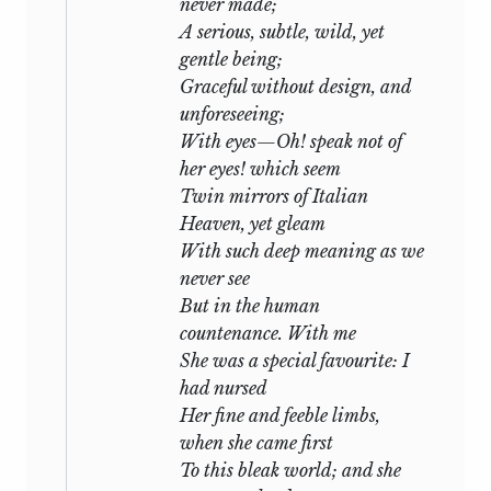
never made;
A serious, subtle, wild, yet
gentle being;
Graceful without design, and
unforeseeing;
With eyes—Oh! speak not of
her eyes! which seem
Twin mirrors of Italian
Heaven, yet gleam
With such deep meaning as we
never see
But in the human
countenance. With me
She was a special favourite: I
had nursed
Her fine and feeble limbs,
when she came first
To this bleak world; and she