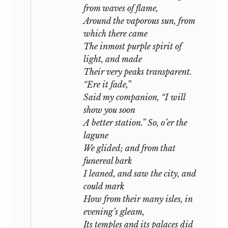
from waves of flame,
Around the vaporous sun, from
which there came
The inmost purple spirit of
light, and made
Their very peaks transparent.
“Ere it fade,”
Said my companion, “I will
show you soon
A better station.” So, o’er the
lagune
We glided; and from that
funereal bark
I leaned, and saw the city, and
could mark
How from their many isles, in
evening’s gleam,
Its temples and its palaces did