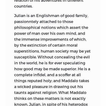
relation of his adventures in different
sufficient to disclose the falsehood of the
countries.
tale, which his enemies whispered in the
Julian is an Englishman of good family,
ear of the ignorant world.
passionntely attached to those
His life was spent in the contemplation
philosophical notions which assert the
of nature, in arduous study, or in acts of
power of man over his own mind, and
kindness and affection. He was an
the immense improvements
of which,
elegant scholar and a profound
by the extinction of certain moral
metaphysician: without possessing
superstitions, human society may be yet
much scientific knowledge, he was
susceptible. Without concealing the evil
unrivalled in the justness and extent of
in the world, he is for ever speculating
his observations on natural objects; he
how good may be made superior. He is a
knew every plant
by its name, and was
complete infidel, and a scoffer at all
familiar with the history and habits of
things reputed holy; and Maddalo takes
every production of the earth; he could
a wicked pleasure in drawing out his
interpret without a fault each
taunts against religion. What Maddalo
appearance in the sky, and the varied
thinks on these matters is not exactly
phœnomena of heaven and earth filled
known. Julian, in spite of his heterodox