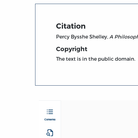
Citation
Percy Bysshe Shelley,
A Philosoph
Copyright
The text is in the public domain.
Contents