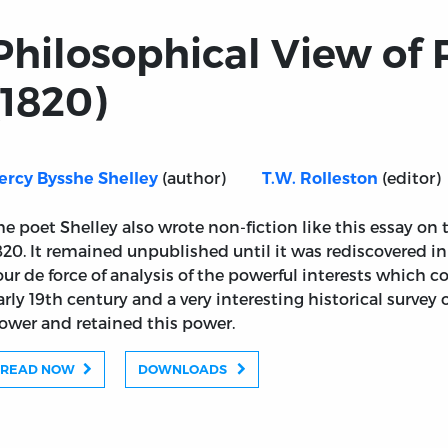
Philosophical View of
(1820)
(author)
(editor)
ercy Bysshe Shelley
T.W. Rolleston
he poet Shelley also wrote non-fiction like this essay on t
820. It remained unpublished until it was rediscovered in t
our de force of analysis of the powerful interests which co
arly 19th century and a very interesting historical survey
orm (1820)
ower and retained this power.
READ NOW
DOWNLOADS