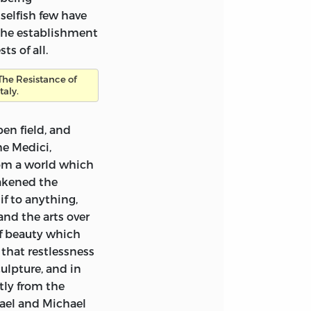
lley’s for a
selfish few have
this in the
the establishment
 but there are
ts of all.
ecipher with
The Resistance of
Italy.
lley would
fferent form of
en field, and
in the grammar of
he Medici,
grammatical
rom a world which
rs in spelling
eakened the
 and have inserted
if
to anything,
tions are printed
and the arts over
in square
of beauty which
made up his mind
 that restlessness
ewhere. These
ulpture, and in
sion of chapters is
tly from the
ctions of the work
hael and Michael