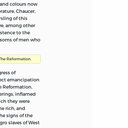
 and colours now
rature, Chaucer,
d in a letter of
ling of this
owe, among other
istence to the
would publish for me
bosoms of men who
’? It is boldly but
or a kind of
onsidered like
The Reformation.
 I will send it
ress of
fect emancipation
e Reformation,
erings, inflamed
the subject of
hich they were
he rich, and
he signs of the
gro slaves of West