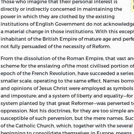
Those who imagine that their personal interest is
Photograph by John Trevor, Hampstead.
the shape of a drawing made by Shelley on the cover. Th
directly or indirectly concerned in maintaining the
elaborate and careful drawing which we have from his ha
power in which they are clothed by the existing
may be said to prove that Shelley had
remarkable natura
institutions of English Government do not acknowledge
artist. His great contemporary, Goethe, at a certain time o
a material change in those institutions. With this except
to be a painter, and strove with all his might to qualify h
inhabitant of the British Empire of mature age and per
calling rather than for literature, but he has left nothin
not fully persuaded of the necessity of Reform.
or poetic vision can compare with this. Unfortunately t
been a good deal defaced and has suffered from a dint 
From the dissolution of the Roman Empire, that vast an
some heavy and sharp object. The size and shape of the 
scheme for the enslaving
of
the most civilised portion o
suggest that it was meant to be carried in the pocket, a
epoch of the French Revolution, have succeeded a series
accompanied its owner in many roamings by sea and lan
smaller scale, operating to the same effect. Names borro
the drawing is prefixed to the present volume.
and opinions of Jesus Christ were employed as symbols
and imposture; and a system of liberty and equality—for
The work which, just a hundred years ago, was committe
system planted by that great Reformer—was perverted t
is unfinished and in the condition of a first draft. In place
oppression. Not his doctrines, for they are too simple an
transcription has been great. Shelley’s handwriting whe
susceptible of such perversion, but the mere names. Suc
final copy for the printer was both beautiful and clear, but
of the Catholic Church, which, together with the several
were blotted, scrawled, and interlined to a degree whi
beginning to consolidate themselves in Europe, means,