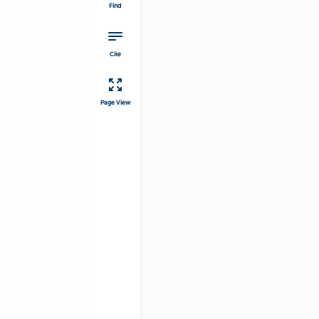
Find
Cite
Page View