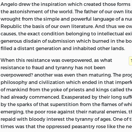
have been added by me.
Angelo drew the inspiration which created those forms
the astonishment of the world. The father of our own lite
The first mention which we have of this Essay is containe
wrought from the simple and powerful language of a nurs
Shelley to Leigh Hunt, dated May 26th, 1820:
Republic the basis of our own literature. And thus we 
causes, the exact condition belonging to intellectual ex
‘Do you know’, he writes, ‘any publisher or bookseller who 
generous disdain of submission which burned in the 
an octavo volume, entitled ‘‘A Philosophical View of Reform’
filled a distant generation and inhabited other lands.
temperately written, and, I think, readable. It is intended f
standard book for the philosophical reformers, politically c
When this resistance was overpowered, as what
Jeremy Bentham’s, something, and perhaps more systematic.
resistance to fraud and tyranny has not been
sheet by sheet. Will you ask and think for me?’
overpowered? another was even then maturing. The prog
philosophy and civilization which ended in that imper
Nothing further seems to have come of this proposal.
of mankind from the yoke of priests and kings called th
had already commenced. Exasperated by their long suff
The MS. opens with a scheme of four heads under which 
by the sparks of that superstition from the flames of w
political reform was to be treated:
emerging, the poor rose against their natural enemies, t
1.
Sentiment of the Necessity of Change.
repaid with bloody interest the tyranny of ages. One of t
2.
Practicability and Utility of such Change.
times was that the oppressed peasantry rose like the ne
3.
State of Parties as regards it.