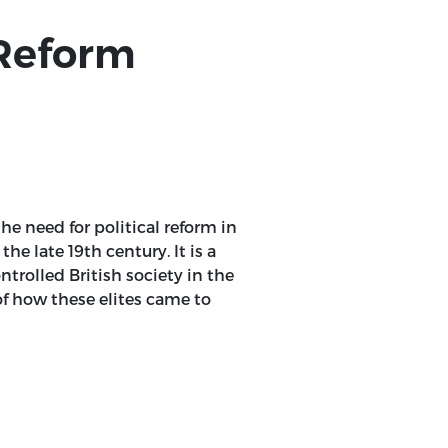
 Reform
he need for political reform in
he late 19th century. It is a
ntrolled British society in the
 of how these elites came to