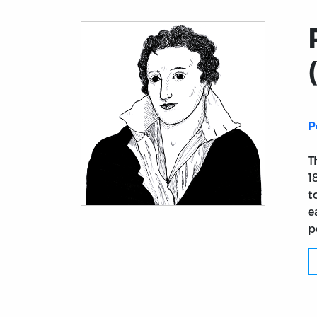
P
T
1
t
e
Title page from Philosophical View of Ref
p