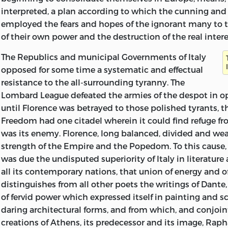
Trelawney—or so he tells us—mistake a famous lyric of She
interpreted, a plan according to which the cunning and 
sketch of a duck-pond. There is nothing quite so bad as 
employed the fears and hopes of the ignorant many to 
present MS., and some of it is as clear as one could wish,
of their own power and the destruction of the real interes
many passages which it took much time and pains to d
certainty.
The Republics and municipal Governments of Italy
opposed for some time a systematic and effectual
The MS. presented other difficulties too. Sometimes She
resistance to the all-surrounding tyranny. The
remodel the latter part of a sentence and substitute a di
Lombard League defeated the armies of the despot in op
expression without making the consequential changes 
until Florence was betrayed to those polished tyrants, t
the first part. In these cases I have silently made such 
Freedom had one citadel wherein it could find refuge f
changes as are called for. I have also corrected a few erro
was its enemy. Florence, long balanced, divided and w
(where these are not a form of the period, like ‘antient’)
strength of the Empire and the Popedom. To this cause, 
words obviously omitted in the writer’s haste. Such addi
was due the undisputed superiority of Italy in literature 
in italics. In some cases Shelley has enclosed a passage 
all its contemporary nations, that union of energy and 
brackets, indicating apparently that he had not quite 
distinguishes from all other poets the writings of Dante,
whether it should appear in that particular place or els
of fervid power which expressed itself in painting and sc
brackets have been retained in the printed text. The divi
daring architectural forms, and from which, and conjoin
Shelley’s own, but the marginal guides to various subse
creations of Athens, its predecessor and its image, Rap