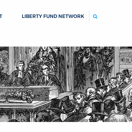
Search
T
LIBERTY FUND NETWORK