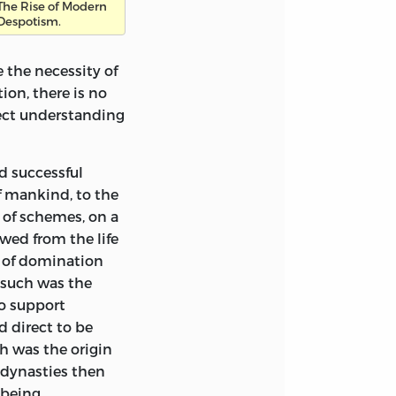
The Rise of Modern
is is the most
Despotism.
nd, and I think it
l talent as an
 the necessity of
f his life, longed
ion, there is no
imself for that
fect understanding
g which in mastery
he drawing has
or scrape made by
d successful
little book
f
mankind, to the
nd it probably
 of schemes, on a
d. A facsimile of
wed from the life
 of domination
 such was the
d to these pages,
o support
s the difficulty of
d direct to be
n he wrote his
h was the origin
 his first drafts
 dynasties then
ch once made
 being