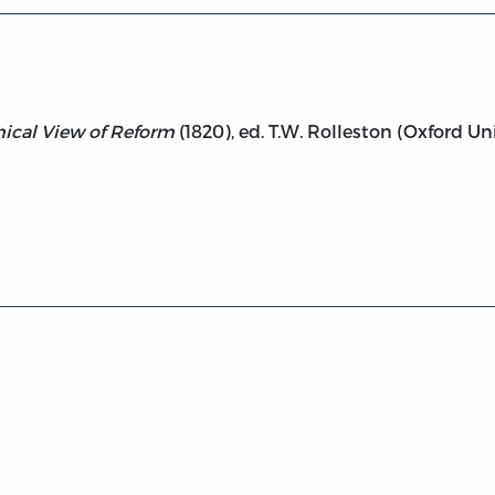
ical View of Reform
(1820), ed. T.W. Rolleston (Oxford Uni