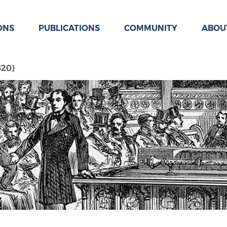
ONS
PUBLICATIONS
COMMUNITY
ABOU
820)