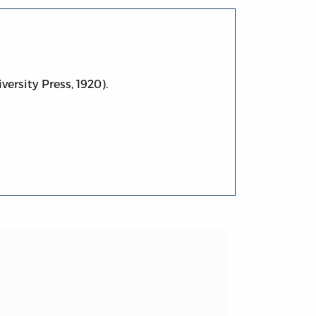
versity Press, 1920).