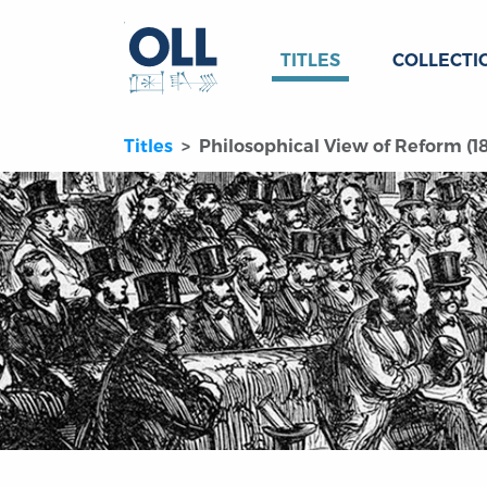
TITLES
COLLECTI
Titles
Philosophical View of Reform (1