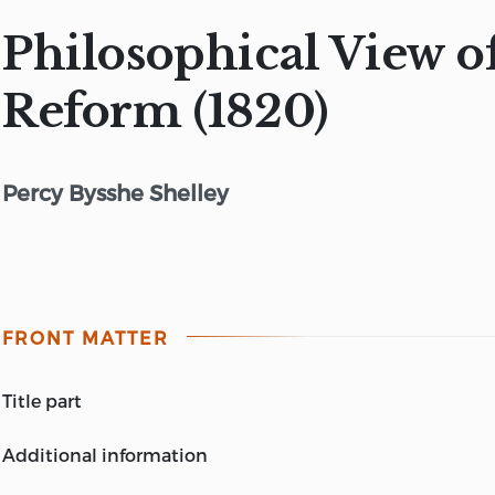
Philosophical View o
Reform (1820)
Percy Bysshe Shelley
FRONT MATTER
title part
A PHILOSOPHICAL VIEW OF REFORM
additional information
BY PERCY BYSSHE SHELLEY (Now printed for the first 