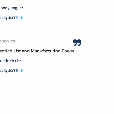
Condy Raguet
LL QUOTE
ONOMICS
iedrich List and Manufacturing Power
riedrich List
LL QUOTE