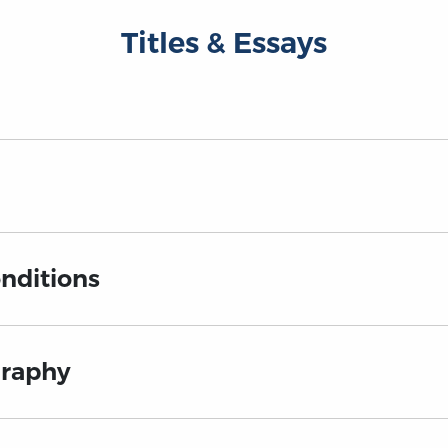
Titles & Essays
nditions
graphy