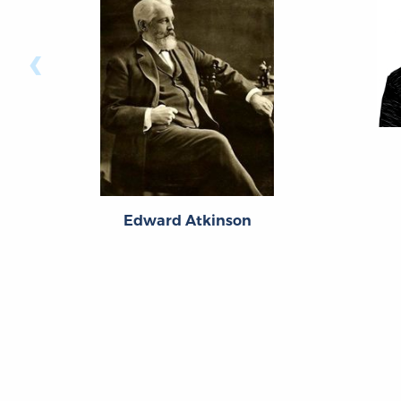
‹
Edward Atkinson