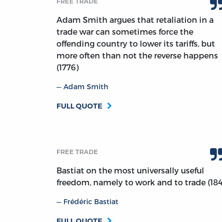
FREE TRADE
Adam Smith argues that retaliation in a
trade war can sometimes force the
offending country to lower its tariffs, but
more often than not the reverse happens
(1776)
Adam Smith
FULL QUOTE
FREE TRADE
Bastiat on the most universally useful
freedom, namely to work and to trade (18
Frédéric Bastiat
FULL QUOTE