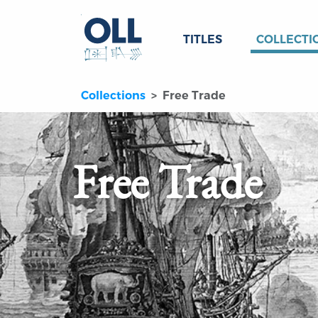
TITLES
COLLECTI
Collections
Free Trade
Free Trade