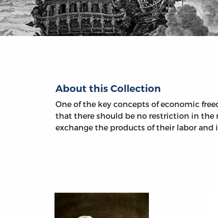
About this Collection
One of the key concepts of economic freed
that there should be no restriction in the r
exchange the products of their labor and 