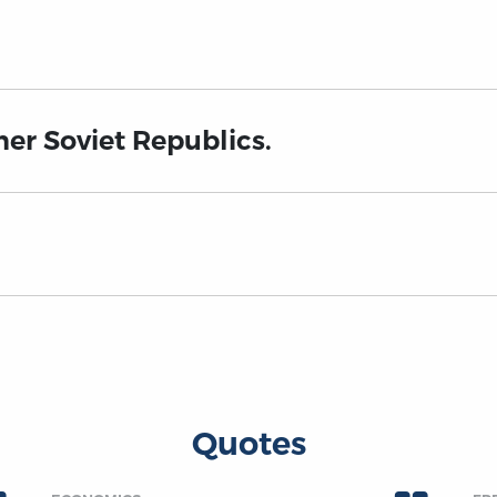
mer Soviet Republics.
Quotes