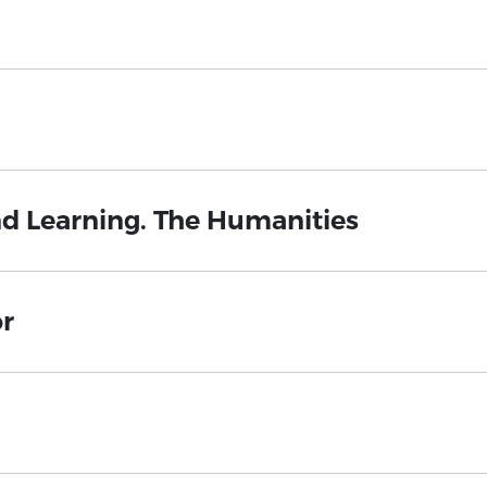
nd Learning. The Humanities
or