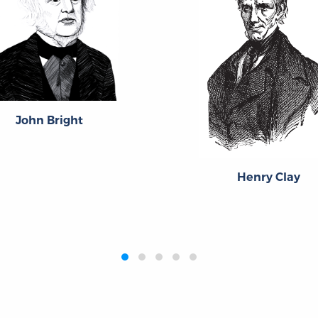
John Bright
Henry Clay