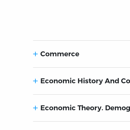
Commerce
Economic History And Co
Economic Theory. Demo