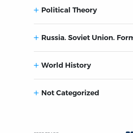
Political Theory
Russia. Soviet Union. For
World History
Not Categorized