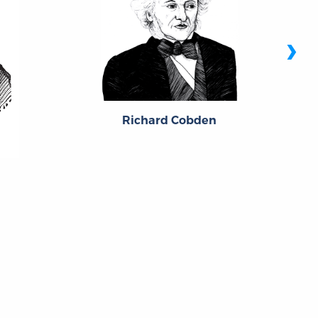
›
Richard Cobden