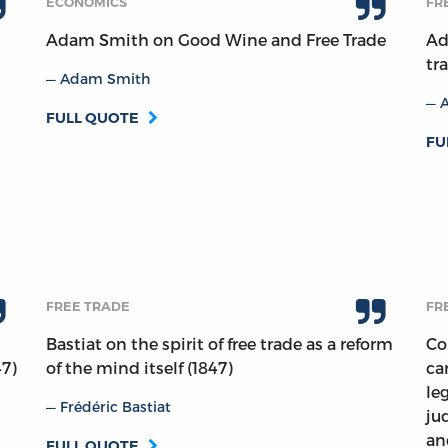
ECONOMICS
FR
Adam Smith on Good Wine and Free Trade
Ad
tr
Adam Smith
FULL QUOTE
FU
FREE TRADE
FR
Bastiat on the spirit of free trade as a reform
Co
47)
of the mind itself (1847)
ca
le
Frédéric Bastiat
ju
an
FULL QUOTE