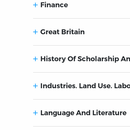
Finance
Great Britain
History Of Scholarship A
Industries. Land Use. Lab
Language And Literature