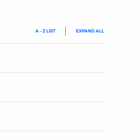
A – Z LIST
EXPAND ALL