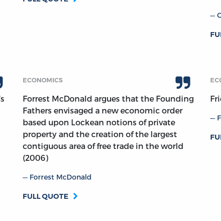
FU
ECONOMICS
EC
’s
Forrest McDonald argues that the Founding
Fr
Fathers envisaged a new economic order
F
based upon Lockean notions of private
property and the creation of the largest
FU
contiguous area of free trade in the world
(2006)
Forrest McDonald
FULL QUOTE