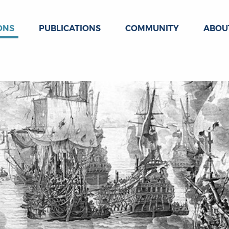
ONS
PUBLICATIONS
COMMUNITY
ABOU