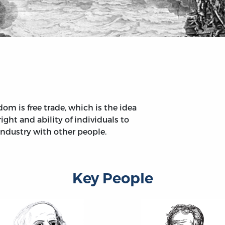
om is free trade, which is the idea
ight and ability of individuals to
industry with other people.
Key People