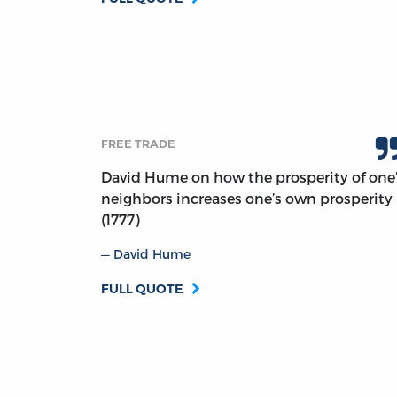
FREE TRADE
David Hume on how the prosperity of one
neighbors increases one’s own prosperity
(1777)
David Hume
FULL QUOTE