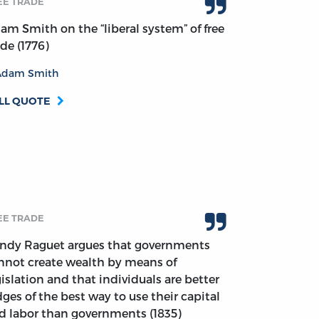
EE TRADE
am Smith on the “liberal system” of free
ade (1776)
Adam Smith
LL QUOTE
EE TRADE
ndy Raguet argues that governments
nnot create wealth by means of
gislation and that individuals are better
dges of the best way to use their capital
d labor than governments (1835)