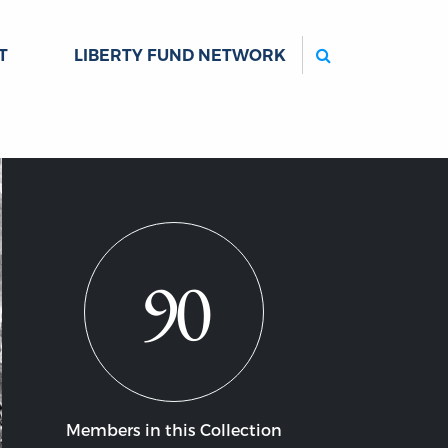
Search
T
LIBERTY FUND NETWORK
90
Members in this Collection