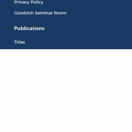
Privacy Policy
Goodrich Seminar Room
Publications
Titles
Liberty Matters
The Reading Room
Resources
Collections
Quotes
Virtual Reading Groups