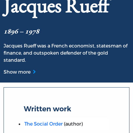
Jacques Rueff
1896 – 1978
Jacques Rueff was a French economist, statesman of
finance, and outspoken defender of the gold
standard.
Show more
Written work
The Social Order
(author)