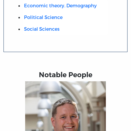
Economic theory. Demography
Political Science
Social Sciences
Notable People