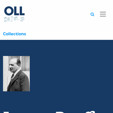
Searc
Collections
Portrait of Jacques Rueff