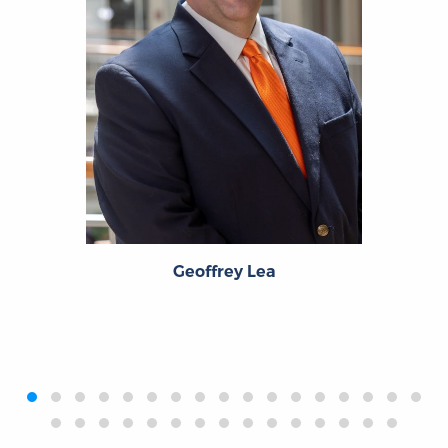
Geoffrey Lea
‹
›