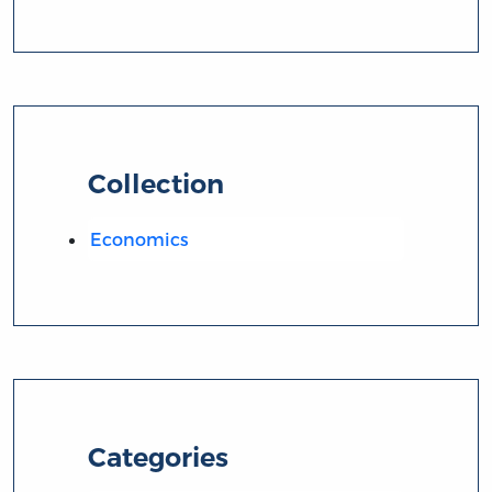
Collection
Economics
Categories