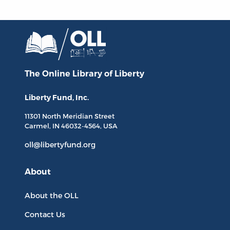
The Online Library
of Liberty
Liberty Fund, Inc.
11301 North
Meridian Street
Carmel, IN
46032-4564
, USA
oll@libertyfund.org
About
About the OLL
Contact Us