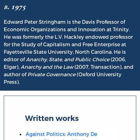
b. 1975
Edward Peter Stringham is the Davis Professor of
Economic Organizations and Innovation at Trinity.
He was formerly the L.V. Hackley endowed professor
for the Study of Capitalism and Free Enterprise at
Fayetteville State University, North Carolina. He is
editor of
Anarchy, State, and Public Choice
(2006,
Elgar),
Anarchy and the Law
(2007, Transaction), and
author of
Private Governance
(Oxford University
Press).
Written works
Against Politics: Anthony De