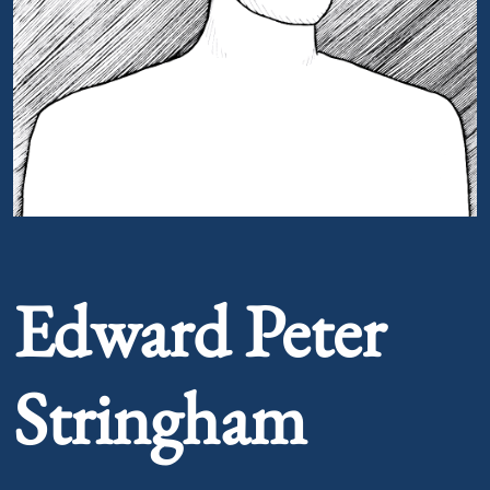
Portrait of Edward Peter Stringham
Edward Peter
Stringham