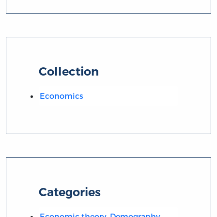
Collection
Economics
Categories
Economic theory. Demography