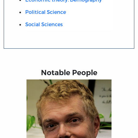
Political Science
Social Sciences
Notable People