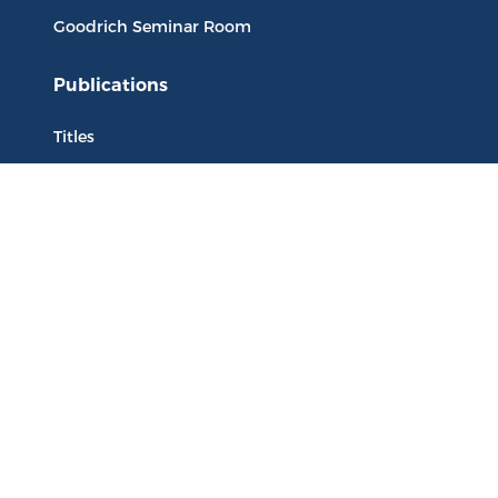
Goodrich Seminar Room
Publications
Titles
Liberty Matters
The Reading Room
Resources
Collections
Quotes
Virtual Reading Groups