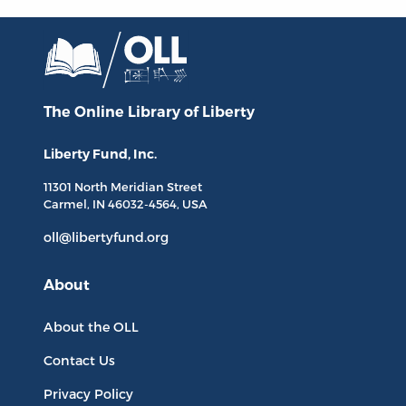
The Online Library
of Liberty
Liberty Fund, Inc.
11301 North
Meridian Street
Carmel, IN
46032-4564
, USA
oll@libertyfund.org
About
About the OLL
Contact Us
Privacy Policy