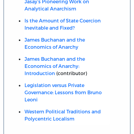
Jasay’s Pioneering Work on
Analytical Anarchism
Is the Amount of State Coercion
Inevitable and Fixed?
James Buchanan and the
Economics of Anarchy
James Buchanan and the
Economics of Anarchy:
Introduction
(contributor)
Legislation versus Private
Governance: Lessons from Bruno
Leoni
Western Political Traditions and
Polycentric Localism