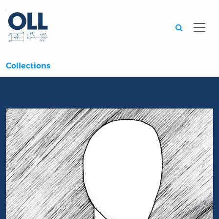
Searc
Collections