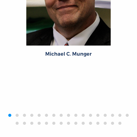
Michael C. Munger
‹
›