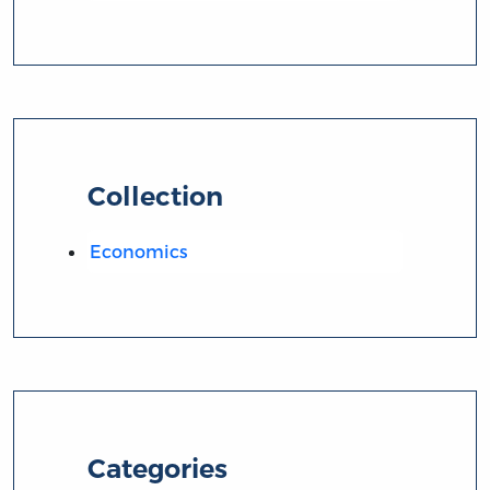
Collection
Economics
Categories