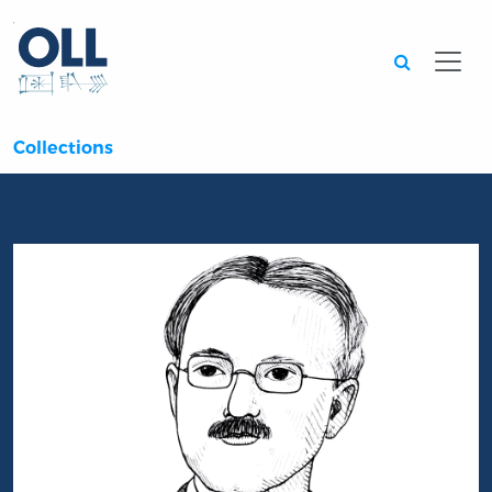
Searc
Collections