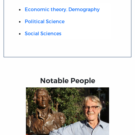
Economic theory. Demography
Political Science
Social Sciences
Notable People