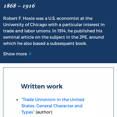
1868 – 1916
Robert F. Hoxie was a U.S. economist at the
University of Chicago with a particular interest in
trade and labor unions. In 1914, he published his
seminal article on the subject in the JPE, around
which he also based a subsequent book.
Show more
Written work
“Trade Unionism in the United
States: General Character and
Types”
(author)