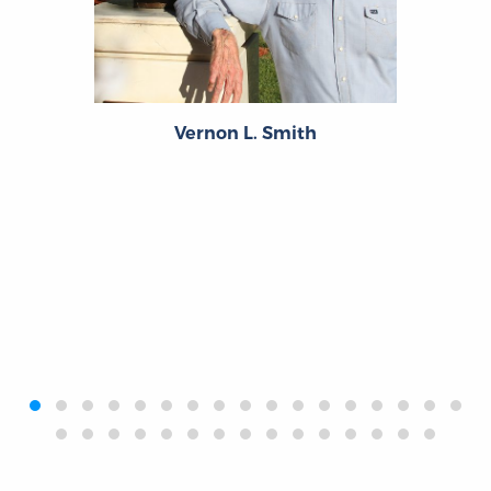
Vernon L. Smith
‹
›