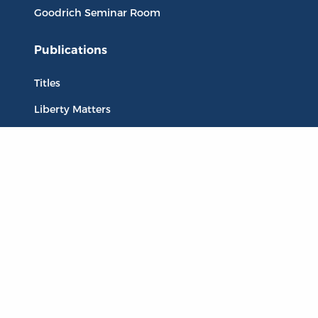
Goodrich Seminar Room
Publications
Titles
Liberty Matters
The Reading Room
Resources
Collections
Quotes
Virtual Reading Groups