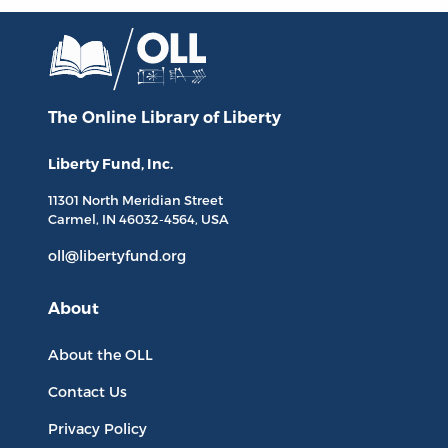
The Online Library
of Liberty
Liberty Fund, Inc.
11301 North
Meridian Street
Carmel, IN
46032-4564
, USA
oll@libertyfund.org
About
About the OLL
Contact Us
Privacy Policy