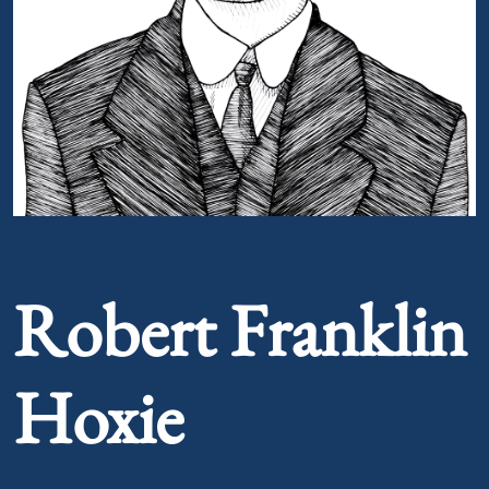
Portrait of Robert Franklin Hoxie
Robert Franklin
Hoxie