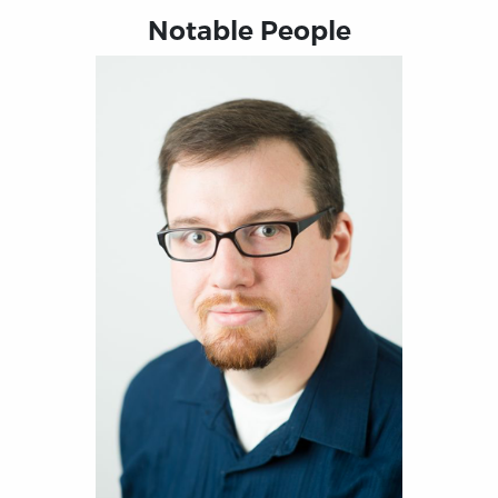
Notable People