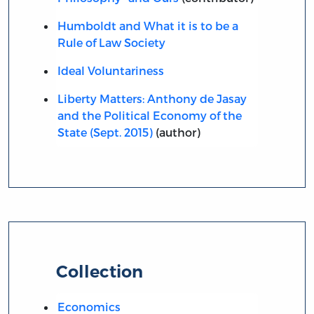
Humboldt and What it is to be a
Rule of Law Society
Ideal Voluntariness
Liberty Matters: Anthony de Jasay
and the Political Economy of the
State (Sept. 2015)
(author)
Collection
Economics