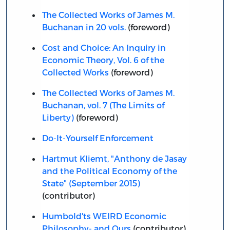
The Collected Works of James M.
Buchanan in 20 vols.
(foreword)
Cost and Choice: An Inquiry in
Economic Theory, Vol. 6 of the
Collected Works
(foreword)
The Collected Works of James M.
Buchanan, vol. 7 (The Limits of
Liberty)
(foreword)
Do-It-Yourself Enforcement
Hartmut Kliemt, "Anthony de Jasay
and the Political Economy of the
State" (September 2015)
(contributor)
Humbold'ts WEIRD Economic
Philosophy- and Ours
(contributor)