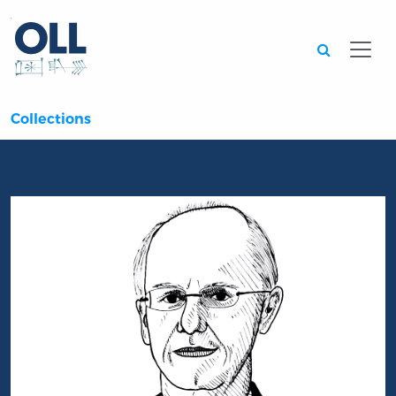
Searc
Collections