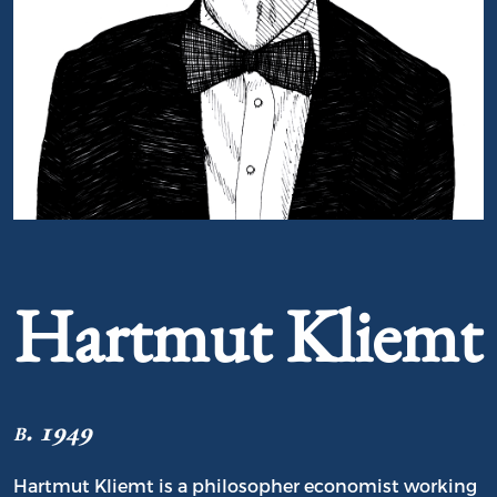
Portrait of Hartmut Kliemt
Hartmut Kliemt
b. 1949
Hartmut Kliemt is a philosopher economist working