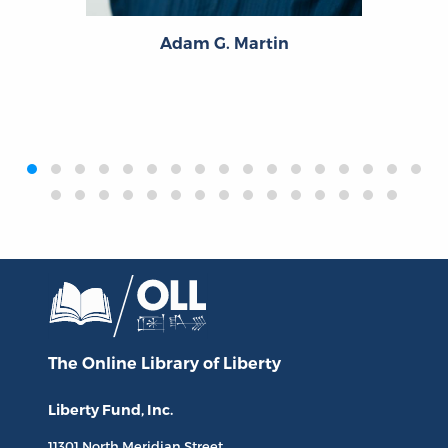
Adam G. Martin
‹
›
The Online Library
of Liberty
Liberty Fund, Inc.
11301 North
Meridian Street