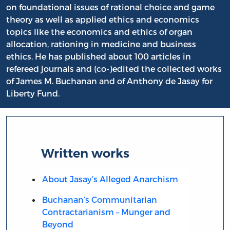
on foundational issues of rational choice and game
theory as well as applied ethics and economics
topics like the economics and ethics of organ
allocation, rationing in medicine and business
ethics. He has published about 100 articles in
refereed journals and (co-)edited the collected works
of James M. Buchanan and of Anthony de Jasay for
Liberty Fund.
Written works
About Jasay’s Alleged Anarchism
Buchanan’s Communitarian
Contractarianism – Munger and
Beyond