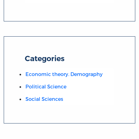
Categories
Economic theory. Demography
Political Science
Social Sciences