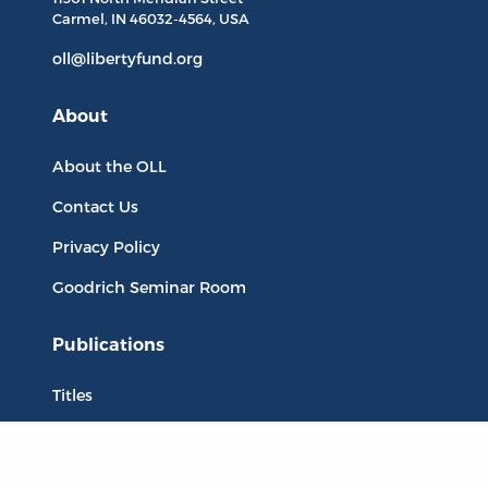
Carmel, IN
46032-4564
, USA
oll@libertyfund.org
About
About the OLL
Contact Us
Privacy Policy
Goodrich Seminar Room
Publications
Titles
Liberty Matters
The Reading Room