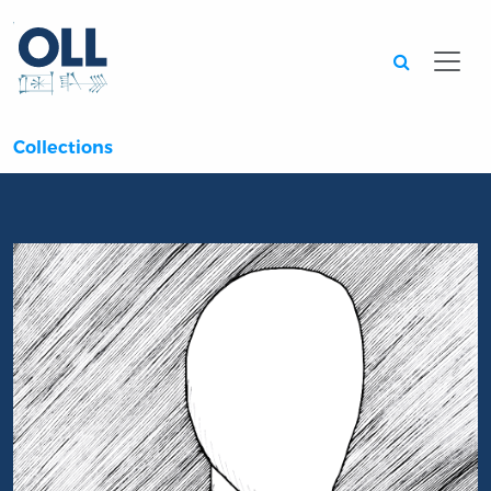
Searc
Collections