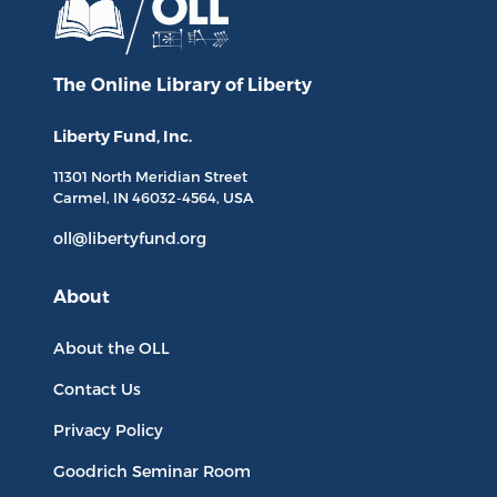
The Online Library
of Liberty
Liberty Fund, Inc.
11301 North
Meridian Street
Carmel, IN
46032-4564
, USA
oll@libertyfund.org
About
About the OLL
Contact Us
Privacy Policy
Goodrich Seminar Room