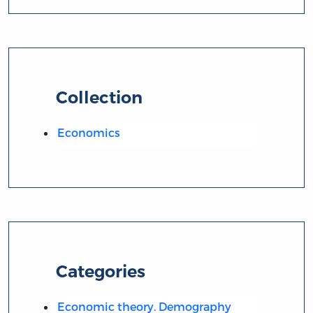
Collection
Economics
Categories
Economic theory. Demography