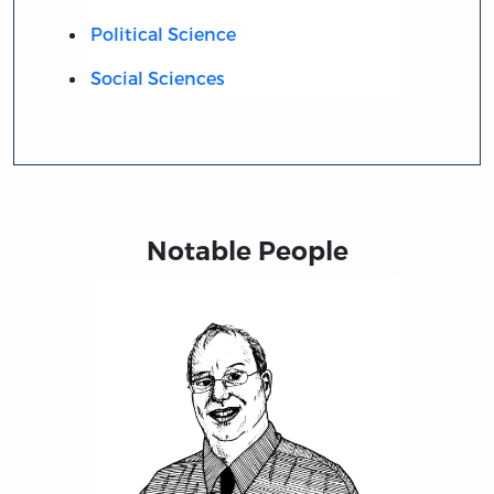
Political Science
Social Sciences
Notable People