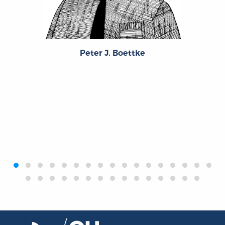
Peter J. Boettke
‹
›