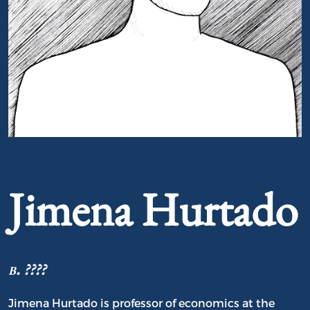
Portrait of Jimena Hurtado
Jimena Hurtado
b. ????
Jimena Hurtado is professor of economics at the