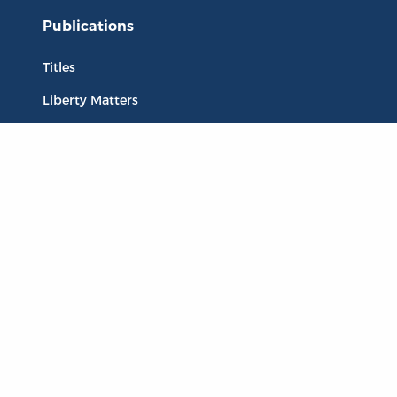
Publications
Titles
Liberty Matters
The Reading Room
Resources
Collections
Quotes
Virtual Reading Groups