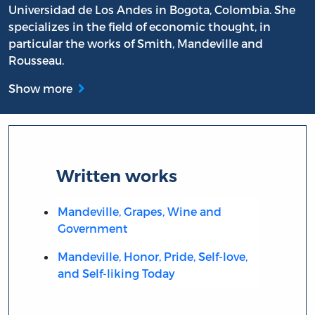
Universidad de Los Andes in Bogota, Colombia. She
specializes in the field of economic thought, in
particular the works of Smith, Mandeville and
Rousseau.
Show more
Written works
Mandeville, Grapes, Wine and
Government
Mandeville, Honor, Pride, Self-love,
and Self-liking Today