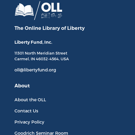
The Online Library
of Liberty
Liberty Fund, Inc.
11301 North
Meridian Street
Carmel, IN
46032-4564
, USA
oll@libertyfund.org
About
About the OLL
Contact Us
Privacy Policy
Goodrich Seminar Room