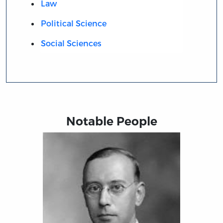
Law
Political Science
Social Sciences
Notable People