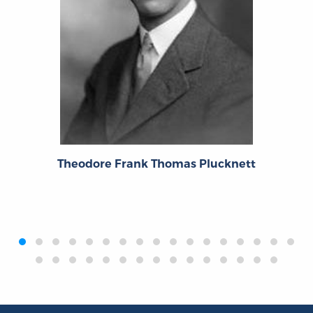
Theodore Frank Thomas Plucknett
‹
›