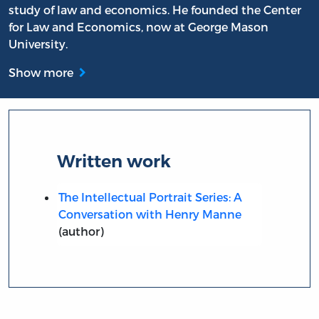
study of law and economics. He founded the Center
for Law and Economics, now at George Mason
University.
Show more
Written work
The Intellectual Portrait Series: A
Conversation with Henry Manne
(author)