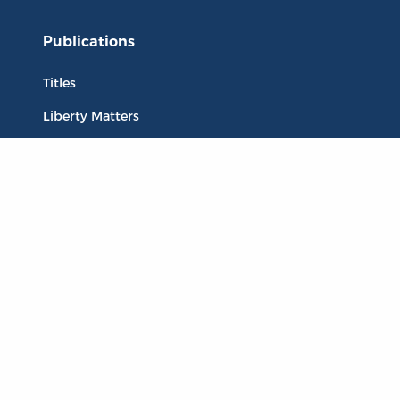
Publications
Titles
Liberty Matters
The Reading Room
Resources
Collections
Quotes
Virtual Reading Groups