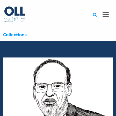
Searc
Collections