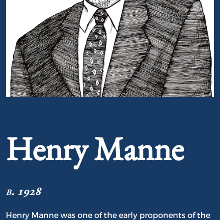
Portrait of Henry Manne
Henry Manne
b. 1928
Henry Manne was one of the early proponents of the