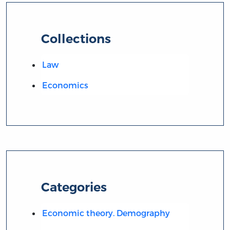
Collections
Law
Economics
Categories
Economic theory. Demography