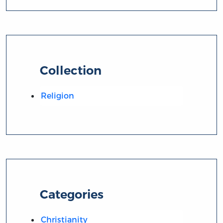
Collection
Religion
Categories
Christianity