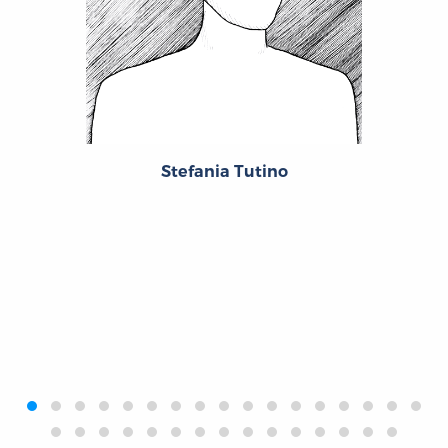
Stefania Tutino
‹
›