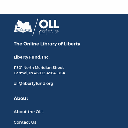
The Online Library
of Liberty
Liberty Fund, Inc.
11301 North
Meridian Street
Carmel, IN
46032-4564
, USA
oll@libertyfund.org
About
About the OLL
Contact Us