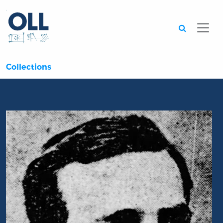
Searc
Collections