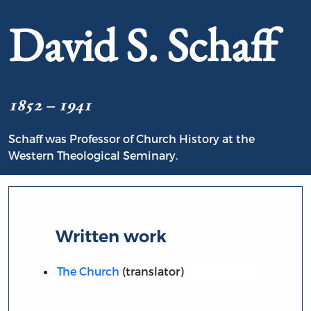
David S. Schaff
1852 – 1941
Schaff was Professor of Church History at the
Western Theological Seminary.
Written work
The Church
(translator)