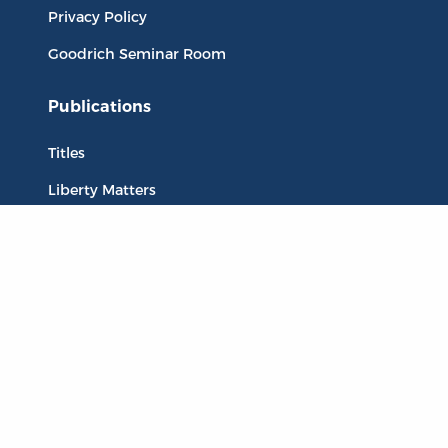
Privacy Policy
Goodrich Seminar Room
Publications
Titles
Liberty Matters
The Reading Room
Resources
Collections
Quotes
Virtual Reading Groups