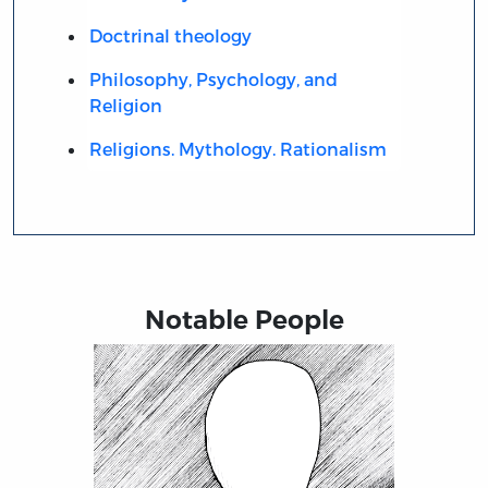
Doctrinal theology
Philosophy, Psychology, and
Religion
Religions. Mythology. Rationalism
Notable People