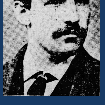
Portrait of David S. Schaff