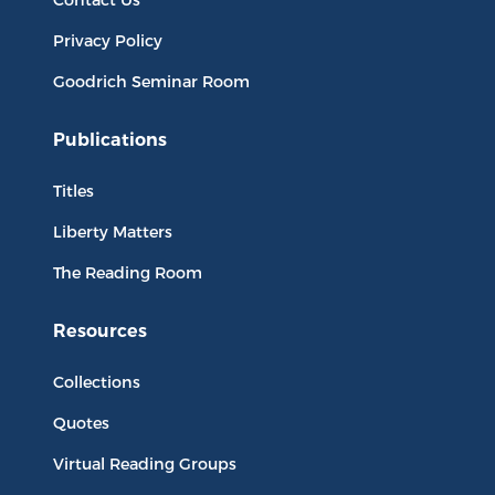
Privacy Policy
Goodrich Seminar Room
Publications
Titles
Liberty Matters
The Reading Room
Resources
Collections
Quotes
Virtual Reading Groups