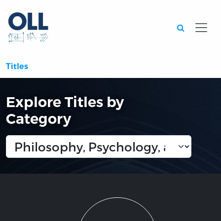
Searc
Titles
Explore Titles by
Category