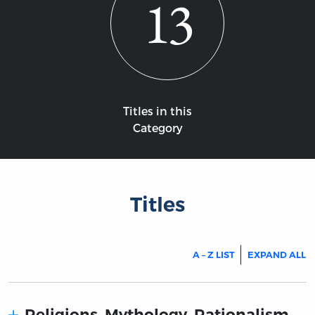
13
Titles in this
Category
Titles
A – Z LIST
EXPAND ALL
Religions. Mythology. Rationalism