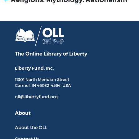
The Online Library
of Liberty
Liberty Fund, Inc.
11301 North
Meridian Street
Carmel, IN
46032-4564
, USA
oll@libertyfund.org
About
About the OLL
Contact Us