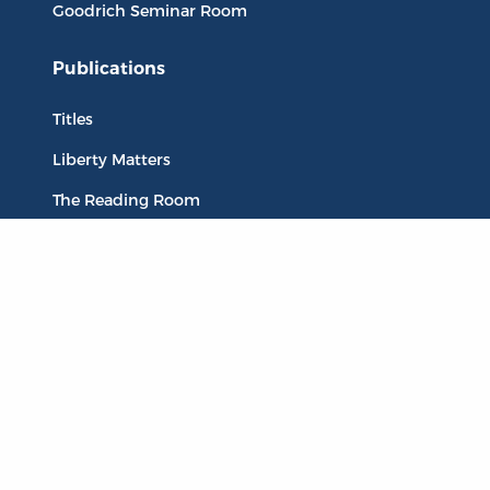
Goodrich Seminar Room
Publications
Titles
Liberty Matters
The Reading Room
Resources
Collections
Quotes
Virtual Reading Groups