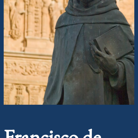
Portrait of Francisco de Vitoria
Francisco de