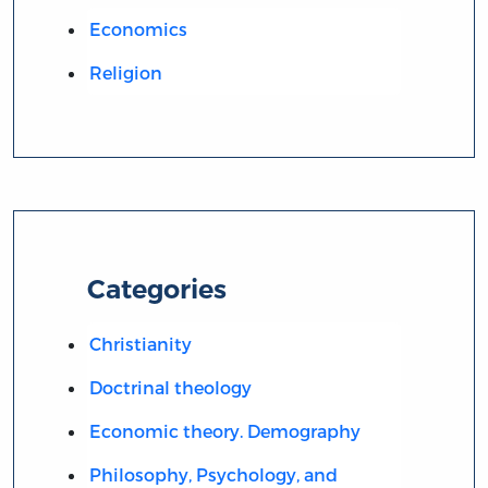
Economics
Religion
Categories
Christianity
Doctrinal theology
Economic theory. Demography
Philosophy, Psychology, and