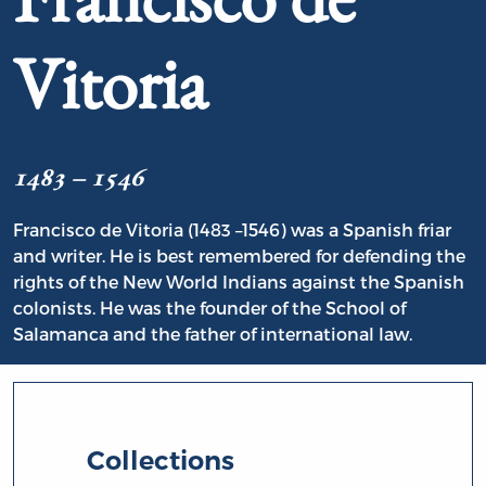
Vitoria
1483 – 1546
Francisco de Vitoria (1483 –1546) was a Spanish friar
and writer. He is best remembered for defending the
rights of the New World Indians against the Spanish
colonists. He was the founder of the School of
Salamanca and the father of international law.
Collections