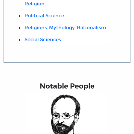
Religion
Political Science
Religions. Mythology. Rationalism
Social Sciences
Notable People