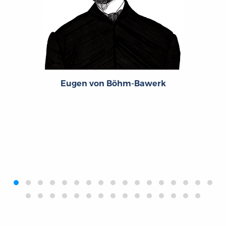
Eugen von Böhm-Bawerk
‹
›