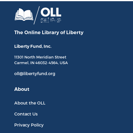
The Online Library
of Liberty
Liberty Fund, Inc.
11301 North
Meridian Street
Carmel, IN
46032-4564
, USA
oll@libertyfund.org
About
About the OLL
Contact Us
Privacy Policy