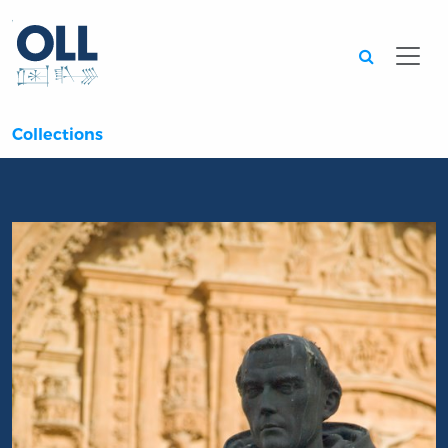
Searc
Collections