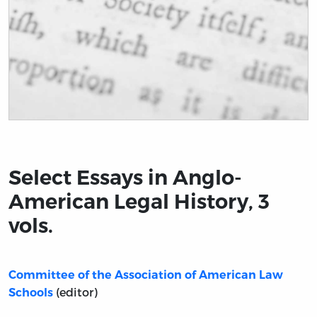
Title page from Select Essays in Anglo-American Legal H
Select Essays in Anglo-
American Legal History, 3
vols.
Committee of the Association of American Law
(editor)
Schools