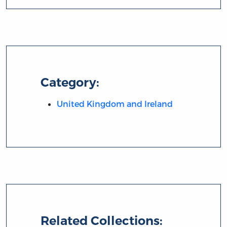
Category:
United Kingdom and Ireland
Related Collections: