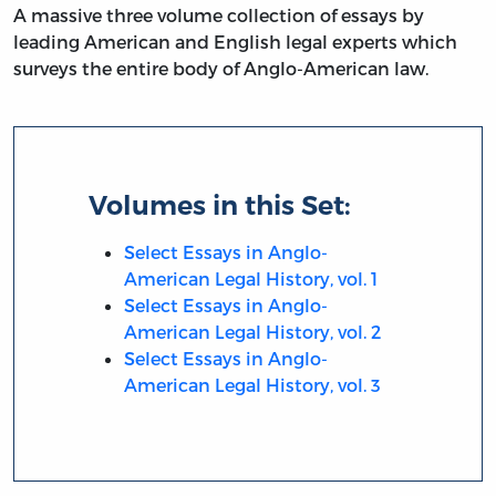
A massive three volume collection of essays by
leading American and English legal experts which
surveys the entire body of Anglo-American law.
Volumes in this Set:
Select Essays in Anglo-
American Legal History, vol. 1
Select Essays in Anglo-
American Legal History, vol. 2
Select Essays in Anglo-
American Legal History, vol. 3