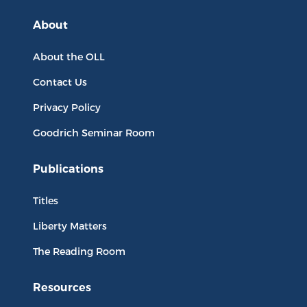
About
About the OLL
Contact Us
Privacy Policy
Goodrich Seminar Room
Publications
Titles
Liberty Matters
The Reading Room
Resources