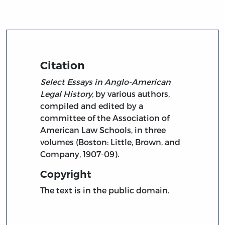
Citation
Select Essays in Anglo-American
Legal History,
by various authors,
compiled and edited by a
committee of the Association of
American Law Schools, in three
volumes (Boston: Little, Brown, and
Company, 1907-09).
Copyright
The text is in the public domain.