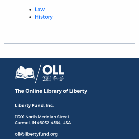
Law
History
The Online Library
of Liberty
Liberty Fund, Inc.
11301 North
Meridian Street
Carmel, IN
46032-4564
, USA
oll@libertyfund.org