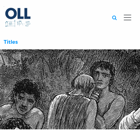
Searc
Titles