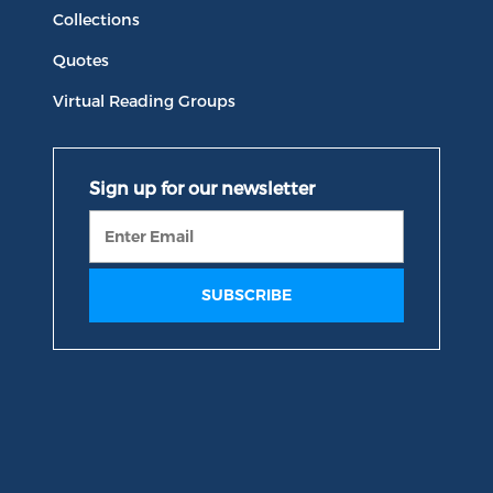
Collections
Quotes
Virtual Reading Groups