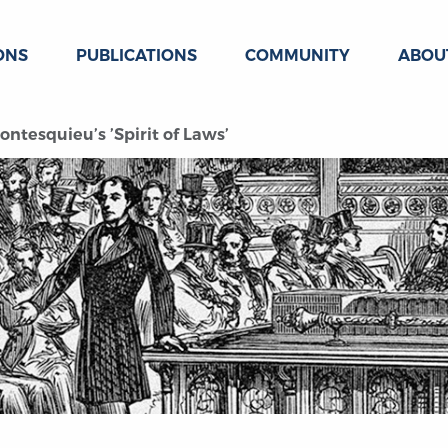
ONS
PUBLICATIONS
COMMUNITY
ABOU
tesquieu’s ’Spirit of Laws’