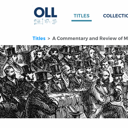
TITLES
COLLECTI
Titles
A Commentary and Review of Mon