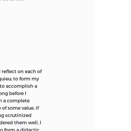
reflect on each of
uieu; to form my
 to accomplish a
ong before I
rm a complete
 of some value, if
ing scrutinized
idered them well, I
o form a didactic