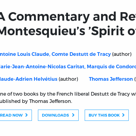
A Commentary and Re
Montesquieu’s ’Spirit o
(author)
ntoine Louis Claude, Comte Destutt de Tracy
arie-Jean-Antoine-Nicolas Caritat, Marquis de Condor
(author)
(
laude-Adrien Helvétius
Thomas Jefferson
ne of two books by the French liberal Destutt de Tracy 
ublished by Thomas Jefferson.
READ NOW
DOWNLOADS
BUY THIS BOOK
of Montesquieu’s ’Spirit of Laws’