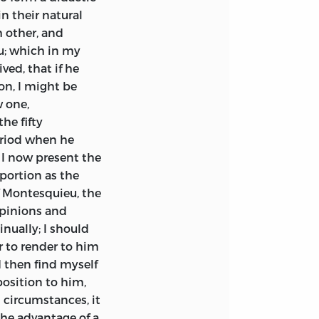
n their natural
 other, and
u; which in my
ved, that if he
on, I might be
 one,
he fifty
eriod when he
 I now present the
oportion as the
f Montesquieu, the
opinions and
nually; I should
r to render to him
d then find myself
osition to him,
 circumstances, it
he advantage of a