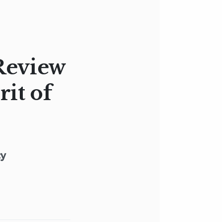
Review
rit of
cy