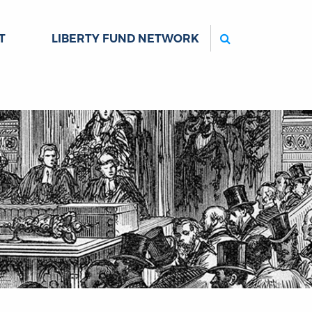
Search
T
LIBERTY FUND NETWORK