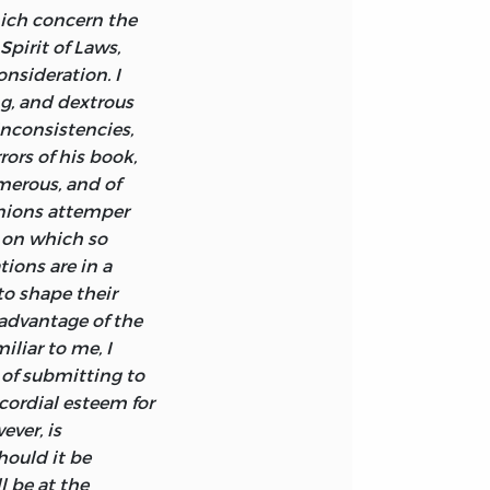
hich concern the
appy, is to
pirit of Laws,
onsideration. I
ng, and dextrous
 inconsistencies,
ors of his book,
merous, and of
inions attemper
 on which so
ions are in a
 to shape their
 advantage of the
iliar to me, I
of submitting to
cordial esteem for
ever, is
hould it be
l be at the