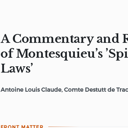
A Commentary and 
of Montesquieu’s ’Spi
Laws’
Antoine Louis Claude, Comte Destutt de Tra
FRONT MATTER