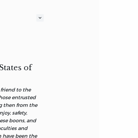
RIT OF LAWS'
States of
PT, IN THE
friend to the
those entrusted
f understanding,
ng then from the
 know not, but
joy, safety,
they trust: for
hese boons, and
ding of words, be
aculties and
n have been the