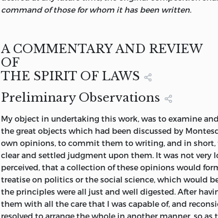
command of those for whom it has been written.
A COMMENTARY AND REVIEW
OF
THE SPIRIT OF LAWS
Preliminary Observations
My object in undertaking this work, was to examine and 
the great objects which had been discussed by Montesq
own opinions, to commit them to writing, and in short,
clear and settled judgment upon them. It was not very l
perceived, that a collection of these opinions would fo
treatise on politics or the social science, which would be
the principles were all just and well digested. After hav
them with all the care that I was capable of, and recons
resolved to arrange the whole in another manner, so as t