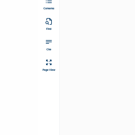
Contents
Find
Cite
Page View