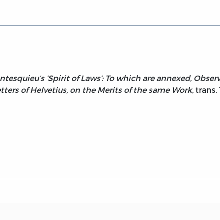
squieu’s ’Spirit of Laws’: To which are annexed, Observa
tters of Helvetius, on the Merits of the same Work,
trans.