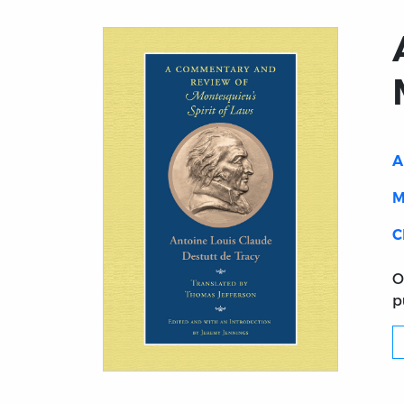
A
M
C
O
p
Title page from A Commentary and Review 