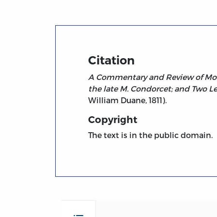
Citation
A Commentary and Review of Monte
the late M. Condorcet; and Two Le
William Duane, 1811).
Copyright
The text is in the public domain.