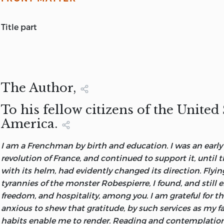
title part
A COMMENTARY AND REVIEW OF MONTESQUIEU'S 'SPI
TO WHICH ARE ANNEXED,
OBSERVATIONS ON THE THIRTY-FIRST BOOK,
BY THE LATE M. CONDORCET,
The Author,
AND
To his fellow citizens of the United 
TWO LETTERS OF HELVETIUS,
America.
ON THE MERITS OF THE SAME WORK
PREPARED FOR PRESS FROM THE ORIGINAL MANUSCRI
I am a Frenchman by birth and education. I was an early 
HANDS OF THE PUBLISHER
revolution of France, and continued to support it, until 
Ignorance of the signification of words, which is want o
with its helm, had evidently changed its direction. Flyi
disposeth men to take on trust, not only the truth they
tyrannies of the monster Robespierre, I found, and still en
also the errors, and which is more, the nonsense of them 
freedom, and hospitality, among you. I am grateful for t
neither error nor sense can, without a perfect understan
anxious to shew that gratitude, by such services as my f
detected.
habits enable me to render. Reading and contemplatio