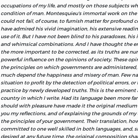
Hobbes' Leviathan, Chap. II.
occupations of my life, and mostly on those subjects w
The most certain means of rendering a people free and h
condition of man. Montesquieu's immortal work on the S
establish a perfect method of education.
could not fail, of course, to furnish matter for profound c
have admired his vivid imagination, his extensive readi
Beccaria.
use of it. But I have not been blind to his paradoxes, his
PHILADELPHIA
and whimsical combinations. And I have thought the err
PRINTED BY WILLIAM DUANE. NO. 08, MARKET STREET.
the more important to be corrected, as its truths are nu
1811
powerful influence on the opinions of society. These op
the principles on which governments are administered,
much depend the happiness and misery of man. Few nat
situation to profit by the detection of political errors, or
practice by newly developed truths. This is the eminent
country in which I write. Had its language been more fam
should with pleasure have made it the original medium 
you my reflections, and of explaining the grounds of my 
the principles of your government. Their translation, how
committed to one well skilled in both languages, and, s
desired at any future time, the original composition shal