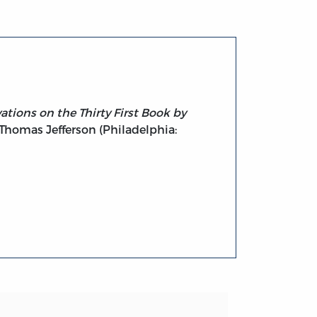
tions on the Thirty First Book by
 Thomas Jefferson (Philadelphia: