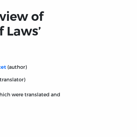
view of
f Laws’
(author)
cet
translator)
which were translated and