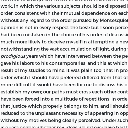
work, in which the various subjects should be disposed i
order, consistent with their mutual dependence on each
without any regard to the order pursued by Montesquie
opinion is not in every respect the best: but I soon percei
had been mistaken in the choice of his order of discussi
much more likely to deceive myself in attempting a new
notwithstanding the vast accumulation of light, during t
prodigious
years which have intervened between the p
gave his labors to his contemporaries, and this at which
result of my studies to mine. It was plain too, that in pr
order which I should have preferred differed from that o
more difficult it would have been for me to discuss his 
establish my own; our paths must cross each other conti
have been forced into a multitude of repetitions, in orde
that justice which properly belongs to him; and I shoul
reduced to the unpleasant necessity of appearing in opp
without my motives being clearly perceived. Under such
is questionable whether my ideas would ever have had t