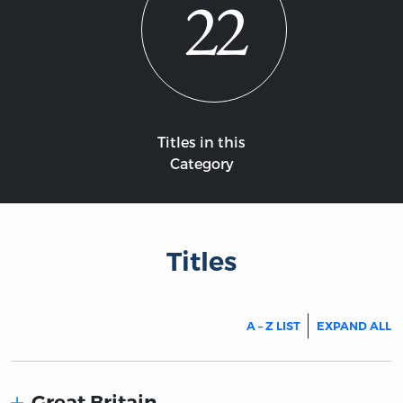
22
Titles in this
Category
Titles
A – Z LIST
EXPAND ALL
Great Britain