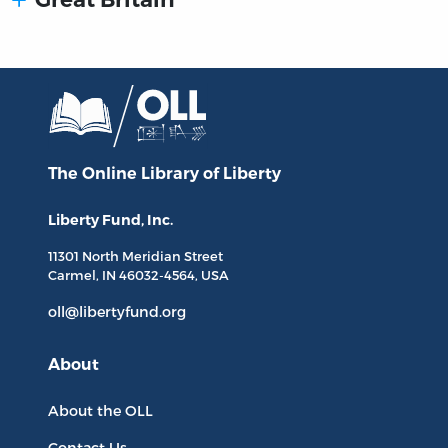
The Online Library
of Liberty
Liberty Fund, Inc.
11301 North
Meridian Street
Carmel, IN
46032-4564
, USA
oll@libertyfund.org
About
About the OLL
Contact Us