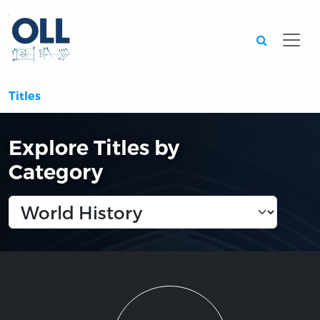
Searc
Titles
Explore Titles by
Category