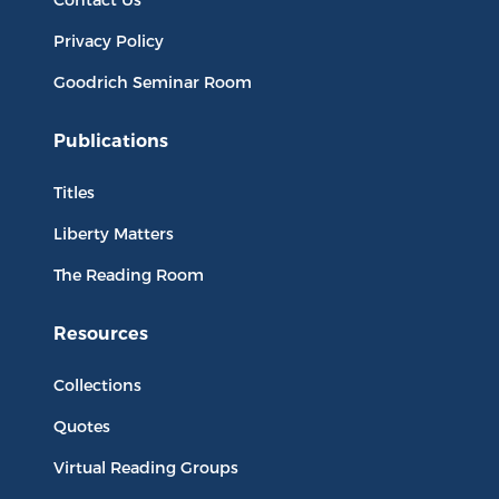
Privacy Policy
Goodrich Seminar Room
Publications
Titles
Liberty Matters
The Reading Room
Resources
Collections
Quotes
Virtual Reading Groups