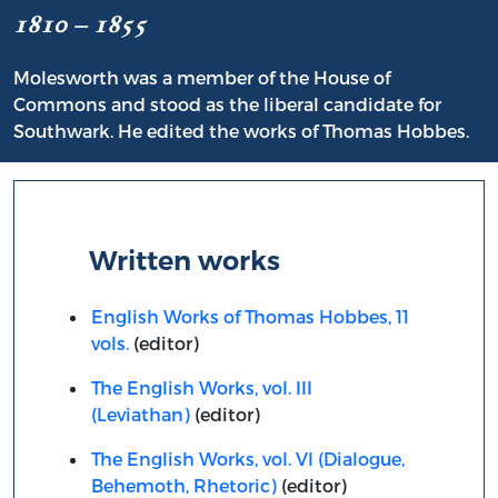
1810 – 1855
Molesworth was a member of the House of
Commons and stood as the liberal candidate for
Southwark. He edited the works of Thomas Hobbes.
Written works
English Works of Thomas Hobbes, 11
vols.
(editor)
The English Works, vol. III
(Leviathan)
(editor)
The English Works, vol. VI (Dialogue,
Behemoth, Rhetoric)
(editor)