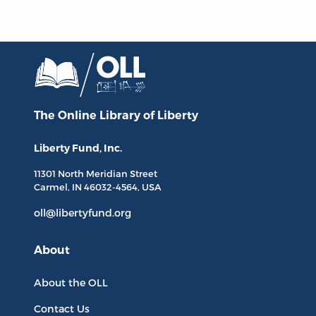
The Online Library
of Liberty
Liberty Fund, Inc.
11301 North
Meridian Street
Carmel, IN
46032-4564
, USA
oll@libertyfund.org
About
About the OLL
Contact Us