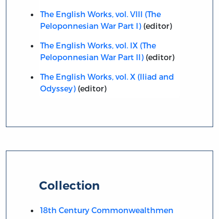
The English Works, vol. VIII (The
Peloponnesian War Part I)
(editor)
The English Works, vol. IX (The
Peloponnesian War Part II)
(editor)
The English Works, vol. X (Iliad and
Odyssey)
(editor)
Collection
18th Century Commonwealthmen