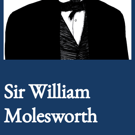
Portrait of Sir William Molesworth
Sir William
Molesworth