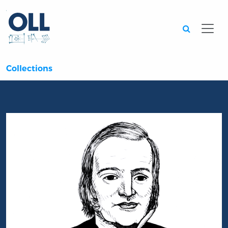
Searc
Collections