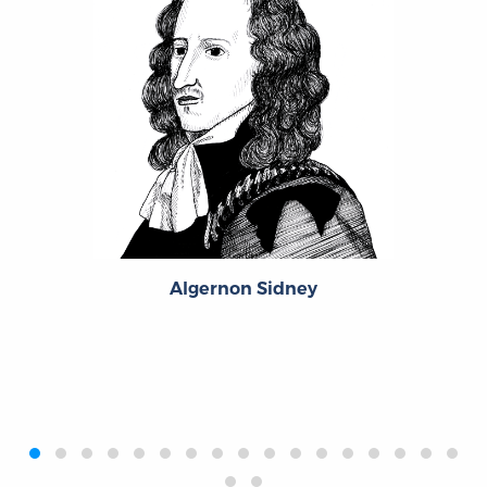
Algernon Sidney
‹
›