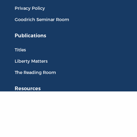
Privacy Policy
Goodrich Seminar Room
Publications
Titles
Liberty Matters
The Reading Room
Resources
Collections
Quotes
Virtual Reading Groups