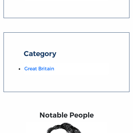
Category
Great Britain
Notable People